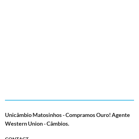
Unicâmbio Matosinhos - Compramos Ouro! Agente
Western Union - Câmbios.
CONTACT