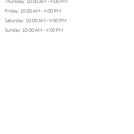
Thursday: 10:00 AM - 9:00 PM
Friday: 10:00 AM - 9:00 PM
Saturday: 10:00 AM - 9:00 PM
Sunday: 10:00 AM - 9:00 PM