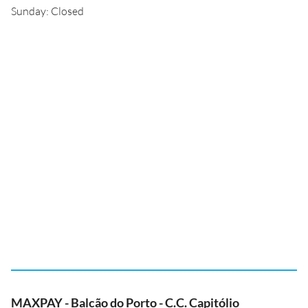
Sunday: Closed
MAXPAY - Balcão do Porto - C.C. Capitólio