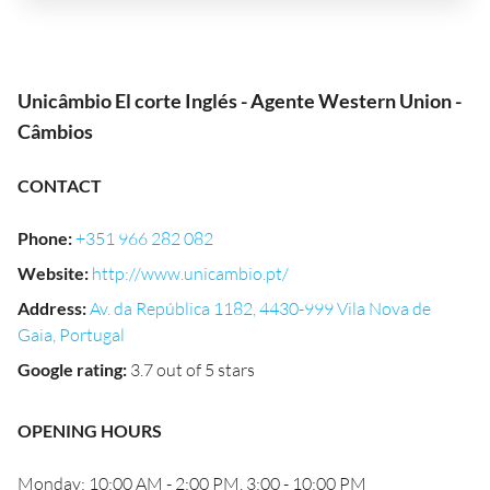
Unicâmbio El corte Inglés - Agente Western Union -
Câmbios
CONTACT
Phone
:
+351 966 282 082
Website
:
http://www.unicambio.pt/
Address
:
Av. da República 1182, 4430-999 Vila Nova de
Gaia, Portugal
Google rating
:
3.7 out of 5 stars
OPENING HOURS
Monday: 10:00 AM - 2:00 PM, 3:00 - 10:00 PM