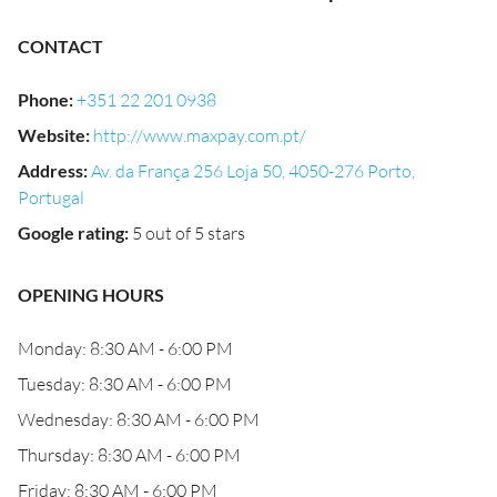
CONTACT
Phone
:
+351 22 201 0938
Website
:
http://www.maxpay.com.pt/
Address
:
Av. da França 256 Loja 50, 4050-276 Porto,
Portugal
Google rating
:
5 out of 5 stars
OPENING HOURS
Monday: 8:30 AM - 6:00 PM
Tuesday: 8:30 AM - 6:00 PM
Wednesday: 8:30 AM - 6:00 PM
Thursday: 8:30 AM - 6:00 PM
Friday: 8:30 AM - 6:00 PM