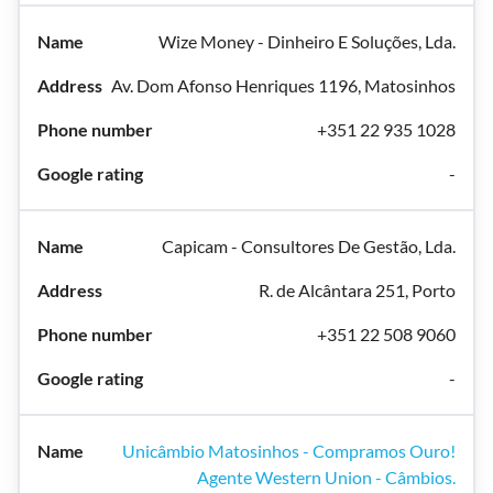
Wize Money - Dinheiro E Soluções, Lda.
Av. Dom Afonso Henriques 1196, Matosinhos
+351 22 935 1028
-
Capicam - Consultores De Gestão, Lda.
R. de Alcântara 251, Porto
+351 22 508 9060
-
Unicâmbio Matosinhos - Compramos Ouro!
Agente Western Union - Câmbios.