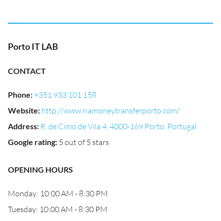
Porto IT LAB
CONTACT
Phone
:
+351 933 101 158
Website
:
http://www.riamoneytransferporto.com/
Address
:
R. de Cimo de Vila 4, 4000-169 Porto, Portugal
Google rating
:
5 out of 5 stars
OPENING HOURS
Monday: 10:00 AM - 8:30 PM
Tuesday: 10:00 AM - 8:30 PM