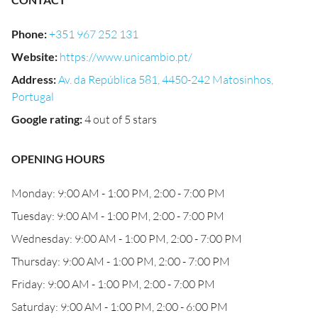
Phone
:
+351 967 252 131
Website
:
https://www.unicambio.pt/
Address
:
Av. da República 581, 4450-242 Matosinhos,
Portugal
Google rating
:
4 out of 5 stars
OPENING HOURS
Monday: 9:00 AM - 1:00 PM, 2:00 - 7:00 PM
Tuesday: 9:00 AM - 1:00 PM, 2:00 - 7:00 PM
Wednesday: 9:00 AM - 1:00 PM, 2:00 - 7:00 PM
Thursday: 9:00 AM - 1:00 PM, 2:00 - 7:00 PM
Friday: 9:00 AM - 1:00 PM, 2:00 - 7:00 PM
Saturday: 9:00 AM - 1:00 PM, 2:00 - 6:00 PM