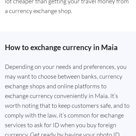
lot cheaper than getting your travel money from
a currency exchange shop.
How to exchange currency in Maia
Depending on your needs and preferences, you
may want to choose between banks, currency
exchange shops and online platforms to
exchange currency conveniently in Maia. It’s
worth noting that to keep customers safe, and to
comply with the law, it’s common for exchange
services to ask for ID when you buy foreign
currency. Get ready by having your photo ID,