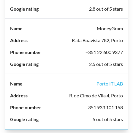
2.8 out of 5 stars
MoneyGram
R. da Boavista 782, Porto
+351 22 600 9377
2.5 out of 5 stars
Porto IT LAB
R. de Cimo de Vila 4, Porto
+351 933 101 158
5 out of 5 stars