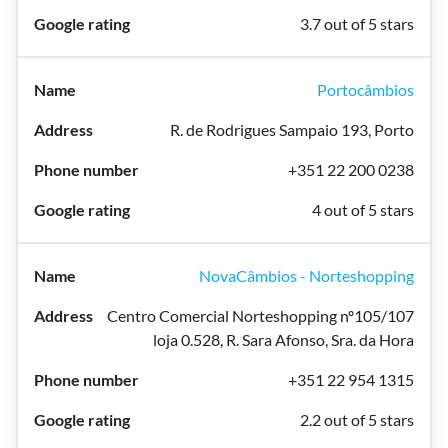
3.7 out of 5 stars
Portocâmbios
R. de Rodrigues Sampaio 193, Porto
+351 22 200 0238
4 out of 5 stars
NovaCâmbios - Norteshopping
Centro Comercial Norteshopping nº105/107
loja 0.528, R. Sara Afonso, Sra. da Hora
+351 22 954 1315
2.2 out of 5 stars