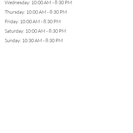
Wednesday: 10:00 AM - 8:30 PM
Thursday: 10:00 AM - 8:30 PM
Friday: 10:00 AM - 8:30 PM
Saturday: 10:00 AM - 8:30 PM
Sunday: 10:30 AM - 8:30 PM