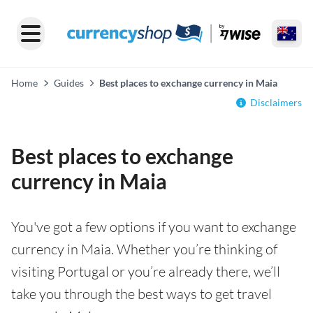
Home
Guides
Best places to exchange currency in Maia
Disclaimers
Best places to exchange
currency in Maia
You've got a few options if you want to exchange
currency in Maia. Whether you’re thinking of
visiting Portugal or you’re already there, we’ll
take you through the best ways to get travel