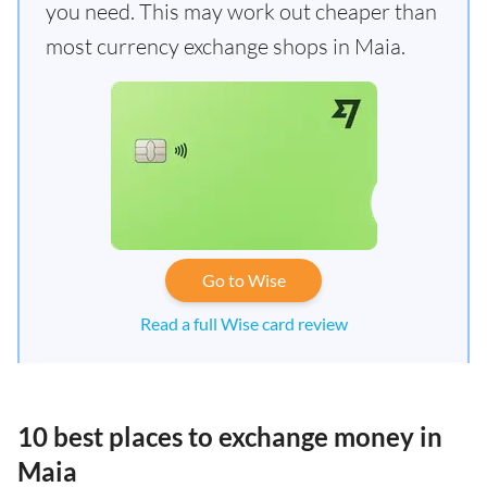
you need. This may work out cheaper than
most currency exchange shops in Maia.
Go to Wise
Read a full Wise card review
10 best places to exchange money in
Maia