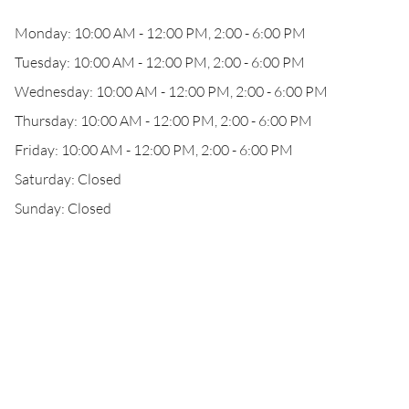
Monday: 10:00 AM - 12:00 PM, 2:00 - 6:00 PM
Tuesday: 10:00 AM - 12:00 PM, 2:00 - 6:00 PM
Wednesday: 10:00 AM - 12:00 PM, 2:00 - 6:00 PM
Thursday: 10:00 AM - 12:00 PM, 2:00 - 6:00 PM
Friday: 10:00 AM - 12:00 PM, 2:00 - 6:00 PM
Saturday: Closed
Sunday: Closed