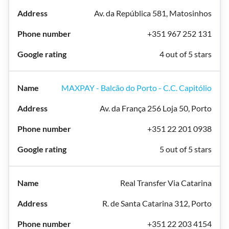
Av. da República 581, Matosinhos
+351 967 252 131
4 out of 5 stars
MAXPAY - Balcão do Porto - C.C. Capitólio
Av. da França 256 Loja 50, Porto
+351 22 201 0938
5 out of 5 stars
Real Transfer Via Catarina
R. de Santa Catarina 312, Porto
+351 22 203 4154