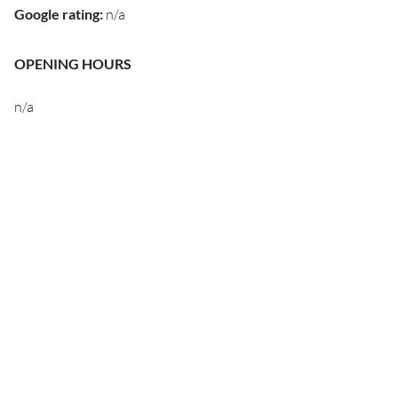
Google rating
:
n/a
OPENING HOURS
n/a