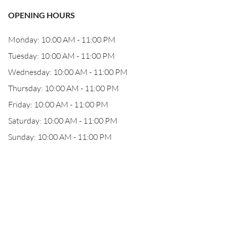
OPENING HOURS
Monday: 10:00 AM - 11:00 PM
Tuesday: 10:00 AM - 11:00 PM
Wednesday: 10:00 AM - 11:00 PM
Thursday: 10:00 AM - 11:00 PM
Friday: 10:00 AM - 11:00 PM
Saturday: 10:00 AM - 11:00 PM
Sunday: 10:00 AM - 11:00 PM