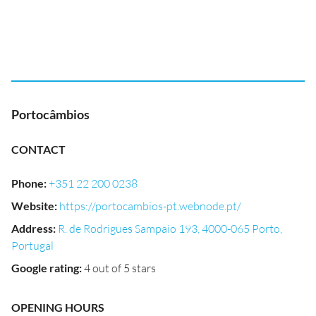
Portocâmbios
CONTACT
Phone
:
+351 22 200 0238
Website
:
https://portocambios-pt.webnode.pt/
Address
:
R. de Rodrigues Sampaio 193, 4000-065 Porto,
Portugal
Google rating
:
4 out of 5 stars
OPENING HOURS