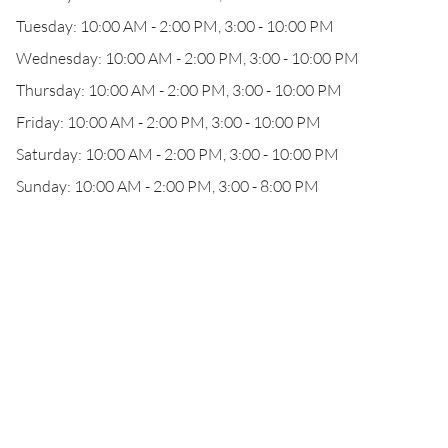
Tuesday: 10:00 AM - 2:00 PM, 3:00 - 10:00 PM
Wednesday: 10:00 AM - 2:00 PM, 3:00 - 10:00 PM
Thursday: 10:00 AM - 2:00 PM, 3:00 - 10:00 PM
Friday: 10:00 AM - 2:00 PM, 3:00 - 10:00 PM
Saturday: 10:00 AM - 2:00 PM, 3:00 - 10:00 PM
Sunday: 10:00 AM - 2:00 PM, 3:00 - 8:00 PM