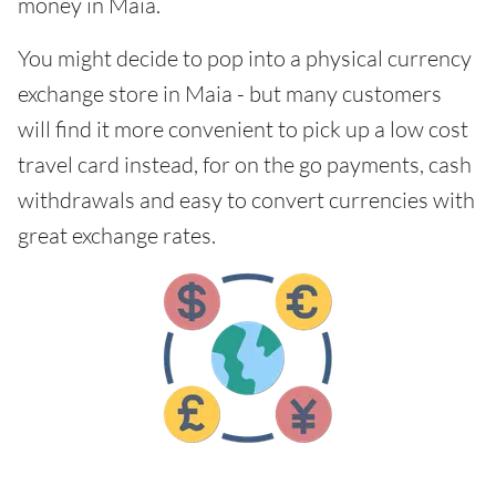
money in Maia.
You might decide to pop into a physical currency
exchange store in Maia - but many customers
will find it more convenient to pick up a low cost
travel card instead, for on the go payments, cash
withdrawals and easy to convert currencies with
great exchange rates.