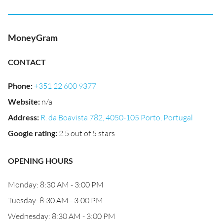
MoneyGram
CONTACT
Phone
:
+351 22 600 9377
Website
:
n/a
Address
:
R. da Boavista 782, 4050-105 Porto, Portugal
Google rating
:
2.5 out of 5 stars
OPENING HOURS
Monday: 8:30 AM - 3:00 PM
Tuesday: 8:30 AM - 3:00 PM
Wednesday: 8:30 AM - 3:00 PM