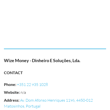
Wize Money - Dinheiro E Soluções, Lda.
CONTACT
Phone
:
+351 22 935 1028
Website
:
n/a
Address
:
Av. Dom Afonso Henriques 1196, 4450-012
Matosinhos, Portugal