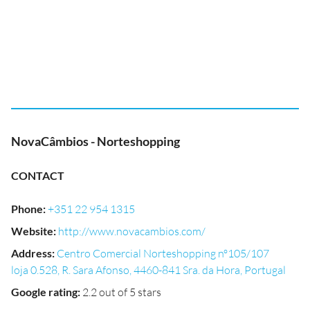
NovaCâmbios - Norteshopping
CONTACT
Phone
:
+351 22 954 1315
Website
:
http://www.novacambios.com/
Address
:
Centro Comercial Norteshopping nº105/107
loja 0.528, R. Sara Afonso, 4460-841 Sra. da Hora, Portugal
Google rating
:
2.2 out of 5 stars