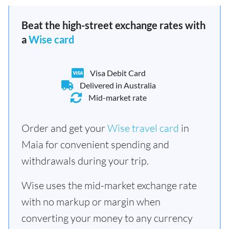
Beat the high-street exchange rates with
a
Wise card
Visa Debit Card
Delivered in Australia
Mid-market rate
Order and get your
Wise travel card
in
Maia for convenient spending and
withdrawals during your trip.
Wise uses the mid-market exchange rate
with no markup or margin when
converting your money to any currency