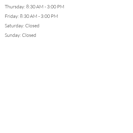
Thursday: 8:30 AM - 3:00 PM
Friday: 8:30 AM - 3:00 PM
Saturday: Closed
Sunday: Closed