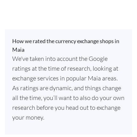
How we rated the currency exchange shops in
Maia
We've taken into account the Google
ratings at the time of research, looking at
exchange services in popular Maia areas.
As ratings are dynamic, and things change
all the time, you’ll want to also do your own
research before you head out to exchange
your money.