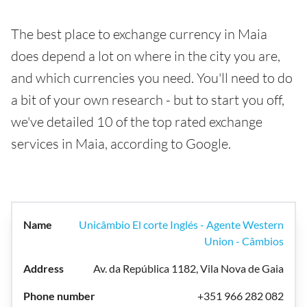
The best place to exchange currency in Maia
does depend a lot on where in the city you are,
and which currencies you need. You'll need to do
a bit of your own research - but to start you off,
we've detailed 10 of the top rated exchange
services in Maia, according to Google.
Unicâmbio El corte Inglés - Agente Western
Union - Câmbios
Av. da República 1182, Vila Nova de Gaia
+351 966 282 082