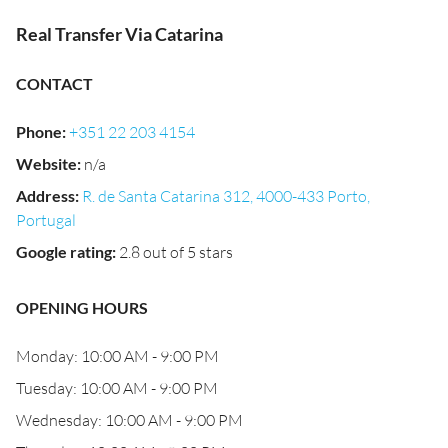
Real Transfer Via Catarina
CONTACT
Phone
:
+351 22 203 4154
Website
:
n/a
Address
:
R. de Santa Catarina 312, 4000-433 Porto,
Portugal
Google rating
:
2.8 out of 5 stars
OPENING HOURS
Monday: 10:00 AM - 9:00 PM
Tuesday: 10:00 AM - 9:00 PM
Wednesday: 10:00 AM - 9:00 PM