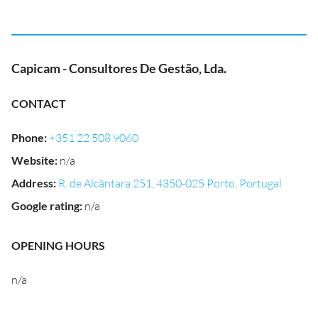
Capicam - Consultores De Gestão, Lda.
CONTACT
Phone
:
+351 22 508 9060
Website
:
n/a
Address
:
R. de Alcântara 251, 4350-025 Porto, Portugal
Google rating
:
n/a
OPENING HOURS
n/a