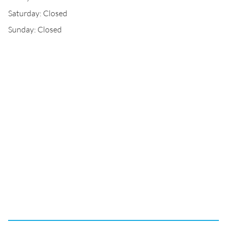
Saturday: Closed
Sunday: Closed