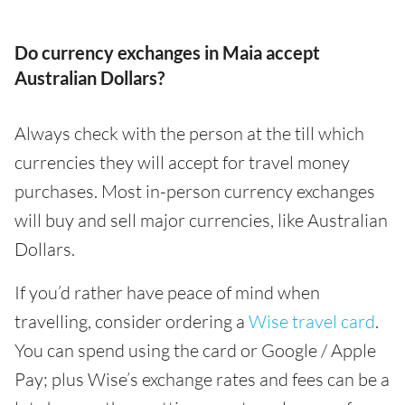
Do currency exchanges in Maia accept
Australian Dollars?
Always check with the person at the till which
currencies they will accept for travel money
purchases. Most in-person currency exchanges
will buy and sell major currencies, like Australian
Dollars.
If you’d rather have peace of mind when
travelling, consider ordering a
Wise travel card
.
You can spend using the card or Google / Apple
Pay; plus Wise’s exchange rates and fees can be a