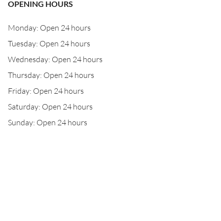
OPENING HOURS
Monday: Open 24 hours
Tuesday: Open 24 hours
Wednesday: Open 24 hours
Thursday: Open 24 hours
Friday: Open 24 hours
Saturday: Open 24 hours
Sunday: Open 24 hours