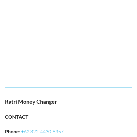
Ratri Money Changer
CONTACT
Phone
:
+62 822-4430-8357