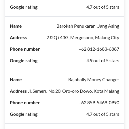
4.7 out of 5 stars
Barokah Penukaran Uang Asing
2J2Q+43G, Mergosono, Malang City
+62 812-1683-6887
4.9 out of 5 stars
Rajabally Money Changer
Jl. Semeru No.20, Oro-oro Dowo, Kota Malang
+62 859-5469-0990
4.7 out of 5 stars