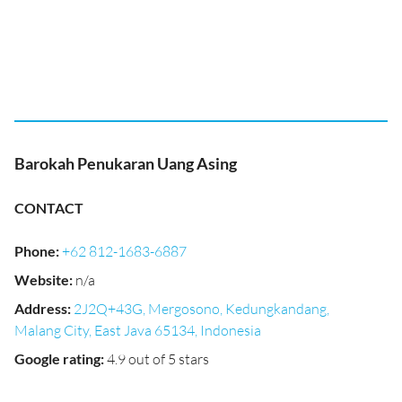
Barokah Penukaran Uang Asing
CONTACT
Phone
:
+62 812-1683-6887
Website
:
n/a
Address
:
2J2Q+43G, Mergosono, Kedungkandang,
Malang City, East Java 65134, Indonesia
Google rating
:
4.9 out of 5 stars