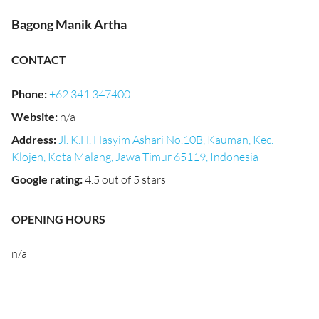
Bagong Manik Artha
CONTACT
Phone
:
+62 341 347400
Website
:
n/a
Address
:
Jl. K.H. Hasyim Ashari No.10B, Kauman, Kec.
Klojen, Kota Malang, Jawa Timur 65119, Indonesia
Google rating
:
4.5 out of 5 stars
OPENING HOURS
n/a