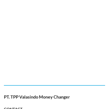
PT. TPP Valasindo Money Changer
CONTACT