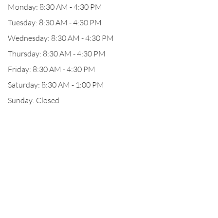
Monday: 8:30 AM - 4:30 PM
Tuesday: 8:30 AM - 4:30 PM
Wednesday: 8:30 AM - 4:30 PM
Thursday: 8:30 AM - 4:30 PM
Friday: 8:30 AM - 4:30 PM
Saturday: 8:30 AM - 1:00 PM
Sunday: Closed