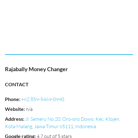
Rajabally Money Changer
CONTACT
Phone
:
+62 859-5469-0990
Website
:
n/a
Address
:
Jl. Semeru No.20, Oro-oro Dowo, Kec. Klojen,
Kota Malang, Jawa Timur 65111, Indonesia
Google rating
:
4.7 out of 5 stars