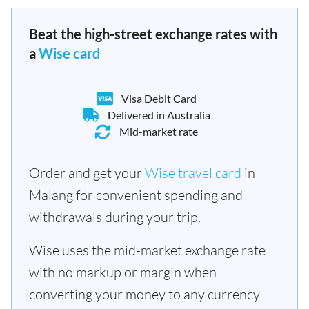
Beat the high-street exchange rates with
a
Wise card
Visa Debit Card
Delivered in Australia
Mid-market rate
Order and get your
Wise travel card
in
Malang for convenient spending and
withdrawals during your trip.
Wise uses the mid-market exchange rate
with no markup or margin when
converting your money to any currency