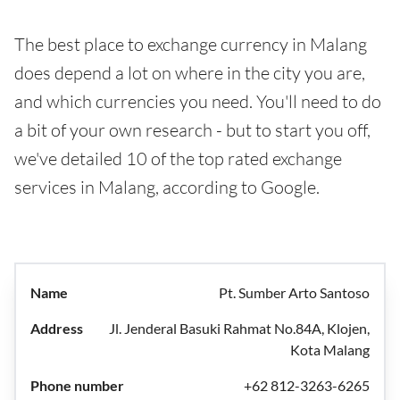
The best place to exchange currency in Malang
does depend a lot on where in the city you are,
and which currencies you need. You'll need to do
a bit of your own research - but to start you off,
we've detailed 10 of the top rated exchange
services in Malang, according to Google.
Pt. Sumber Arto Santoso
Jl. Jenderal Basuki Rahmat No.84A, Klojen,
Kota Malang
+62 812-3263-6265