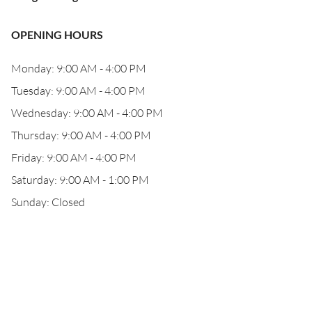
OPENING HOURS
Monday: 9:00 AM - 4:00 PM
Tuesday: 9:00 AM - 4:00 PM
Wednesday: 9:00 AM - 4:00 PM
Thursday: 9:00 AM - 4:00 PM
Friday: 9:00 AM - 4:00 PM
Saturday: 9:00 AM - 1:00 PM
Sunday: Closed