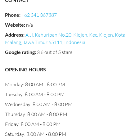
Phone
:
+62 341 367887
Website
:
n/a
Address
:
A Jl. Kahuripan No.20, Klojen, Kec. Klojen, Kota
Malang, Jawa Timur 65111, Indonesia
Google rating
:
3.6 out of 5 stars
OPENING HOURS
Monday: 8:00 AM - 8:00 PM
Tuesday: 8:00 AM - 8:00 PM
Wednesday: 8:00 AM - 8:00 PM
Thursday: 8:00 AM - 8:00 PM
Friday: 8:00 AM - 8:00 PM
Saturday: 8:00 AM - 8:00 PM