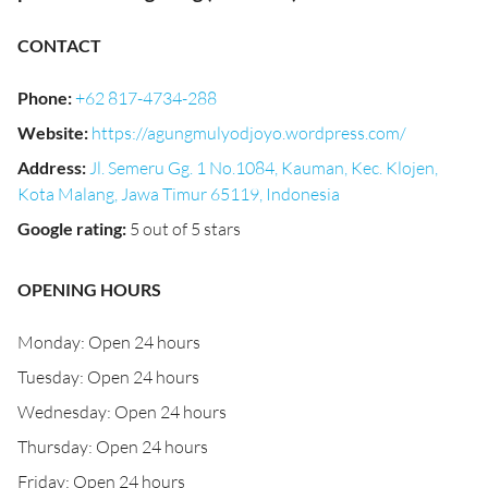
CONTACT
Phone
:
+62 817-4734-288
Website
:
https://agungmulyodjoyo.wordpress.com/
Address
:
Jl. Semeru Gg. 1 No.1084, Kauman, Kec. Klojen,
Kota Malang, Jawa Timur 65119, Indonesia
Google rating
:
5 out of 5 stars
OPENING HOURS
Monday: Open 24 hours
Tuesday: Open 24 hours
Wednesday: Open 24 hours
Thursday: Open 24 hours
Friday: Open 24 hours