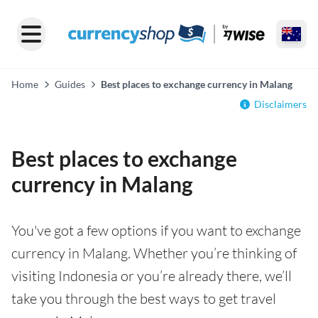
Home
Guides
Best places to exchange currency in Malang
Disclaimers
Best places to exchange
currency in Malang
You've got a few options if you want to exchange
currency in Malang. Whether you’re thinking of
visiting Indonesia or you’re already there, we’ll
take you through the best ways to get travel