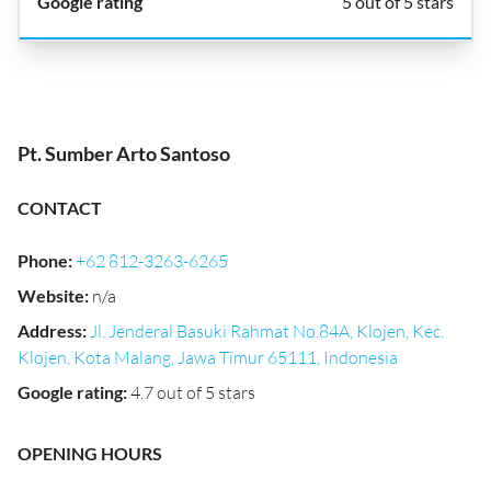
5 out of 5 stars
Pt. Sumber Arto Santoso
CONTACT
Phone
:
+62 812-3263-6265
Website
:
n/a
Address
:
Jl. Jenderal Basuki Rahmat No.84A, Klojen, Kec.
Klojen, Kota Malang, Jawa Timur 65111, Indonesia
Google rating
:
4.7 out of 5 stars
OPENING HOURS