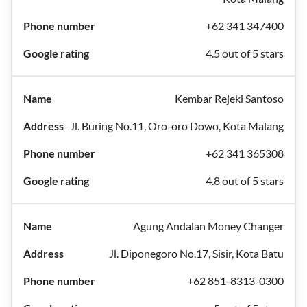
+62 341 347400
4.5 out of 5 stars
Kembar Rejeki Santoso
Jl. Buring No.11, Oro-oro Dowo, Kota Malang
+62 341 365308
4.8 out of 5 stars
Agung Andalan Money Changer
Jl. Diponegoro No.17, Sisir, Kota Batu
+62 851-8313-0300