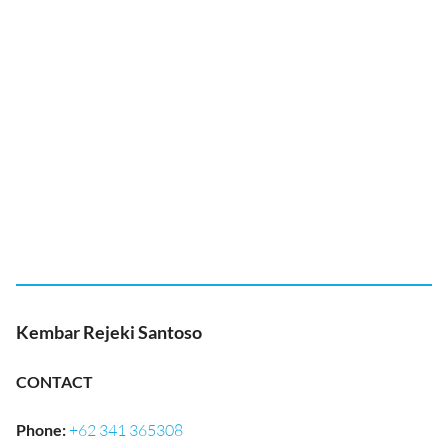
Kembar Rejeki Santoso
CONTACT
Phone
:
+62 341 365308