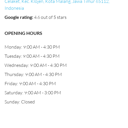
Celaket, Kec. Klojen, Kota Malang, Jawa Timur 65112,
Indonesia
Google rating
:
4.6 out of 5 stars
OPENING HOURS
Monday: 9:00 AM - 4:30 PM
Tuesday: 9:00 AM - 4:30 PM
Wednesday: 9:00 AM - 4:30 PM
Thursday: 9:00 AM - 4:30 PM
Friday: 9:00 AM - 4:30 PM
Saturday: 9:00 AM - 3:00 PM
Sunday: Closed