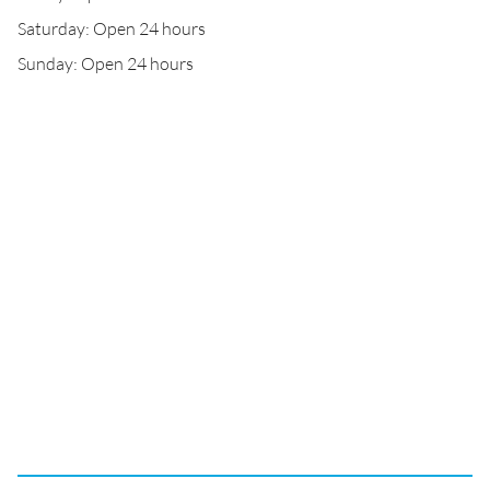
Saturday: Open 24 hours
Sunday: Open 24 hours