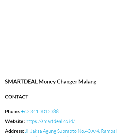
SMARTDEAL Money Changer Malang
CONTACT
Phone
:
+62 341 3012388
Website
:
https://smartdeal.co.id/
Address
:
Jl. Jaksa Agung Suprapto No.40 A/4, Rampal