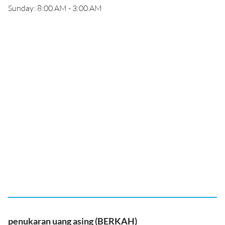
Sunday: 8:00 AM - 3:00 AM
penukaran uang asing (BERKAH)