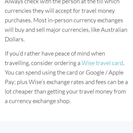
Always check with the person at the till which
currencies they will accept for travel money
purchases. Most in-person currency exchanges
will buy and sell major currencies, like Australian
Dollars.
If you’d rather have peace of mind when
travelling, consider ordering a
Wise travel card
.
You can spend using the card or Google / Apple
Pay; plus Wise’s exchange rates and fees can be a
lot cheaper than getting your travel money from
a currency exchange shop.