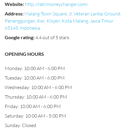
Website
:
http://ratrimoneychanger.com/
Address
:
Malang Town Square, Jl. Veteran Lantai Ground,
Penanggungan, Kec. Klojen, Kota Malang, Jawa Timur
65145, Indonesia
Google rating
:
4.4 out of 5 stars
OPENING HOURS
Monday: 10:00 AM - 6:00 PM
Tuesday: 10:00 AM - 6:00 PM
Wednesday: 10:00 AM - 6:00 PM
Thursday: 10:00 AM - 6:00 PM
Friday: 10:00 AM - 6:00 PM
Saturday: 10:00 AM - 5:00 PM
Sunday: Closed