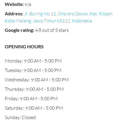
Website
:
n/a
Address
:
Jl. Buring No.11, Oro-oro Dowo, Kec. Klojen,
Kota Malang, Jawa Timur 65112, Indonesia
Google rating
:
4.8 out of 5 stars
OPENING HOURS
Monday: 9:00 AM - 5:00 PM
Tuesday: 9:00 AM - 5:00 PM
Wednesday: 9:00 AM - 5:00 PM
Thursday: 9:00 AM - 5:00 PM
Friday: 9:00 AM - 5:00 PM
Saturday: 9:00 AM - 5:00 PM
Sunday: Closed