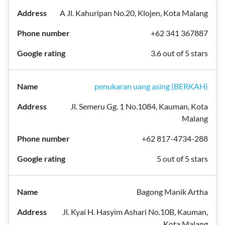
A Jl. Kahuripan No.20, Klojen, Kota Malang
+62 341 367887
3.6 out of 5 stars
penukaran uang asing (BERKAH)
Jl. Semeru Gg. 1 No.1084, Kauman, Kota
Malang
+62 817-4734-288
5 out of 5 stars
Bagong Manik Artha
Jl. Kyai H. Hasyim Ashari No.10B, Kauman,
Kota Malang