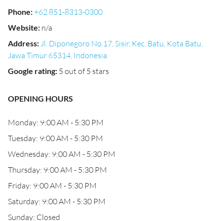
Phone
:
+62 851-8313-0300
Website
:
n/a
Address
:
Jl. Diponegoro No.17, Sisir, Kec. Batu, Kota Batu,
Jawa Timur 65314, Indonesia
Google rating
:
5 out of 5 stars
OPENING HOURS
Monday: 9:00 AM - 5:30 PM
Tuesday: 9:00 AM - 5:30 PM
Wednesday: 9:00 AM - 5:30 PM
Thursday: 9:00 AM - 5:30 PM
Friday: 9:00 AM - 5:30 PM
Saturday: 9:00 AM - 5:30 PM
Sunday: Closed