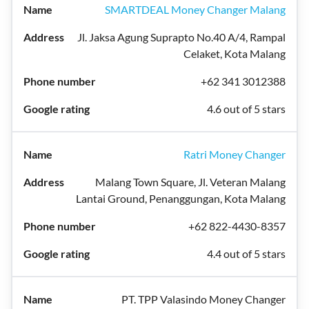
SMARTDEAL Money Changer Malang
Jl. Jaksa Agung Suprapto No.40 A/4, Rampal
Celaket, Kota Malang
+62 341 3012388
4.6 out of 5 stars
Ratri Money Changer
Malang Town Square, Jl. Veteran Malang
Lantai Ground, Penanggungan, Kota Malang
+62 822-4430-8357
4.4 out of 5 stars
PT. TPP Valasindo Money Changer