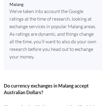
Malang
We've taken into account the Google
ratings at the time of research, looking at
exchange services in popular Malang areas.
As ratings are dynamic, and things change
all the time, you’ll want to also do your own
research before you head out to exchange
your money.
Do currency exchanges in Malang accept
Australian Dollars?