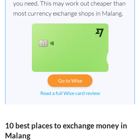
you need. This may work out cheaper than
most currency exchange shops in Malang.
Go to Wise
Read a full Wise card review
10 best places to exchange money in
Malang