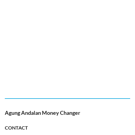
Agung Andalan Money Changer
CONTACT