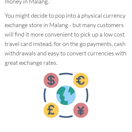
money in Malang.
You might decide to pop into a physical currency
exchange store in Malang - but many customers
will find it more convenient to pick up a low cost
travel card instead, for on the go payments, cash
withdrawals and easy to convert currencies with
great exchange rates.