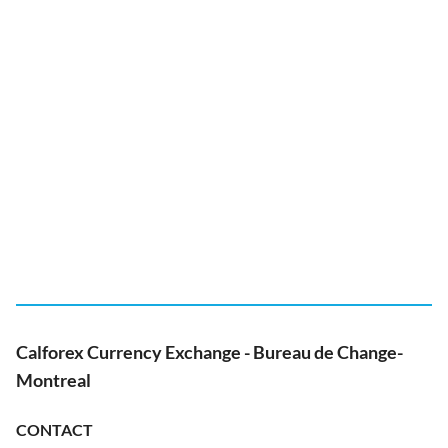
Calforex Currency Exchange - Bureau de Change-
Montreal
CONTACT