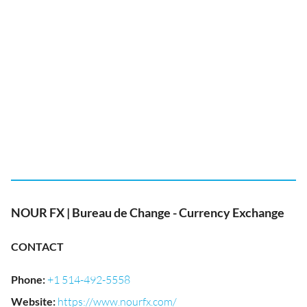
NOUR FX | Bureau de Change - Currency Exchange
CONTACT
Phone
:
+1 514-492-5558
Website
:
https://www.nourfx.com/