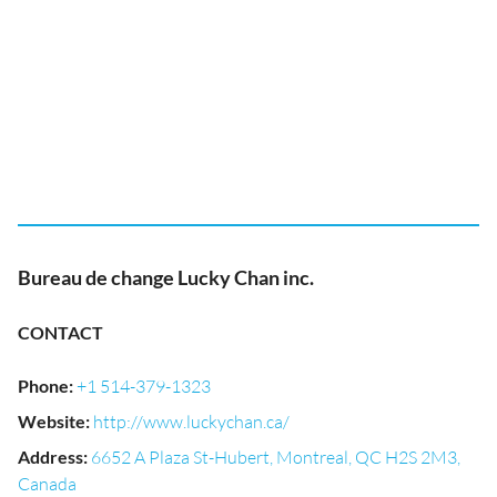
Bureau de change Lucky Chan inc.
CONTACT
Phone
:
+1 514-379-1323
Website
:
http://www.luckychan.ca/
Address
:
6652 A Plaza St-Hubert, Montreal, QC H2S 2M3,
Canada