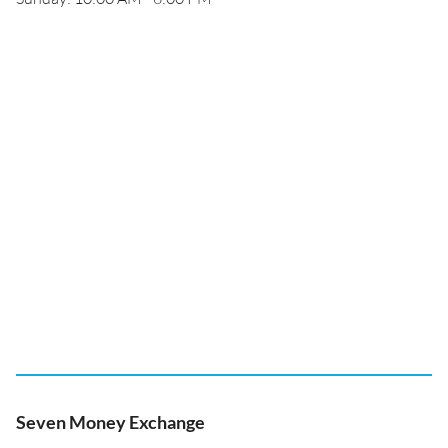
Seven Money Exchange