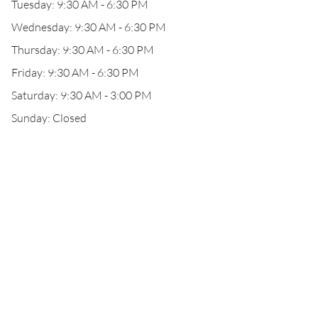
Tuesday: 9:30 AM - 6:30 PM
Wednesday: 9:30 AM - 6:30 PM
Thursday: 9:30 AM - 6:30 PM
Friday: 9:30 AM - 6:30 PM
Saturday: 9:30 AM - 3:00 PM
Sunday: Closed