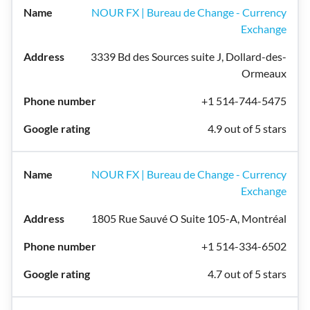
NOUR FX | Bureau de Change - Currency
Exchange
3339 Bd des Sources suite J, Dollard-des-
Ormeaux
+1 514-744-5475
4.9 out of 5 stars
NOUR FX | Bureau de Change - Currency
Exchange
1805 Rue Sauvé O Suite 105-A, Montréal
+1 514-334-6502
4.7 out of 5 stars