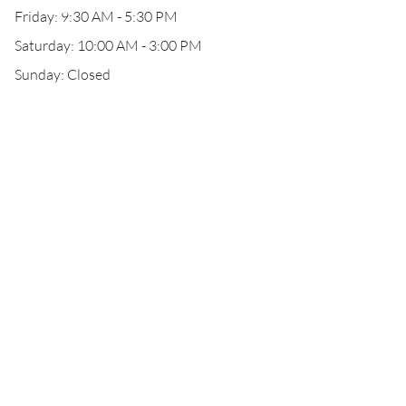
Friday: 9:30 AM - 5:30 PM
Saturday: 10:00 AM - 3:00 PM
Sunday: Closed