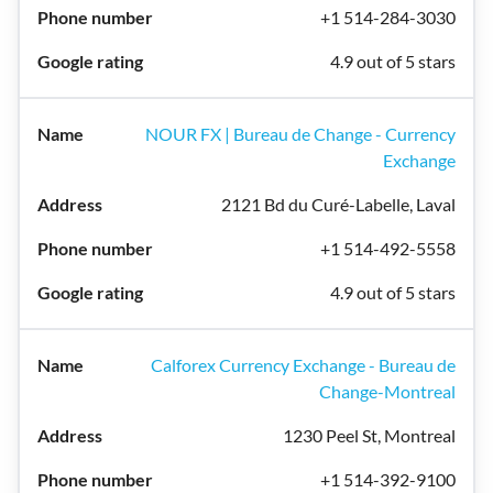
+1 514-284-3030
4.9 out of 5 stars
NOUR FX | Bureau de Change - Currency
Exchange
2121 Bd du Curé-Labelle, Laval
+1 514-492-5558
4.9 out of 5 stars
Calforex Currency Exchange - Bureau de
Change-Montreal
1230 Peel St, Montreal
+1 514-392-9100