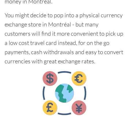
money in Montréal.
You might decide to pop into a physical currency
exchange store in Montréal - but many
customers will find it more convenient to pick up
a low cost travel card instead, for on the go
payments, cash withdrawals and easy to convert
currencies with great exchange rates.