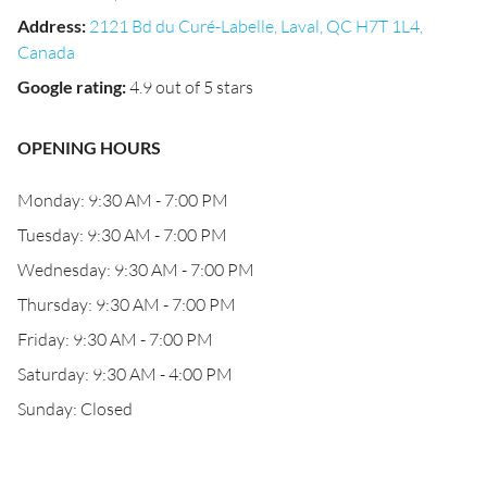
Address
:
2121 Bd du Curé-Labelle, Laval, QC H7T 1L4,
Canada
Google rating
:
4.9 out of 5 stars
OPENING HOURS
Monday: 9:30 AM - 7:00 PM
Tuesday: 9:30 AM - 7:00 PM
Wednesday: 9:30 AM - 7:00 PM
Thursday: 9:30 AM - 7:00 PM
Friday: 9:30 AM - 7:00 PM
Saturday: 9:30 AM - 4:00 PM
Sunday: Closed