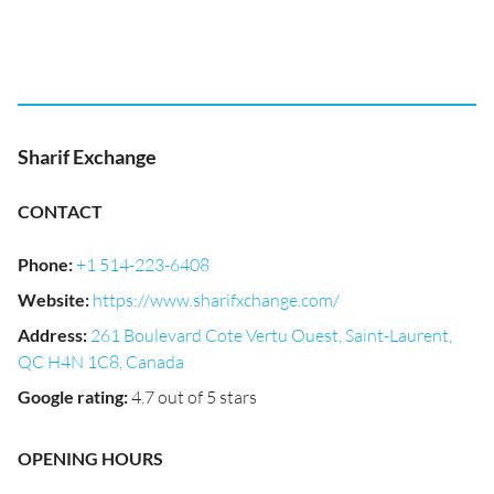
Sharif Exchange
CONTACT
Phone
:
+1 514-223-6408
Website
:
https://www.sharifxchange.com/
Address
:
261 Boulevard Cote Vertu Ouest, Saint-Laurent,
QC H4N 1C8, Canada
Google rating
:
4.7 out of 5 stars
OPENING HOURS