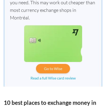
you need. This may work out cheaper than
most currency exchange shops in
Montréal.
Go to Wise
Read a full Wise card review
10 best places to exchange money in