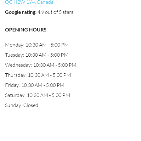
QC H2W 1Y4, Canada
Google rating
:
4.9 out of 5 stars
OPENING HOURS
Monday: 10:30 AM - 5:00 PM
Tuesday: 10:30 AM - 5:00 PM
Wednesday: 10:30 AM - 5:00 PM
Thursday: 10:30 AM - 5:00 PM
Friday: 10:30 AM - 5:00 PM
Saturday: 10:30 AM - 5:00 PM
Sunday: Closed