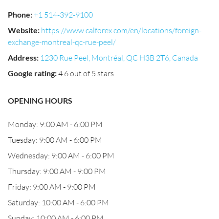
Phone
:
+1 514-392-9100
Website
:
https://www.calforex.com/en/locations/foreign-
exchange-montreal-qc-rue-peel/
Address
:
1230 Rue Peel, Montréal, QC H3B 2T6, Canada
Google rating
:
4.6 out of 5 stars
OPENING HOURS
Monday: 9:00 AM - 6:00 PM
Tuesday: 9:00 AM - 6:00 PM
Wednesday: 9:00 AM - 6:00 PM
Thursday: 9:00 AM - 9:00 PM
Friday: 9:00 AM - 9:00 PM
Saturday: 10:00 AM - 6:00 PM
Sunday: 10:00 AM - 6:00 PM