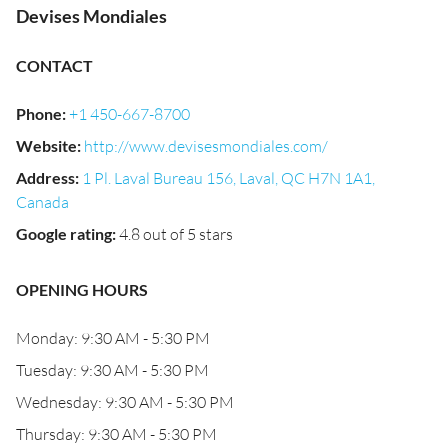
Devises Mondiales
CONTACT
Phone
:
+1 450-667-8700
Website
:
http://www.devisesmondiales.com/
Address
:
1 Pl. Laval Bureau 156, Laval, QC H7N 1A1,
Canada
Google rating
:
4.8 out of 5 stars
OPENING HOURS
Monday: 9:30 AM - 5:30 PM
Tuesday: 9:30 AM - 5:30 PM
Wednesday: 9:30 AM - 5:30 PM
Thursday: 9:30 AM - 5:30 PM