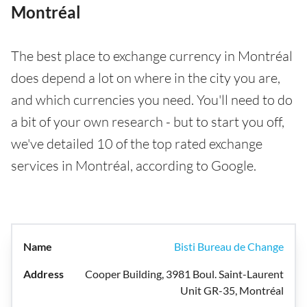
Montréal
The best place to exchange currency in Montréal
does depend a lot on where in the city you are,
and which currencies you need. You'll need to do
a bit of your own research - but to start you off,
we've detailed 10 of the top rated exchange
services in Montréal, according to Google.
Bisti Bureau de Change
Cooper Building, 3981 Boul. Saint-Laurent
Unit GR-35, Montréal