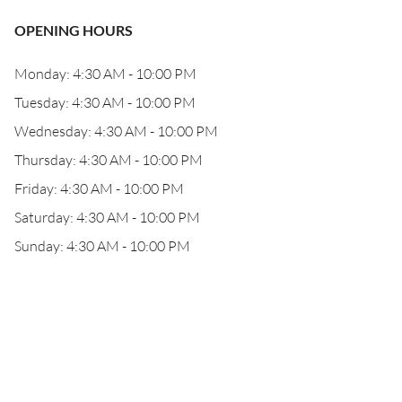
OPENING HOURS
Monday: 4:30 AM - 10:00 PM
Tuesday: 4:30 AM - 10:00 PM
Wednesday: 4:30 AM - 10:00 PM
Thursday: 4:30 AM - 10:00 PM
Friday: 4:30 AM - 10:00 PM
Saturday: 4:30 AM - 10:00 PM
Sunday: 4:30 AM - 10:00 PM