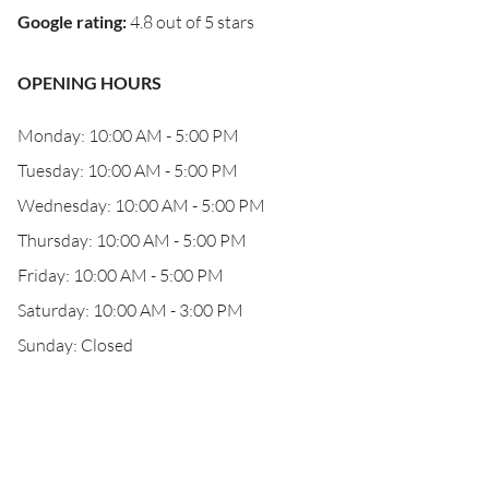
Google rating
:
4.8 out of 5 stars
OPENING HOURS
Monday: 10:00 AM - 5:00 PM
Tuesday: 10:00 AM - 5:00 PM
Wednesday: 10:00 AM - 5:00 PM
Thursday: 10:00 AM - 5:00 PM
Friday: 10:00 AM - 5:00 PM
Saturday: 10:00 AM - 3:00 PM
Sunday: Closed