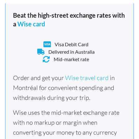
Beat the high-street exchange rates with
a
Wise card
Visa Debit Card
Delivered in Australia
Mid-market rate
Order and get your
Wise travel card
in
Montréal for convenient spending and
withdrawals during your trip.
Wise uses the mid-market exchange rate
with no markup or margin when
converting your money to any currency