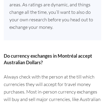
areas. As ratings are dynamic, and things
change all the time, you’ll want to also do
your own research before you head out to
exchange your money.
Do currency exchanges in Montréal accept
Australian Dollars?
Always check with the person at the till which
currencies they will accept for travel money
purchases. Most in-person currency exchanges
will buy and sell major currencies, like Australian