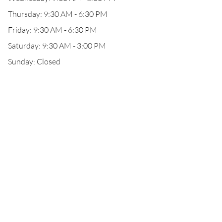
Thursday: 9:30 AM - 6:30 PM
Friday: 9:30 AM - 6:30 PM
Saturday: 9:30 AM - 3:00 PM
Sunday: Closed