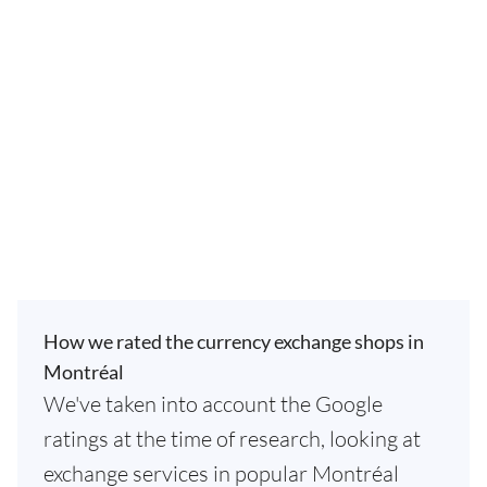
How we rated the currency exchange shops in
Montréal
We've taken into account the Google
ratings at the time of research, looking at
exchange services in popular Montréal