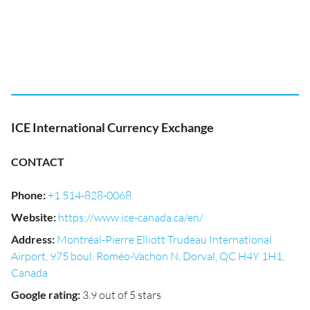
ICE International Currency Exchange
CONTACT
Phone
:
+1 514-828-0068
Website
:
https://www.ice-canada.ca/en/
Address
:
Montréal-Pierre Elliott Trudeau International
Airport, 975 boul. Roméo-Vachon N, Dorval, QC H4Y 1H1,
Canada
Google rating
:
3.9 out of 5 stars