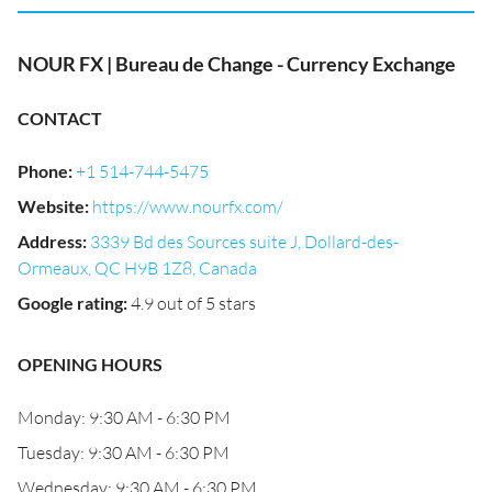
NOUR FX | Bureau de Change - Currency Exchange
CONTACT
Phone
:
+1 514-744-5475
Website
:
https://www.nourfx.com/
Address
:
3339 Bd des Sources suite J, Dollard-des-
Ormeaux, QC H9B 1Z8, Canada
Google rating
:
4.9 out of 5 stars
OPENING HOURS
Monday: 9:30 AM - 6:30 PM
Tuesday: 9:30 AM - 6:30 PM
Wednesday: 9:30 AM - 6:30 PM