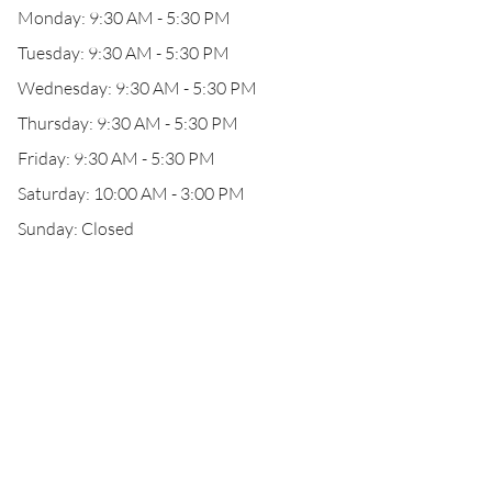
Monday: 9:30 AM - 5:30 PM
Tuesday: 9:30 AM - 5:30 PM
Wednesday: 9:30 AM - 5:30 PM
Thursday: 9:30 AM - 5:30 PM
Friday: 9:30 AM - 5:30 PM
Saturday: 10:00 AM - 3:00 PM
Sunday: Closed