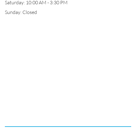
Saturday: 10:00 AM - 3:30 PM
Sunday: Closed