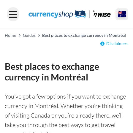
Home
Guides
Best places to exchange currency in Montréal
Disclaimers
Best places to exchange
currency in Montréal
You've got a few options if you want to exchange
currency in Montréal. Whether you’re thinking
of visiting Canada or you’re already there, we’ll
take you through the best ways to get travel