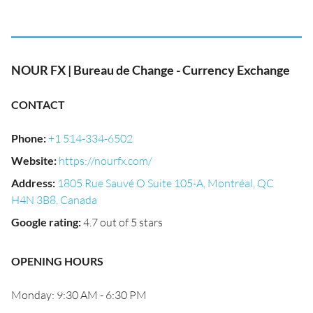
NOUR FX | Bureau de Change - Currency Exchange
CONTACT
Phone
:
+1 514-334-6502
Website
:
https://nourfx.com/
Address
:
1805 Rue Sauvé O Suite 105-A, Montréal, QC
H4N 3B8, Canada
Google rating
:
4.7 out of 5 stars
OPENING HOURS
Monday: 9:30 AM - 6:30 PM