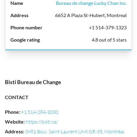
Bureau de change Lucky Chan inc.
6652 A Plaza St-Hubert, Montreal
+1 514-379-1323
4.8 out of 5 stars
Bisti Bureau de Change
CONTACT
Phone
:
+1 514-284-3030
Website
:
https://bisti.ca/
Address
:
3981 Boul. Saint-Laurent Unit GR-35, Montréal,