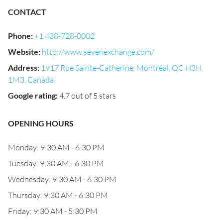
CONTACT
Phone
:
+1 438-728-0002
Website
:
http://www.sevenexchange.com/
Address
:
1917 Rue Sainte-Catherine, Montréal, QC H3H
1M3, Canada
Google rating
:
4.7 out of 5 stars
OPENING HOURS
Monday: 9:30 AM - 6:30 PM
Tuesday: 9:30 AM - 6:30 PM
Wednesday: 9:30 AM - 6:30 PM
Thursday: 9:30 AM - 6:30 PM
Friday: 9:30 AM - 5:30 PM