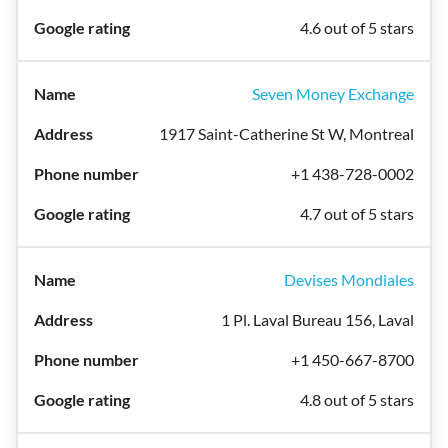
4.6 out of 5 stars
Seven Money Exchange
1917 Saint-Catherine St W, Montreal
+1 438-728-0002
4.7 out of 5 stars
Devises Mondiales
1 Pl. Laval Bureau 156, Laval
+1 450-667-8700
4.8 out of 5 stars