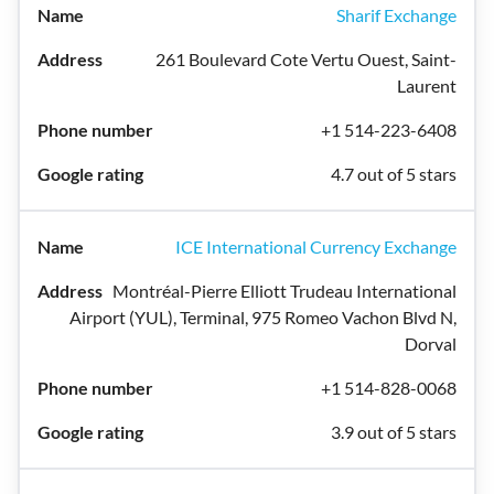
Sharif Exchange
261 Boulevard Cote Vertu Ouest, Saint-
Laurent
+1 514-223-6408
4.7 out of 5 stars
ICE International Currency Exchange
Montréal-Pierre Elliott Trudeau International
Airport (YUL), Terminal, 975 Romeo Vachon Blvd N,
Dorval
+1 514-828-0068
3.9 out of 5 stars