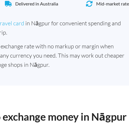
Delivered in Australia
Mid-market rate
ravel card
in Nāgpur for convenient spending and
ip.
 exchange rate with no markup or margin when
 any currency you need. This may work out cheaper
nge shops in Nāgpur.
to exchange money in Nāgpur