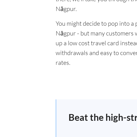
Nāgpur.
You might decide to pop into a 
Nāgpur - but many customers wi
up a low cost travel card inste
withdrawals and easy to conver
rates.
Beat the high-st