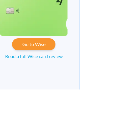
Go to Wise
Read a full Wise card review