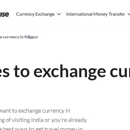
Currency Exchange
International Money Transfer
ge currency in Nāgpur
es to exchange cu
 want to exchange currency in
 of visiting India or you’re already
he best ways to get travel money in