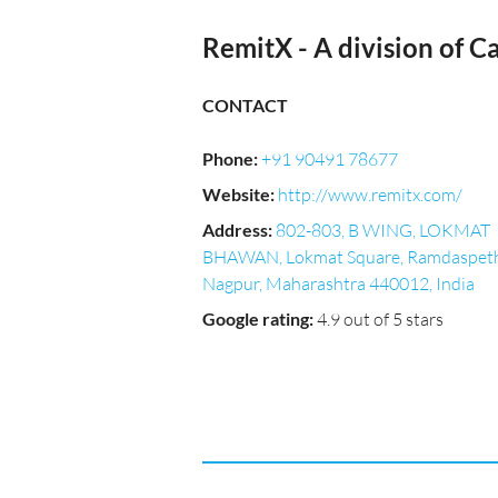
RemitX - A division of Ca
CONTACT
Phone
:
+91 90491 78677
Website
:
http://www.remitx.com/
Address
:
802-803, B WING, LOKMAT
BHAWAN, Lokmat Square, Ramdaspeth
Nagpur, Maharashtra 440012, India
Google rating
:
4.9 out of 5 stars