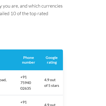
y you are, and which currencies
tailed 10 of the top rated
Phone
Google
number
rating
+91
oad,
4.9 out
75940
of 5 stars
02635
+91
4.9 out