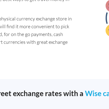
physical currency exchange store in
ll find it more convenient to pick
ad, for on the go payments, cash
t currencies with great exchange
reet exchange rates with a
Wise c