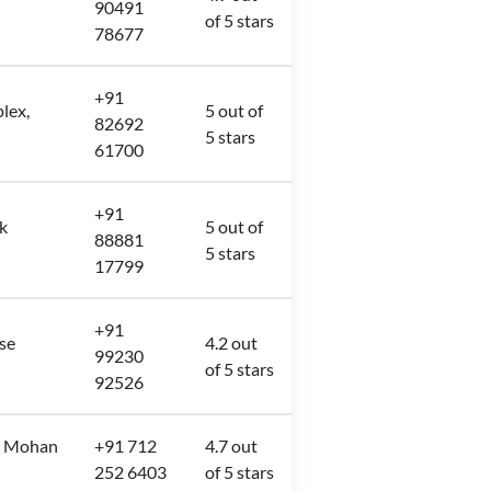
90491
of 5 stars
78677
+91
lex,
5 out of
82692
5 stars
61700
+91
k
5 out of
88881
5 stars
17799
+91
se
4.2 out
99230
of 5 stars
92526
e, Mohan
+91 712
4.7 out
252 6403
of 5 stars