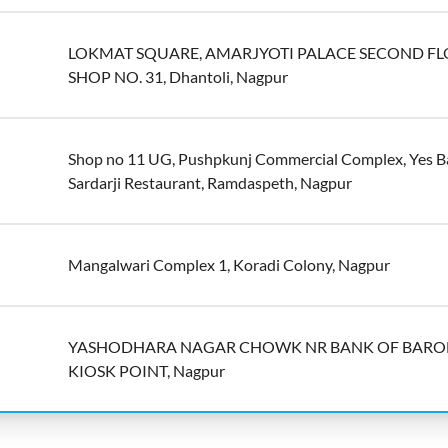
LOKMAT SQUARE, AMARJYOTI PALACE SECOND F
SHOP NO. 31, Dhantoli, Nagpur
Shop no 11 UG, Pushpkunj Commercial Complex, Yes B
Sardarji Restaurant, Ramdaspeth, Nagpur
Mangalwari Complex 1, Koradi Colony, Nagpur
YASHODHARA NAGAR CHOWK NR BANK OF BAR
KIOSK POINT, Nagpur