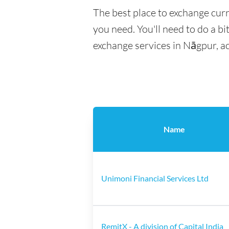
The best place to exchange cur
you need. You'll need to do a bi
exchange services in Nāgpur, a
Name
Unimoni Financial Services Ltd
RemitX - A division of Capital India