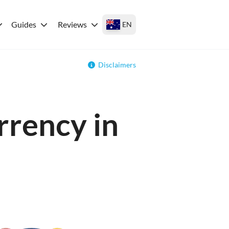
Guides
Reviews
EN
Disclaimers
rrency in