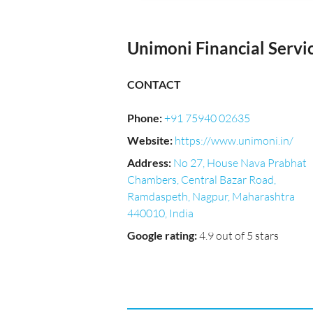
Unimoni Financial Servic
CONTACT
Phone
:
+91 75940 02635
Website
:
https://www.unimoni.in/
Address
:
No 27, House Nava Prabhat
Chambers, Central Bazar Road,
Ramdaspeth, Nagpur, Maharashtra
440010, India
Google rating
:
4.9 out of 5 stars