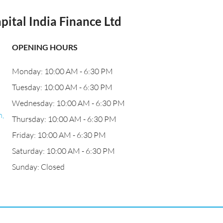
pital India Finance Ltd
OPENING HOURS
Monday: 10:00 AM - 6:30 PM
Tuesday: 10:00 AM - 6:30 PM
Wednesday: 10:00 AM - 6:30 PM
,
Thursday: 10:00 AM - 6:30 PM
Friday: 10:00 AM - 6:30 PM
Saturday: 10:00 AM - 6:30 PM
Sunday: Closed