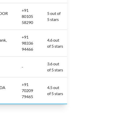
+91
LOOR
5 out of
80105
5 stars
58290
+91
ank,
4.6 out
98336
of 5 stars
94466
3.6 out
-
of 5 stars
+91
ODA
4.5 out
70209
of 5 stars
79465