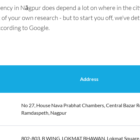
rency in Nāgpur does depend a lot on where in the cit
t of your own research - but to start you off, we've de
ccording to Google.
Address
No 27, House Nava Prabhat Chambers, Central Bazar R
Ramdaspeth, Nagpur
802-803, B WING, LOKMAT BHAWAN, Lokmat Square,