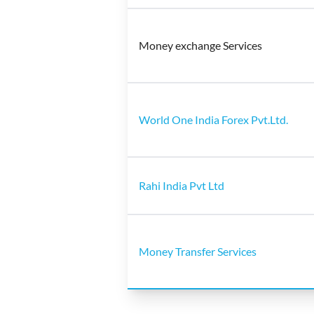
Money exchange Services
World One India Forex Pvt.Ltd.
Rahi India Pvt Ltd
Money Transfer Services