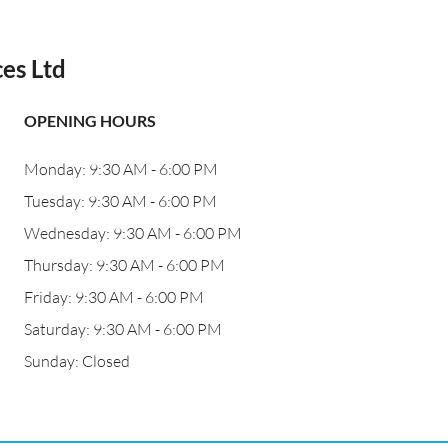
es Ltd
OPENING HOURS
Monday: 9:30 AM - 6:00 PM
Tuesday: 9:30 AM - 6:00 PM
Wednesday: 9:30 AM - 6:00 PM
Thursday: 9:30 AM - 6:00 PM
Friday: 9:30 AM - 6:00 PM
Saturday: 9:30 AM - 6:00 PM
Sunday: Closed