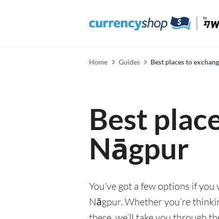
Home
Guides
Best places to exchan
Best plac
Nāgpur
You've got a few options if you
Nāgpur. Whether you’re thinking
there, we’ll take you through t