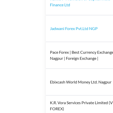
Finance Ltd
Jadwani Forex Pvt.Ltd NGP
Pace Forex | Best Currency Exchange
Nagpur | Foreign Exchange |
Ebixcash World Money Ltd. Nagpur
K.R. Vora Services Private Limited 
FOREX)