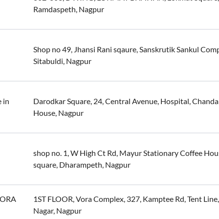
Ramdaspeth, Nagpur
Shop no 49, Jhansi Rani sqaure, Sanskrutik Sankul Comp
Sitabuldi, Nagpur
 in
Darodkar Square, 24, Central Avenue, Hospital, Chanda
House, Nagpur
shop no. 1, W High Ct Rd, Mayur Stationary Coffee Hou
square, Dharampeth, Nagpur
(VORA
1ST FLOOR, Vora Complex, 327, Kamptee Rd, Tent Lin
Nagar, Nagpur