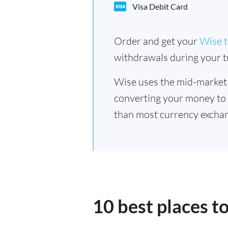
Visa Debit Card
Order and get your
Wise t
withdrawals during your tr
Wise uses the mid-market
converting your money to
than most currency excha
10 best places 