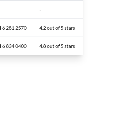
-
4 6 281 2570
4.2 out of 5 stars
4 6 834 0400
4.8 out of 5 stars