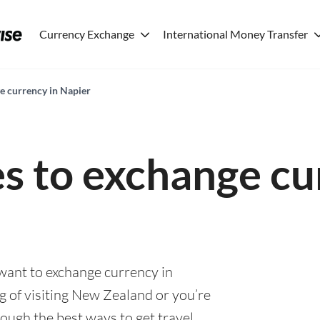
Currency Exchange
International Money Transfer
e currency in Napier
es to exchange cu
 want to exchange currency in
g of visiting New Zealand or you’re
rough the best ways to get travel