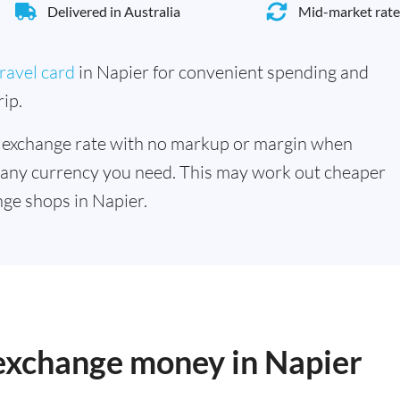
Delivered in Australia
Mid-market rate
ravel card
in Napier for convenient spending and
ip.
 exchange rate with no markup or margin when
 any currency you need. This may work out cheaper
ge shops in Napier.
 exchange money in Napier