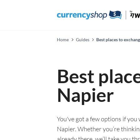
Home
Guides
Best places to exchang
Best plac
Napier
You've got a few options if you
Napier. Whether you’re thinkin
already there, we’ll take you th