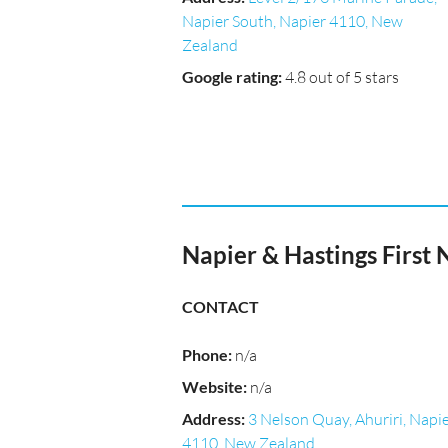
Napier South, Napier 4110, New
Zealand
Google rating
:
4.8 out of 5 stars
Napier & Hastings First 
CONTACT
Phone
:
n/a
Website
:
n/a
Address
:
3 Nelson Quay, Ahuriri, Napi
4110, New Zealand