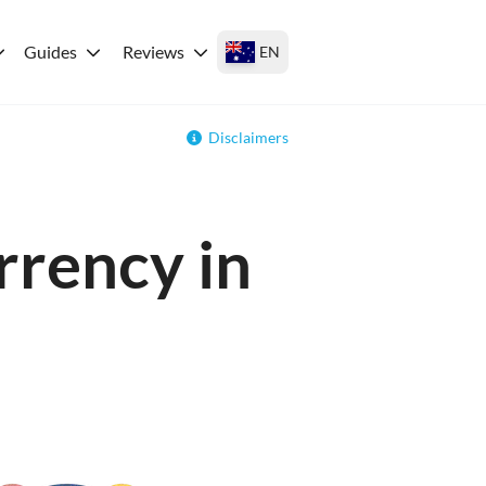
Guides
Reviews
EN
Disclaimers
rrency in