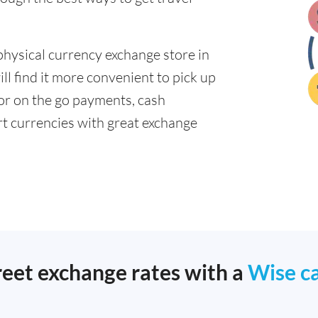
physical currency exchange store in
l find it more convenient to pick up
 for on the go payments, cash
t currencies with great exchange
reet exchange rates with a
Wise c