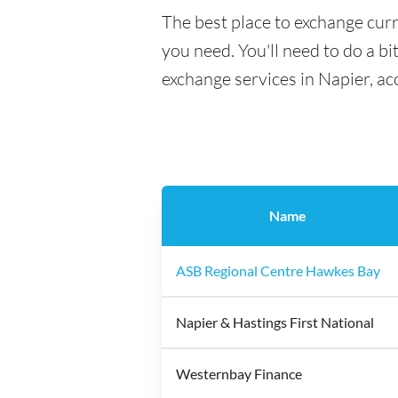
The best place to exchange curr
you need. You'll need to do a bi
exchange services in Napier, ac
Name
ASB Regional Centre Hawkes Bay
Napier & Hastings First National
Westernbay Finance