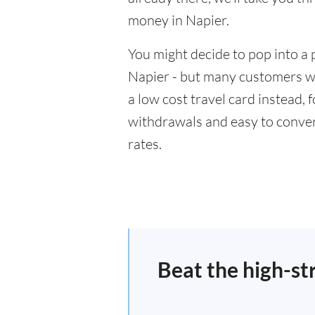
money in Napier.
You might decide to pop into a 
Napier - but many customers wil
a low cost travel card instead,
withdrawals and easy to conver
rates.
Beat the high-st