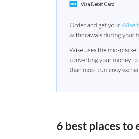
Visa Debit Card
Order and get your
Wise t
withdrawals during your tr
Wise uses the mid-market
converting your money to
than most currency exchan
6 best places to