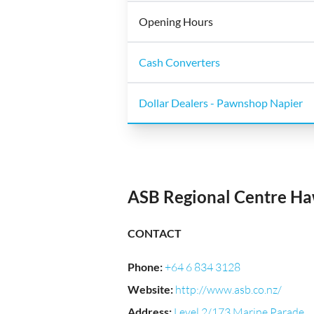
Opening Hours
Cash Converters
Dollar Dealers - Pawnshop Napier
ASB Regional Centre H
CONTACT
Phone
:
+64 6 834 3128
Website
:
http://www.asb.co.nz/
Address
:
Level 2/173 Marine Parade,