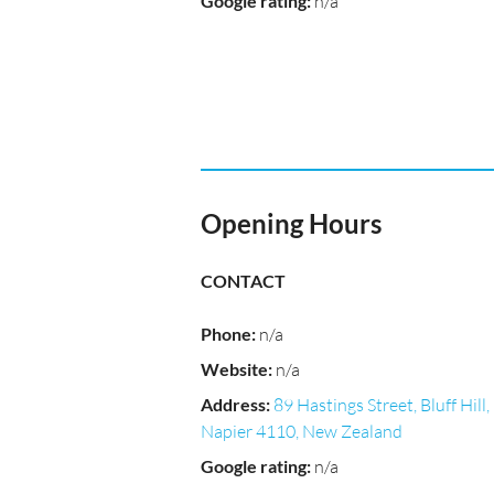
Google rating
:
n/a
Opening Hours
CONTACT
Phone
:
n/a
Website
:
n/a
Address
:
89 Hastings Street, Bluff Hill,
Napier 4110, New Zealand
Google rating
:
n/a