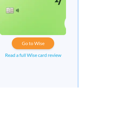
Go to Wise
Read a full Wise card review