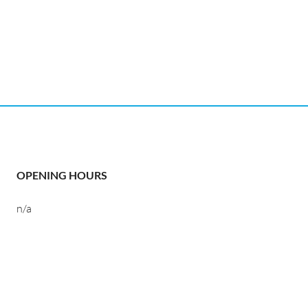
OPENING HOURS
n/a