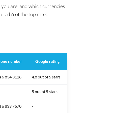
y you are, and which currencies
ailed 6 of the top rated
hone number
Google rating
4 6 834 3128
4.8 out of 5 stars
5 out of 5 stars
4 6 833 7670
-