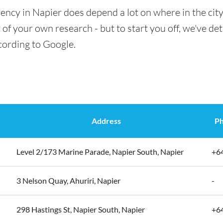
ency in Napier does depend a lot on where in the cit
t of your own research - but to start you off, we've det
cording to Google.
Address
P
Level 2/173 Marine Parade, Napier South, Napier
+6
3 Nelson Quay, Ahuriri, Napier
-
298 Hastings St, Napier South, Napier
+6