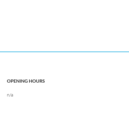
OPENING HOURS
n/a