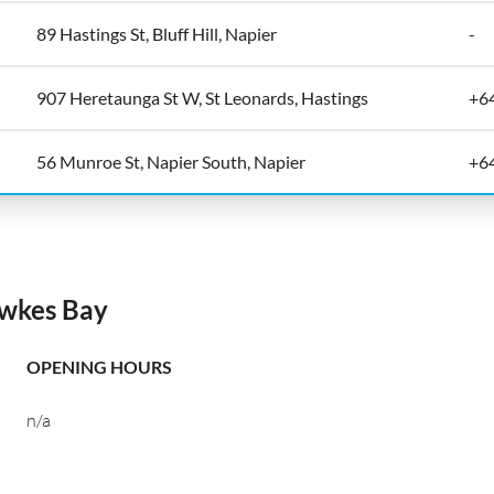
89 Hastings St, Bluff Hill, Napier
-
907 Heretaunga St W, St Leonards, Hastings
+6
56 Munroe St, Napier South, Napier
+6
awkes Bay
OPENING HOURS
n/a