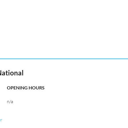
National
OPENING HOURS
n/a
er