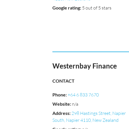
Google rating
:
5 out of 5 stars
Westernbay Finance
CONTACT
Phone
:
+64 6 833 7670
Website
:
n/a
Address
:
298 Hastings Street, Napier
South, Napier 4110, New Zealand