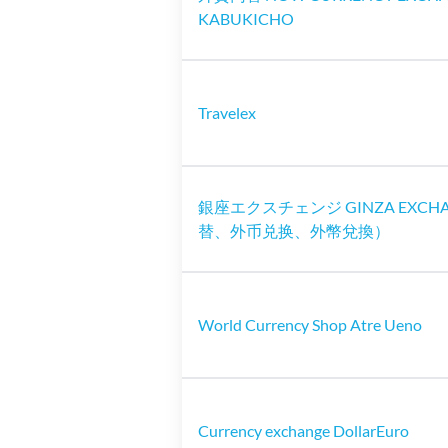
KABUKICHO
Travelex
銀座エクスチェンジ GINZA EXCH
替、外币兑换、外幣兌換）
World Currency Shop Atre Ueno
Currency exchange DollarEuro