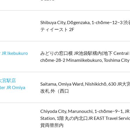
Shibuya City, Dōgenzaka, 1-chōme−12
ティイースト 2F
 JR Ikebukuro
みどりの窓口横 JR池袋駅構内(地下 Central Pas
chōme-28-2 Minamiikebukuro, Toshima City
大宮駅店
Saitama, Omiya Ward, Nishikichō, 630 
ter JR Omiya
改札 外（西口
Chiyoda City, Marunouchi, 1-chōme−9−1, JR
Station, 1階 丸の内北口JR EAST Travel Servic
貨両替所内