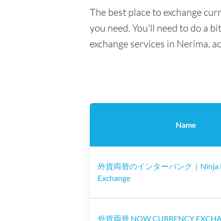
The best place to exchange curr
you need. You'll need to do a bi
exchange services in Nerima, a
Name
外貨両替のインターバンク｜Ninja M
Exchange
外貨両替 NOW CURRENCY EXCH