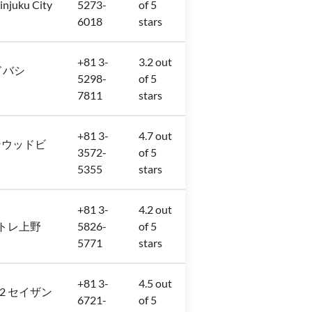
injuku City
5273-
of 5
6018
stars
+81 3-
3.2 out
 ヨドバシ
5298-
of 5
7811
stars
+81 3-
4.7 out
8 サンウッドビ
3572-
of 5
5355
stars
+81 3-
4.2 out
階 アトレ上野
5826-
of 5
5771
stars
+81 3-
4.5 out
6−32 セイザン
6721-
of 5