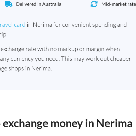
Delivered in Australia
Mid-market rate
ravel card
in Nerima for convenient spending and
ip.
 exchange rate with no markup or margin when
 any currency you need. This may work out cheaper
nge shops in Nerima.
to exchange money in Nerima