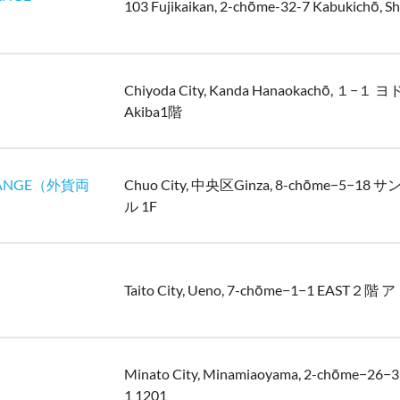
103 Fujikaikan, 2-chōme-32-7 Kabukichō, Sh
Chiyoda City, Kanda Hanaokachō, １−１
Akiba1階
ANGE（外貨両
Chuo City, 中央区Ginza, 8-chōme−5−1
ル 1F
Taito City, Ueno, 7-chōme−1−1 EAST２
Minato City, Minamiaoyama, 2-chōme−2
1 1201