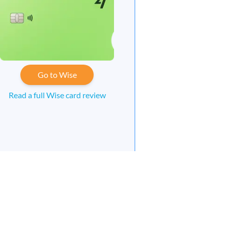
Go to Wise
Read a full Wise card review