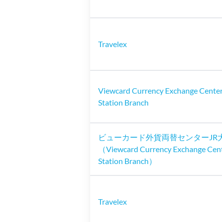
Travelex
Viewcard Currency Exchange Center
Station Branch
ビューカード外貨両替センターJR
（Viewcard Currency Exchange Cen
Station Branch）
Travelex