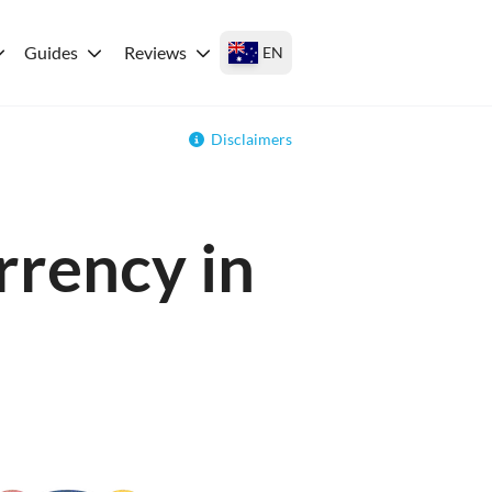
Guides
Reviews
EN
Disclaimers
rrency in