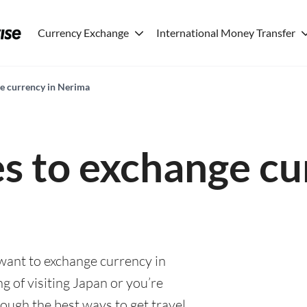
Currency Exchange
International Money Transfer
ge currency in Nerima
es to exchange cu
 want to exchange currency in
 of visiting Japan or you’re
rough the best ways to get travel