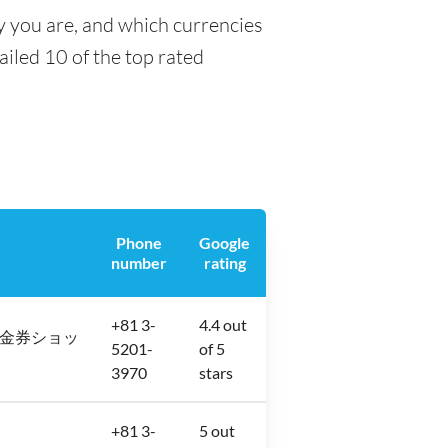
y you are, and which currencies
tailed 10 of the top rated
Phone
Google
number
rating
+81 3-
4.4 out
2−12 金券ショッ
5201-
of 5
3970
stars
+81 3-
5 out