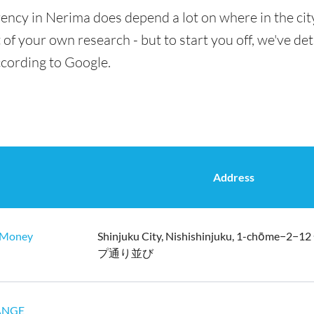
ency in Nerima does depend a lot on where in the cit
t of your own research - but to start you off, we've de
ccording to Google.
Address
oney
Shinjuku City, Nishishinjuku, 1-chōme−
プ通り並び
ANGE