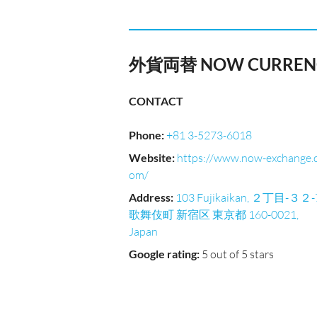
外貨両替 NOW CURRENC
CONTACT
Phone
:
+81 3-5273-6018
Website
:
https://www.now-exchange.
om/
Address
:
103 Fujikaikan, ２丁目-３２-
歌舞伎町 新宿区 東京都 160-0021,
Japan
Google rating
:
5 out of 5 stars