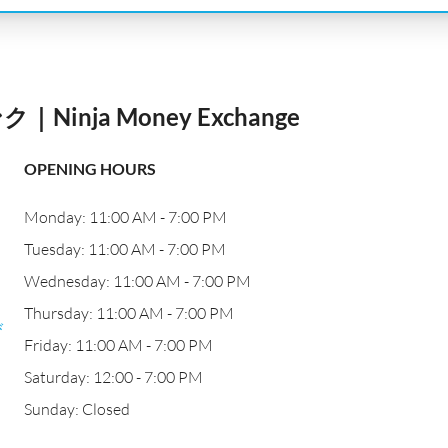
nja Money Exchange
OPENING HOURS
Monday: 11:00 AM - 7:00 PM
Tuesday: 11:00 AM - 7:00 PM
Wednesday: 11:00 AM - 7:00 PM
Thursday: 11:00 AM - 7:00 PM
び
Friday: 11:00 AM - 7:00 PM
Saturday: 12:00 - 7:00 PM
Sunday: Closed