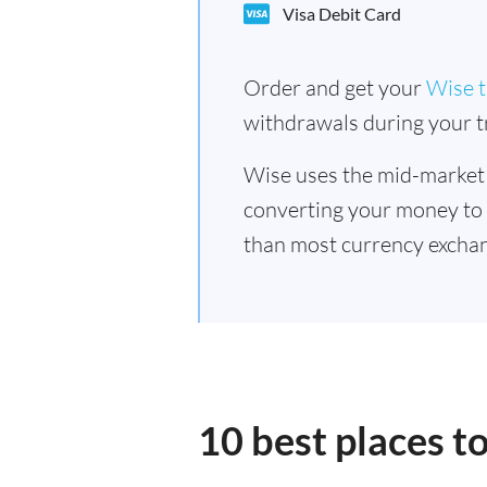
Visa Debit Card
Order and get your
Wise t
withdrawals during your tr
Wise uses the mid-market
converting your money to
than most currency excha
10 best places 