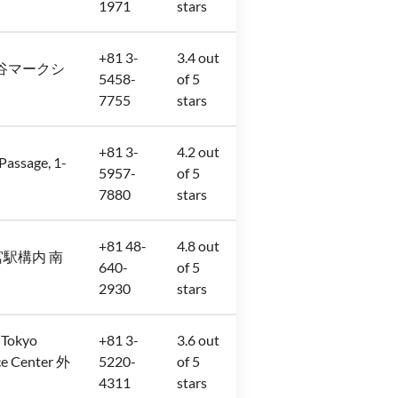
1971
stars
+81 3-
3.4 out
−3 渋谷マークシ
5458-
of 5
7755
stars
+81 3-
4.2 out
sage, 1-
5957-
of 5
7880
stars
+81 48-
4.8 out
JR大宮駅構内 南
640-
of 5
2930
stars
 Tokyo
+81 3-
3.6 out
e Center 外
5220-
of 5
4311
stars