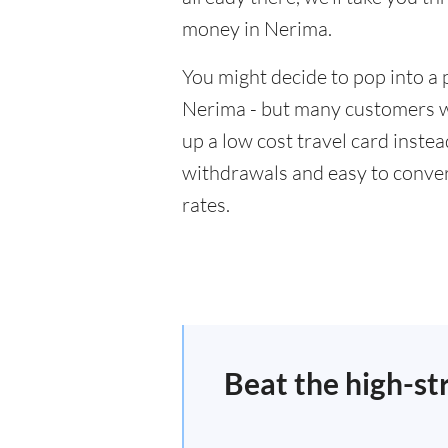
money in Nerima.
You might decide to pop into a 
Nerima - but many customers wil
up a low cost travel card inste
withdrawals and easy to conver
rates.
Beat the high-st