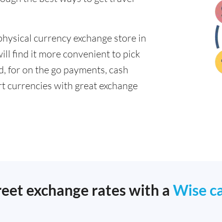
physical currency exchange store in
l find it more convenient to pick
ad, for on the go payments, cash
t currencies with great exchange
reet exchange rates with a
Wise c