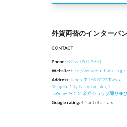
外貨両替のインターバンク｜Ni
CONTACT
Phone
:
+81 3-5201-3970
Website
:
http://www.interbank.co.jp/
Address
:
Japan, 〒160-0023 Tokyo,
Shinjuku City, Nishishinjuku, 1-
chōme−2−１２ 金券ショップ通り並
Google rating
:
4.4 out of 5 stars