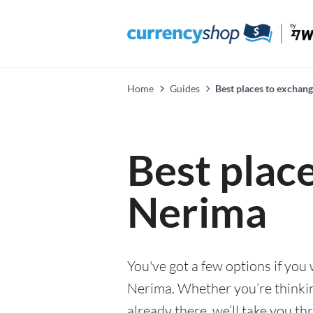
Home
Guides
Best places to exchan
Best plac
Nerima
You've got a few options if you
Nerima. Whether you’re thinking
already there, we’ll take you th