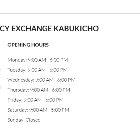
Y EXCHANGE KABUKICHO
OPENING HOURS
Monday: 9:00 AM - 6:00 PM
c
Tuesday: 9:00 AM - 6:00 PM
Wednesday: 9:00 AM - 6:00 PM
7
Thursday: 9:00 AM - 6:00 PM
Friday: 9:00 AM - 6:00 PM
Saturday: 9:00 AM - 5:00 PM
Sunday: Closed