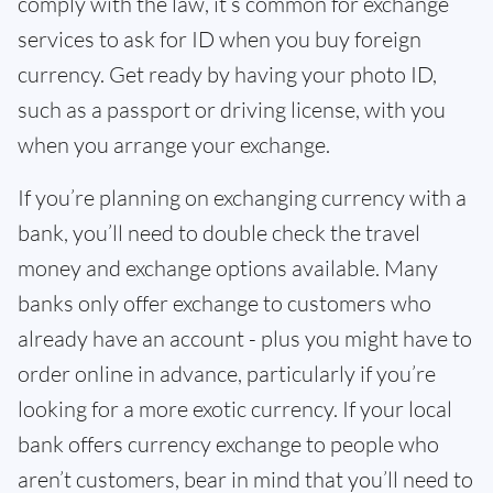
comply with the law, it’s common for exchange
services to ask for ID when you buy foreign
currency. Get ready by having your photo ID,
such as a passport or driving license, with you
when you arrange your exchange.
If you’re planning on exchanging currency with a
bank, you’ll need to double check the travel
money and exchange options available. Many
banks only offer exchange to customers who
already have an account - plus you might have to
order online in advance, particularly if you’re
looking for a more exotic currency. If your local
bank offers currency exchange to people who
aren’t customers, bear in mind that you’ll need to