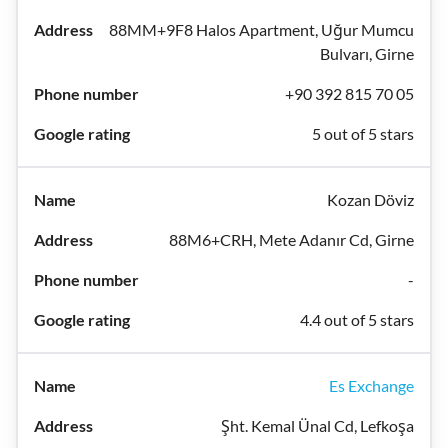
88MM+9F8 Halos Apartment, Uğur Mumcu
Bulvarı, Girne
+90 392 815 70 05
5 out of 5 stars
Kozan Döviz
88M6+CRH, Mete Adanır Cd, Girne
-
4.4 out of 5 stars
Es Exchange
Şht. Kemal Ünal Cd, Lefkoşa