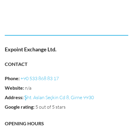
Expoint Exchange Ltd.
CONTACT
Phone
:
+90 533 868 83 17
Website
:
n/a
Address
:
Şht. Aslan Seçkin Cd 8, Girne 9930
Google rating
:
5 out of 5 stars
OPENING HOURS