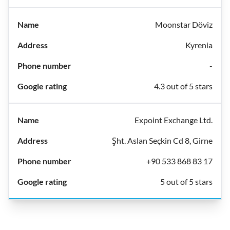
Moonstar Döviz
Kyrenia
-
4.3 out of 5 stars
Expoint Exchange Ltd.
Şht. Aslan Seçkin Cd 8, Girne
+90 533 868 83 17
5 out of 5 stars