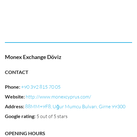
Monex Exchange Döviz
CONTACT
Phone
:
+90 392 815 70 05
Website
:
http://www.monexcyprus.com/
Address
:
88MM+9F8, Uğur Mumcu Bulvarı, Girne 99300
Google rating
:
5 out of 5 stars
OPENING HOURS