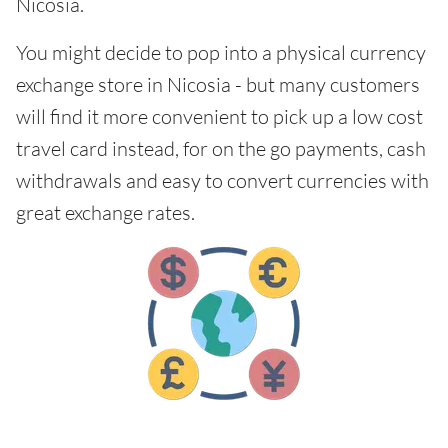
Nicosia.
You might decide to pop into a physical currency
exchange store in Nicosia - but many customers
will find it more convenient to pick up a low cost
travel card instead, for on the go payments, cash
withdrawals and easy to convert currencies with
great exchange rates.