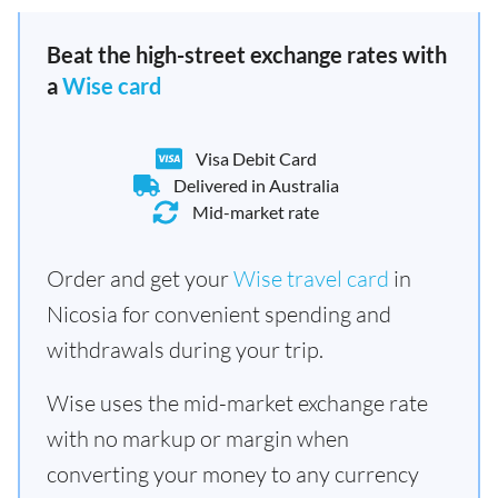
Beat the high-street exchange rates with
a
Wise card
Visa Debit Card
Delivered in Australia
Mid-market rate
Order and get your
Wise travel card
in
Nicosia for convenient spending and
withdrawals during your trip.
Wise uses the mid-market exchange rate
with no markup or margin when
converting your money to any currency