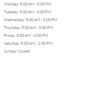
Monday: 8:00 AM - 5:00 PM
Tuesday: 8:00 AM - 5:00 PM
Wednesday: 8:00 AM - 5:00 PM
Thursday: 8:00 AM - 5:00 PM
Friday: 8:00 AM - 5:00 PM
Saturday: 8:00 AM - 2:00 PM
Sunday: Closed