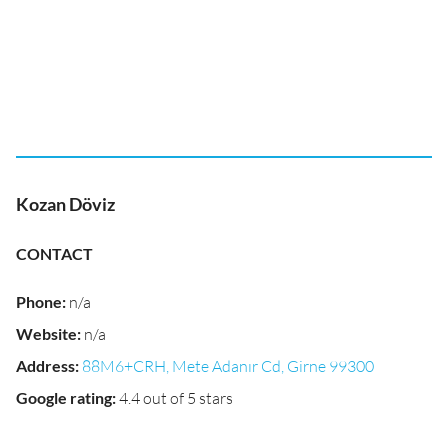
Kozan Döviz
CONTACT
Phone
:
n/a
Website
:
n/a
Address
:
88M6+CRH, Mete Adanır Cd, Girne 99300
Google rating
:
4.4 out of 5 stars