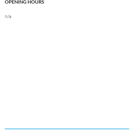
OPENING HOURS
n/a