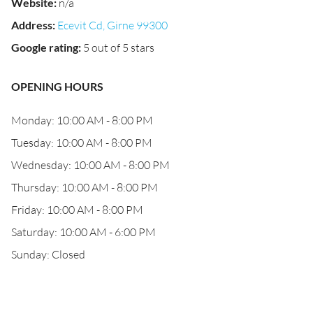
Website
:
n/a
Address
:
Ecevit Cd, Girne 99300
Google rating
:
5 out of 5 stars
OPENING HOURS
Monday: 10:00 AM - 8:00 PM
Tuesday: 10:00 AM - 8:00 PM
Wednesday: 10:00 AM - 8:00 PM
Thursday: 10:00 AM - 8:00 PM
Friday: 10:00 AM - 8:00 PM
Saturday: 10:00 AM - 6:00 PM
Sunday: Closed