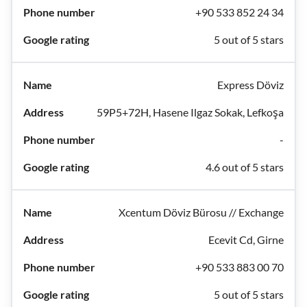
+90 533 852 24 34
5 out of 5 stars
Express Döviz
59P5+72H, Hasene Ilgaz Sokak, Lefkoşa
-
4.6 out of 5 stars
Xcentum Döviz Bürosu // Exchange
Ecevit Cd, Girne
+90 533 883 00 70
5 out of 5 stars