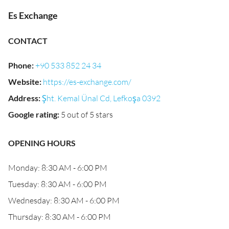
Es Exchange
CONTACT
Phone
:
+90 533 852 24 34
Website
:
https://es-exchange.com/
Address
:
Şht. Kemal Ünal Cd, Lefkoşa 0392
Google rating
:
5 out of 5 stars
OPENING HOURS
Monday: 8:30 AM - 6:00 PM
Tuesday: 8:30 AM - 6:00 PM
Wednesday: 8:30 AM - 6:00 PM
Thursday: 8:30 AM - 6:00 PM