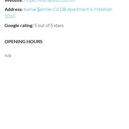
https://kibrisdoviz.com.tr/
Address
:
Kemal Şemiler Cd DB-Apartment 4, Metehan
1010
Google rating
:
5 out of 5 stars
OPENING HOURS
n/a