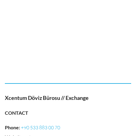
Xcentum Döviz Bürosu // Exchange
CONTACT
Phone
:
+90 533 883 00 70