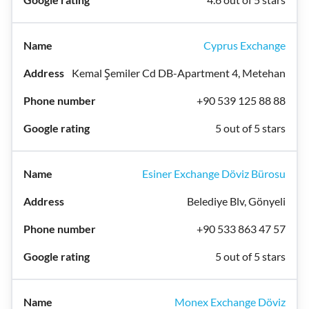
Cyprus Exchange
Kemal Şemiler Cd DB-Apartment 4, Metehan
+90 539 125 88 88
5 out of 5 stars
Esiner Exchange Döviz Bürosu
Belediye Blv, Gönyeli
+90 533 863 47 57
5 out of 5 stars
Monex Exchange Döviz