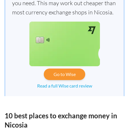
you need. This may work out cheaper than
most currency exchange shops in Nicosia.
Go to Wise
Read a full Wise card review
10 best places to exchange money in
Nicosia