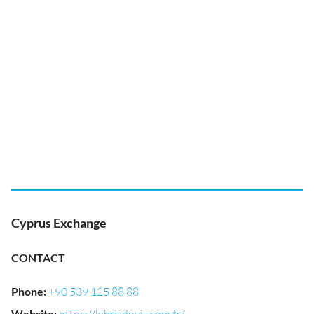
Cyprus Exchange
CONTACT
Phone
:
+90 539 125 88 88
Website
: