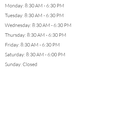
Monday: 8:30 AM - 6:30 PM
Tuesday: 8:30 AM - 6:30 PM
Wednesday: 8:30 AM - 6:30 PM
Thursday: 8:30 AM - 6:30 PM
Friday: 8:30 AM - 6:30 PM
Saturday: 8:30 AM - 6:00 PM
Sunday: Closed