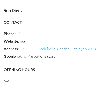
Sun Döviz
CONTACT
Phone
:
n/a
Website
:
n/a
Address
:
59P6+25X, Abdi İpekçi Caddesi, Lefkoşa 99010
Google rating
:
4.6 out of 5 stars
OPENING HOURS
n/a