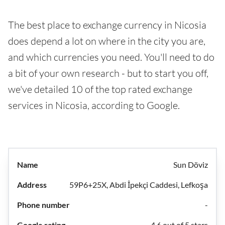
The best place to exchange currency in Nicosia
does depend a lot on where in the city you are,
and which currencies you need. You'll need to do
a bit of your own research - but to start you off,
we've detailed 10 of the top rated exchange
services in Nicosia, according to Google.
Sun Döviz
59P6+25X, Abdi İpekçi Caddesi, Lefkoşa
-
4.6 out of 5 stars