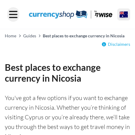
Home
Guides
Best places to exchange currency in Nicosia
Disclaimers
Best places to exchange
currency in Nicosia
You've got a few options if you want to exchange
currency in Nicosia. Whether you’re thinking of
visiting Cyprus or you’re already there, we’ll take
you through the best ways to get travel money in