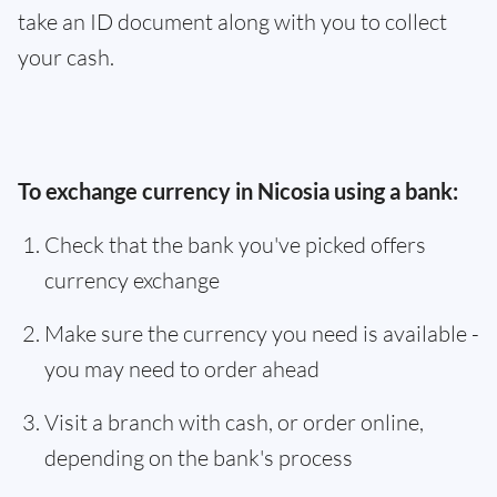
take an ID document along with you to collect
your cash.
To exchange currency in Nicosia using a bank:
Check that the bank you've picked offers
currency exchange
Make sure the currency you need is available -
you may need to order ahead
Visit a branch with cash, or order online,
depending on the bank's process