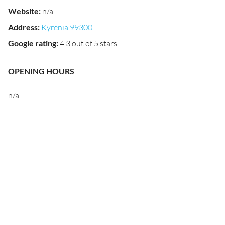
Website
:
n/a
Address
:
Kyrenia 99300
Google rating
:
4.3 out of 5 stars
OPENING HOURS
n/a