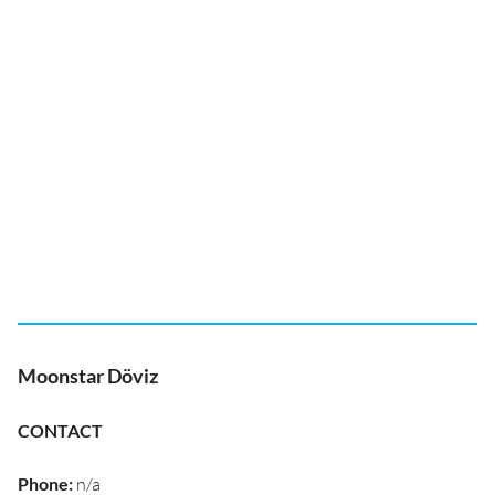
Moonstar Döviz
CONTACT
Phone
:
n/a