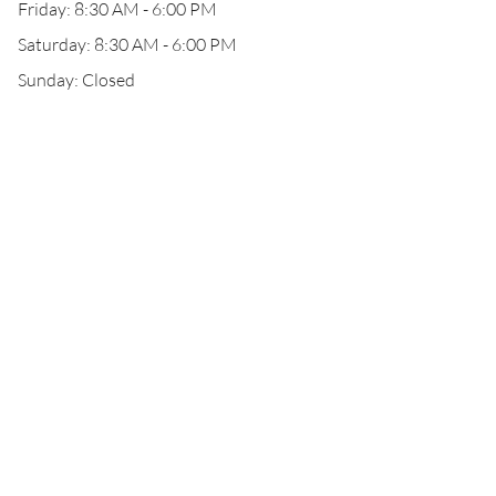
Friday: 8:30 AM - 6:00 PM
Saturday: 8:30 AM - 6:00 PM
Sunday: Closed