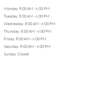
Monday: 8:00 AM - 6:00 PM
Tuesday: 8:00 AM - 6:00 PM
Wednesday: 8:00 AM - 6:00 PM
Thursday: 8:00 AM - 6:00 PM
Friday: 8:00 AM - 6:00 PM
Saturday: 8:00 AM - 6:00 PM
Sunday: Closed