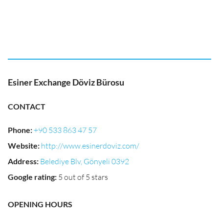
Esiner Exchange Döviz Bürosu
CONTACT
Phone
:
+90 533 863 47 57
Website
:
http://www.esinerdoviz.com/
Address
:
Belediye Blv, Gönyeli 0392
Google rating
:
5 out of 5 stars
OPENING HOURS