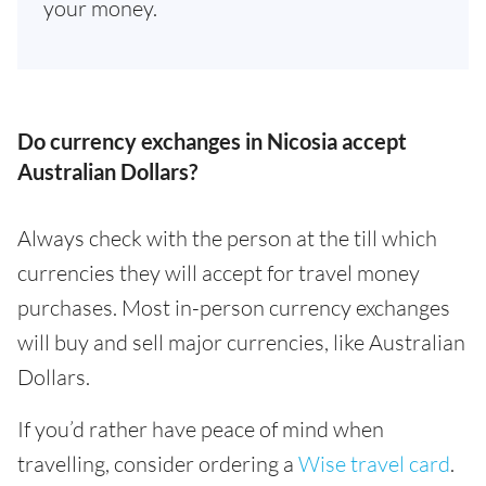
your money.
Do currency exchanges in Nicosia accept
Australian Dollars?
Always check with the person at the till which
currencies they will accept for travel money
purchases. Most in-person currency exchanges
will buy and sell major currencies, like Australian
Dollars.
If you’d rather have peace of mind when
travelling, consider ordering a
Wise travel card
.