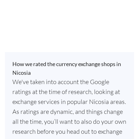
How we rated the currency exchange shops in
Nicosia
We've taken into account the Google
ratings at the time of research, looking at
exchange services in popular Nicosia areas.
As ratings are dynamic, and things change
all the time, you’ll want to also do your own
research before you head out to exchange