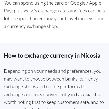
You can spend using the card or Google / Apple
Pay; plus Wise’s exchange rates and fees can be a
lot cheaper than getting your travel money from
a currency exchange shop.
How to exchange currency in Nicosia
Depending on your needs and preferences, you
may want to choose between banks, currency
exchange shops and online platforms to
exchange currency conveniently in Nicosia. It’s
worth noting that to keep customers safe, and to