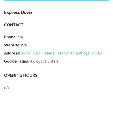
Express Döviz
CONTACT
Phone
:
n/a
Website
:
n/a
Address
:
59P5+72H, Hasene Ilgaz Sokak, Lefkoşa 99010
Google rating
:
4.6 out of 5 stars
OPENING HOURS
n/a