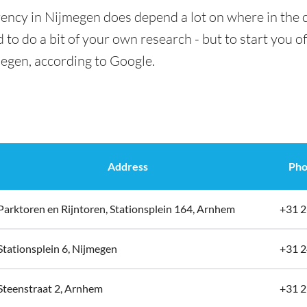
rency in Nijmegen does depend a lot on where in the c
 to do a bit of your own research - but to start you of
megen, according to Google.
Address
Pho
Parktoren en Rijntoren, Stationsplein 164, Arnhem
+31 2
Stationsplein 6, Nijmegen
+31 2
Steenstraat 2, Arnhem
+31 2