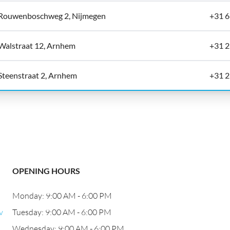
Rouwenboschweg 2, Nijmegen
+31 
Walstraat 12, Arnhem
+31 2
Steenstraat 2, Arnhem
+31 2
OPENING HOURS
Monday: 9:00 AM - 6:00 PM
v
Tuesday: 9:00 AM - 6:00 PM
Wednesday: 9:00 AM - 6:00 PM