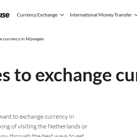
Currency Exchange
International Money Transfer
ge currency in Nijmegen
es to exchange cu
 want to exchange currency in
ing of visiting the Netherlands or
e you through the best ways to get