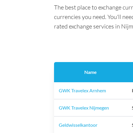
The best place to exchange cur
currencies you need. You'll need
rated exchange services in Nij
Name
GWK Travelex Arnhem
GWK Travelex Nijmegen
Geldwisselkantoor