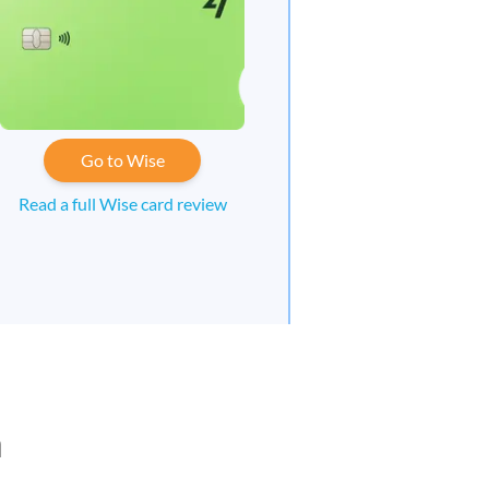
Go to Wise
Read a full Wise card review
n