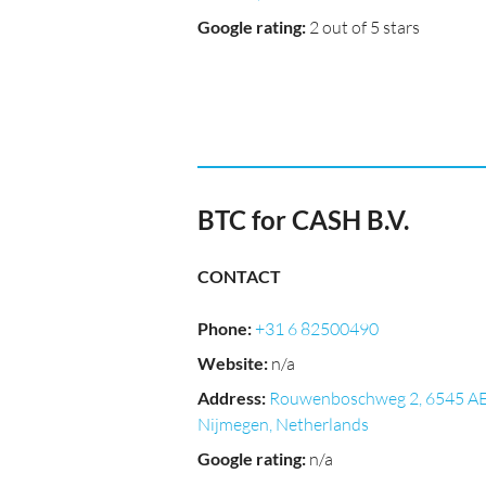
Google rating
:
2 out of 5 stars
BTC for CASH B.V.
CONTACT
Phone
:
+31 6 82500490
Website
:
n/a
Address
:
Rouwenboschweg 2, 6545 A
Nijmegen, Netherlands
Google rating
:
n/a