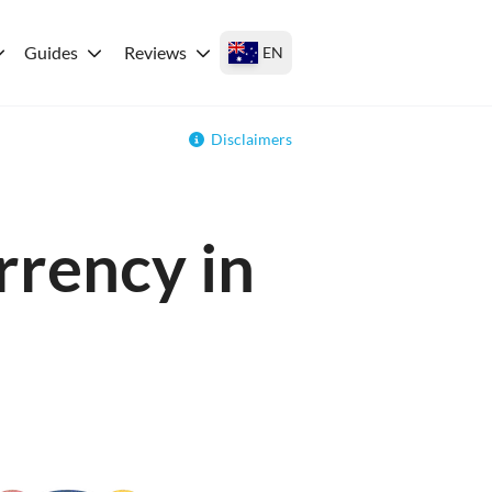
Guides
Reviews
EN
Disclaimers
rrency in