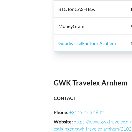
BTC for CASH B.V.
MoneyGram
Goudwisselkantoor Arnhem
GWK Travelex Arnhem
CONTACT
Phone
:
+31 26 443 4842
Website
:
https://www.gwktravelex.nl/
estigingen/gwk-travelex-arnhem/2102