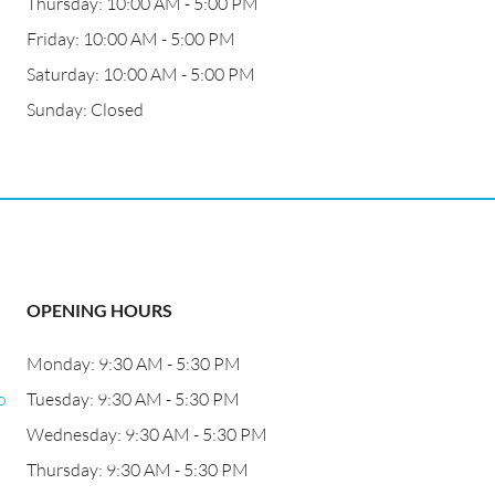
Thursday: 10:00 AM - 5:00 PM
Friday: 10:00 AM - 5:00 PM
Saturday: 10:00 AM - 5:00 PM
Sunday: Closed
OPENING HOURS
Monday: 9:30 AM - 5:30 PM
o
Tuesday: 9:30 AM - 5:30 PM
Wednesday: 9:30 AM - 5:30 PM
Thursday: 9:30 AM - 5:30 PM