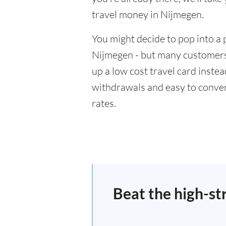
travel money in Nijmegen.
You might decide to pop into a 
Nijmegen - but many customers 
up a low cost travel card inste
withdrawals and easy to conver
rates.
Beat the high-st