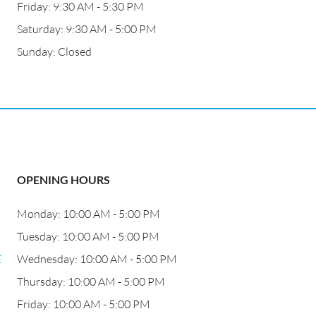
Friday: 9:30 AM - 5:30 PM
Saturday: 9:30 AM - 5:00 PM
Sunday: Closed
OPENING HOURS
Monday: 10:00 AM - 5:00 PM
Tuesday: 10:00 AM - 5:00 PM
E
Wednesday: 10:00 AM - 5:00 PM
Thursday: 10:00 AM - 5:00 PM
Friday: 10:00 AM - 5:00 PM