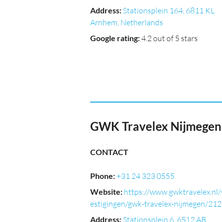
Address
:
Stationsplein 164, 6811 KL
Arnhem, Netherlands
Google rating
:
4.2 out of 5 stars
GWK Travelex Nijmegen
CONTACT
Phone
:
+31 24 323 0555
Website
:
https://www.gwktravelex.nl/
estigingen/gwk-travelex-nijmegen/21
Address
:
Stationsplein 6, 6512 AB