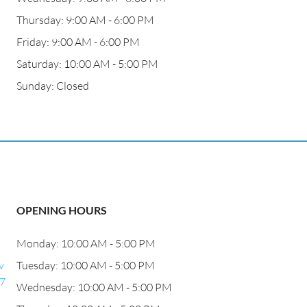
Thursday: 9:00 AM - 6:00 PM
Friday: 9:00 AM - 6:00 PM
Saturday: 10:00 AM - 5:00 PM
Sunday: Closed
OPENING HOURS
Monday: 10:00 AM - 5:00 PM
v
Tuesday: 10:00 AM - 5:00 PM
27
Wednesday: 10:00 AM - 5:00 PM