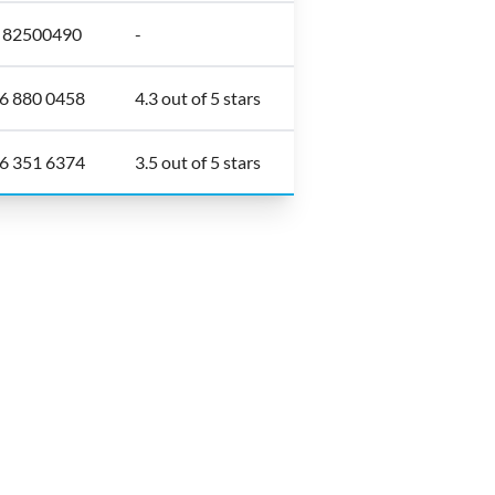
6 82500490
-
6 880 0458
4.3 out of 5 stars
6 351 6374
3.5 out of 5 stars