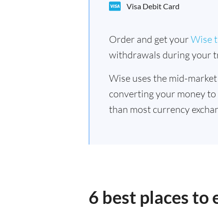
Visa Debit Card
Order and get your
Wise t
withdrawals during your tr
Wise uses the mid-market
converting your money to
than most currency excha
6 best places t