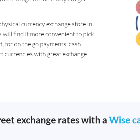
physical currency exchange store in
will find it more convenient to pick
ad, for on the go payments, cash
t currencies with great exchange
reet exchange rates with a
Wise c