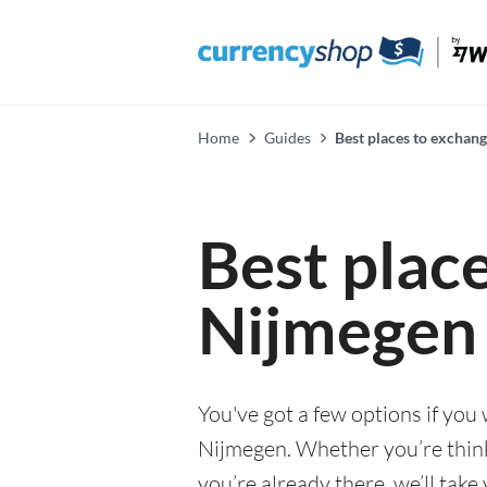
Home
Guides
Best places to exchan
Best plac
Nijmegen
You've got a few options if you
Nijmegen. Whether you’re think
you’re already there, we’ll tak