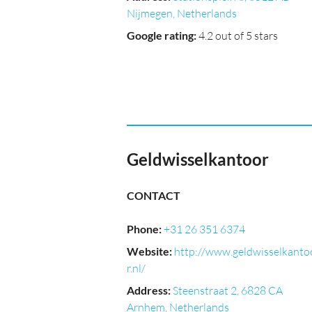
Nijmegen, Netherlands
Google rating
:
4.2 out of 5 stars
Geldwisselkantoor
CONTACT
Phone
:
+31 26 351 6374
Website
:
http://www.geldwisselkanto
r.nl/
Address
:
Steenstraat 2, 6828 CA
Arnhem, Netherlands