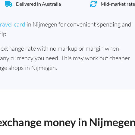
Delivered in Australia
Mid-market rate
ravel card
in Nijmegen for convenient spending and
ip.
 exchange rate with no markup or margin when
 any currency you need. This may work out cheaper
nge shops in Nijmegen.
o exchange money in Nijmege