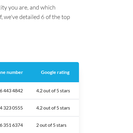
ity you are, and which
f, we've detailed 6 of the top
ne number
Google rating
6 443 4842
4.2 out of 5 stars
4 323 0555
4.2 out of 5 stars
6 351 6374
2 out of 5 stars