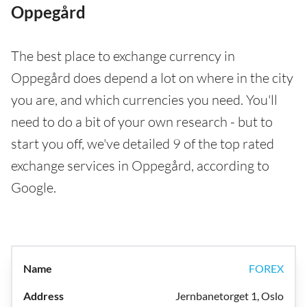
Oppegård
The best place to exchange currency in
Oppegård does depend a lot on where in the city
you are, and which currencies you need. You'll
need to do a bit of your own research - but to
start you off, we've detailed 9 of the top rated
exchange services in Oppegård, according to
Google.
FOREX
Jernbanetorget 1, Oslo