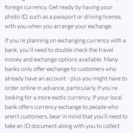
foreign currency. Get ready by having your
photo ID, such as a passport or driving license,
with you when you arrange your exchange.
If you’re planning on exchanging currency with a
bank, you’ll need to double check the travel
money and exchange options available. Many
banks only offer exchange to customers who
already have an account - plus you might have to
order online in advance, particularly if you’re
looking for a more exotic currency. If your local
bank offers currency exchange to people who
aren’t customers, bear in mind that you’ll need to
take an ID document along with you to collect