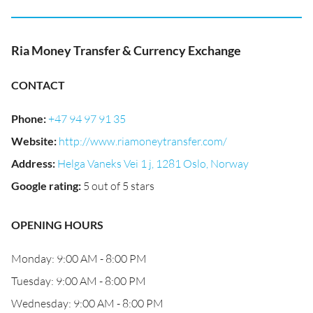
Ria Money Transfer & Currency Exchange
CONTACT
Phone
:
+47 94 97 91 35
Website
:
http://www.riamoneytransfer.com/
Address
:
Helga Vaneks Vei 1 j, 1281 Oslo, Norway
Google rating
:
5 out of 5 stars
OPENING HOURS
Monday: 9:00 AM - 8:00 PM
Tuesday: 9:00 AM - 8:00 PM
Wednesday: 9:00 AM - 8:00 PM