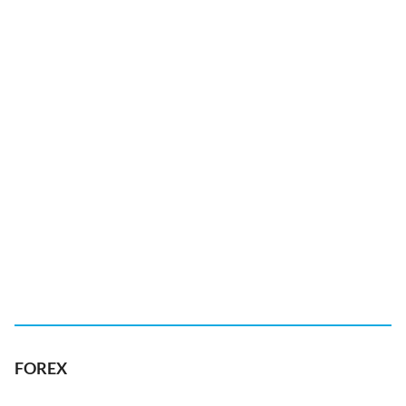
FOREX