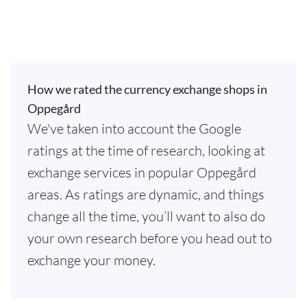
How we rated the currency exchange shops in
Oppegård
We've taken into account the Google
ratings at the time of research, looking at
exchange services in popular Oppegård
areas. As ratings are dynamic, and things
change all the time, you’ll want to also do
your own research before you head out to
exchange your money.