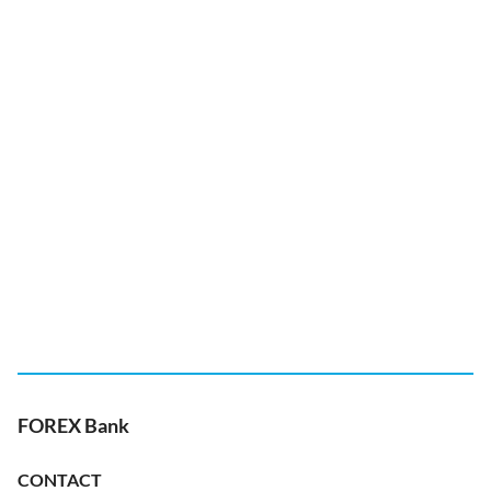
FOREX Bank
CONTACT