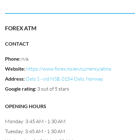
FOREX ATM
CONTACT
Phone
:
n/a
Website
:
https://www.forex.no/en/currency/atms
Address
:
Oslo S - vid NSB, 0154 Oslo, Norway
Google rating
:
3 out of 5 stars
OPENING HOURS
Monday: 3:45 AM - 1:30 AM
Tuesday: 3:45 AM - 1:30 AM