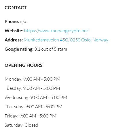
CONTACT
Phone
:
n/a
Website
:
https://www.kaupangkrypto.no/
Address
:
Munkedamsveien 45C, 0250 Oslo, Norway
Google rating
:
3.1 out of 5 stars
OPENING HOURS
Monday: 9:00 AM - 5:00 PM
Tuesday: 9:00 AM - 5:00 PM
Wednesday: 9:00 AM - 5:00 PM
Thursday: 9:00 AM - 5:00 PM
Friday: 9:00 AM - 5:00 PM
Saturday: Closed