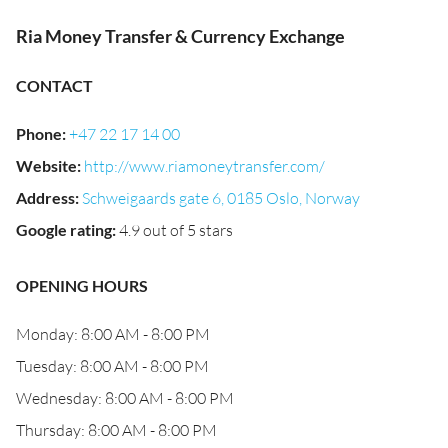
Ria Money Transfer & Currency Exchange
CONTACT
Phone
:
+47 22 17 14 00
Website
:
http://www.riamoneytransfer.com/
Address
:
Schweigaards gate 6, 0185 Oslo, Norway
Google rating
:
4.9 out of 5 stars
OPENING HOURS
Monday: 8:00 AM - 8:00 PM
Tuesday: 8:00 AM - 8:00 PM
Wednesday: 8:00 AM - 8:00 PM
Thursday: 8:00 AM - 8:00 PM