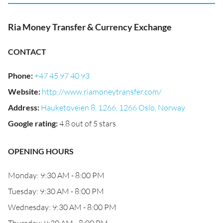
Ria Money Transfer & Currency Exchange
CONTACT
Phone
:
+47 45 97 40 93
Website
:
http://www.riamoneytransfer.com/
Address
:
Hauketoveien 8, 1266, 1266 Oslo, Norway
Google rating
:
4.8 out of 5 stars
OPENING HOURS
Monday: 9:30 AM - 8:00 PM
Tuesday: 9:30 AM - 8:00 PM
Wednesday: 9:30 AM - 8:00 PM