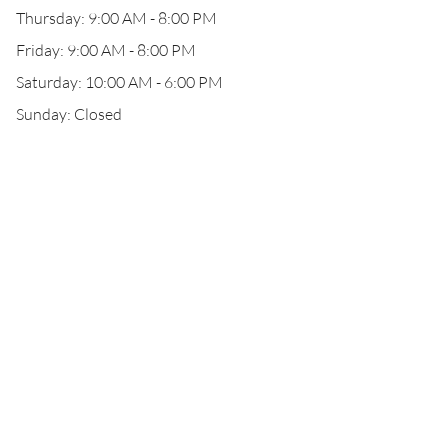
Thursday: 9:00 AM - 8:00 PM
Friday: 9:00 AM - 8:00 PM
Saturday: 10:00 AM - 6:00 PM
Sunday: Closed