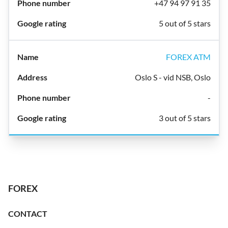
+47 94 97 91 35
5 out of 5 stars
FOREX ATM
Oslo S - vid NSB, Oslo
-
3 out of 5 stars
FOREX
CONTACT