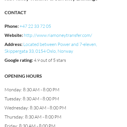
CONTACT
Phone
:
+47 22 33 72 05
Website
:
http://www.riamoneytransfer.com/
Address
:
Located between Power and 7-eleven,
Skippergata 33, 0154 Oslo, Norway
Google rating
:
4.9 out of 5 stars
OPENING HOURS
Monday: 8:30 AM - 8:00 PM
Tuesday: 8:30 AM - 8:00 PM
Wednesday: 8:30 AM - 8:00 PM
Thursday: 8:30 AM - 8:00 PM
Friday: 8:30 AM - 8:00 PM