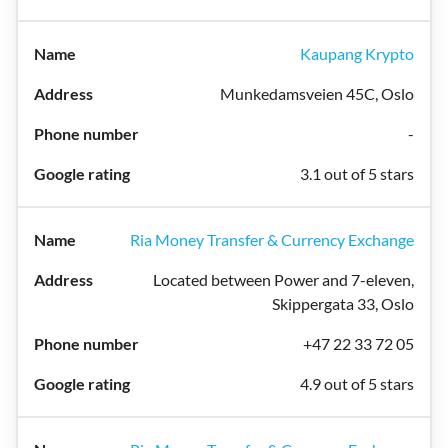
Kaupang Krypto
Munkedamsveien 45C, Oslo
-
3.1 out of 5 stars
Ria Money Transfer & Currency Exchange
Located between Power and 7-eleven,
Skippergata 33, Oslo
+47 22 33 72 05
4.9 out of 5 stars