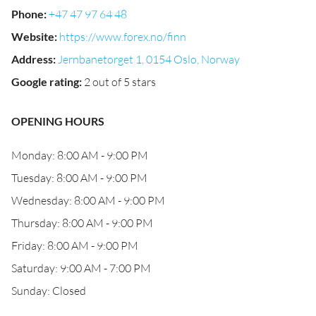
Phone
:
+47 47 97 64 48
Website
:
https://www.forex.no/finn
Address
:
Jernbanetorget 1, 0154 Oslo, Norway
Google rating
:
2 out of 5 stars
OPENING HOURS
Monday: 8:00 AM - 9:00 PM
Tuesday: 8:00 AM - 9:00 PM
Wednesday: 8:00 AM - 9:00 PM
Thursday: 8:00 AM - 9:00 PM
Friday: 8:00 AM - 9:00 PM
Saturday: 9:00 AM - 7:00 PM
Sunday: Closed