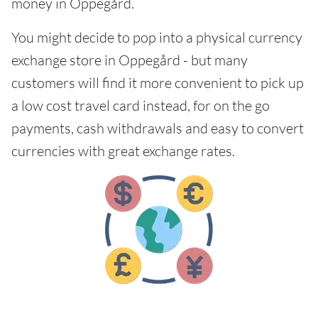
money in Oppegård.
You might decide to pop into a physical currency
exchange store in Oppegård - but many
customers will find it more convenient to pick up
a low cost travel card instead, for on the go
payments, cash withdrawals and easy to convert
currencies with great exchange rates.