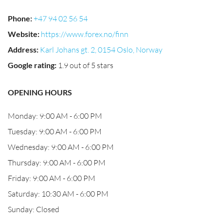
Phone
:
+47 94 02 56 54
Website
:
https://www.forex.no/finn
Address
:
Karl Johans gt. 2, 0154 Oslo, Norway
Google rating
:
1.9 out of 5 stars
OPENING HOURS
Monday: 9:00 AM - 6:00 PM
Tuesday: 9:00 AM - 6:00 PM
Wednesday: 9:00 AM - 6:00 PM
Thursday: 9:00 AM - 6:00 PM
Friday: 9:00 AM - 6:00 PM
Saturday: 10:30 AM - 6:00 PM
Sunday: Closed