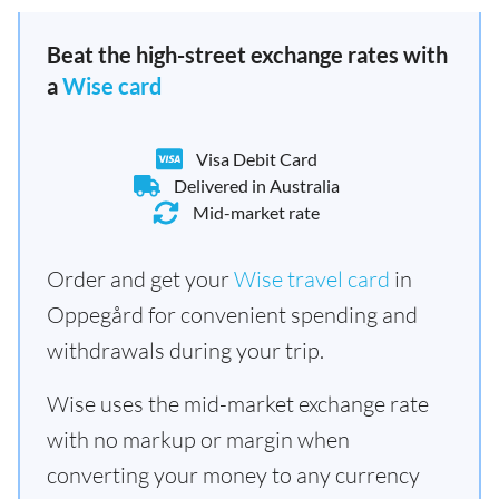
Beat the high-street exchange rates with
a
Wise card
Visa Debit Card
Delivered in Australia
Mid-market rate
Order and get your
Wise travel card
in
Oppegård for convenient spending and
withdrawals during your trip.
Wise uses the mid-market exchange rate
with no markup or margin when
converting your money to any currency