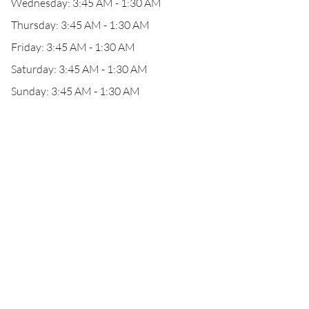
Wednesday: 3:45 AM - 1:30 AM
Thursday: 3:45 AM - 1:30 AM
Friday: 3:45 AM - 1:30 AM
Saturday: 3:45 AM - 1:30 AM
Sunday: 3:45 AM - 1:30 AM