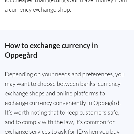
a currency exchange shop.
How to exchange currency in
Oppegård
Depending on your needs and preferences, you
may want to choose between banks, currency
exchange shops and online platforms to
exchange currency conveniently in Oppegård.
It’s worth noting that to keep customers safe,
and to comply with the law, it’s common for
exchange services to ask for ID when you buy