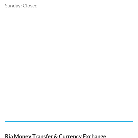
Sunday: Closed
Ria Money Transfer & Currency Exchange