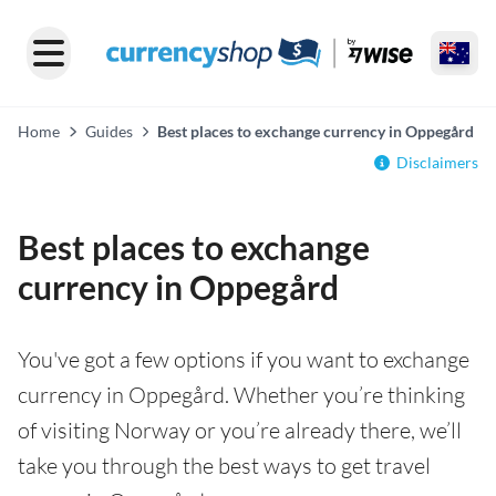
Home
Guides
Best places to exchange currency in Oppegård
Disclaimers
Best places to exchange
currency in Oppegård
You've got a few options if you want to exchange
currency in Oppegård. Whether you’re thinking
of visiting Norway or you’re already there, we’ll
take you through the best ways to get travel