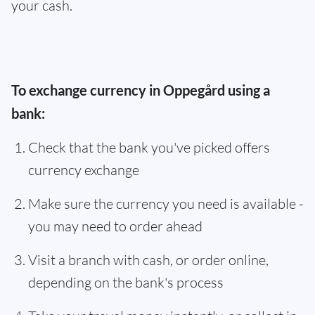
your cash.
To exchange currency in Oppegård using a
bank:
Check that the bank you've picked offers
currency exchange
Make sure the currency you need is available -
you may need to order ahead
Visit a branch with cash, or order online,
depending on the bank's process