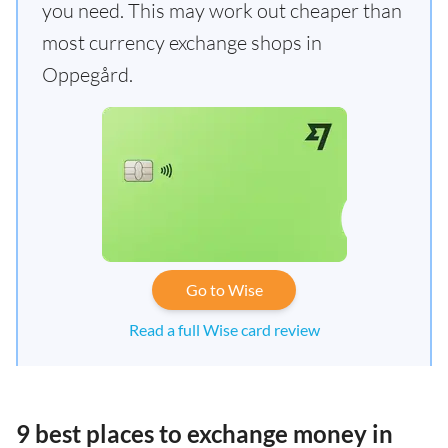
you need. This may work out cheaper than
most currency exchange shops in
Oppegård.
Go to Wise
Read a full Wise card review
9 best places to exchange money in