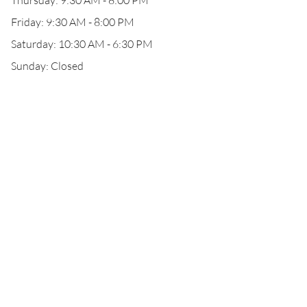
Thursday: 9:30 AM - 8:00 PM
Friday: 9:30 AM - 8:00 PM
Saturday: 10:30 AM - 6:30 PM
Sunday: Closed