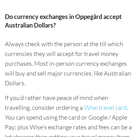
Do currency exchanges in Oppegård accept
Australian Dollars?
Always check with the person at the till which
currencies they will accept for travel money
purchases. Most in-person currency exchanges
will buy and sell major currencies, like Australian
Dollars.
If you’d rather have peace of mind when
travelling, consider ordering a
Wise travel card
.
You can spend using the card or Google / Apple
Pay; plus Wise’s exchange rates and fees can be a
lot cheaper than getting your travel money from