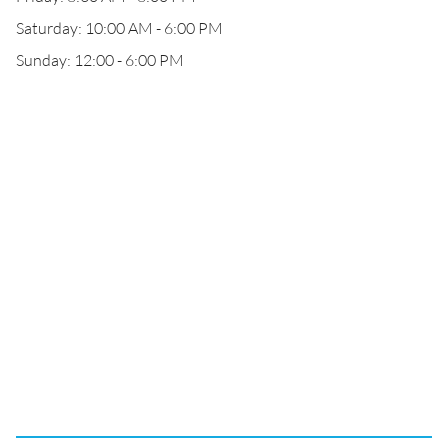
Saturday: 10:00 AM - 6:00 PM
Sunday: 12:00 - 6:00 PM