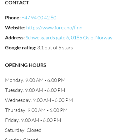
CONTACT
Phone
:
+47 94 00 42 80
Website
:
https://www.forex.no/finn
Address
:
Schweigaards gate 6, 0185 Oslo, Norway
Google rating
:
3.1 out of 5 stars
OPENING HOURS
Monday: 9:00 AM - 6:00 PM
Tuesday: 9:00 AM - 6:00 PM
Wednesday: 9:00 AM - 6:00 PM
Thursday: 9:00 AM - 6:00 PM
Friday: 9:00 AM - 6:00 PM
Saturday: Closed