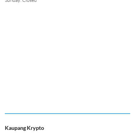
Sunday: Closed
Kaupang Krypto