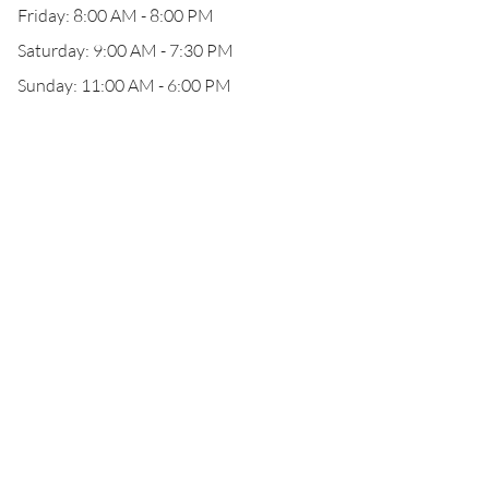
Friday: 8:00 AM - 8:00 PM
Saturday: 9:00 AM - 7:30 PM
Sunday: 11:00 AM - 6:00 PM