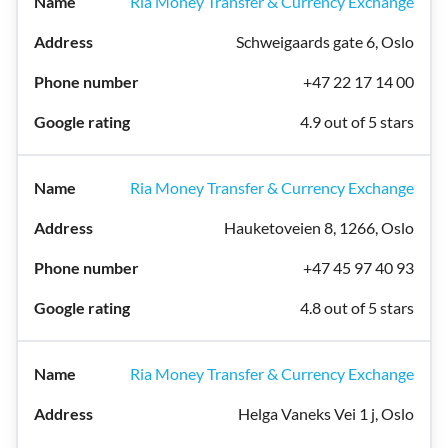
Ria Money Transfer & Currency Exchange
Schweigaards gate 6, Oslo
+47 22 17 14 00
4.9 out of 5 stars
Ria Money Transfer & Currency Exchange
Hauketoveien 8, 1266, Oslo
+47 45 97 40 93
4.8 out of 5 stars
Ria Money Transfer & Currency Exchange
Helga Vaneks Vei 1 j, Oslo