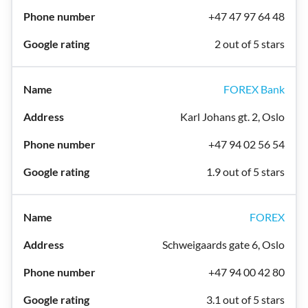
+47 47 97 64 48
2 out of 5 stars
FOREX Bank
Karl Johans gt. 2, Oslo
+47 94 02 56 54
1.9 out of 5 stars
FOREX
Schweigaards gate 6, Oslo
+47 94 00 42 80
3.1 out of 5 stars