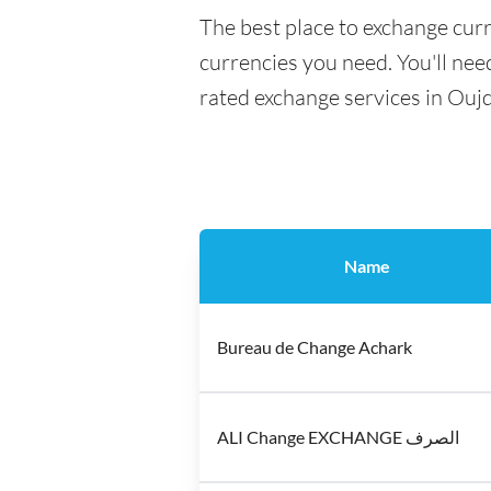
The best place to exchange cur
currencies you need. You'll need
rated exchange services in Ouj
Name
Bureau de Change Achark
ALI Change EXCHANGE الصرف