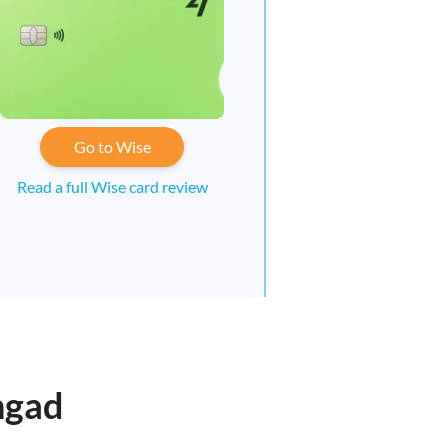
Go to Wise
Read a full Wise card review
ngad