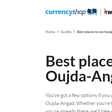
Home
Guides
Best places to exchan
Best plac
Oujda-An
You've got a few options if you
Oujda-Angad. Whether you’re th
you’re already there, we’ll tak