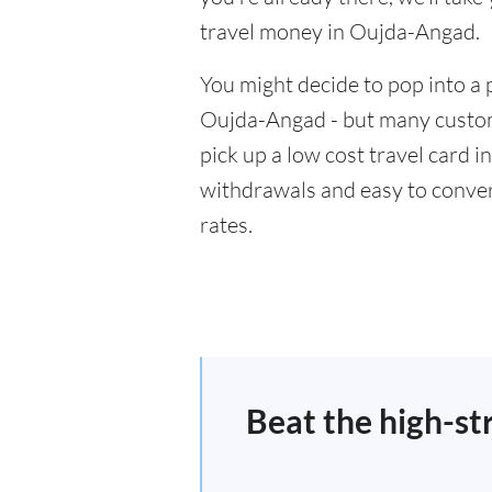
travel money in Oujda-Angad.
You might decide to pop into a 
Oujda-Angad - but many custome
pick up a low cost travel card i
withdrawals and easy to conver
rates.
Beat the high-st