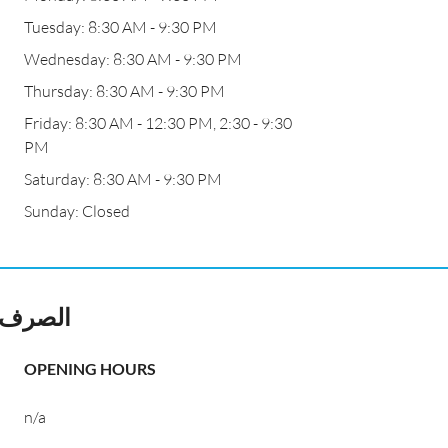
Tuesday: 8:30 AM - 9:30 PM
Wednesday: 8:30 AM - 9:30 PM
Thursday: 8:30 AM - 9:30 PM
Friday: 8:30 AM - 12:30 PM, 2:30 - 9:30
PM
Saturday: 8:30 AM - 9:30 PM
Sunday: Closed
ALI Change EXCHANGE الصرف
OPENING HOURS
n/a