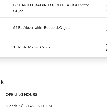
BD BAKR EL KADIRI LOT BEN HAMOU N°293,
Oujda
88 Bd Abderrahim Bouabid, Oujda
15 Pl. du Maroc, Oujda
rk
OPENING HOURS
Monday: 8:30 AM - 9:30 PM