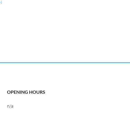
N
OPENING HOURS
n/a