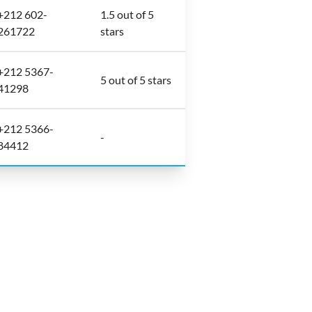
+212 602-
1.5 out of 5
261722
stars
+212 5367-
5 out of 5 stars
41298
+212 5366-
-
84412