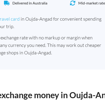
Delivered in Australia
Mid-market rate
ravel card
in Oujda-Angad for convenient spending
ur trip.
 exchange rate with no markup or margin when
 any currency you need. This may work out cheaper
nge shops in Oujda-Angad.
o exchange money in Oujda-A