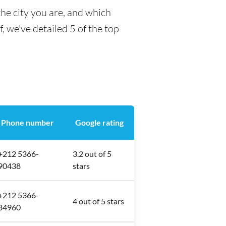
he city you are, and which
f, we've detailed 5 of the top
Phone number
Google rating
+212 5366-
3.2 out of 5
90438
stars
+212 5366-
4 out of 5 stars
84960