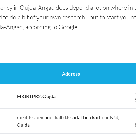
rency in Oujda-Angad does depend a lot on where in t
 to do a bit of your own research - but to start you of
da-Angad, according to Google.
Address
M3JR+PR2, Oujda
rue driss ben bouchaib kissariat ben kachour N°4,
Oujda