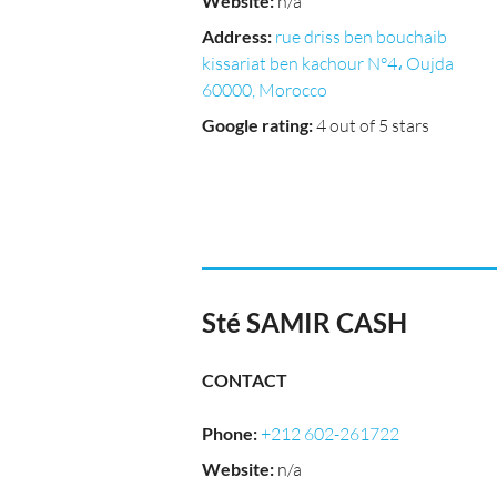
Website
:
n/a
Address
:
rue driss ben bouchaib
kissariat ben kachour N°4، Oujda
60000, Morocco
Google rating
:
4 out of 5 stars
Sté SAMIR CASH
CONTACT
Phone
:
+212 602-261722
Website
:
n/a