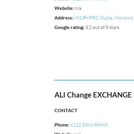
Website
:
n/a
Address
:
M3JR+PR2, Oujda, Morocco
Google rating
:
3.2 out of 5 stars
CONTACT
Phone
:
+212 5366-84960