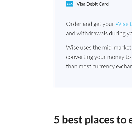
Visa Debit Card
Order and get your
Wise t
and withdrawals during yo
Wise uses the mid-market
converting your money to
than most currency excha
5 best places t