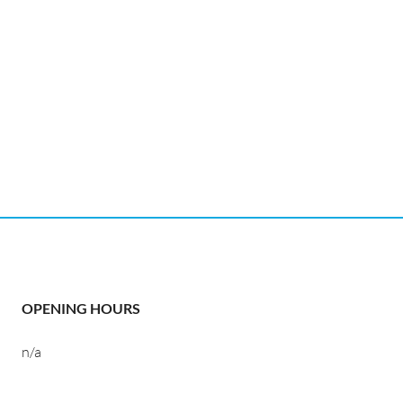
OPENING HOURS
n/a