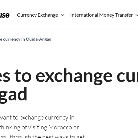
Currency Exchange
International Money Transfer
ge currency in Oujda-Angad
es to exchange cu
gad
 want to exchange currency in
inking of visiting Morocco or
e you through the best ways to get