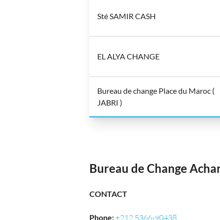
Sté SAMIR CASH
EL ALYA CHANGE
Bureau de change Place du Maroc (
JABRI )
Bureau de Change Acha
CONTACT
Phone
:
+212 5366-90438