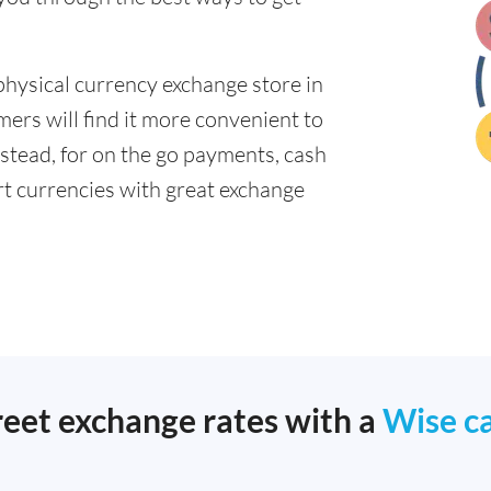
physical currency exchange store in
rs will find it more convenient to
nstead, for on the go payments, cash
t currencies with great exchange
reet exchange rates with a
Wise c