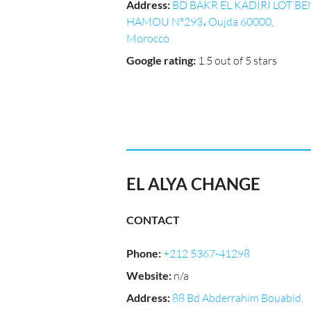
Address
:
BD BAKR EL KADIRI LOT BE
HAMOU N°293، Oujda 60000,
Morocco
Google rating
:
1.5 out of 5 stars
EL ALYA CHANGE
CONTACT
Phone
:
+212 5367-41298
Website
:
n/a
Address
:
88 Bd Abderrahim Bouabid,