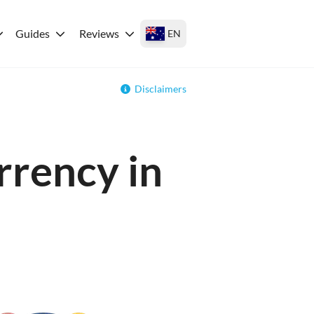
Guides
Reviews
EN
Disclaimers
rrency in