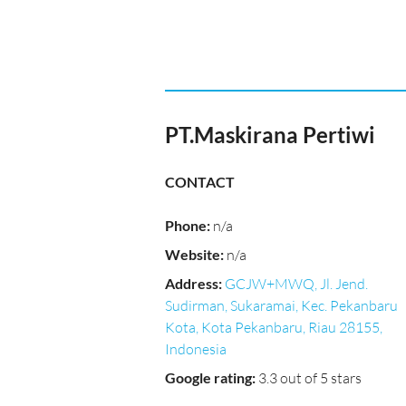
PT.Maskirana Pertiwi
CONTACT
Phone
:
n/a
Website
:
n/a
Address
:
GCJW+MWQ, Jl. Jend.
Sudirman, Sukaramai, Kec. Pekanbaru
Kota, Kota Pekanbaru, Riau 28155,
Indonesia
Google rating
:
3.3 out of 5 stars