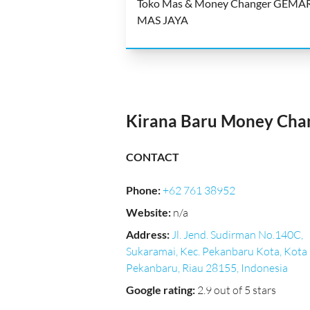
Toko Mas & Money Changer GEMA
MAS JAYA
Kirana Baru Money Cha
CONTACT
Phone
:
+62 761 38952
Website
:
n/a
Address
:
Jl. Jend. Sudirman No.140C,
Sukaramai, Kec. Pekanbaru Kota, Kota
Pekanbaru, Riau 28155, Indonesia
Google rating
:
2.9 out of 5 stars