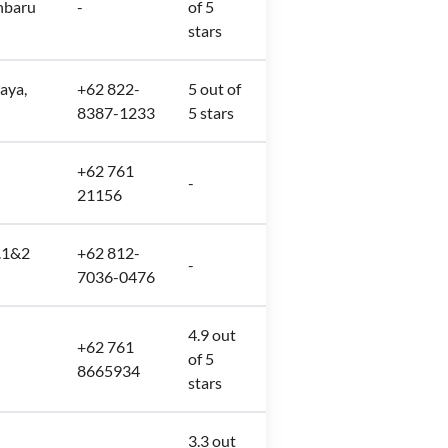
nbaru
-
of 5
stars
raya,
+62 822-
5 out of
8387-1233
5 stars
+62 761
u
-
21156
o.1&2
+62 812-
-
7036-0476
4.9 out
+62 761
of 5
8665934
stars
3.3 out