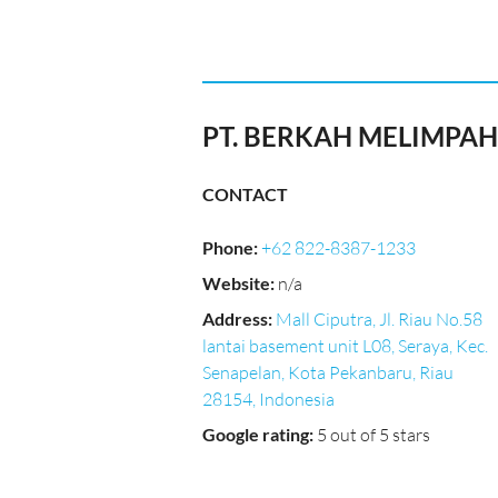
PT. BERKAH MELIMPAH 
CONTACT
Phone
:
+62 822-8387-1233
Website
:
n/a
Address
:
Mall Ciputra, Jl. Riau No.58
lantai basement unit L08, Seraya, Kec.
Senapelan, Kota Pekanbaru, Riau
28154, Indonesia
Google rating
:
5 out of 5 stars