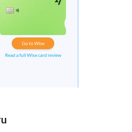
Go to Wise
Read a full Wise card review
ru