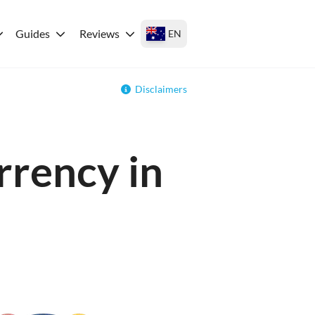
Guides
Reviews
EN
Disclaimers
rrency in