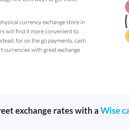
physical currency exchange store in
 will find it more convenient to
nstead, for on the go payments, cash
t currencies with great exchange
reet exchange rates with a
Wise c