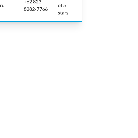
+62 823-
aru
of 5
8282-7766
stars