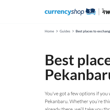
Home
Guides
Best places to exchan
Best plac
Pekanbar
You've got a few options if you
Pekanbaru. Whether you’re think
already there, we’ll take you th