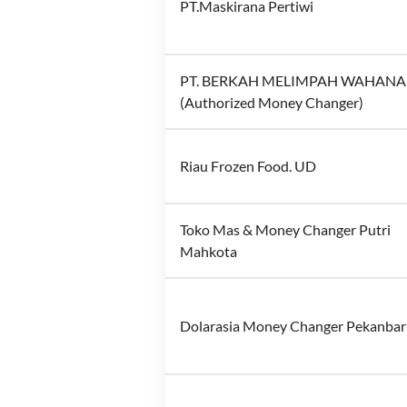
PT.Maskirana Pertiwi
PT. BERKAH MELIMPAH WAHANA
(Authorized Money Changer)
Riau Frozen Food. UD
Toko Mas & Money Changer Putri
Mahkota
Dolarasia Money Changer Pekanba