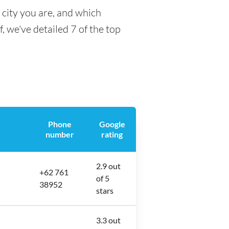
 city you are, and which
f, we've detailed 7 of the top
Phone
Google
number
rating
2.9 out
+62 761
of 5
38952
stars
3.3 out