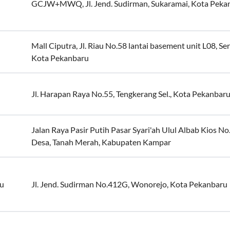
GCJW+MWQ, Jl. Jend. Sudirman, Sukaramai, Kota Peka
Mall Ciputra, Jl. Riau No.58 lantai basement unit L08, Se
Kota Pekanbaru
Jl. Harapan Raya No.55, Tengkerang Sel., Kota Pekanbar
Jalan Raya Pasir Putih Pasar Syari'ah Ulul Albab Kios N
Desa, Tanah Merah, Kabupaten Kampar
ru
Jl. Jend. Sudirman No.412G, Wonorejo, Kota Pekanbaru