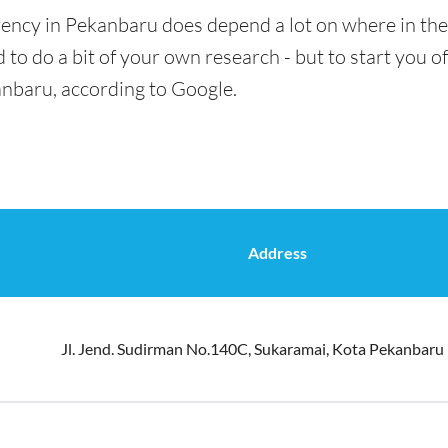
rency in Pekanbaru does depend a lot on where in the
 to do a bit of your own research - but to start you of
anbaru, according to Google.
Address
Jl. Jend. Sudirman No.140C, Sukaramai, Kota Pekanbaru