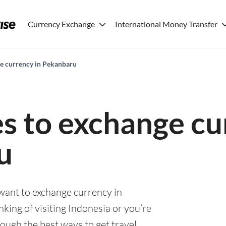
Currency Exchange
International Money Transfer
ge currency in Pekanbaru
es to exchange cu
u
 want to exchange currency in
ing of visiting Indonesia or you’re
rough the best ways to get travel