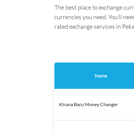
The best place to exchange cur
currencies you need. You'll need
rated exchange services in Pek
Name
Kirana Baru Money Changer