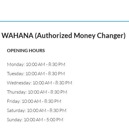
WAHANA (Authorized Money Changer)
OPENING HOURS
Monday: 10:00 AM - 8:30 PM
Tuesday: 10:00 AM - 8:30 PM
Wednesday: 10:00 AM - 8:30 PM
Thursday: 10:00 AM - 8:30 PM
Friday: 10:00 AM - 8:30 PM
Saturday: 10:00 AM - 8:30 PM
Sunday: 10:00 AM - 5:00 PM