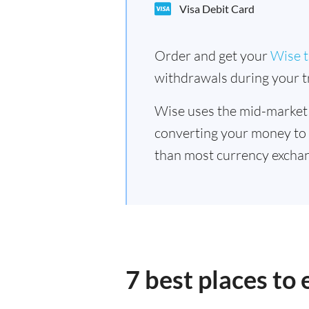
Visa Debit Card
Order and get your
Wise t
withdrawals during your tr
Wise uses the mid-market
converting your money to
than most currency excha
7 best places t