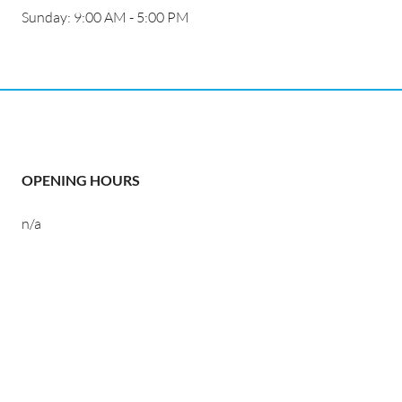
Sunday: 9:00 AM - 5:00 PM
OPENING HOURS
n/a