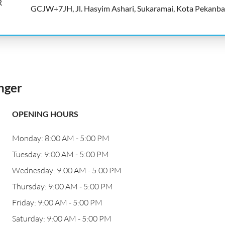
R
GCJW+7JH, Jl. Hasyim Ashari, Sukaramai, Kota Pekanb
nger
OPENING HOURS
Monday: 8:00 AM - 5:00 PM
Tuesday: 9:00 AM - 5:00 PM
Wednesday: 9:00 AM - 5:00 PM
Thursday: 9:00 AM - 5:00 PM
Friday: 9:00 AM - 5:00 PM
Saturday: 9:00 AM - 5:00 PM