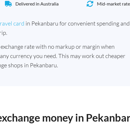
Delivered in Australia
Mid-market rate
ravel card
in Pekanbaru for convenient spending and
ip.
 exchange rate with no markup or margin when
 any currency you need. This may work out cheaper
nge shops in Pekanbaru.
o exchange money in Pekanba