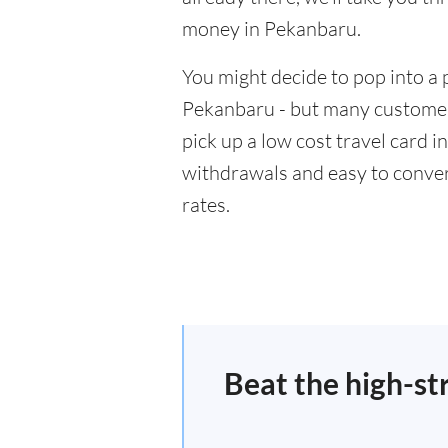
money in Pekanbaru.
You might decide to pop into a 
Pekanbaru - but many customers
pick up a low cost travel card i
withdrawals and easy to conver
rates.
Beat the high-st