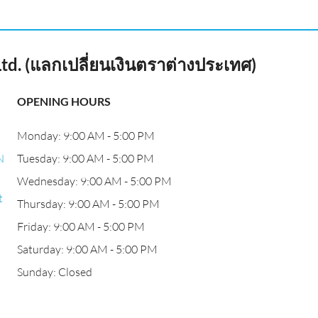
td. (แลกเปลี่ยนเงินตราต่างประเทศ)
OPENING HOURS
Monday: 9:00 AM - 5:00 PM
N
Tuesday: 9:00 AM - 5:00 PM
Wednesday: 9:00 AM - 5:00 PM
t
Thursday: 9:00 AM - 5:00 PM
Friday: 9:00 AM - 5:00 PM
Saturday: 9:00 AM - 5:00 PM
Sunday: Closed