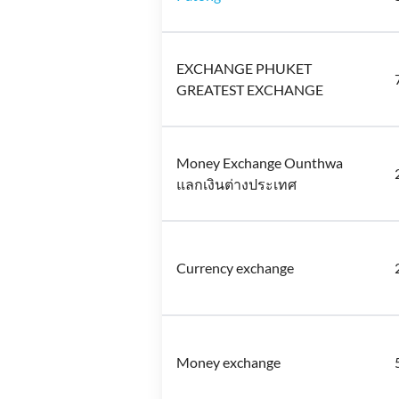
EXCHANGE PHUKET
GREATEST EXCHANGE
Money Exchange Ounthwa
แลกเงินต่างประเทศ
Currency exchange
Money exchange