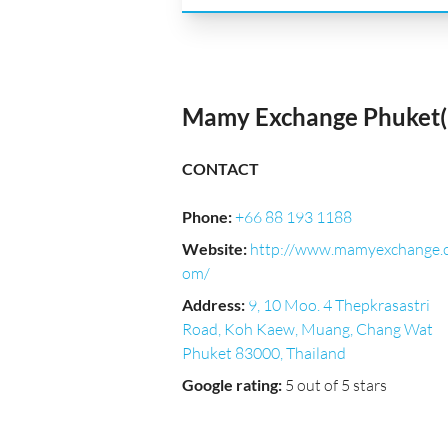
Mamy Exchange Phuket(B
CONTACT
Phone
:
+66 88 193 1188
Website
:
http://www.mamyexchange.
om/
Address
:
9, 10 Moo. 4 Thepkrasastri
Road, Koh Kaew, Muang, Chang Wat
Phuket 83000, Thailand
Google rating
:
5 out of 5 stars