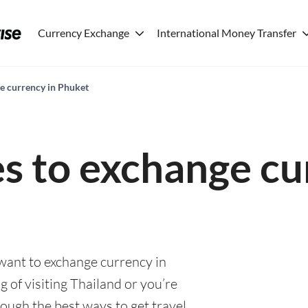
Currency Exchange
International Money Transfer
ge currency in Phuket
es to exchange cu
 want to exchange currency in
 of visiting Thailand or you’re
rough the best ways to get travel