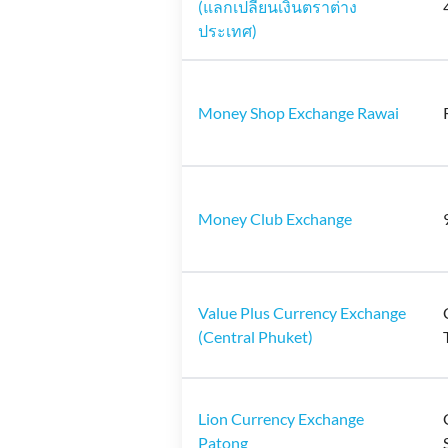
(แลกเปลี่ยนเงินตราต่าง
ประเทศ)
Money Shop Exchange Rawai
Money Club Exchange
Value Plus Currency Exchange
(Central Phuket)
Lion Currency Exchange
Patong