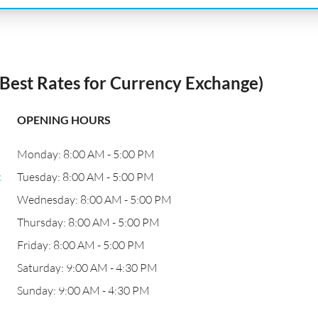
est Rates for Currency Exchange)
OPENING HOURS
Monday: 8:00 AM - 5:00 PM
c
Tuesday: 8:00 AM - 5:00 PM
Wednesday: 8:00 AM - 5:00 PM
Thursday: 8:00 AM - 5:00 PM
Friday: 8:00 AM - 5:00 PM
Saturday: 9:00 AM - 4:30 PM
Sunday: 9:00 AM - 4:30 PM