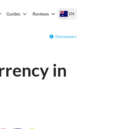
Guides
Reviews
EN
Disclaimers
rrency in