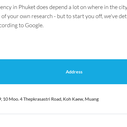
ency in Phuket does depend a lot on where in the cit
t of your own research - but to start you off, we've de
cording to Google.
Address
9, 10 Moo. 4 Thepkrasastri Road, Koh Kaew, Muang