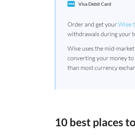
Visa Debit Card
Order and get your
Wise t
withdrawals during your tr
Wise uses the mid-market
converting your money to
than most currency exchan
10 best places t