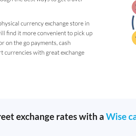
physical currency exchange store in
l find it more convenient to pick up
 for on the go payments, cash
t currencies with great exchange
reet exchange rates with a
Wise c