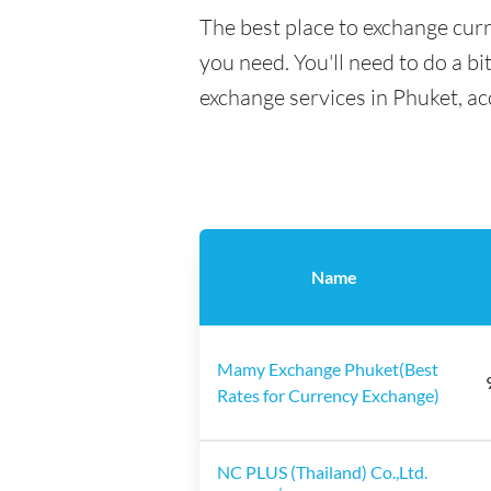
The best place to exchange curr
you need. You'll need to do a bi
exchange services in Phuket, ac
Name
Mamy Exchange Phuket(Best
Rates for Currency Exchange)
NC PLUS (Thailand) Co.,Ltd.