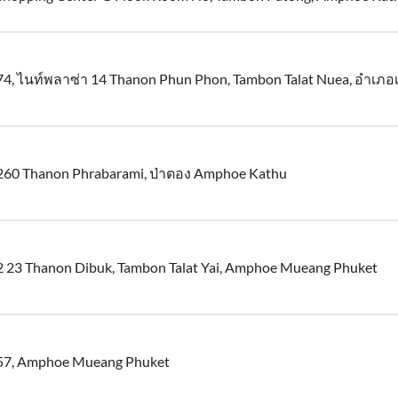
74, ไนท์พลาซ่า 14 Thanon Phun Phon, Tambon Talat Nuea, อำเภอ
260 Thanon Phrabarami, ป่าตอง Amphoe Kathu
2 23 Thanon Dibuk, Tambon Talat Yai, Amphoe Mueang Phuket
57, Amphoe Mueang Phuket