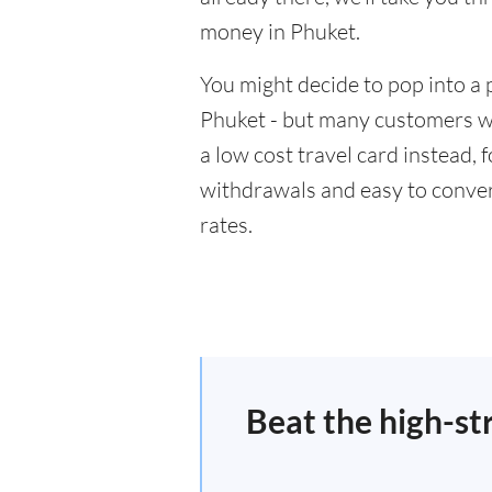
money in Phuket.
You might decide to pop into a 
Phuket - but many customers wil
a low cost travel card instead,
withdrawals and easy to conver
rates.
Beat the high-st