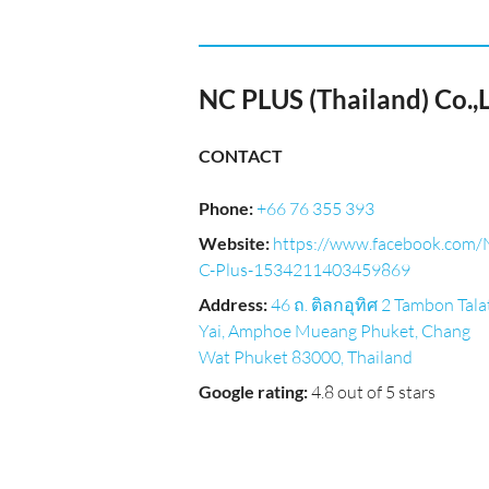
NC PLUS (Thailand) Co.,L
CONTACT
Phone
:
+66 76 355 393
Website
:
https://www.facebook.com/
C-Plus-1534211403459869
Address
:
46 ถ. ติลกอุทิศ 2 Tambon Tala
Yai, Amphoe Mueang Phuket, Chang
Wat Phuket 83000, Thailand
Google rating
:
4.8 out of 5 stars