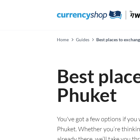
Home
Guides
Best places to exchan
Best plac
Phuket
You've got a few options if you
Phuket. Whether you’re thinking
already there, we’ll take you th