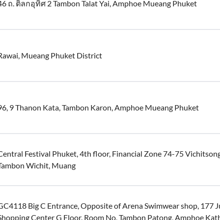
46 ถ. ติลกอุทิศ 2 Tambon Talat Yai, Amphoe Mueang Phuket
Rawai, Mueang Phuket District
96, 9 Thanon Kata, Tambon Karon, Amphoe Mueang Phuket
Central Festival Phuket, 4th floor, Financial Zone 74-75 Vichitso
Tambon Wichit, Muang
GC4118 Big C Entrance, Opposite of Arena Swimwear shop, 177 
Shopping Center G Floor. Room No, Tambon Patong, Amphoe Kat