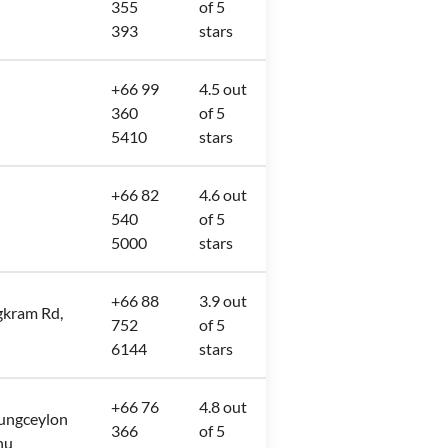
355
of 5
393
stars
+66 99
4.5 out
360
of 5
5410
stars
+66 82
4.6 out
540
of 5
5000
stars
+66 88
3.9 out
ngkram Rd,
752
of 5
6144
stars
+66 76
4.8 out
Jungceylon
366
of 5
hu