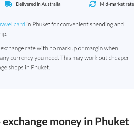
Delivered in Australia
Mid-market rate
ravel card
in Phuket for convenient spending and
ip.
 exchange rate with no markup or margin when
 any currency you need. This may work out cheaper
ge shops in Phuket.
o exchange money in Phuket