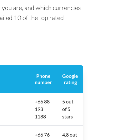
y you are, and which currencies
tailed 10 of the top rated
Phone
Google
number
rating
+66 88
5 out
193
of 5
1188
stars
+66 76
4.8 out