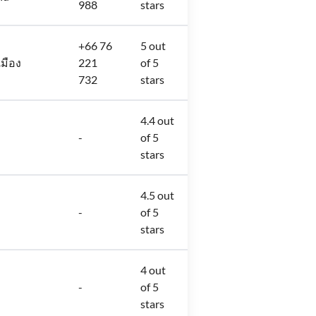
988
stars
+66 76
5 out
เมือง
221
of 5
732
stars
4.4 out
-
of 5
stars
4.5 out
-
of 5
stars
4 out
-
of 5
stars