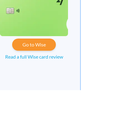
Go to Wise
Read a full Wise card review