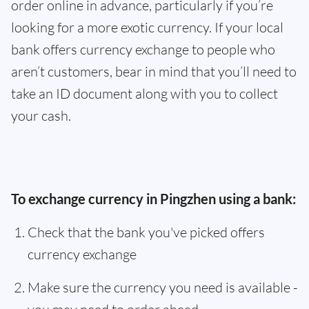
order online in advance, particularly if you’re
looking for a more exotic currency. If your local
bank offers currency exchange to people who
aren’t customers, bear in mind that you’ll need to
take an ID document along with you to collect
your cash.
To exchange currency in Pingzhen using a bank:
Check that the bank you've picked offers
currency exchange
Make sure the currency you need is available -