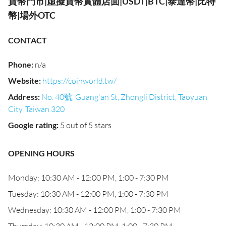
貨幣門市|虛擬貨幣實體店面|USDT|BTC|泰達幣|比特
幣|場外OTC
CONTACT
Phone
:
n/a
Website
:
https://coinworld.tw/
Address
:
No. 40號, Guang'an St, Zhongli District, Taoyuan
City, Taiwan 320
Google rating
:
5 out of 5 stars
OPENING HOURS
Monday: 10:30 AM - 12:00 PM, 1:00 - 7:30 PM
Tuesday: 10:30 AM - 12:00 PM, 1:00 - 7:30 PM
Wednesday: 10:30 AM - 12:00 PM, 1:00 - 7:30 PM