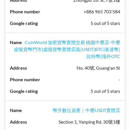
+886 965 703 584
5 out of 5 stars
CoinWorld 加密貨幣實體交易 桃園中壢店-中壢
虛擬貨幣門市|虛擬貨幣實體店面|USDT|BTC|泰達幣|
比特幣|場外OTC
No. 40號, Guang'an St
-
5 out of 5 stars
幣升數位資產｜中壢USDT實體店
Section 1, Yanping Rd, 30號1樓