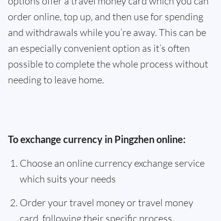
options offer a travel money card which you can
order online, top up, and then use for spending
and withdrawals while you’re away. This can be
an especially convenient option as it’s often
possible to complete the whole process without
needing to leave home.
To exchange currency in Pingzhen online:
Choose an online currency exchange service
which suits your needs
Order your travel money or travel money
card, following their specific process