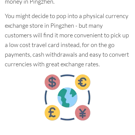
money in Pingzhen.
You might decide to pop into a physical currency
exchange store in Pingzhen - but many
customers will find it more convenient to pick up
a low cost travel card instead, for on the go
payments, cash withdrawals and easy to convert
currencies with great exchange rates.