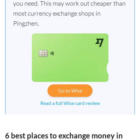
you need. This may work out cheaper than
most currency exchange shops in
Pingzhen.
Go to Wise
Read a full Wise card review
6 best places to exchange money in