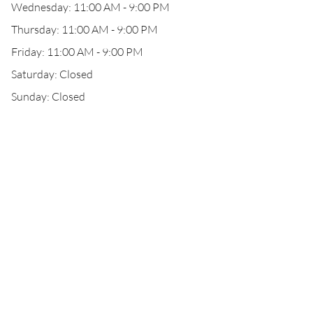
Wednesday: 11:00 AM - 9:00 PM
Thursday: 11:00 AM - 9:00 PM
Friday: 11:00 AM - 9:00 PM
Saturday: Closed
Sunday: Closed