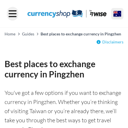
Home
Guides
Best places to exchange currency in Pingzhen
Disclaimers
Best places to exchange
currency in Pingzhen
You've got a few options if you want to exchange
currency in Pingzhen. Whether you’re thinking
of visiting Taiwan or you’re already there, we’ll
take you through the best ways to get travel