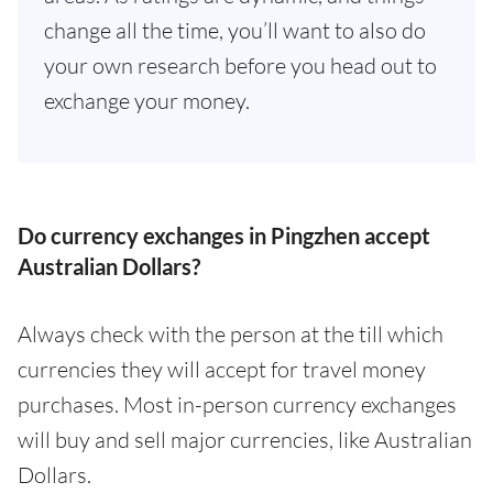
change all the time, you’ll want to also do
your own research before you head out to
exchange your money.
Do currency exchanges in Pingzhen accept
Australian Dollars?
Always check with the person at the till which
currencies they will accept for travel money
purchases. Most in-person currency exchanges
will buy and sell major currencies, like Australian
Dollars.