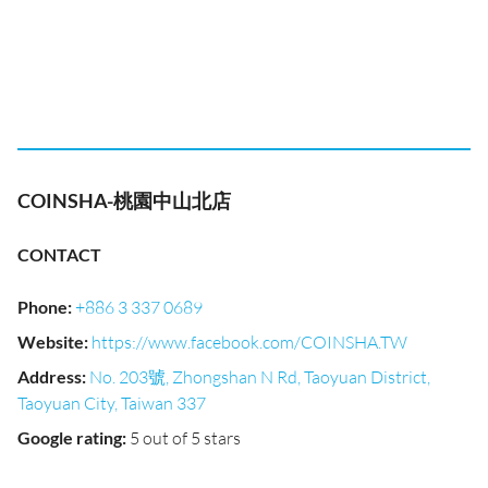
COINSHA-桃園中山北店
CONTACT
Phone
:
+886 3 337 0689
Website
:
https://www.facebook.com/COINSHA.TW
Address
:
No. 203號, Zhongshan N Rd, Taoyuan District,
Taoyuan City, Taiwan 337
Google rating
:
5 out of 5 stars