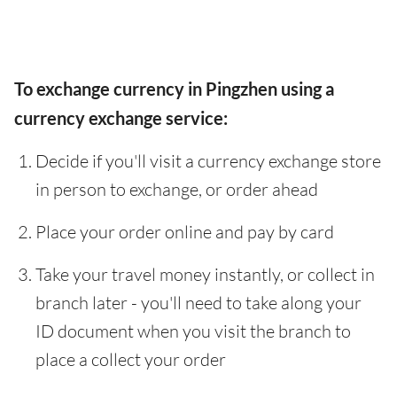
To exchange currency in Pingzhen using a
currency exchange service:
Decide if you'll visit a currency exchange store
in person to exchange, or order ahead
Place your order online and pay by card
Take your travel money instantly, or collect in
branch later - you'll need to take along your
ID document when you visit the branch to
place a collect your order