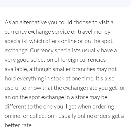
As an alternative you could choose to visit a
currency exchange service or travel money
specialist which offers online or on the spot
exchange. Currency specialists usually have a
very good selection of foreign currencies
available, although smaller branches may not
hold everything in stock at one time. It’s also
useful to know that the exchange rate you get for
an on the spot exchange in a store may be
different to the one you’ll get when ordering
online for collection - usually online orders get a
better rate.