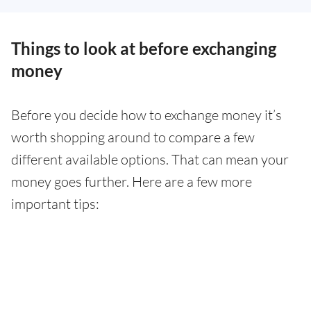
Things to look at before exchanging
money
Before you decide how to exchange money it’s
worth shopping around to compare a few
different available options. That can mean your
money goes further. Here are a few more
important tips: