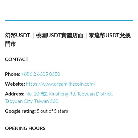
幻幣USDT｜桃園USDT實體店面｜泰達幣USDT兌換
門市
CONTACT
Phone
:
+886 2 6605 0650
Website
:
https://www.dreamlikecoin.com/
Address
:
No. 109號, Xinsheng Rd, Taoyuan District,
Taoyuan City, Taiwan 330
Google rating
:
5 out of 5 stars
OPENING HOURS