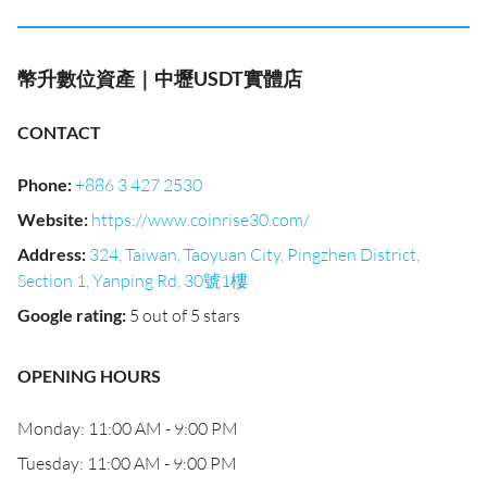
幣升數位資產｜中壢USDT實體店
CONTACT
Phone
:
+886 3 427 2530
Website
:
https://www.coinrise30.com/
Address
:
324, Taiwan, Taoyuan City, Pingzhen District,
Section 1, Yanping Rd, 30號1樓
Google rating
:
5 out of 5 stars
OPENING HOURS
Monday: 11:00 AM - 9:00 PM
Tuesday: 11:00 AM - 9:00 PM