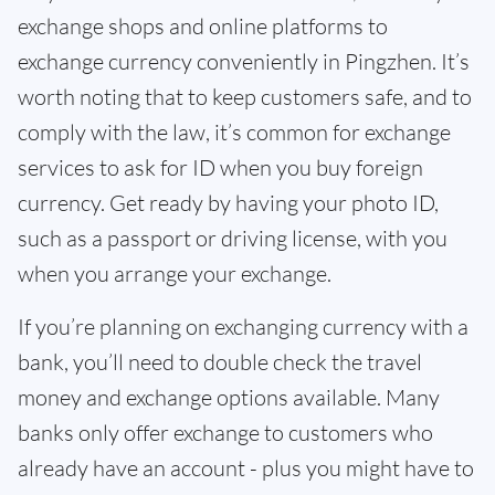
exchange shops and online platforms to
exchange currency conveniently in Pingzhen. It’s
worth noting that to keep customers safe, and to
comply with the law, it’s common for exchange
services to ask for ID when you buy foreign
currency. Get ready by having your photo ID,
such as a passport or driving license, with you
when you arrange your exchange.
If you’re planning on exchanging currency with a
bank, you’ll need to double check the travel
money and exchange options available. Many
banks only offer exchange to customers who
already have an account - plus you might have to