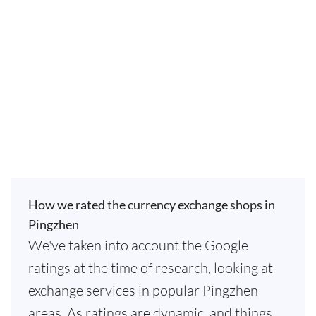
How we rated the currency exchange shops in
Pingzhen
We've taken into account the Google
ratings at the time of research, looking at
exchange services in popular Pingzhen
areas. As ratings are dynamic, and things