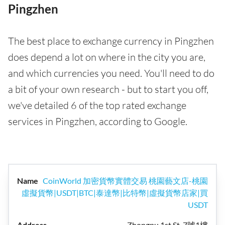
Pingzhen
The best place to exchange currency in Pingzhen
does depend a lot on where in the city you are,
and which currencies you need. You'll need to do
a bit of your own research - but to start you off,
we've detailed 6 of the top rated exchange
services in Pingzhen, according to Google.
CoinWorld 加密貨幣實體交易 桃園藝文店-桃園
虛擬貨幣|USDT|BTC|泰達幣|比特幣|虛擬貨幣店家|買
USDT
Zhongpu 1st St, 7號1樓