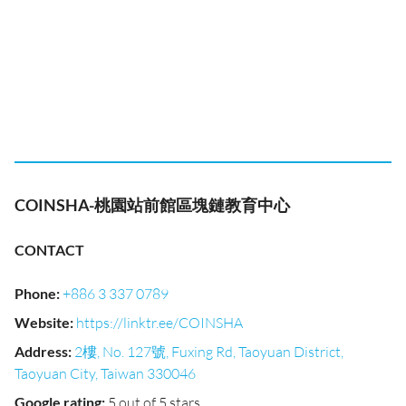
COINSHA-桃園站前館區塊鏈教育中心
CONTACT
Phone
:
+886 3 337 0789
Website
:
https://linktr.ee/COINSHA
Address
:
2樓, No. 127號, Fuxing Rd, Taoyuan District,
Taoyuan City, Taiwan 330046
Google rating
:
5 out of 5 stars