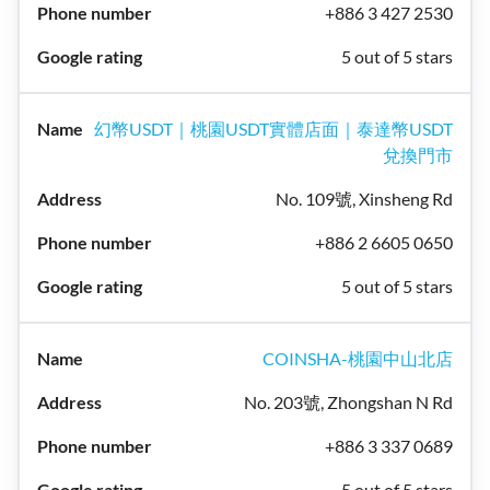
+886 3 427 2530
5 out of 5 stars
幻幣USDT｜桃園USDT實體店面｜泰達幣USDT
兌換門市
No. 109號, Xinsheng Rd
+886 2 6605 0650
5 out of 5 stars
COINSHA-桃園中山北店
No. 203號, Zhongshan N Rd
+886 3 337 0689
5 out of 5 stars