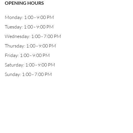
OPENING HOURS
Monday: 1:00 - 9:00 PM
Tuesday: 1:00 - 9:00 PM
Wednesday: 1:00 - 7:00 PM
Thursday: 1:00 - 9:00 PM
Friday: 1:00 - 9:00 PM
Saturday: 1:00 - 9:00 PM
Sunday: 1:00 - 7:00 PM