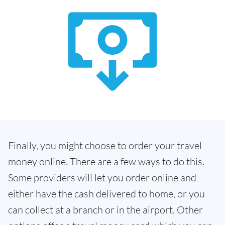
Finally, you might choose to order your travel
money online. There are a few ways to do this.
Some providers will let you order online and
either have the cash delivered to home, or you
can collect at a branch or in the airport. Other