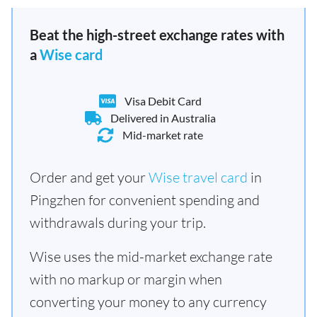
Beat the high-street exchange rates with
a
Wise card
Visa Debit Card
Delivered in Australia
Mid-market rate
Order and get your
Wise travel card
in
Pingzhen for convenient spending and
withdrawals during your trip.
Wise uses the mid-market exchange rate
with no markup or margin when
converting your money to any currency