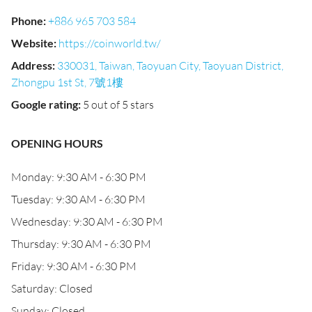
Phone
:
+886 965 703 584
Website
:
https://coinworld.tw/
Address
:
330031, Taiwan, Taoyuan City, Taoyuan District,
Zhongpu 1st St, 7號1樓
Google rating
:
5 out of 5 stars
OPENING HOURS
Monday: 9:30 AM - 6:30 PM
Tuesday: 9:30 AM - 6:30 PM
Wednesday: 9:30 AM - 6:30 PM
Thursday: 9:30 AM - 6:30 PM
Friday: 9:30 AM - 6:30 PM
Saturday: Closed
Sunday: Closed