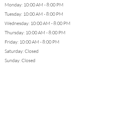
Monday: 10:00 AM - 8:00 PM
Tuesday: 10:00 AM - 8:00 PM
Wednesday: 10:00 AM - 8:00 PM
Thursday: 10:00 AM - 8:00 PM
Friday: 10:00 AM - 8:00 PM
Saturday: Closed
Sunday: Closed