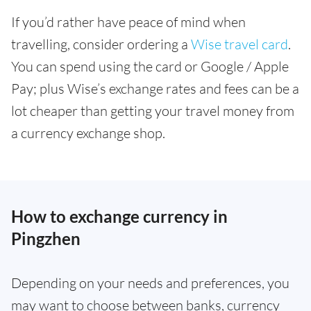
If you’d rather have peace of mind when
travelling, consider ordering a
Wise travel card
.
You can spend using the card or Google / Apple
Pay; plus Wise’s exchange rates and fees can be a
lot cheaper than getting your travel money from
a currency exchange shop.
How to exchange currency in
Pingzhen
Depending on your needs and preferences, you
may want to choose between banks, currency