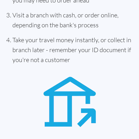
you may need to order ahead
Visit a branch with cash, or order online,
depending on the bank's process
Take your travel money instantly, or collect in
branch later - remember your ID document if
you're not a customer