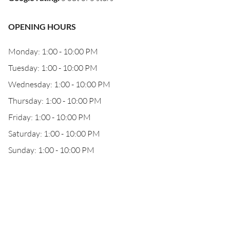
OPENING HOURS
Monday: 1:00 - 10:00 PM
Tuesday: 1:00 - 10:00 PM
Wednesday: 1:00 - 10:00 PM
Thursday: 1:00 - 10:00 PM
Friday: 1:00 - 10:00 PM
Saturday: 1:00 - 10:00 PM
Sunday: 1:00 - 10:00 PM