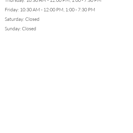
Thursday: 10:30 AM - 12:00 PM, 1:00 - 7:30 PM
Friday: 10:30 AM - 12:00 PM, 1:00 - 7:30 PM
Saturday: Closed
Sunday: Closed