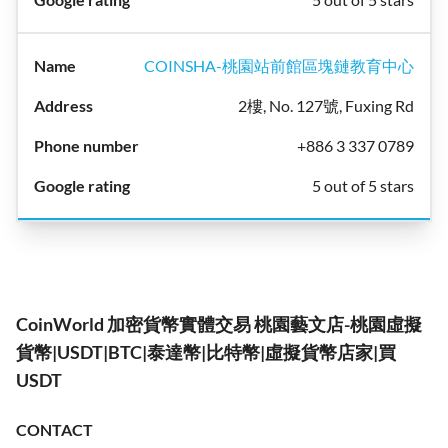
COINSHA-桃園站前館區塊鏈教育中心
2樓, No. 127號, Fuxing Rd
+886 3 337 0789
5 out of 5 stars
CoinWorld 加密貨幣實體交易 桃園藝文店-桃園虛擬
貨幣|USDT|BTC|泰達幣|比特幣|虛擬貨幣店家|買
USDT
CONTACT