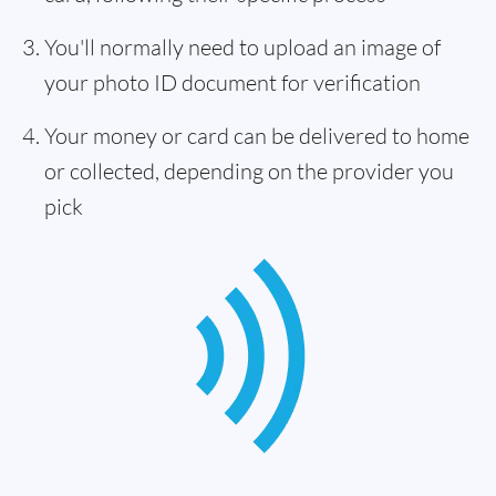
You'll normally need to upload an image of
your photo ID document for verification
Your money or card can be delivered to home
or collected, depending on the provider you
pick