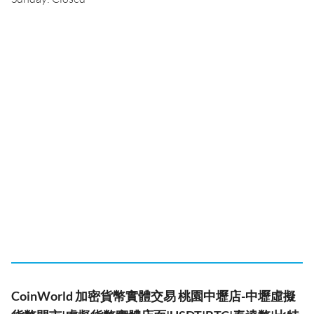
CoinWorld 加密貨幣實體交易 桃園中壢店-中壢虛擬