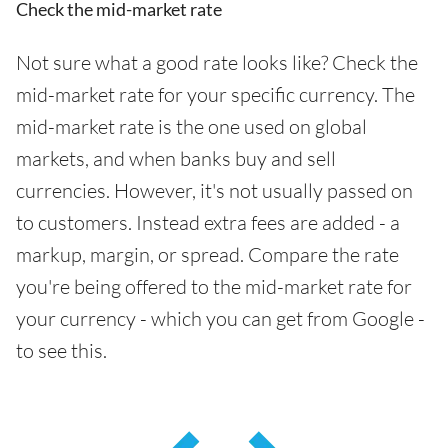
Check the mid-market rate
Not sure what a good rate looks like? Check the
mid-market rate for your specific currency. The
mid-market rate is the one used on global
markets, and when banks buy and sell
currencies. However, it's not usually passed on
to customers. Instead extra fees are added - a
markup, margin, or spread. Compare the rate
you're being offered to the mid-market rate for
your currency - which you can get from Google -
to see this.