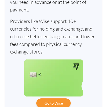
you need in advance or at the point of
payment.
Providers like Wise support 40+
currencies for holding and exchange, and
often use better exchange rates and lower
fees compared to physical currency
exchange stores.
Go to Wise