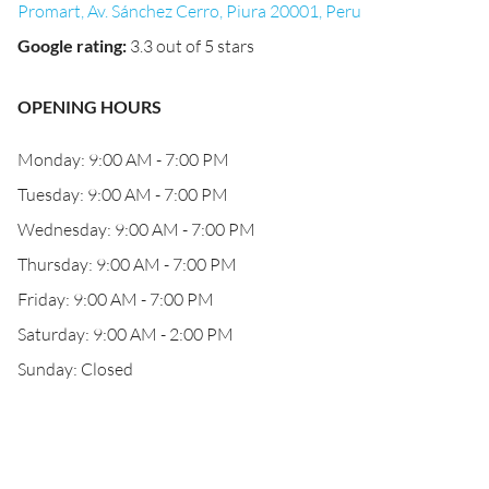
Promart, Av. Sánchez Cerro, Piura 20001, Peru
Google rating
:
3.3 out of 5 stars
OPENING HOURS
Monday: 9:00 AM - 7:00 PM
Tuesday: 9:00 AM - 7:00 PM
Wednesday: 9:00 AM - 7:00 PM
Thursday: 9:00 AM - 7:00 PM
Friday: 9:00 AM - 7:00 PM
Saturday: 9:00 AM - 2:00 PM
Sunday: Closed