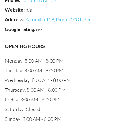
+51 918 013 239
Website
:
n/a
Address
:
Zarumilla 119, Piura 20001, Peru
Google rating
:
n/a
OPENING HOURS
Monday: 8:00 AM - 8:00 PM
Tuesday: 8:00 AM - 8:00 PM
Wednesday: 8:00 AM - 8:00 PM
Thursday: 8:00 AM - 8:00 PM
Friday: 8:00 AM - 8:00 PM
Saturday: Closed
Sunday: 8:00 AM - 6:00 PM