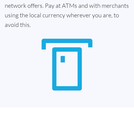
network offers. Pay at ATMs and with merchants
using the local currency wherever you are, to
avoid this.