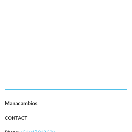
Manacambios
CONTACT
Phone
: