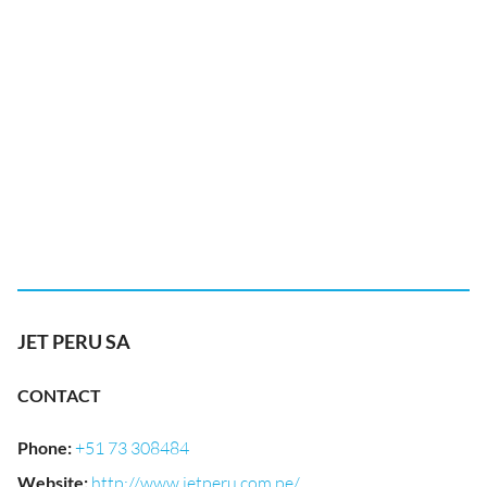
JET PERU SA
CONTACT
Phone
:
+51 73 308484
Website
:
http://www.jetperu.com.pe/