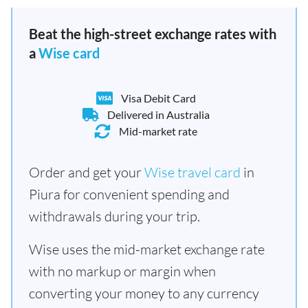
Beat the high-street exchange rates with
a
Wise card
Visa Debit Card
Delivered in Australia
Mid-market rate
Order and get your
Wise travel card
in
Piura for convenient spending and
withdrawals during your trip.
Wise uses the mid-market exchange rate
with no markup or margin when
converting your money to any currency