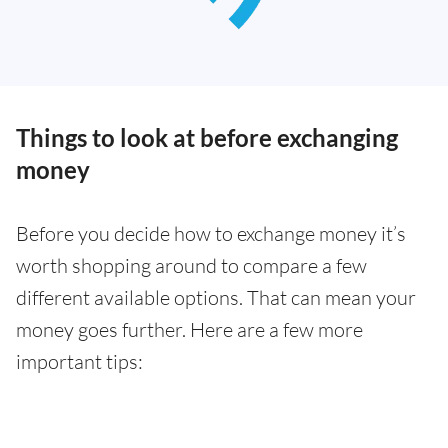
Things to look at before exchanging
money
Before you decide how to exchange money it’s
worth shopping around to compare a few
different available options. That can mean your
money goes further. Here are a few more
important tips: