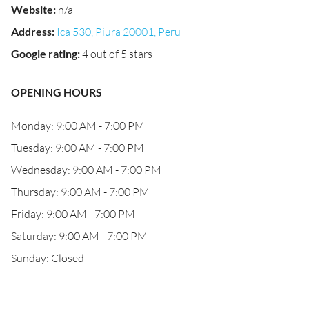
Website
:
n/a
Address
:
Ica 530, Piura 20001, Peru
Google rating
:
4 out of 5 stars
OPENING HOURS
Monday: 9:00 AM - 7:00 PM
Tuesday: 9:00 AM - 7:00 PM
Wednesday: 9:00 AM - 7:00 PM
Thursday: 9:00 AM - 7:00 PM
Friday: 9:00 AM - 7:00 PM
Saturday: 9:00 AM - 7:00 PM
Sunday: Closed