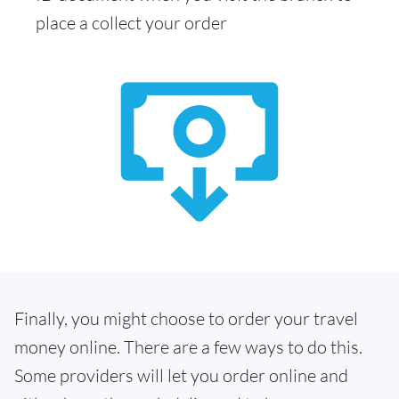
place a collect your order
Finally, you might choose to order your travel
money online. There are a few ways to do this.
Some providers will let you order online and