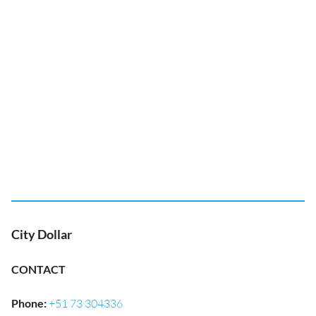
City Dollar
CONTACT
Phone
:
+51 73 304336