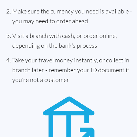
Make sure the currency you need is available -
you may need to order ahead
Visit a branch with cash, or order online,
depending on the bank's process
Take your travel money instantly, or collect in
branch later - remember your ID document if
you're not a customer