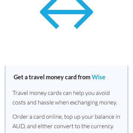
Get a travel money card from
Wise
Travel money cards can help you avoid
costs and hassle when exchanging money.
Order a card online, top up your balance in
AUD, and either convert to the currency