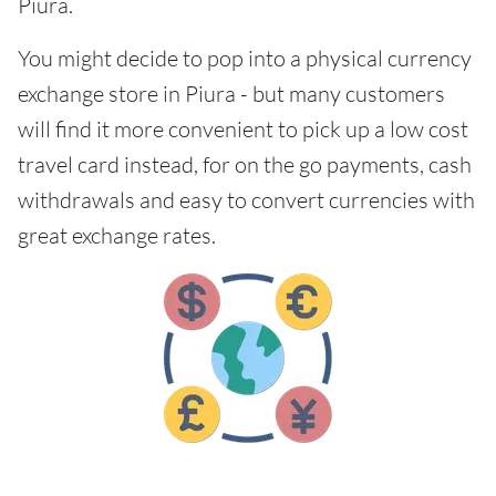
Piura.
You might decide to pop into a physical currency
exchange store in Piura - but many customers
will find it more convenient to pick up a low cost
travel card instead, for on the go payments, cash
withdrawals and easy to convert currencies with
great exchange rates.