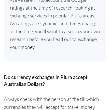
ratings at the time of research, looking at
exchange services in popular Piura areas.
As ratings are dynamic, and things change
all the time, you’ll want to also do your own
research before you head out to exchange
your money.
Do currency exchanges in Piura accept
Australian Dollars?
Always check with the person at the till which
currencies they will accept for travel money