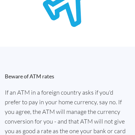
Beware of ATM rates
If an ATM in a foreign country asks if you'd
prefer to pay in your home currency, say no. If
you agree, the ATM will manage the currency
conversion for you - and that ATM will not give
you as good a rate as the one your bank or card