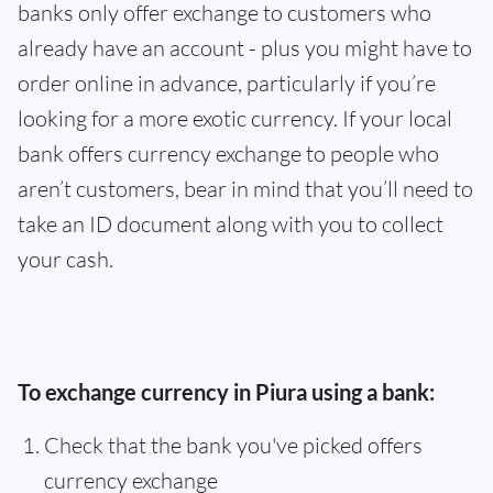
banks only offer exchange to customers who
already have an account - plus you might have to
order online in advance, particularly if you’re
looking for a more exotic currency. If your local
bank offers currency exchange to people who
aren’t customers, bear in mind that you’ll need to
take an ID document along with you to collect
your cash.
To exchange currency in Piura using a bank:
Check that the bank you've picked offers
currency exchange