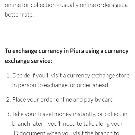
online for collection - usually online orders get a
better rate.
To exchange currency in Piura using a currency
exchange service:
Decide if you'll visit a currency exchange store
in person to exchange, or order ahead
Place your order online and pay by card
Take your travel money instantly, or collect in
branch later - you'll need to take along your
ID document when you visit the branch to