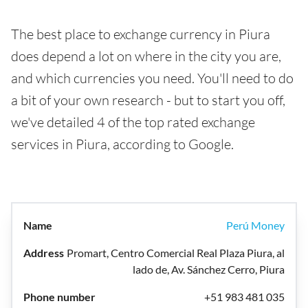
The best place to exchange currency in Piura
does depend a lot on where in the city you are,
and which currencies you need. You'll need to do
a bit of your own research - but to start you off,
we've detailed 4 of the top rated exchange
services in Piura, according to Google.
Perú Money
Promart, Centro Comercial Real Plaza Piura, al
lado de, Av. Sánchez Cerro, Piura
+51 983 481 035