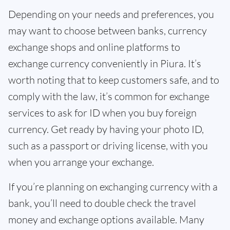
Depending on your needs and preferences, you
may want to choose between banks, currency
exchange shops and online platforms to
exchange currency conveniently in Piura. It’s
worth noting that to keep customers safe, and to
comply with the law, it’s common for exchange
services to ask for ID when you buy foreign
currency. Get ready by having your photo ID,
such as a passport or driving license, with you
when you arrange your exchange.
If you’re planning on exchanging currency with a
bank, you’ll need to double check the travel
money and exchange options available. Many