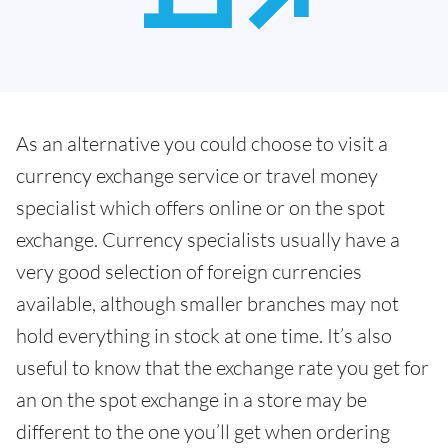
As an alternative you could choose to visit a
currency exchange service or travel money
specialist which offers online or on the spot
exchange. Currency specialists usually have a
very good selection of foreign currencies
available, although smaller branches may not
hold everything in stock at one time. It’s also
useful to know that the exchange rate you get for
an on the spot exchange in a store may be
different to the one you’ll get when ordering