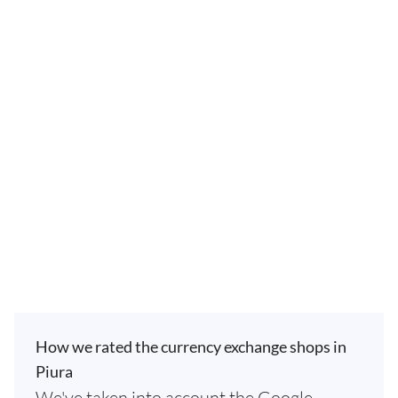
How we rated the currency exchange shops in
Piura
We've taken into account the Google