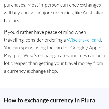
purchases. Most in-person currency exchanges
will buy and sell major currencies, like Australian
Dollars.
If you’d rather have peace of mind when
travelling, consider ordering a
Wise travel card
.
You can spend using the card or Google / Apple
Pay; plus Wise’s exchange rates and fees can be a
lot cheaper than getting your travel money from
a currency exchange shop.
How to exchange currency in Piura