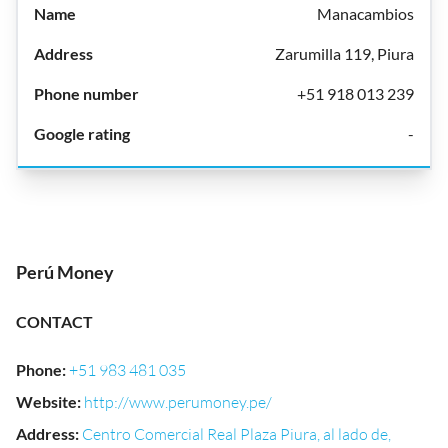
Manacambios
Zarumilla 119, Piura
+51 918 013 239
-
Perú Money
CONTACT
Phone
:
+51 983 481 035
Website
:
http://www.perumoney.pe/
Address
:
Centro Comercial Real Plaza Piura, al lado de,