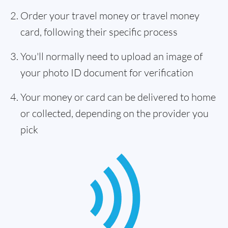
Order your travel money or travel money
card, following their specific process
You'll normally need to upload an image of
your photo ID document for verification
Your money or card can be delivered to home
or collected, depending on the provider you
pick