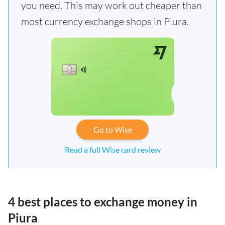
you need. This may work out cheaper than
most currency exchange shops in Piura.
Go to Wise
Read a full Wise card review
4 best places to exchange money in
Piura