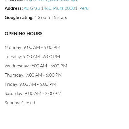
Address
:
Av. Grau 1460, Piura 20001, Peru
Google rating
:
4.3 out of 5 stars
OPENING HOURS
Monday: 9:00 AM - 6:00 PM
Tuesday: 9:00 AM - 6:00 PM
Wednesday: 9:00 AM - 6:00 PM
Thursday: 9:00 AM - 6:00 PM
Friday: 9:00 AM - 6:00 PM
Saturday: 9:00 AM - 2:00 PM
Sunday: Closed