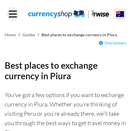
Home
Guides
Best places to exchange currency in Piura
Disclaimers
Best places to exchange
currency in Piura
You've got a few options if you want to exchange
currency in Piura. Whether you’re thinking of
visiting Peru or you’re already there, we’ll take
you through the best ways to get travel money in