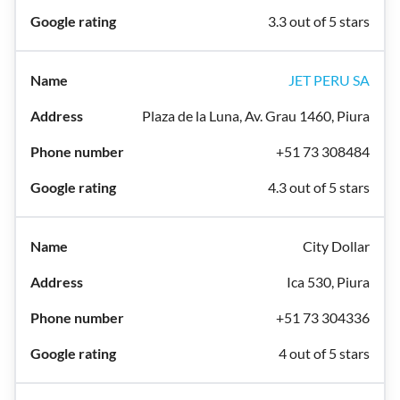
3.3 out of 5 stars
JET PERU SA
Plaza de la Luna, Av. Grau 1460, Piura
+51 73 308484
4.3 out of 5 stars
City Dollar
Ica 530, Piura
+51 73 304336
4 out of 5 stars