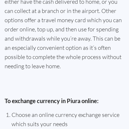
either have the cash delivered to home, or you
can collect at a branch or in the airport. Other
options offer a travel money card which you can
order online, top up, and then use for spending
and withdrawals while you’re away. This can be
an especially convenient option as it’s often
possible to complete the whole process without
needing to leave home.
To exchange currency in Piura online:
Choose an online currency exchange service
which suits your needs