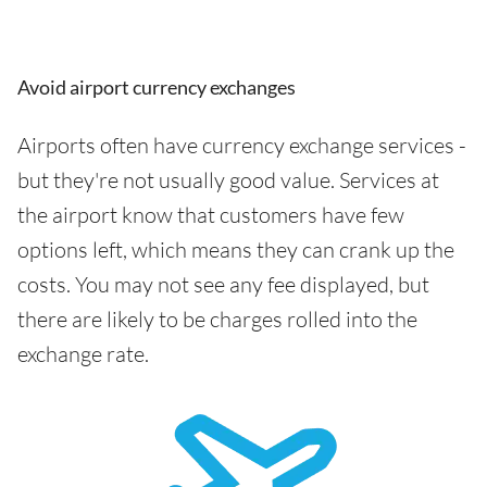
Avoid airport currency exchanges
Airports often have currency exchange services -
but they're not usually good value. Services at
the airport know that customers have few
options left, which means they can crank up the
costs. You may not see any fee displayed, but
there are likely to be charges rolled into the
exchange rate.