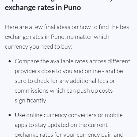
exchange rates in Puno
Here are a few final ideas on how to find the best
exchange rates in Puno, no matter which
currency you need to buy:
Compare the available rates across different
providers close to you and online - and be
sure to check for any additional fees or
commissions which can push up costs
significantly
Use online currency converters or mobile
apps to stay updated on the current
exchange rates for your currency pair, and