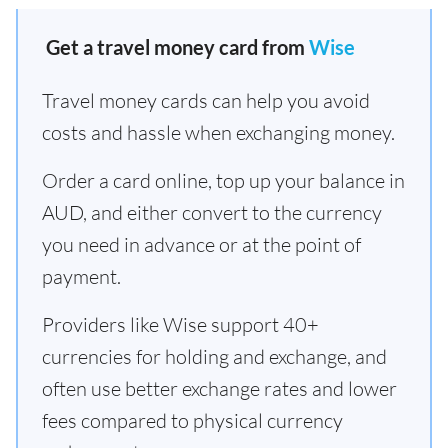
Get a travel money card from
Wise
Travel money cards can help you avoid
costs and hassle when exchanging money.
Order a card online, top up your balance in
AUD, and either convert to the currency
you need in advance or at the point of
payment.
Providers like Wise support 40+
currencies for holding and exchange, and
often use better exchange rates and lower
fees compared to physical currency