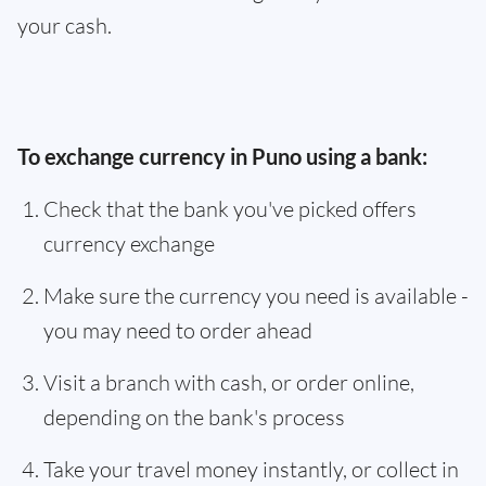
your cash.
To exchange currency in Puno using a bank:
Check that the bank you've picked offers
currency exchange
Make sure the currency you need is available -
you may need to order ahead
Visit a branch with cash, or order online,
depending on the bank's process
Take your travel money instantly, or collect in