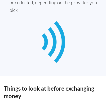
or collected, depending on the provider you
pick
Things to look at before exchanging
money