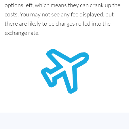
options left, which means they can crank up the
costs. You may not see any fee displayed, but
there are likely to be charges rolled into the
exchange rate.