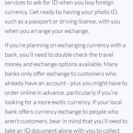
services to ask for ID when you buy foreign
currency. Get ready by having your photo ID,
such as a passport or driving license, with you
when you arrange your exchange.
If you’re planning on exchanging currency with a
bank, you’ll need to double check the travel
money and exchange options available. Many
banks only offer exchange to customers who
already have an account - plus you might have to
order online in advance, particularly if you’re
looking for a more exotic currency. If your local
bank offers currency exchange to people who
aren’t customers, bear in mind that you’ll need to
take an ID document along with you to collect