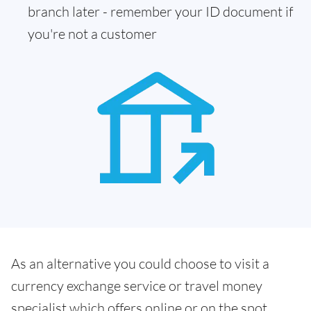
branch later - remember your ID document if
you're not a customer
As an alternative you could choose to visit a
currency exchange service or travel money
specialist which offers online or on the spot