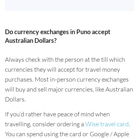
Do currency exchanges in Puno accept
Australian Dollars?
Always check with the person at the till which
currencies they will accept for travel money
purchases. Most in-person currency exchanges
will buy and sell major currencies, like Australian
Dollars.
If you’d rather have peace of mind when
travelling, consider ordering a
Wise travel card
.
You can spend using the card or Google / Apple