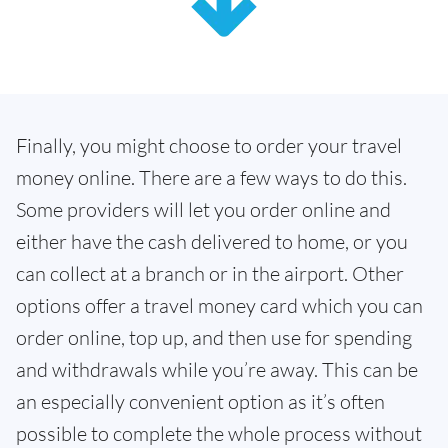
Finally, you might choose to order your travel
money online. There are a few ways to do this.
Some providers will let you order online and
either have the cash delivered to home, or you
can collect at a branch or in the airport. Other
options offer a travel money card which you can
order online, top up, and then use for spending
and withdrawals while you’re away. This can be
an especially convenient option as it’s often
possible to complete the whole process without