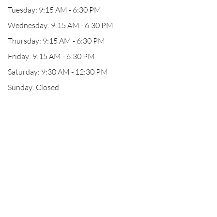
Tuesday: 9:15 AM - 6:30 PM
Wednesday: 9:15 AM - 6:30 PM
Thursday: 9:15 AM - 6:30 PM
Friday: 9:15 AM - 6:30 PM
Saturday: 9:30 AM - 12:30 PM
Sunday: Closed