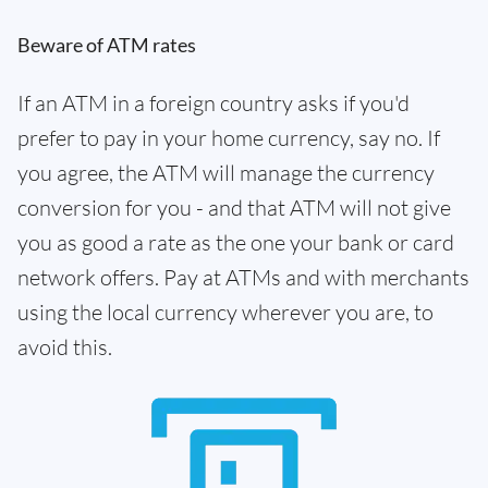
Beware of ATM rates
If an ATM in a foreign country asks if you'd
prefer to pay in your home currency, say no. If
you agree, the ATM will manage the currency
conversion for you - and that ATM will not give
you as good a rate as the one your bank or card
network offers. Pay at ATMs and with merchants
using the local currency wherever you are, to
avoid this.