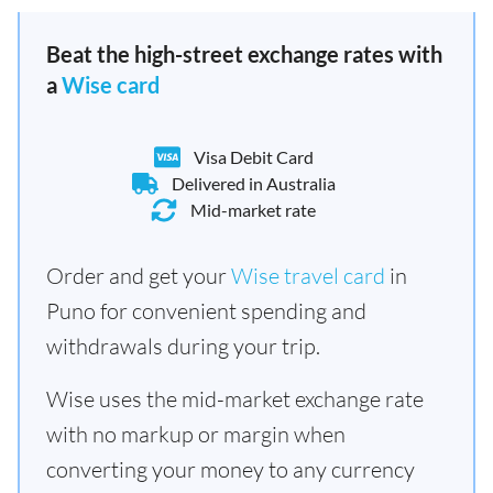
Beat the high-street exchange rates with
a
Wise card
Visa Debit Card
Delivered in Australia
Mid-market rate
Order and get your
Wise travel card
in
Puno for convenient spending and
withdrawals during your trip.
Wise uses the mid-market exchange rate
with no markup or margin when
converting your money to any currency