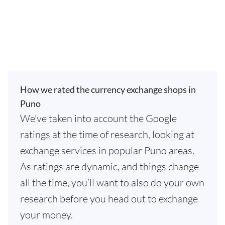
How we rated the currency exchange shops in
Puno
We've taken into account the Google
ratings at the time of research, looking at
exchange services in popular Puno areas.
As ratings are dynamic, and things change
all the time, you’ll want to also do your own
research before you head out to exchange
your money.