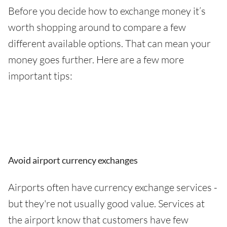
Before you decide how to exchange money it’s
worth shopping around to compare a few
different available options. That can mean your
money goes further. Here are a few more
important tips:
Avoid airport currency exchanges
Airports often have currency exchange services -
but they're not usually good value. Services at
the airport know that customers have few