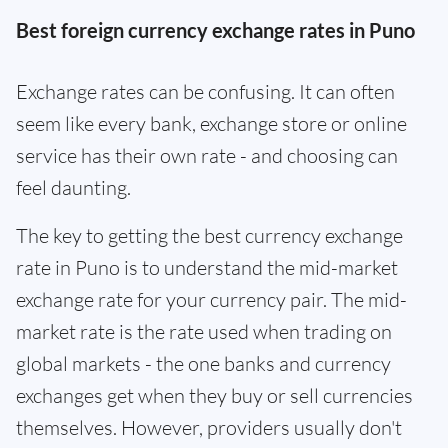
Best foreign currency exchange rates in Puno
Exchange rates can be confusing. It can often
seem like every bank, exchange store or online
service has their own rate - and choosing can
feel daunting.
The key to getting the best currency exchange
rate in Puno is to understand the mid-market
exchange rate for your currency pair. The mid-
market rate is the rate used when trading on
global markets - the one banks and currency
exchanges get when they buy or sell currencies
themselves. However, providers usually don't