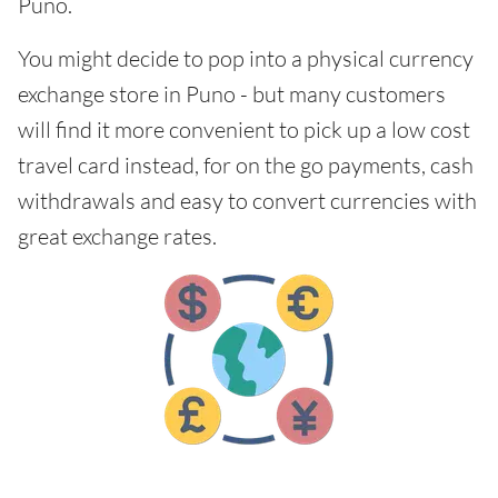
Puno.
You might decide to pop into a physical currency
exchange store in Puno - but many customers
will find it more convenient to pick up a low cost
travel card instead, for on the go payments, cash
withdrawals and easy to convert currencies with
great exchange rates.