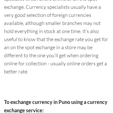
exchange. Currency specialists usually have a
very good selection of foreign currencies
available, although smaller branches may not
hold everything in stock at one time. It’s also
useful to know that the exchange rate you get for
an on the spot exchange in a store may be
different to the one you’ll get when ordering
online for collection - usually online orders get a
better rate.
To exchange currency in Puno using a currency
exchange service: