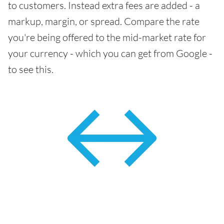
to customers. Instead extra fees are added - a
markup, margin, or spread. Compare the rate
you're being offered to the mid-market rate for
your currency - which you can get from Google -
to see this.