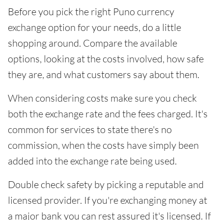
Before you pick the right Puno currency
exchange option for your needs, do a little
shopping around. Compare the available
options, looking at the costs involved, how safe
they are, and what customers say about them.
When considering costs make sure you check
both the exchange rate and the fees charged. It's
common for services to state there's no
commission, when the costs have simply been
added into the exchange rate being used.
Double check safety by picking a reputable and
licensed provider. If you're exchanging money at
a major bank you can rest assured it's licensed. If