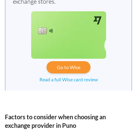
exchange stores.
Go to Wise
Read a full Wise card review
Factors to consider when choosing an
exchange provider in Puno