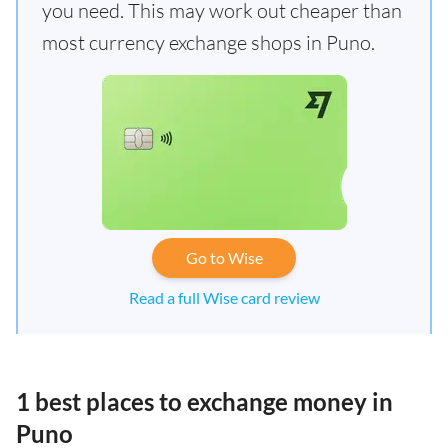
you need. This may work out cheaper than
most currency exchange shops in Puno.
Go to Wise
Read a full Wise card review
1 best places to exchange money in
Puno