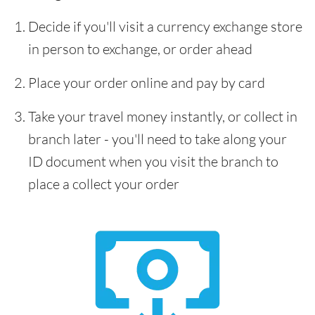
Decide if you'll visit a currency exchange store
in person to exchange, or order ahead
Place your order online and pay by card
Take your travel money instantly, or collect in
branch later - you'll need to take along your
ID document when you visit the branch to
place a collect your order