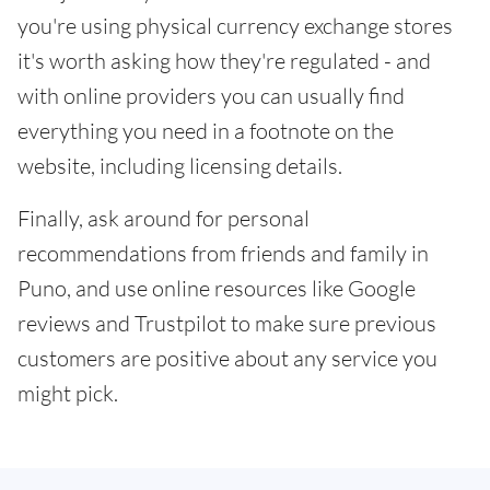
you're using physical currency exchange stores
it's worth asking how they're regulated - and
with online providers you can usually find
everything you need in a footnote on the
website, including licensing details.
Finally, ask around for personal
recommendations from friends and family in
Puno, and use online resources like Google
reviews and Trustpilot to make sure previous
customers are positive about any service you
might pick.