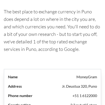
The best place to exchange currency in Puno
does depend a lot on where in the city you are,
and which currencies you need. You'll need to do
a bit of your own research - but to start you off,
we've detailed 1 of the top rated exchange
services in Puno, according to Google.
MoneyGram
Jr. Deustua 320, Puno
+51 1 6122000
2.3 out of 5 stars