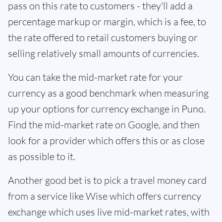
pass on this rate to customers - they'll add a
percentage markup or margin, which is a fee, to
the rate offered to retail customers buying or
selling relatively small amounts of currencies.
You can take the mid-market rate for your
currency as a good benchmark when measuring
up your options for currency exchange in Puno.
Find the mid-market rate on Google, and then
look for a provider which offers this or as close
as possible to it.
Another good bet is to pick a travel money card
from a service like Wise which offers currency
exchange which uses live mid-market rates, with