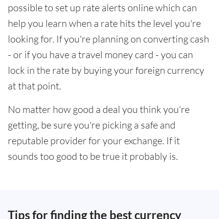
possible to set up rate alerts online which can
help you learn when a rate hits the level you're
looking for. If you're planning on converting cash
- or if you have a travel money card - you can
lock in the rate by buying your foreign currency
at that point.
No matter how good a deal you think you're
getting, be sure you're picking a safe and
reputable provider for your exchange. If it
sounds too good to be true it probably is.
Tips for finding the best currency