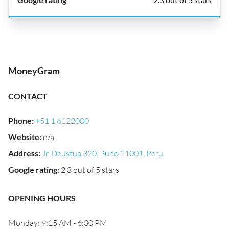
MoneyGram
CONTACT
Phone
:
+51 1 6122000
Website
:
n/a
Address
:
Jr. Deustua 320, Puno 21001, Peru
Google rating
:
2.3 out of 5 stars
OPENING HOURS
Monday: 9:15 AM - 6:30 PM