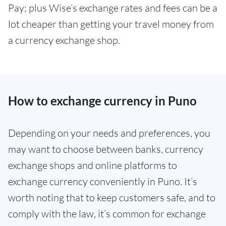
Pay; plus Wise’s exchange rates and fees can be a
lot cheaper than getting your travel money from
a currency exchange shop.
How to exchange currency in Puno
Depending on your needs and preferences, you
may want to choose between banks, currency
exchange shops and online platforms to
exchange currency conveniently in Puno. It’s
worth noting that to keep customers safe, and to
comply with the law, it’s common for exchange