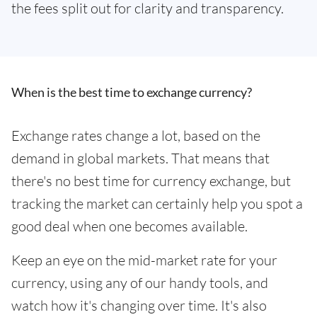
the fees split out for clarity and transparency.
When is the best time to exchange currency?
Exchange rates change a lot, based on the
demand in global markets. That means that
there's no best time for currency exchange, but
tracking the market can certainly help you spot a
good deal when one becomes available.
Keep an eye on the mid-market rate for your
currency, using any of our handy tools, and
watch how it's changing over time. It's also