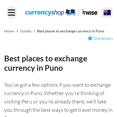
Home
Guides
Best places to exchange currency in Puno
Disclaimers
Best places to exchange
currency in Puno
You've got a few options if you want to exchange
currency in Puno. Whether you’re thinking of
visiting Peru or you’re already there, we’ll take
you through the best ways to get travel money in