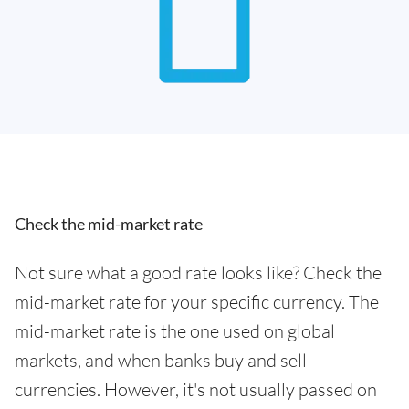
Check the mid-market rate
Not sure what a good rate looks like? Check the
mid-market rate for your specific currency. The
mid-market rate is the one used on global
markets, and when banks buy and sell
currencies. However, it's not usually passed on