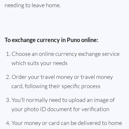
needing to leave home.
To exchange currency in Puno online:
Choose an online currency exchange service
which suits your needs
Order your travel money or travel money
card, following their specific process
You'll normally need to upload an image of
your photo ID document for verification
Your money or card can be delivered to home