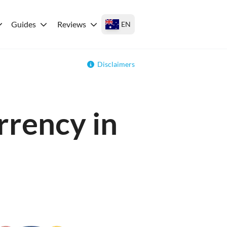
Guides
Reviews
EN
Disclaimers
rrency in