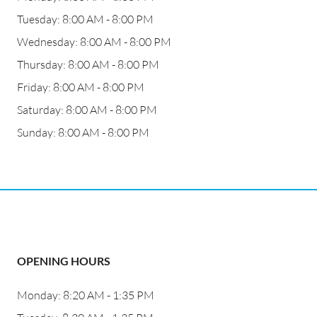
Tuesday: 8:00 AM - 8:00 PM
Wednesday: 8:00 AM - 8:00 PM
Thursday: 8:00 AM - 8:00 PM
Friday: 8:00 AM - 8:00 PM
Saturday: 8:00 AM - 8:00 PM
Sunday: 8:00 AM - 8:00 PM
OPENING HOURS
Monday: 8:20 AM - 1:35 PM