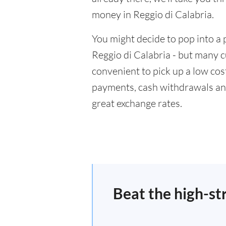
money in Reggio di Calabria.
You might decide to pop into a 
Reggio di Calabria - but many c
convenient to pick up a low cost
payments, cash withdrawals and
great exchange rates.
Beat the high-st