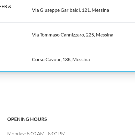
ER &
Via Giuseppe Garibaldi, 121, Messina
Via Tommaso Cannizzaro, 225, Messina
Corso Cavour, 138, Messina
OPENING HOURS
Monday: 8:00 AM - 8:00 PM