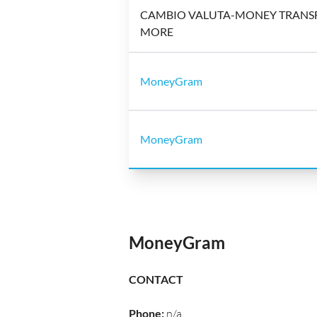
CAMBIO VALUTA-MONEY TRANSF
MORE
MoneyGram
MoneyGram
MoneyGram
CONTACT
Phone
:
n/a