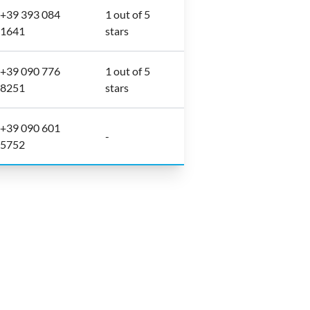
+39 393 084
1 out of 5
1641
stars
+39 090 776
1 out of 5
8251
stars
+39 090 601
-
5752