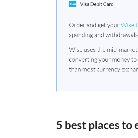
Visa Debit Card
Order and get your
Wise t
spending and withdrawals 
Wise uses the mid-market
converting your money to
than most currency exchan
5 best places to