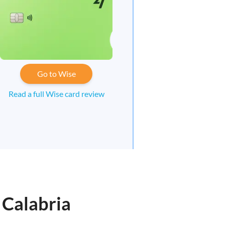
Go to Wise
Read a full Wise card review
 Calabria