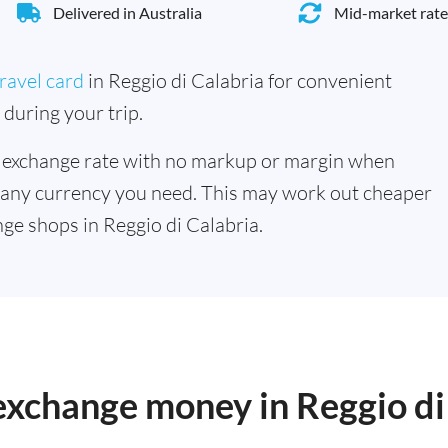
Delivered in Australia
Mid-market rate
ravel card
in Reggio di Calabria for convenient
during your trip.
 exchange rate with no markup or margin when
 any currency you need. This may work out cheaper
ge shops in Reggio di Calabria.
 exchange money in Reggio di