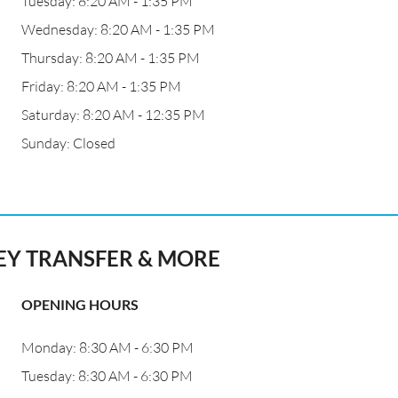
Tuesday: 8:20 AM - 1:35 PM
Wednesday: 8:20 AM - 1:35 PM
Thursday: 8:20 AM - 1:35 PM
Friday: 8:20 AM - 1:35 PM
Saturday: 8:20 AM - 12:35 PM
Sunday: Closed
Y TRANSFER & MORE
OPENING HOURS
Monday: 8:30 AM - 6:30 PM
Tuesday: 8:30 AM - 6:30 PM