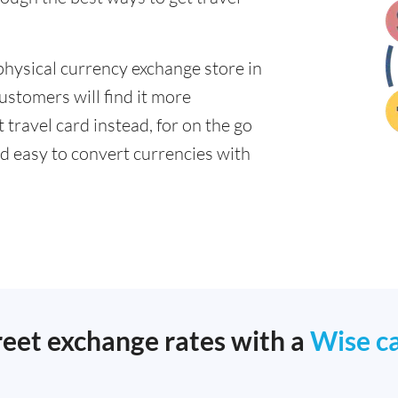
physical currency exchange store in
ustomers will find it more
 travel card instead, for on the go
 easy to convert currencies with
reet exchange rates with a
Wise c