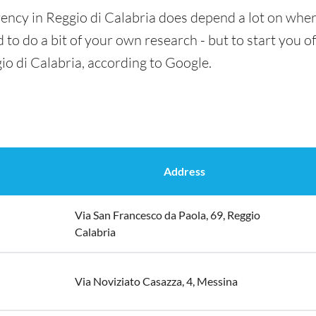
ency in Reggio di Calabria does depend a lot on where
 to do a bit of your own research - but to start you of
io di Calabria, according to Google.
Address
Via San Francesco da Paola, 69, Reggio
Calabria
Via Noviziato Casazza, 4, Messina