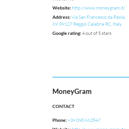
Website
:
http://www.moneygram.it/
Address
:
Via San Francesco da Paola,
69, 89127 Reggio Calabria RC, Italy
Google rating
:
4 out of 5 stars
MoneyGram
CONTACT
Phone
:
+39 090 662847