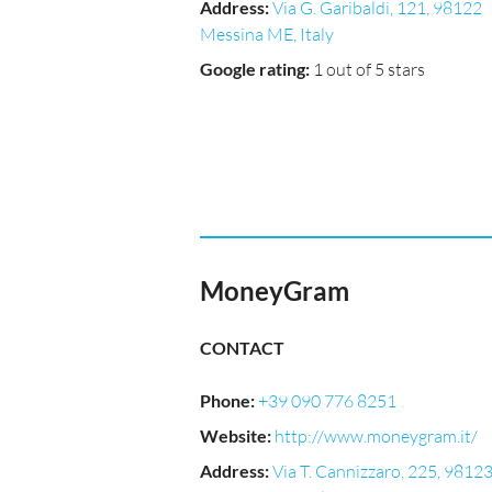
Address
:
Via G. Garibaldi, 121, 98122
Messina ME, Italy
Google rating
:
1 out of 5 stars
MoneyGram
CONTACT
Phone
:
+39 090 776 8251
Website
:
http://www.moneygram.it/
Address
:
Via T. Cannizzaro, 225, 9812