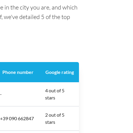
 in the city you are, and which
f, we've detailed 5 of the top
Phone number
Google rating
4 out of 5
-
stars
2 out of 5
+39 090 662847
stars