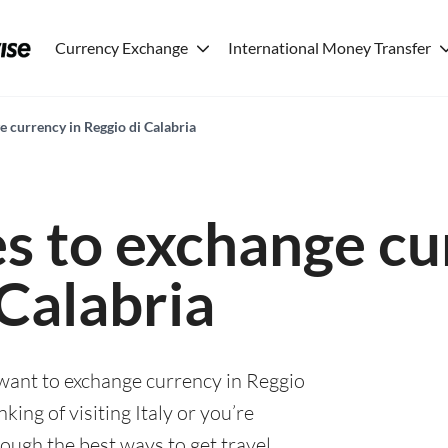
Currency Exchange
International Money Transfer
e currency in Reggio di Calabria
es to exchange cu
 Calabria
 want to exchange currency in Reggio
king of visiting Italy or you’re
rough the best ways to get travel