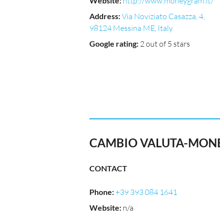
Website
:
http://www.moneygram.it/
Address
:
Via Noviziato Casazza, 4,
98124 Messina ME, Italy
Google rating
:
2 out of 5 stars
CAMBIO VALUTA-MONE
CONTACT
Phone
:
+39 393 084 1641
Website
:
n/a