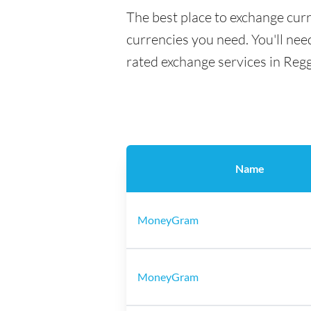
The best place to exchange curr
currencies you need. You'll need
rated exchange services in Regg
Name
MoneyGram
MoneyGram