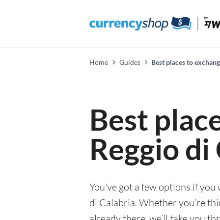
Home
Guides
Best places to exchang
Best plac
Reggio di
You've got a few options if you
di Calabria. Whether you’re thin
already there, we’ll take you th