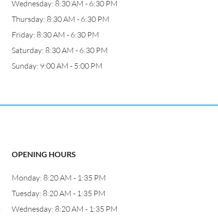
Wednesday: 8:30 AM - 6:30 PM
Thursday: 8:30 AM - 6:30 PM
Friday: 8:30 AM - 6:30 PM
Saturday: 8:30 AM - 6:30 PM
Sunday: 9:00 AM - 5:00 PM
OPENING HOURS
Monday: 8:20 AM - 1:35 PM
Tuesday: 8:20 AM - 1:35 PM
3
Wednesday: 8:20 AM - 1:35 PM