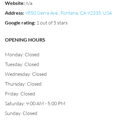
Website
:
n/a
Address
:
9850 Sierra Ave., Fontana, CA 92335, USA
Google rating
:
1 out of 5 stars
OPENING HOURS
Monday: Closed
Tuesday: Closed
Wednesday: Closed
Thursday: Closed
Friday: Closed
Saturday: 9:00 AM - 5:00 PM
Sunday: Closed