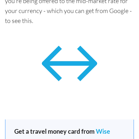
you're being offered to the mid-market rate for
your currency - which you can get from Google -
to see this.
Get a travel money card from
Wise