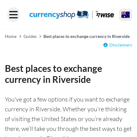
Home
Guides
Best places to exchange currency in Riverside
Disclaimers
Best places to exchange
currency in Riverside
You've got a few options if you want to exchange
currency in Riverside. Whether you’re thinking
of visiting the United States or you’re already
there, we’ll take you through the best ways to get