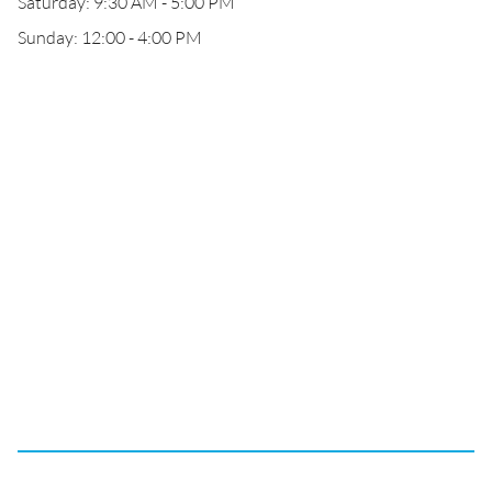
Saturday: 9:30 AM - 5:00 PM
Sunday: 12:00 - 4:00 PM