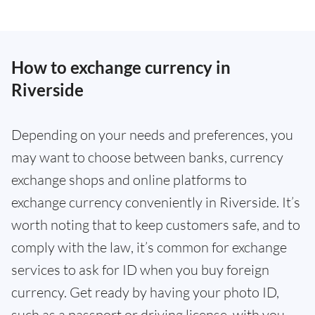
How to exchange currency in
Riverside
Depending on your needs and preferences, you
may want to choose between banks, currency
exchange shops and online platforms to
exchange currency conveniently in Riverside. It’s
worth noting that to keep customers safe, and to
comply with the law, it’s common for exchange
services to ask for ID when you buy foreign
currency. Get ready by having your photo ID,
such as a passport or driving license, with you