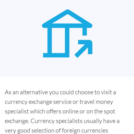
As an alternative you could choose to visit a
currency exchange service or travel money
specialist which offers online or on the spot
exchange. Currency specialists usually have a
very good selection of foreign currencies