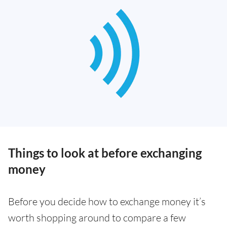
Things to look at before exchanging
money
Before you decide how to exchange money it’s
worth shopping around to compare a few