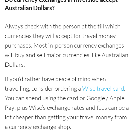
Australian Dollars?
Always check with the person at the till which
currencies they will accept for travel money
purchases. Most in-person currency exchanges
will buy and sell major currencies, like Australian
Dollars.
If you’d rather have peace of mind when
travelling, consider ordering a
Wise travel card
.
You can spend using the card or Google / Apple
Pay; plus Wise’s exchange rates and fees can be a
lot cheaper than getting your travel money from
a currency exchange shop.