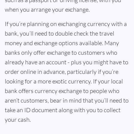
when you arrange your exchange.
If you’re planning on exchanging currency with a
bank, you’ll need to double check the travel
money and exchange options available. Many
banks only offer exchange to customers who
already have an account - plus you might have to
order online in advance, particularly if you’re
looking for a more exotic currency. If your local
bank offers currency exchange to people who
aren’t customers, bear in mind that you’ll need to
take an ID document along with you to collect
your cash.