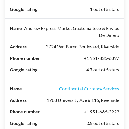
1 out of 5 stars
Andrew Express Market Guatemalteco & Envíos
De Dinero
3724 Van Buren Boulevard, Riverside
+1 951-336-6897
4.7 out of 5 stars
Continental Currency Services
1788 University Ave # 116, Riverside
+1 951-686-3223
3.5 out of 5 stars