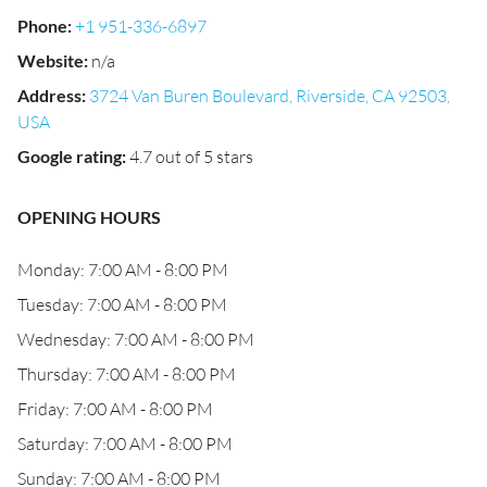
Phone
:
+1 951-336-6897
Website
:
n/a
Address
:
3724 Van Buren Boulevard, Riverside, CA 92503,
USA
Google rating
:
4.7 out of 5 stars
OPENING HOURS
Monday: 7:00 AM - 8:00 PM
Tuesday: 7:00 AM - 8:00 PM
Wednesday: 7:00 AM - 8:00 PM
Thursday: 7:00 AM - 8:00 PM
Friday: 7:00 AM - 8:00 PM
Saturday: 7:00 AM - 8:00 PM
Sunday: 7:00 AM - 8:00 PM