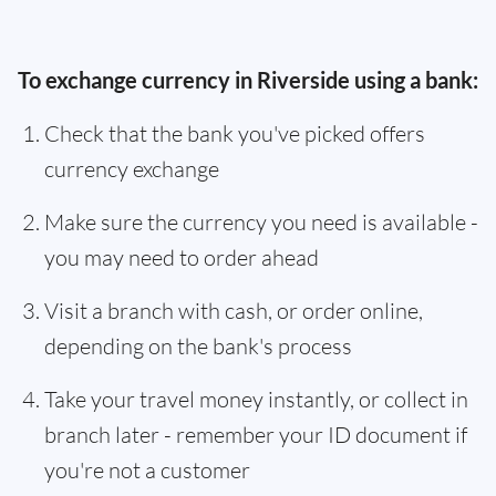
To exchange currency in Riverside using a bank:
Check that the bank you've picked offers
currency exchange
Make sure the currency you need is available -
you may need to order ahead
Visit a branch with cash, or order online,
depending on the bank's process
Take your travel money instantly, or collect in
branch later - remember your ID document if
you're not a customer