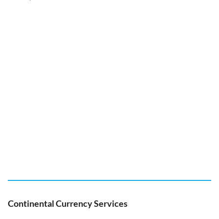
Continental Currency Services