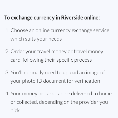
To exchange currency in Riverside online:
Choose an online currency exchange service
which suits your needs
Order your travel money or travel money
card, following their specific process
You'll normally need to upload an image of
your photo ID document for verification
Your money or card can be delivered to home
or collected, depending on the provider you
pick