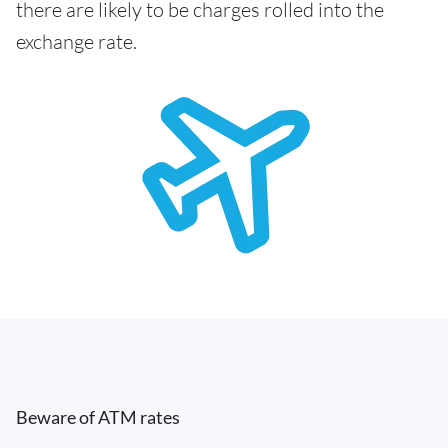
there are likely to be charges rolled into the
exchange rate.
Beware of ATM rates