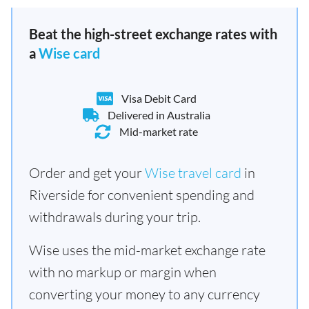
Beat the high-street exchange rates with
a
Wise card
Visa Debit Card
Delivered in Australia
Mid-market rate
Order and get your
Wise travel card
in
Riverside for convenient spending and
withdrawals during your trip.
Wise uses the mid-market exchange rate
with no markup or margin when
converting your money to any currency