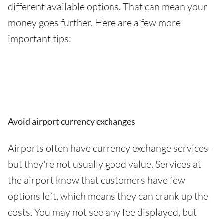
different available options. That can mean your
money goes further. Here are a few more
important tips:
Avoid airport currency exchanges
Airports often have currency exchange services -
but they're not usually good value. Services at
the airport know that customers have few
options left, which means they can crank up the
costs. You may not see any fee displayed, but