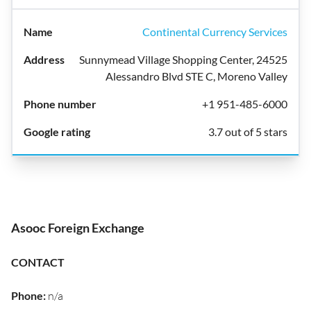
Continental Currency Services
Sunnymead Village Shopping Center, 24525
Alessandro Blvd STE C, Moreno Valley
+1 951-485-6000
3.7 out of 5 stars
Asooc Foreign Exchange
CONTACT
Phone
:
n/a