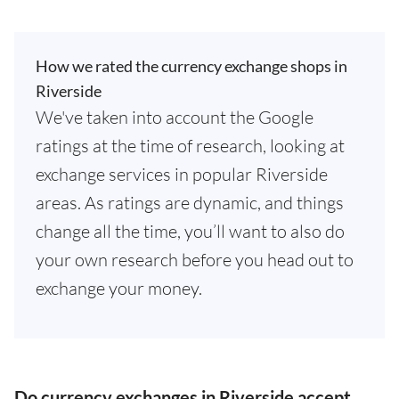
How we rated the currency exchange shops in
Riverside
We've taken into account the Google
ratings at the time of research, looking at
exchange services in popular Riverside
areas. As ratings are dynamic, and things
change all the time, you’ll want to also do
your own research before you head out to
exchange your money.
Do currency exchanges in Riverside accept