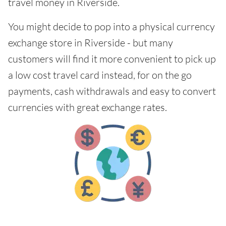
travel money in Riverside.
You might decide to pop into a physical currency
exchange store in Riverside - but many
customers will find it more convenient to pick up
a low cost travel card instead, for on the go
payments, cash withdrawals and easy to convert
currencies with great exchange rates.