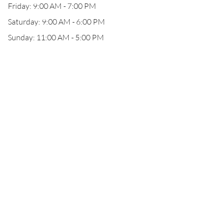
Friday: 9:00 AM - 7:00 PM
Saturday: 9:00 AM - 6:00 PM
Sunday: 11:00 AM - 5:00 PM