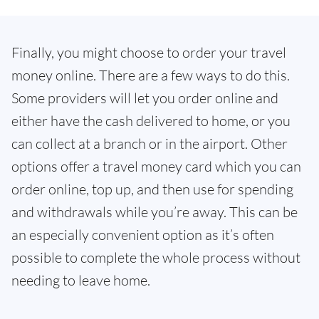
Finally, you might choose to order your travel
money online. There are a few ways to do this.
Some providers will let you order online and
either have the cash delivered to home, or you
can collect at a branch or in the airport. Other
options offer a travel money card which you can
order online, top up, and then use for spending
and withdrawals while you’re away. This can be
an especially convenient option as it’s often
possible to complete the whole process without
needing to leave home.