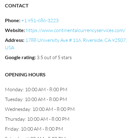
CONTACT
Phone
:
+1 951-686-3223
Website
:
https://www.continentalcurrencyservices.com/
Address
:
1788 University Ave # 116, Riverside, CA 92507,
USA
Google rating
:
3.5 out of 5 stars
OPENING HOURS
Monday: 10:00 AM - 8:00 PM
Tuesday: 10:00 AM - 8:00 PM
Wednesday: 10:00 AM - 8:00 PM
Thursday: 10:00 AM - 8:00 PM
Friday: 10:00 AM - 8:00 PM