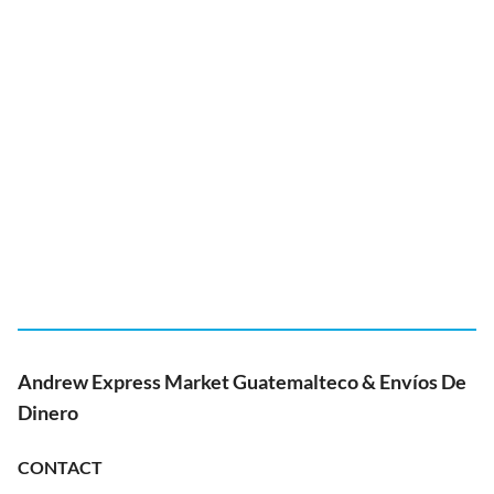
Andrew Express Market Guatemalteco & Envíos De
Dinero
CONTACT