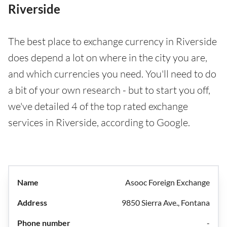
Riverside
The best place to exchange currency in Riverside
does depend a lot on where in the city you are,
and which currencies you need. You'll need to do
a bit of your own research - but to start you off,
we've detailed 4 of the top rated exchange
services in Riverside, according to Google.
Asooc Foreign Exchange
9850 Sierra Ave., Fontana
-