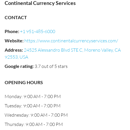
Continental Currency Services
CONTACT
Phone
:
+1 951-485-6000
Website
:
https://www.continentalcurrencyservices.com/
Address
:
24525 Alessandro Blvd STE C, Moreno Valley, CA
92553, USA
Google rating
:
3.7 out of 5 stars
OPENING HOURS
Monday: 9:00 AM - 7:00 PM
Tuesday: 9:00 AM - 7:00 PM
Wednesday: 9:00 AM - 7:00 PM
Thursday: 9:00 AM - 7:00 PM