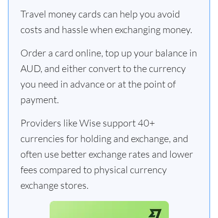
Travel money cards can help you avoid
costs and hassle when exchanging money.
Order a card online, top up your balance in
AUD, and either convert to the currency
you need in advance or at the point of
payment.
Providers like Wise support 40+
currencies for holding and exchange, and
often use better exchange rates and lower
fees compared to physical currency
exchange stores.