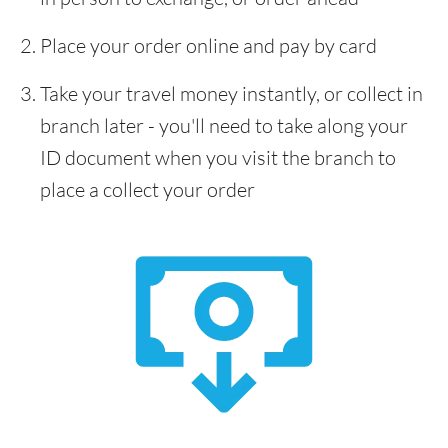
Place your order online and pay by card
Take your travel money instantly, or collect in
branch later - you'll need to take along your
ID document when you visit the branch to
place a collect your order