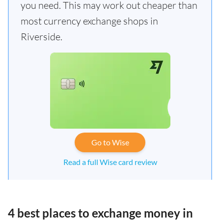
you need. This may work out cheaper than
most currency exchange shops in
Riverside.
Go to Wise
Read a full Wise card review
4 best places to exchange money in