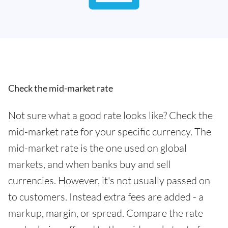
Check the mid-market rate
Not sure what a good rate looks like? Check the
mid-market rate for your specific currency. The
mid-market rate is the one used on global
markets, and when banks buy and sell
currencies. However, it's not usually passed on
to customers. Instead extra fees are added - a
markup, margin, or spread. Compare the rate