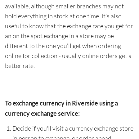
available, although smaller branches may not
hold everything in stock at one time. It’s also
useful to know that the exchange rate you get for
an on the spot exchange in a store may be
different to the one you’ll get when ordering
online for collection - usually online orders get a
better rate.
To exchange currency in Riverside using a
currency exchange service:
Decide if you'll visit a currency exchange store
in person to exchange, or order ahead