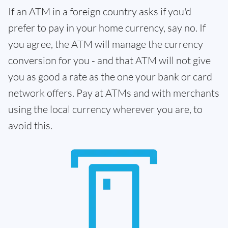
If an ATM in a foreign country asks if you'd
prefer to pay in your home currency, say no. If
you agree, the ATM will manage the currency
conversion for you - and that ATM will not give
you as good a rate as the one your bank or card
network offers. Pay at ATMs and with merchants
using the local currency wherever you are, to
avoid this.