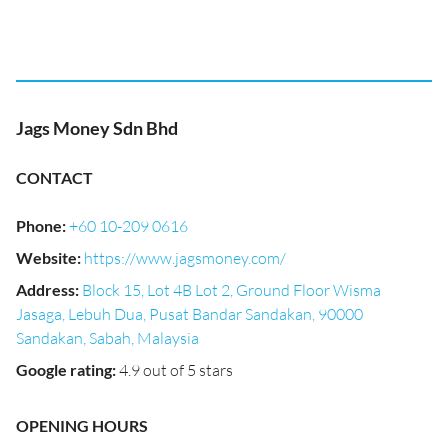
Jags Money Sdn Bhd
CONTACT
Phone
:
+60 10-209 0616
Website
:
https://www.jagsmoney.com/
Address
:
Block 15, Lot 4B Lot 2, Ground Floor Wisma
Jasaga, Lebuh Dua, Pusat Bandar Sandakan, 90000
Sandakan, Sabah, Malaysia
Google rating
:
4.9 out of 5 stars
OPENING HOURS