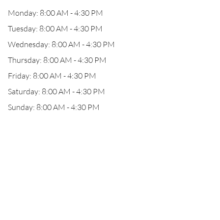
Monday: 8:00 AM - 4:30 PM
Tuesday: 8:00 AM - 4:30 PM
Wednesday: 8:00 AM - 4:30 PM
Thursday: 8:00 AM - 4:30 PM
Friday: 8:00 AM - 4:30 PM
Saturday: 8:00 AM - 4:30 PM
Sunday: 8:00 AM - 4:30 PM