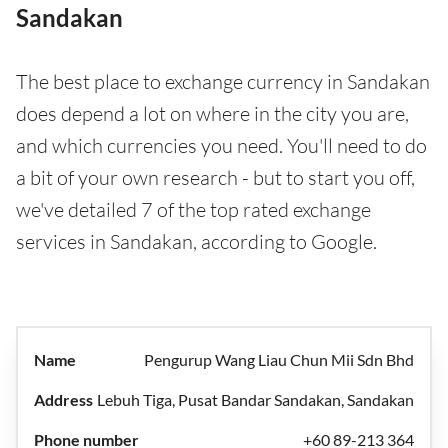
Sandakan
The best place to exchange currency in Sandakan
does depend a lot on where in the city you are,
and which currencies you need. You'll need to do
a bit of your own research - but to start you off,
we've detailed 7 of the top rated exchange
services in Sandakan, according to Google.
Pengurup Wang Liau Chun Mii Sdn Bhd
Lebuh Tiga, Pusat Bandar Sandakan, Sandakan
+60 89-213 364