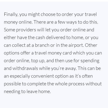
Finally, you might choose to order your travel
money online. There are a few ways to do this.
Some providers will let you order online and
either have the cash delivered to home, or you
can collect at a branch or in the airport. Other
options offer a travel money card which you can
order online, top up, and then use for spending
and withdrawals while you’re away. This can be
an especially convenient option as it’s often
possible to complete the whole process without
needing to leave home.