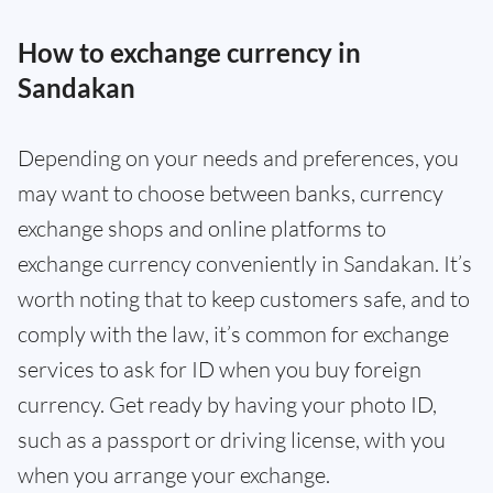
How to exchange currency in
Sandakan
Depending on your needs and preferences, you
may want to choose between banks, currency
exchange shops and online platforms to
exchange currency conveniently in Sandakan. It’s
worth noting that to keep customers safe, and to
comply with the law, it’s common for exchange
services to ask for ID when you buy foreign
currency. Get ready by having your photo ID,
such as a passport or driving license, with you
when you arrange your exchange.