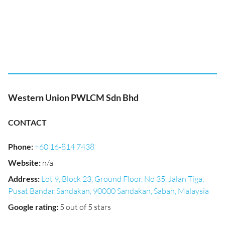
Western Union PWLCM Sdn Bhd
CONTACT
Phone
:
+60 16-814 7438
Website
:
n/a
Address
:
Lot 9, Block 23, Ground Floor, No 35, Jalan Tiga,
Pusat Bandar Sandakan, 90000 Sandakan, Sabah, Malaysia
Google rating
:
5 out of 5 stars