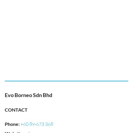
Evo Borneo Sdn Bhd
CONTACT
Phone
:
+60 89-673 368