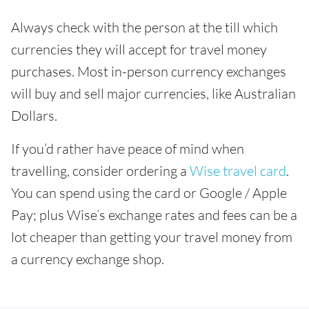
Always check with the person at the till which
currencies they will accept for travel money
purchases. Most in-person currency exchanges
will buy and sell major currencies, like Australian
Dollars.
If you’d rather have peace of mind when
travelling, consider ordering a
Wise travel card
.
You can spend using the card or Google / Apple
Pay; plus Wise’s exchange rates and fees can be a
lot cheaper than getting your travel money from
a currency exchange shop.