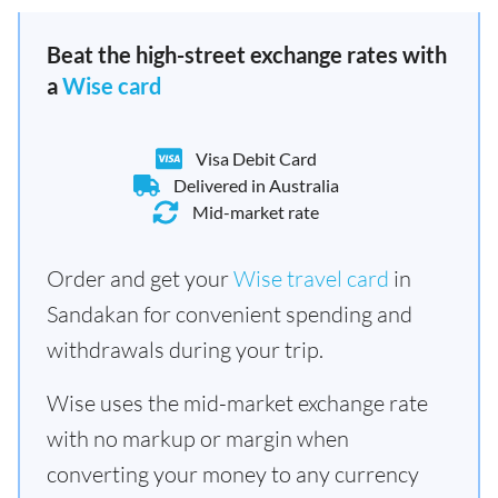
Beat the high-street exchange rates with
a
Wise card
Visa Debit Card
Delivered in Australia
Mid-market rate
Order and get your
Wise travel card
in
Sandakan for convenient spending and
withdrawals during your trip.
Wise uses the mid-market exchange rate
with no markup or margin when
converting your money to any currency