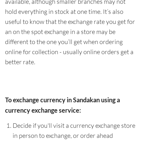
available, although smaller branches may not
hold everything in stock at one time. It’s also
useful to know that the exchange rate you get for
an on the spot exchange in a store may be
different to the one you’ll get when ordering
online for collection - usually online orders get a
better rate.
To exchange currency in Sandakan using a
currency exchange service:
Decide if you'll visit a currency exchange store
in person to exchange, or order ahead