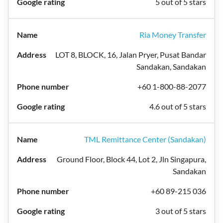
5 out of 5 stars
Ria Money Transfer
LOT 8, BLOCK, 16, Jalan Pryer, Pusat Bandar
Sandakan, Sandakan
+60 1-800-88-2077
4.6 out of 5 stars
TML Remittance Center (Sandakan)
Ground Floor, Block 44, Lot 2, Jln Singapura,
Sandakan
+60 89-215 036
3 out of 5 stars