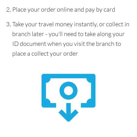
Place your order online and pay by card
Take your travel money instantly, or collect in
branch later - you'll need to take along your
ID document when you visit the branch to
place a collect your order