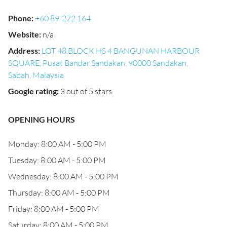
Phone
:
+60 89-272 164
Website
:
n/a
Address
:
LOT 48,BLOCK HS 4 BANGUNAN HARBOUR
SQUARE, Pusat Bandar Sandakan, 90000 Sandakan,
Sabah, Malaysia
Google rating
:
3 out of 5 stars
OPENING HOURS
Monday: 8:00 AM - 5:00 PM
Tuesday: 8:00 AM - 5:00 PM
Wednesday: 8:00 AM - 5:00 PM
Thursday: 8:00 AM - 5:00 PM
Friday: 8:00 AM - 5:00 PM
Saturday: 8:00 AM - 5:00 PM