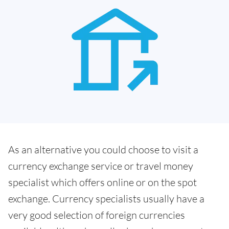
As an alternative you could choose to visit a
currency exchange service or travel money
specialist which offers online or on the spot
exchange. Currency specialists usually have a
very good selection of foreign currencies