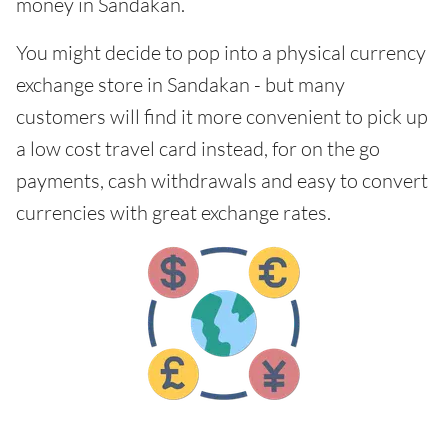
money in Sandakan.
You might decide to pop into a physical currency
exchange store in Sandakan - but many
customers will find it more convenient to pick up
a low cost travel card instead, for on the go
payments, cash withdrawals and easy to convert
currencies with great exchange rates.