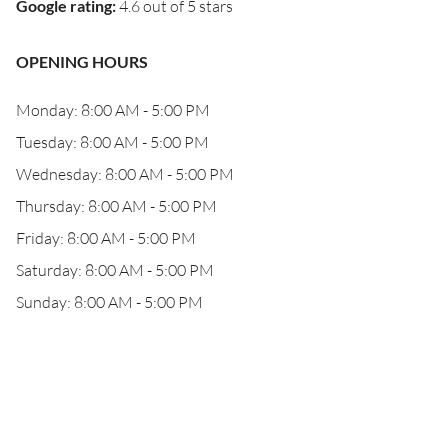
Google rating
:
4.6 out of 5 stars
OPENING HOURS
Monday: 8:00 AM - 5:00 PM
Tuesday: 8:00 AM - 5:00 PM
Wednesday: 8:00 AM - 5:00 PM
Thursday: 8:00 AM - 5:00 PM
Friday: 8:00 AM - 5:00 PM
Saturday: 8:00 AM - 5:00 PM
Sunday: 8:00 AM - 5:00 PM