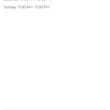
Sunday: 8:00 AM - 5:00 PM