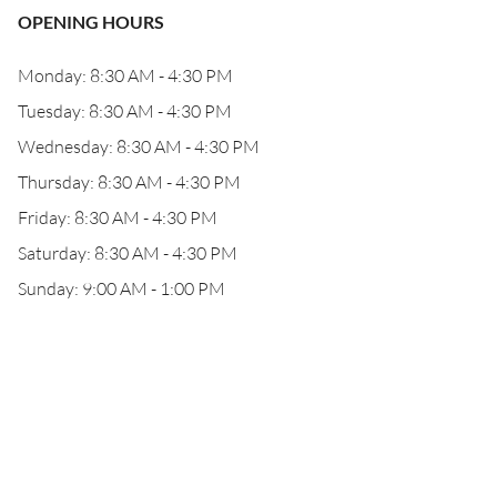
OPENING HOURS
Monday: 8:30 AM - 4:30 PM
Tuesday: 8:30 AM - 4:30 PM
Wednesday: 8:30 AM - 4:30 PM
Thursday: 8:30 AM - 4:30 PM
Friday: 8:30 AM - 4:30 PM
Saturday: 8:30 AM - 4:30 PM
Sunday: 9:00 AM - 1:00 PM