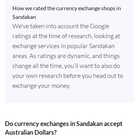
How we rated the currency exchange shops in
Sandakan
We've taken into account the Google
ratings at the time of research, looking at
exchange services in popular Sandakan
areas. As ratings are dynamic, and things
change all the time, you’ll want to also do
your own research before you head out to
exchange your money.
Do currency exchanges in Sandakan accept
Australian Dollars?