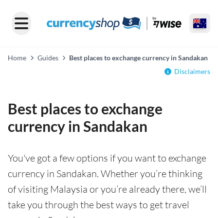
Home
Guides
Best places to exchange currency in Sandakan
Disclaimers
Best places to exchange
currency in Sandakan
You've got a few options if you want to exchange
currency in Sandakan. Whether you’re thinking
of visiting Malaysia or you’re already there, we’ll
take you through the best ways to get travel