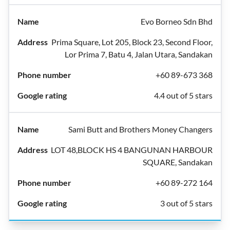
Evo Borneo Sdn Bhd
Prima Square, Lot 205, Block 23, Second Floor,
Lor Prima 7, Batu 4, Jalan Utara, Sandakan
+60 89-673 368
4.4 out of 5 stars
Sami Butt and Brothers Money Changers
LOT 48,BLOCK HS 4 BANGUNAN HARBOUR
SQUARE, Sandakan
+60 89-272 164
3 out of 5 stars