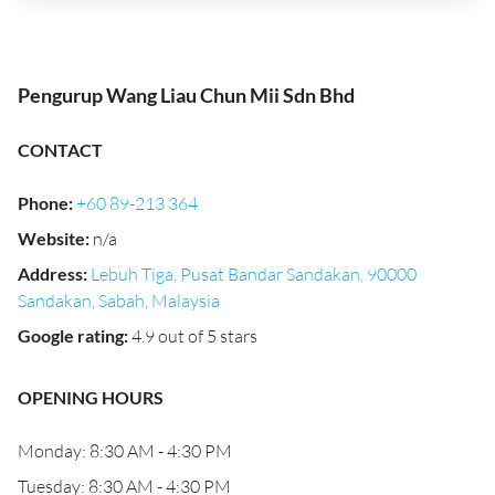
Pengurup Wang Liau Chun Mii Sdn Bhd
CONTACT
Phone
:
+60 89-213 364
Website
:
n/a
Address
:
Lebuh Tiga, Pusat Bandar Sandakan, 90000
Sandakan, Sabah, Malaysia
Google rating
:
4.9 out of 5 stars
OPENING HOURS
Monday: 8:30 AM - 4:30 PM
Tuesday: 8:30 AM - 4:30 PM