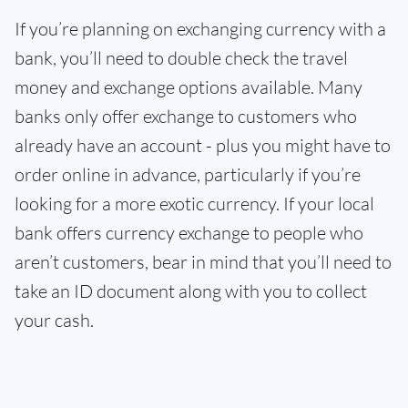
If you’re planning on exchanging currency with a
bank, you’ll need to double check the travel
money and exchange options available. Many
banks only offer exchange to customers who
already have an account - plus you might have to
order online in advance, particularly if you’re
looking for a more exotic currency. If your local
bank offers currency exchange to people who
aren’t customers, bear in mind that you’ll need to
take an ID document along with you to collect
your cash.