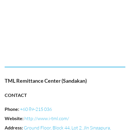
TML Remittance Center (Sandakan)
CONTACT
Phone
:
+60 89-215 036
Website
:
http://www.i-tml.com/
Address
:
Ground Floor, Block 44, Lot 2, Jln Singapura,