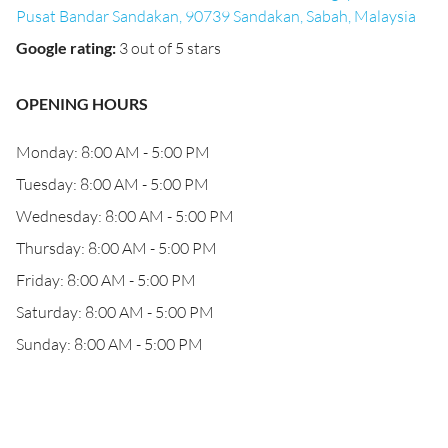
Pusat Bandar Sandakan, 90739 Sandakan, Sabah, Malaysia
Google rating
:
3 out of 5 stars
OPENING HOURS
Monday: 8:00 AM - 5:00 PM
Tuesday: 8:00 AM - 5:00 PM
Wednesday: 8:00 AM - 5:00 PM
Thursday: 8:00 AM - 5:00 PM
Friday: 8:00 AM - 5:00 PM
Saturday: 8:00 AM - 5:00 PM
Sunday: 8:00 AM - 5:00 PM