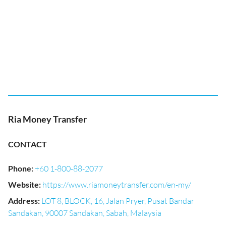
Ria Money Transfer
CONTACT
Phone
:
+60 1-800-88-2077
Website
:
https://www.riamoneytransfer.com/en-my/
Address
:
LOT 8, BLOCK, 16, Jalan Pryer, Pusat Bandar
Sandakan, 90007 Sandakan, Sabah, Malaysia