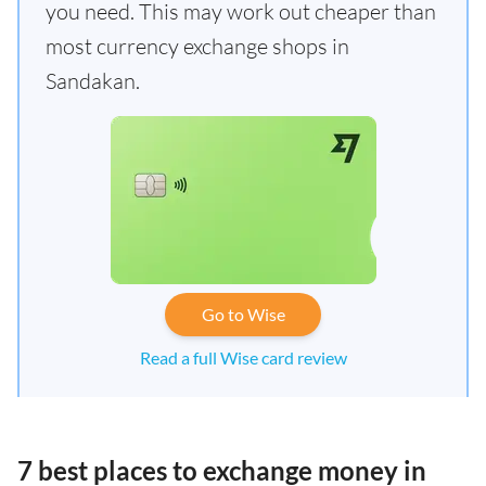
you need. This may work out cheaper than
most currency exchange shops in
Sandakan.
Go to Wise
Read a full Wise card review
7 best places to exchange money in