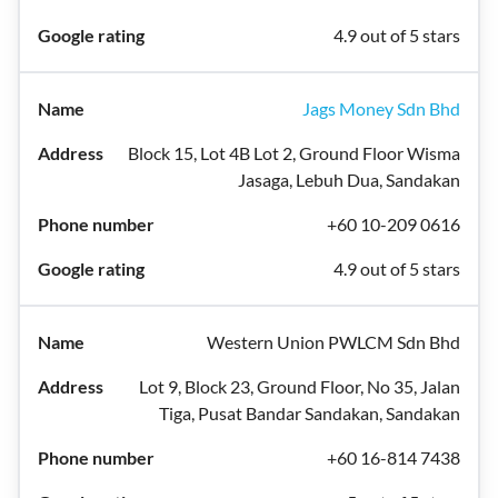
4.9 out of 5 stars
Jags Money Sdn Bhd
Block 15, Lot 4B Lot 2, Ground Floor Wisma
Jasaga, Lebuh Dua, Sandakan
+60 10-209 0616
4.9 out of 5 stars
Western Union PWLCM Sdn Bhd
Lot 9, Block 23, Ground Floor, No 35, Jalan
Tiga, Pusat Bandar Sandakan, Sandakan
+60 16-814 7438