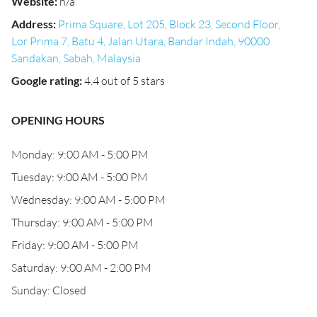
Website
:
n/a
Address
:
Prima Square, Lot 205, Block 23, Second Floor,
Lor Prima 7, Batu 4, Jalan Utara, Bandar Indah, 90000
Sandakan, Sabah, Malaysia
Google rating
:
4.4 out of 5 stars
OPENING HOURS
Monday: 9:00 AM - 5:00 PM
Tuesday: 9:00 AM - 5:00 PM
Wednesday: 9:00 AM - 5:00 PM
Thursday: 9:00 AM - 5:00 PM
Friday: 9:00 AM - 5:00 PM
Saturday: 9:00 AM - 2:00 PM
Sunday: Closed