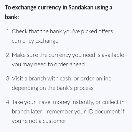
To exchange currency in Sandakan using a
bank:
Check that the bank you've picked offers
currency exchange
Make sure the currency you need is available -
you may need to order ahead
Visit a branch with cash, or order online,
depending on the bank's process
Take your travel money instantly, or collect in
branch later - remember your ID document if
you're not a customer