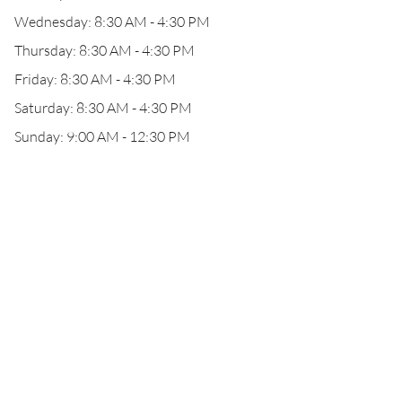
Wednesday: 8:30 AM - 4:30 PM
Thursday: 8:30 AM - 4:30 PM
Friday: 8:30 AM - 4:30 PM
Saturday: 8:30 AM - 4:30 PM
Sunday: 9:00 AM - 12:30 PM