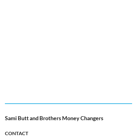
Sami Butt and Brothers Money Changers
CONTACT