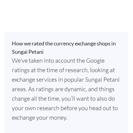
How we rated the currency exchange shops in
Sungai Petani
We've taken into account the Google
ratings at the time of research, looking at
exchange services in popular Sungai Petani
areas. As ratings are dynamic, and things
change all the time, you’ll want to also do
your own research before you head out to
exchange your money.