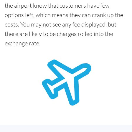
the airport know that customers have few
options left, which means they can crank up the
costs. You may not see any fee displayed, but
there are likely to be charges rolled into the
exchange rate.