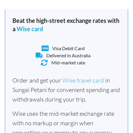
Beat the high-street exchange rates with
a
Wise card
Visa Debit Card
Delivered in Australia
Mid-market rate
Order and get your
Wise travel card
in
Sungai Petani for convenient spending and
withdrawals during your trip.
Wise uses the mid-market exchange rate
with no markup or margin when
converting your money to any currency