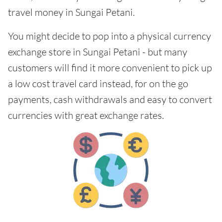
travel money in Sungai Petani.
You might decide to pop into a physical currency
exchange store in Sungai Petani - but many
customers will find it more convenient to pick up
a low cost travel card instead, for on the go
payments, cash withdrawals and easy to convert
currencies with great exchange rates.