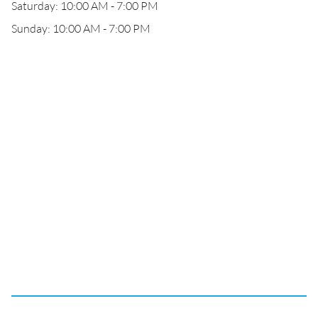
Saturday: 10:00 AM - 7:00 PM
Sunday: 10:00 AM - 7:00 PM