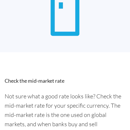
Check the mid-market rate
Not sure what a good rate looks like? Check the
mid-market rate for your specific currency. The
mid-market rate is the one used on global
markets, and when banks buy and sell