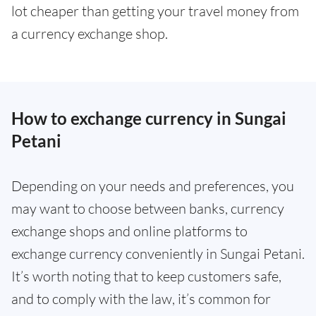
lot cheaper than getting your travel money from
a currency exchange shop.
How to exchange currency in Sungai
Petani
Depending on your needs and preferences, you
may want to choose between banks, currency
exchange shops and online platforms to
exchange currency conveniently in Sungai Petani.
It’s worth noting that to keep customers safe,
and to comply with the law, it’s common for