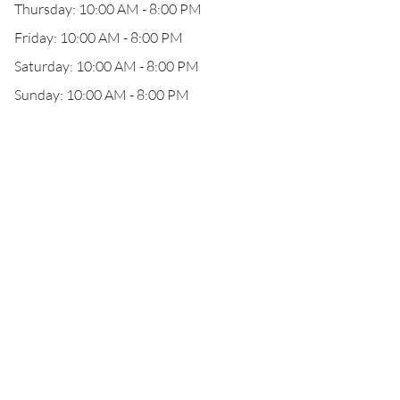
Thursday: 10:00 AM - 8:00 PM
Friday: 10:00 AM - 8:00 PM
Saturday: 10:00 AM - 8:00 PM
Sunday: 10:00 AM - 8:00 PM