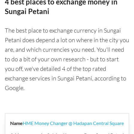
4 best places to exchange money in
Sungai Petani
The best place to exchange currency in Sungai
Petani does depend a lot on where in the city you
are, and which currencies you need. You'll need
to do a bit of your own research - but to start
you off, we've detailed 4 of the top rated
exchange services in Sungai Petani, according to
Google.
HME Money Changer @ Hadapan Central Square