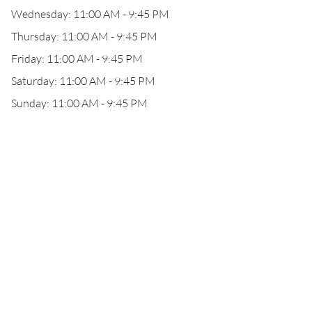
Wednesday: 11:00 AM - 9:45 PM
Thursday: 11:00 AM - 9:45 PM
Friday: 11:00 AM - 9:45 PM
Saturday: 11:00 AM - 9:45 PM
Sunday: 11:00 AM - 9:45 PM