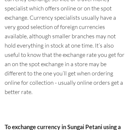
specialist which offers online or on the spot
exchange. Currency specialists usually have a
very good selection of foreign currencies
available, although smaller branches may not
hold everything in stock at one time. It’s also
useful to know that the exchange rate you get for
an on the spot exchange in a store may be
different to the one you’ll get when ordering
online for collection - usually online orders get a
better rate.
To exchange currency in Sungai Petani using a