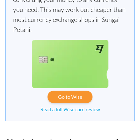
you need. This may work out cheaper than
most currency exchange shops in Sungai
Petani.
Go to Wise
Read a full Wise card review