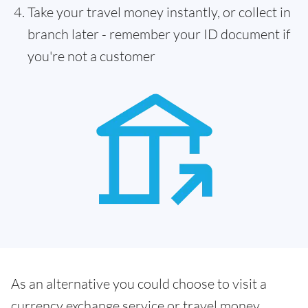
Take your travel money instantly, or collect in
branch later - remember your ID document if
you're not a customer
As an alternative you could choose to visit a
currency exchange service or travel money