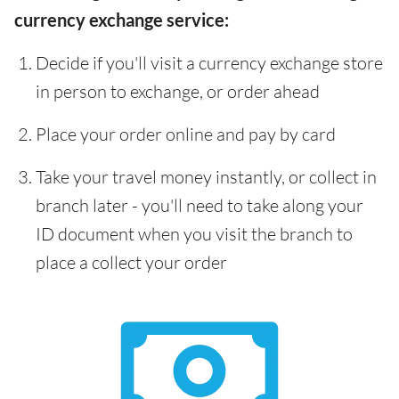
currency exchange service:
Decide if you'll visit a currency exchange store
in person to exchange, or order ahead
Place your order online and pay by card
Take your travel money instantly, or collect in
branch later - you'll need to take along your
ID document when you visit the branch to
place a collect your order