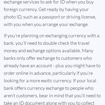
exchange services to ask for ID when you buy
foreign currency. Get ready by having your
photo ID, such as a passport or driving license,
with you when you arrange your exchange.
If you’re planning on exchanging currency with a
bank, you’ll need to double check the travel
money and exchange options available. Many
banks only offer exchange to customers who
already have an account - plus you might have to
order online in advance, particularly if you’re
looking for a more exotic currency. If your local
bank offers currency exchange to people who
aren’t customers, bear in mind that you’ll need to
take an ID document along with you to collect