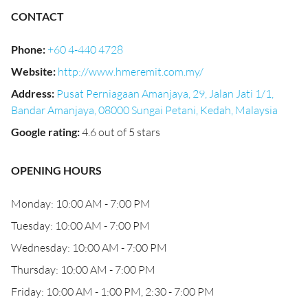
CONTACT
Phone
:
+60 4-440 4728
Website
:
http://www.hmeremit.com.my/
Address
:
Pusat Perniagaan Amanjaya, 29, Jalan Jati 1/1,
Bandar Amanjaya, 08000 Sungai Petani, Kedah, Malaysia
Google rating
:
4.6 out of 5 stars
OPENING HOURS
Monday: 10:00 AM - 7:00 PM
Tuesday: 10:00 AM - 7:00 PM
Wednesday: 10:00 AM - 7:00 PM
Thursday: 10:00 AM - 7:00 PM
Friday: 10:00 AM - 1:00 PM, 2:30 - 7:00 PM