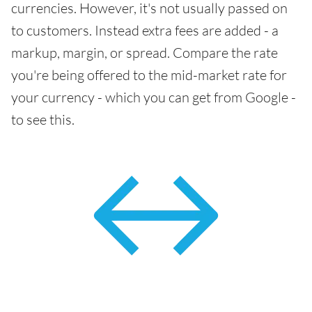
currencies. However, it's not usually passed on
to customers. Instead extra fees are added - a
markup, margin, or spread. Compare the rate
you're being offered to the mid-market rate for
your currency - which you can get from Google -
to see this.