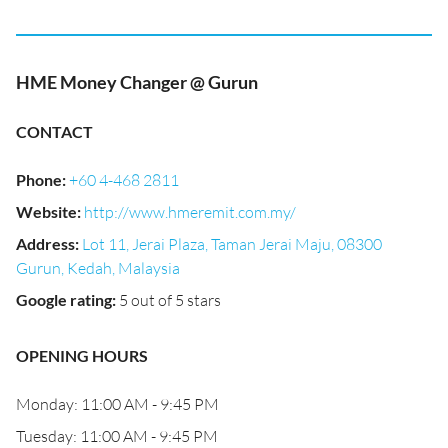
HME Money Changer @ Gurun
CONTACT
Phone
:
+60 4-468 2811
Website
:
http://www.hmeremit.com.my/
Address
:
Lot 11, Jerai Plaza, Taman Jerai Maju, 08300
Gurun, Kedah, Malaysia
Google rating
:
5 out of 5 stars
OPENING HOURS
Monday: 11:00 AM - 9:45 PM
Tuesday: 11:00 AM - 9:45 PM