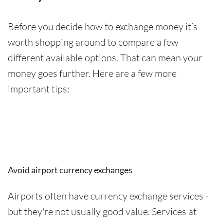
Before you decide how to exchange money it’s
worth shopping around to compare a few
different available options. That can mean your
money goes further. Here are a few more
important tips:
Avoid airport currency exchanges
Airports often have currency exchange services -
but they're not usually good value. Services at