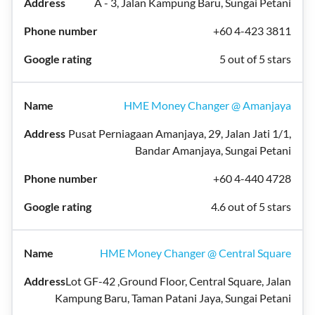
A - 3, Jalan Kampung Baru, Sungai Petani
+60 4-423 3811
5 out of 5 stars
HME Money Changer @ Amanjaya
Pusat Perniagaan Amanjaya, 29, Jalan Jati 1/1,
Bandar Amanjaya, Sungai Petani
+60 4-440 4728
4.6 out of 5 stars
HME Money Changer @ Central Square
Lot GF-42 ,Ground Floor, Central Square, Jalan
Kampung Baru, Taman Patani Jaya, Sungai Petani