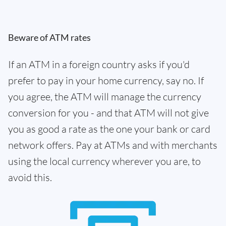
Beware of ATM rates
If an ATM in a foreign country asks if you'd
prefer to pay in your home currency, say no. If
you agree, the ATM will manage the currency
conversion for you - and that ATM will not give
you as good a rate as the one your bank or card
network offers. Pay at ATMs and with merchants
using the local currency wherever you are, to
avoid this.