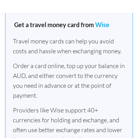
Get a travel money card from
Wise
Travel money cards can help you avoid
costs and hassle when exchanging money.
Order a card online, top up your balance in
AUD, and either convert to the currency
you need in advance or at the point of
payment.
Providers like Wise support 40+
currencies for holding and exchange, and
often use better exchange rates and lower