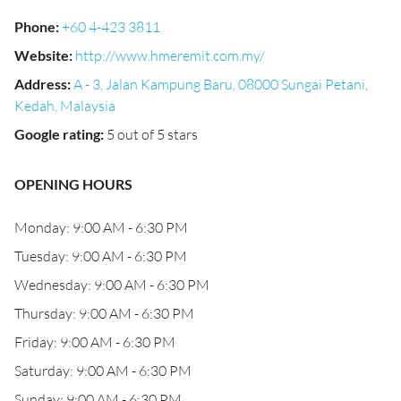
Phone
:
+60 4-423 3811
Website
:
http://www.hmeremit.com.my/
Address
:
A - 3, Jalan Kampung Baru, 08000 Sungai Petani,
Kedah, Malaysia
Google rating
:
5 out of 5 stars
OPENING HOURS
Monday: 9:00 AM - 6:30 PM
Tuesday: 9:00 AM - 6:30 PM
Wednesday: 9:00 AM - 6:30 PM
Thursday: 9:00 AM - 6:30 PM
Friday: 9:00 AM - 6:30 PM
Saturday: 9:00 AM - 6:30 PM
Sunday: 9:00 AM - 6:30 PM