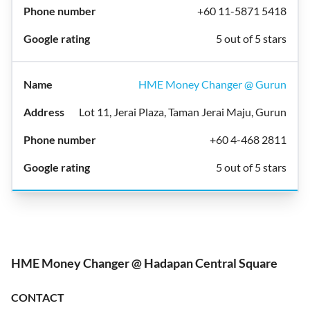
+60 11-5871 5418
5 out of 5 stars
HME Money Changer @ Gurun
Lot 11, Jerai Plaza, Taman Jerai Maju, Gurun
+60 4-468 2811
5 out of 5 stars
HME Money Changer @ Hadapan Central Square
CONTACT