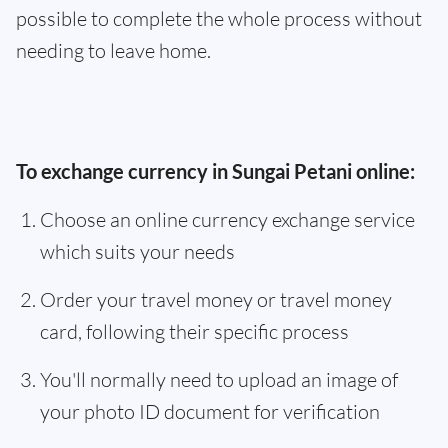
possible to complete the whole process without
needing to leave home.
To exchange currency in Sungai Petani online:
Choose an online currency exchange service
which suits your needs
Order your travel money or travel money
card, following their specific process
You'll normally need to upload an image of
your photo ID document for verification