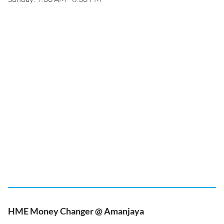
HME Money Changer @ Amanjaya