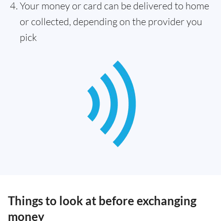
Your money or card can be delivered to home
or collected, depending on the provider you
pick
Things to look at before exchanging
money