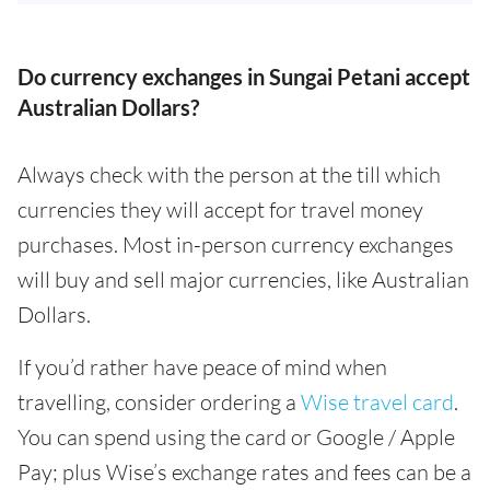
Do currency exchanges in Sungai Petani accept
Australian Dollars?
Always check with the person at the till which
currencies they will accept for travel money
purchases. Most in-person currency exchanges
will buy and sell major currencies, like Australian
Dollars.
If you’d rather have peace of mind when
travelling, consider ordering a
Wise travel card
.
You can spend using the card or Google / Apple
Pay; plus Wise’s exchange rates and fees can be a