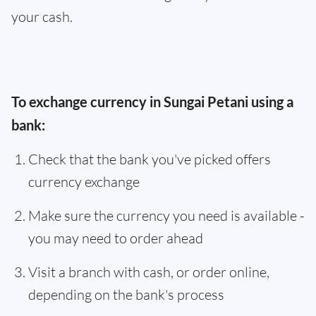
your cash.
To exchange currency in Sungai Petani using a
bank:
Check that the bank you've picked offers
currency exchange
Make sure the currency you need is available -
you may need to order ahead
Visit a branch with cash, or order online,
depending on the bank's process