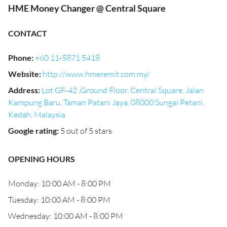
HME Money Changer @ Central Square
CONTACT
Phone
:
+60 11-5871 5418
Website
:
http://www.hmeremit.com.my/
Address
:
Lot GF-42 ,Ground Floor, Central Square, Jalan
Kampung Baru, Taman Patani Jaya, 08000 Sungai Petani,
Kedah, Malaysia
Google rating
:
5 out of 5 stars
OPENING HOURS
Monday: 10:00 AM - 8:00 PM
Tuesday: 10:00 AM - 8:00 PM
Wednesday: 10:00 AM - 8:00 PM