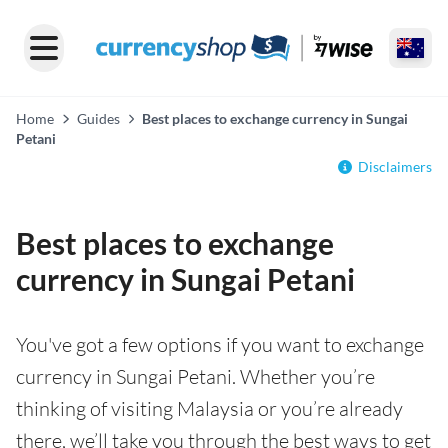
Home
Guides
Best places to exchange currency in Sungai
Petani
Disclaimers
Best places to exchange
currency in Sungai Petani
You've got a few options if you want to exchange
currency in Sungai Petani. Whether you’re
thinking of visiting Malaysia or you’re already
there, we’ll take you through the best ways to get