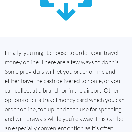
Finally, you might choose to order your travel
money online. There are a few ways to do this.
Some providers will let you order online and
either have the cash delivered to home, or you
can collect at a branch or in the airport. Other
options offer a travel money card which you can
order online, top up, and then use for spending
and withdrawals while you’re away. This can be
an especially convenient option as it’s often