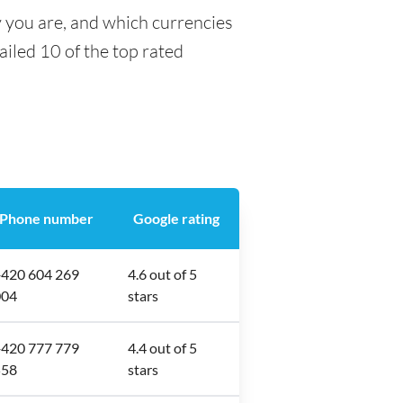
y you are, and which currencies
tailed 10 of the top rated
Phone number
Google rating
420 604 269
4.6 out of 5
004
stars
420 777 779
4.4 out of 5
558
stars