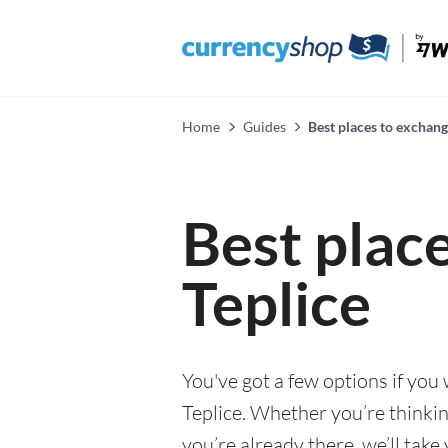
Home
Guides
Best places to exchang
Best plac
Teplice
You've got a few options if you
Teplice. Whether you’re thinkin
you’re already there, we’ll tak