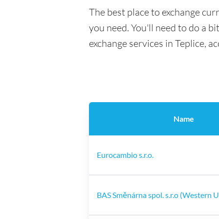
The best place to exchange curr
you need. You'll need to do a bi
exchange services in Teplice, a
Name
Eurocambio s.r.o.
BAS Směnárna spol. s.r.o (Western 