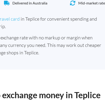
Delivered in Australia
Mid-market rate
ravel card
in Teplice for convenient spending and
ip.
 exchange rate with no markup or margin when
 any currency you need. This may work out cheaper
ge shops in Teplice.
o exchange money in Teplice