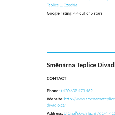
Teplice 1, Czechia
Google rating
:
4.4 out of 5 stars
Směnárna Teplice Divad
CONTACT
Phone
:
+420 608 473 462
Website
:
http://www.smenarnateplice
divadlo.cz/
Address
:
U Císařských lázní 761/4, 41