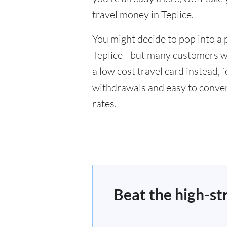
travel money in Teplice.
You might decide to pop into a 
Teplice - but many customers wi
a low cost travel card instead,
withdrawals and easy to conver
rates.
Beat the high-st