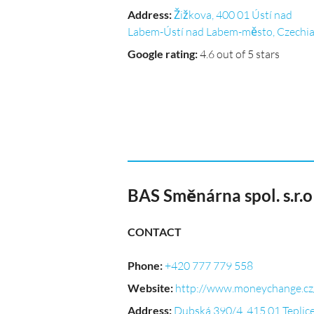
Address
:
Žižkova, 400 01 Ústí nad
Labem-Ústí nad Labem-město, Czechi
Google rating
:
4.6 out of 5 stars
BAS Směnárna spol. s.r.
CONTACT
Phone
:
+420 777 779 558
Website
:
http://www.moneychange.cz
Address
:
Dubská 390/4, 415 01 Teplice