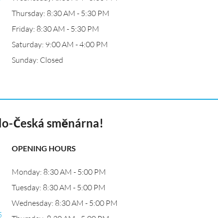
Thursday: 8:30 AM - 5:30 PM
Friday: 8:30 AM - 5:30 PM
Saturday: 9:00 AM - 4:00 PM
Sunday: Closed
lo-Česká směnárna!
OPENING HOURS
Monday: 8:30 AM - 5:00 PM
Tuesday: 8:30 AM - 5:00 PM
Wednesday: 8:30 AM - 5:00 PM
5