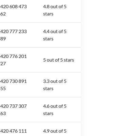
420 608 473
4.8 out of 5
462
stars
420 777 233
4.4 out of 5
289
stars
420 776 201
5 out of 5 stars
727
420 730 891
3.3 out of 5
355
stars
420 737 307
4.6 out of 5
763
stars
420 476 111
4.9 out of 5