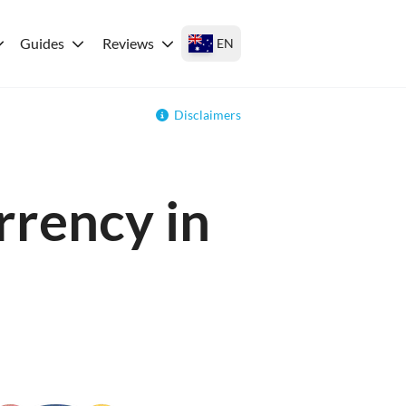
Guides
Reviews
EN
Disclaimers
rrency in