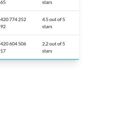
565
stars
420 774 252
4.5 out of 5
292
stars
420 604 506
2.2 out of 5
917
stars