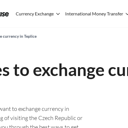
Currency Exchange
International Money Transfer
e currency in Teplice
es to exchange cu
 want to exchange currency in
g of visiting the Czech Republic or
e you through the best ways to get