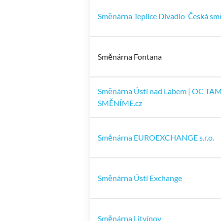
Směnárna Teplice Divadlo-Česká sm
Směnárna Fontana
Směnárna Ústí nad Labem | OC TA
SMĚNÍME.cz
Směnárna EUROEXCHANGE s.r.o.
Směnárna Ústí Exchange
Směnárna Litvínov