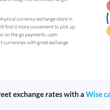
physical currency exchange store in
ll find it more convenient to pick up
 for on the go payments, cash
t currencies with great exchange
reet exchange rates with a
Wise c