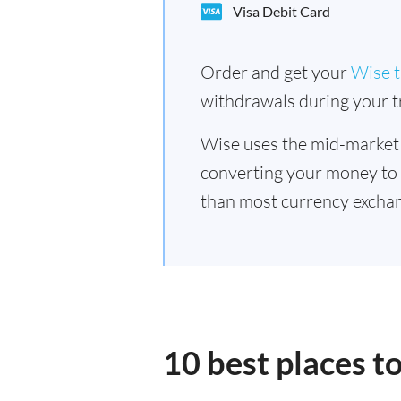
Visa Debit Card
Order and get your
Wise t
withdrawals during your tr
Wise uses the mid-market
converting your money to
than most currency exchan
10 best places t