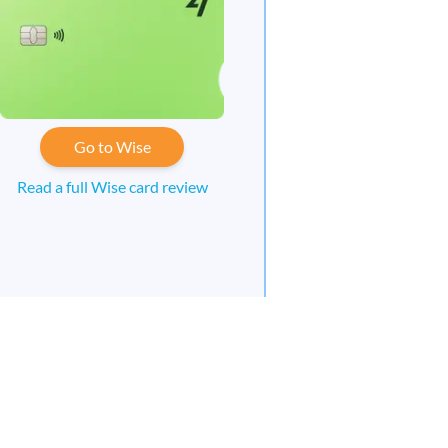
Go to Wise
Read a full Wise card review