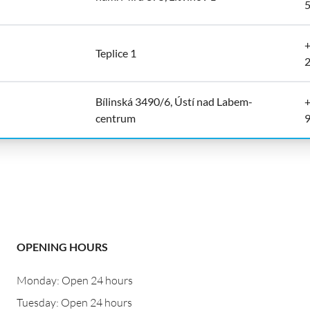
+
Teplice 1
Bílinská 3490/6, Ústí nad Labem-
+
centrum
OPENING HOURS
Monday: Open 24 hours
Tuesday: Open 24 hours