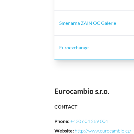
Smenarna ZAIN OC Galerie
Euroexchange
Eurocambio s.r.o.
CONTACT
Phone
:
+420 604 269 004
Website
:
http://www.eurocambio.cz/