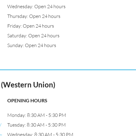
Wednesday: Open 24 hours
a
Thursday: Open 24 hours
Friday: Open 24 hours
Saturday: Open 24 hours
Sunday: Open 24 hours
o (Western Union)
OPENING HOURS
Monday: 8:30 AM - 5:30 PM
/
Tuesday: 8:30 AM - 5:30 PM
-
Wednesday: 8:30 AM - 5:30 PM