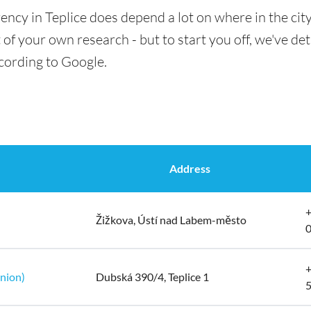
ency in Teplice does depend a lot on where in the cit
t of your own research - but to start you off, we've de
ccording to Google.
Address
+
Žižkova, Ústí nad Labem-město
+
Union)
Dubská 390/4, Teplice 1