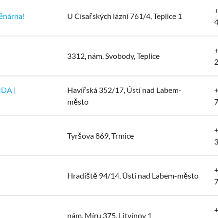
+
ěnárna!
U Císařských lázní 761/4, Teplice 1
+
3312, nám. Svobody, Teplice
MDA |
Havířská 352/17, Ústí nad Labem-
+
město
+
Tyršova 869, Trmice
+
Hradiště 94/14, Ústí nad Labem-město
+
nám. Míru 375, Litvínov 1