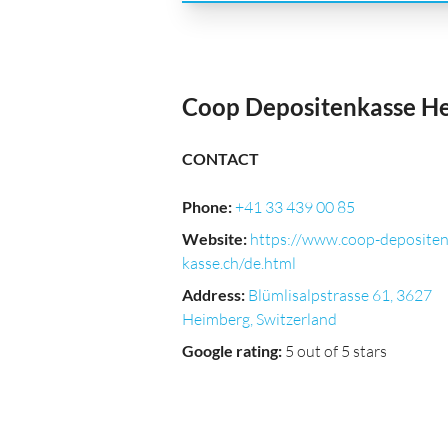
Coop Depositenkasse H
CONTACT
Phone
:
+41 33 439 00 85
Website
:
https://www.coop-deposite
kasse.ch/de.html
Address
:
Blümlisalpstrasse 61, 3627
Heimberg, Switzerland
Google rating
:
5 out of 5 stars