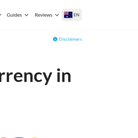
Guides
Reviews
EN
Disclaimers
rrency in