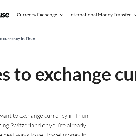
Currency Exchange
International Money Transfer
ge currency in Thun
es to exchange cu
 want to exchange currency in Thun.
ting Switzerland or you’re already
he best ways to get travel money in