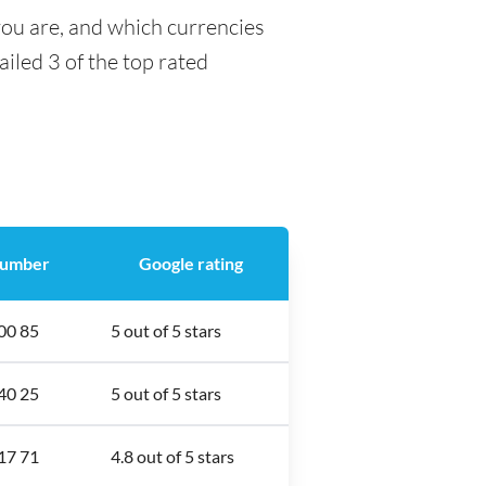
you are, and which currencies
ailed 3 of the top rated
number
Google rating
00 85
5 out of 5 stars
40 25
5 out of 5 stars
17 71
4.8 out of 5 stars