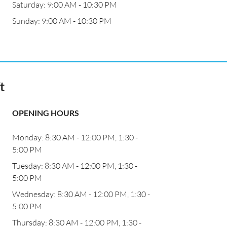
Saturday: 9:00 AM - 10:30 PM
Sunday: 9:00 AM - 10:30 PM
t
OPENING HOURS
Monday: 8:30 AM - 12:00 PM, 1:30 -
5:00 PM
Tuesday: 8:30 AM - 12:00 PM, 1:30 -
5:00 PM
Wednesday: 8:30 AM - 12:00 PM, 1:30 -
5:00 PM
Thursday: 8:30 AM - 12:00 PM, 1:30 -