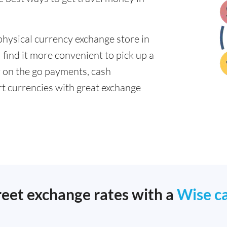
physical currency exchange store in
find it more convenient to pick up a
or on the go payments, cash
t currencies with great exchange
reet exchange rates with a
Wise c