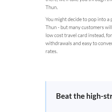
Thun.
You might decide to pop into a 
Thun - but many customers will 
low cost travel card instead, f
withdrawals and easy to conver
rates.
Beat the high-st