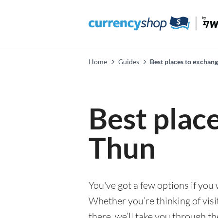
Home
Guides
Best places to exchan
Best plac
Thun
You've got a few options if you
Whether you’re thinking of visi
there, we’ll take you through t