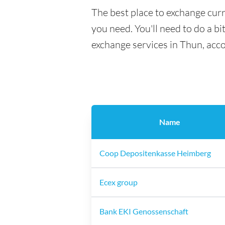
The best place to exchange curr
you need. You'll need to do a bi
exchange services in Thun, acc
Name
Coop Depositenkasse Heimberg
Ecex group
Bank EKI Genossenschaft