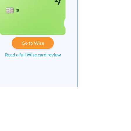
Go to Wise
Read a full Wise card review