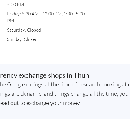
5:00 PM
Friday: 8:30 AM - 12:00 PM, 1:30 - 5:00
PM
Saturday: Closed
Sunday: Closed
rency exchange shops in Thun
he Google ratings at the time of research, looking at 
ngs are dynamic, and things change all the time, you’
ead out to exchange your money.