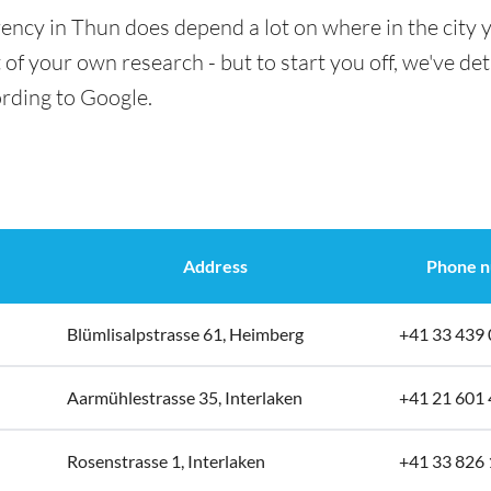
ency in Thun does depend a lot on where in the city 
t of your own research - but to start you off, we've det
ording to Google.
Address
Phone 
Blümlisalpstrasse 61, Heimberg
+41 33 439 
Aarmühlestrasse 35, Interlaken
+41 21 601 
Rosenstrasse 1, Interlaken
+41 33 826 