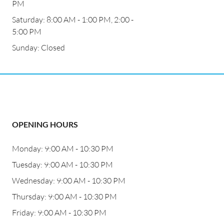
PM
Saturday: 8:00 AM - 1:00 PM, 2:00 -
5:00 PM
Sunday: Closed
OPENING HOURS
Monday: 9:00 AM - 10:30 PM
Tuesday: 9:00 AM - 10:30 PM
Wednesday: 9:00 AM - 10:30 PM
Thursday: 9:00 AM - 10:30 PM
Friday: 9:00 AM - 10:30 PM