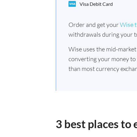
Visa Debit Card
Order and get your
Wise t
withdrawals during your tr
Wise uses the mid-market
converting your money to
than most currency exchan
3 best places to