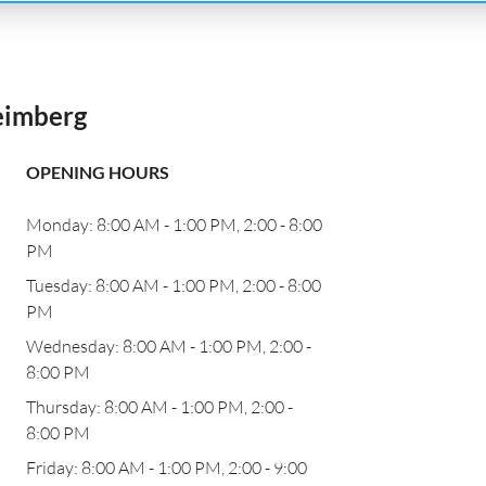
eimberg
OPENING HOURS
Monday: 8:00 AM - 1:00 PM, 2:00 - 8:00
PM
n
Tuesday: 8:00 AM - 1:00 PM, 2:00 - 8:00
PM
Wednesday: 8:00 AM - 1:00 PM, 2:00 -
8:00 PM
Thursday: 8:00 AM - 1:00 PM, 2:00 -
8:00 PM
Friday: 8:00 AM - 1:00 PM, 2:00 - 9:00