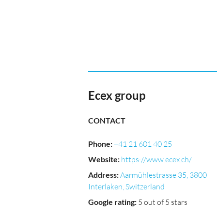
Ecex group
CONTACT
Phone
:
+41 21 601 40 25
Website
:
https://www.ecex.ch/
Address
:
Aarmühlestrasse 35, 3800
Interlaken, Switzerland
Google rating
:
5 out of 5 stars