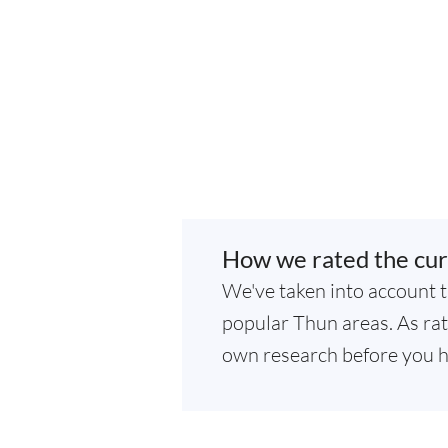
How we rated the cur
We've taken into account t
popular Thun areas. As rati
own research before you h