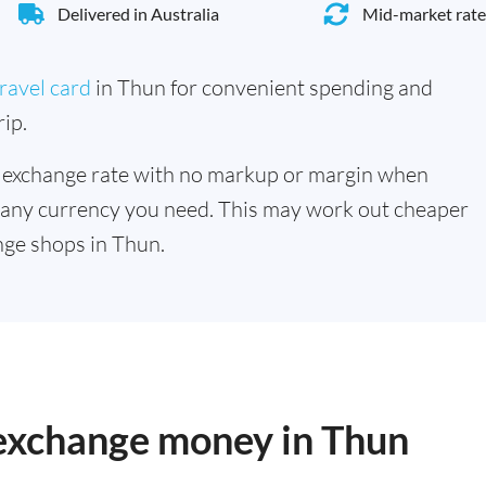
Delivered in Australia
Mid-market rate
ravel card
in Thun for convenient spending and
ip.
 exchange rate with no markup or margin when
 any currency you need. This may work out cheaper
ge shops in Thun.
 exchange money in Thun