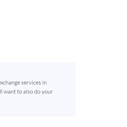
exchange services in
ll want to also do your