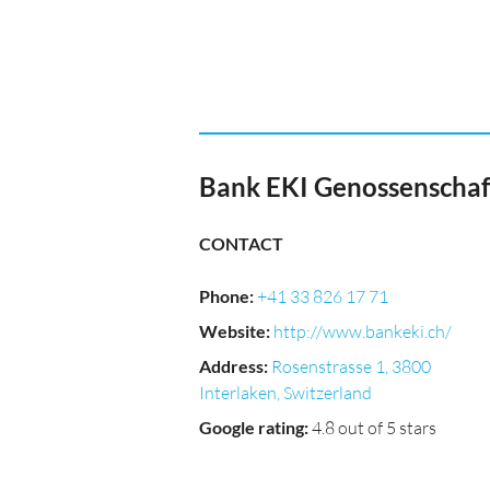
Bank EKI Genossenschaf
CONTACT
Phone
:
+41 33 826 17 71
Website
:
http://www.bankeki.ch/
Address
:
Rosenstrasse 1, 3800
Interlaken, Switzerland
Google rating
:
4.8 out of 5 stars