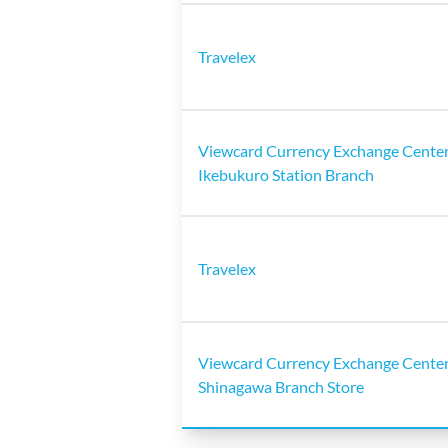
Travelex
Viewcard Currency Exchange Center
Ikebukuro Station Branch
Travelex
Viewcard Currency Exchange Center
Shinagawa Branch Store