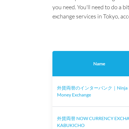
you need. You'll need to do a bi
exchange services in Tokyo, ac
Name
外貨両替のインターバンク｜Ninja
Money Exchange
外貨両替 NOW CURRENCY EXCH
KABUKICHO