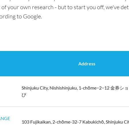
t of your own research - but to start you off, we've de
cording to Google.
Address
Shinjuku City, Nishishinjuku, 1-chōme−2−12
び
ANGE
103 Fujikaikan, 2-chōme-32-7 Kabukichō, Shinjuku Ci