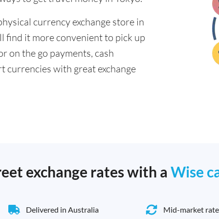
physical currency exchange store in
 find it more convenient to pick up
 for on the go payments, cash
t currencies with great exchange
reet exchange rates with a
Wise c
Delivered in Australia
Mid-market rate