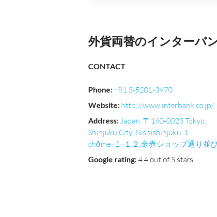
外貨両替のインターバンク｜Ni
CONTACT
Phone
:
+81 3-5201-3970
Website
:
http://www.interbank.co.jp/
Address
:
Japan, 〒160-0023 Tokyo,
Shinjuku City, Nishishinjuku, 1-
chōme−2−１２ 金券ショップ通り並
Google rating
:
4.4 out of 5 stars