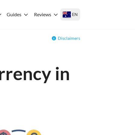
Guides
Reviews
EN
Disclaimers
rrency in