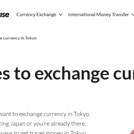
Currency Exchange
International Money Transfer
ge currency in Tokyo
es to exchange cu
 want to exchange currency in Tokyo.
ting Japan or you’re already there,
 ways to get travel money in Tokyo.