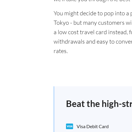
You might decide to pop into a 
Tokyo - but many customers will
a low cost travel card instead,
withdrawals and easy to conver
rates.
Beat the high-st
Visa Debit Card