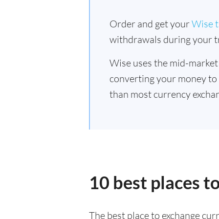
Order and get your
Wise t
withdrawals during your tr
Wise uses the mid-market
converting your money to
than most currency exchan
10 best places t
The best place to exchange curr