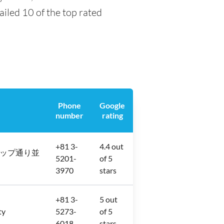
tailed 10 of the top rated
Phone
Google
number
rating
+81 3-
4.4 out
 金券ショップ通り並
5201-
of 5
3970
stars
+81 3-
5 out
ty
5273-
of 5
6018
stars