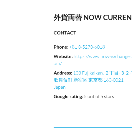
外貨両替 NOW CURRENC
CONTACT
Phone
:
+81 3-5273-6018
Website
:
https://www.now-exchange.
om/
Address
:
103 Fujikaikan, ２丁目-３２-
歌舞伎町 新宿区 東京都 160-0021,
Japan
Google rating
:
5 out of 5 stars