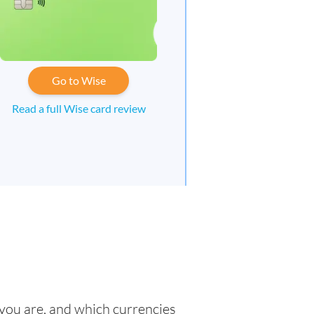
Go to Wise
Read a full Wise card review
 you are, and which currencies