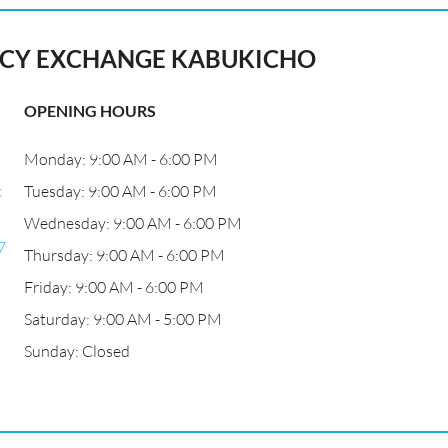
Y EXCHANGE KABUKICHO
OPENING HOURS
Monday: 9:00 AM - 6:00 PM
c
Tuesday: 9:00 AM - 6:00 PM
Wednesday: 9:00 AM - 6:00 PM
7
Thursday: 9:00 AM - 6:00 PM
Friday: 9:00 AM - 6:00 PM
Saturday: 9:00 AM - 5:00 PM
Sunday: Closed