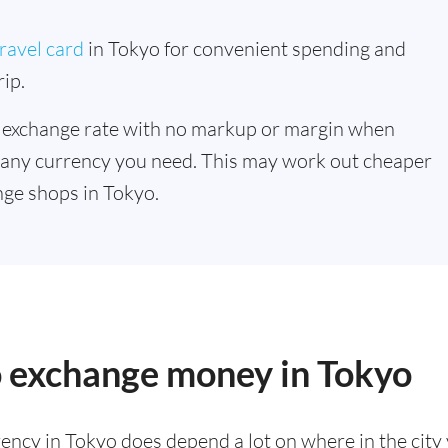
ravel card
in Tokyo for convenient spending and
ip.
 exchange rate with no markup or margin when
 any currency you need. This may work out cheaper
ge shops in Tokyo.
o exchange money in Tokyo
ency in Tokyo does depend a lot on where in the city