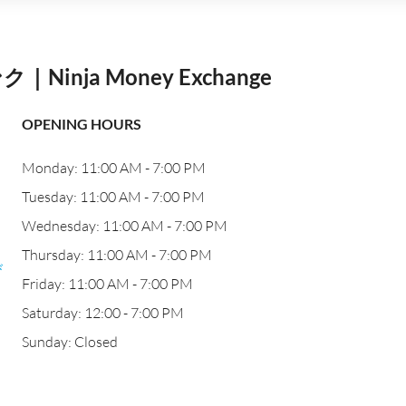
nja Money Exchange
OPENING HOURS
Monday: 11:00 AM - 7:00 PM
Tuesday: 11:00 AM - 7:00 PM
Wednesday: 11:00 AM - 7:00 PM
Thursday: 11:00 AM - 7:00 PM
び
Friday: 11:00 AM - 7:00 PM
Saturday: 12:00 - 7:00 PM
Sunday: Closed