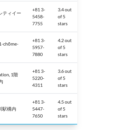
+81 3-
3.4 out
マークシティイー
5458-
of 5
7755
stars
+81 3-
4.2 out
-chōme-
5957-
of 5
7880
stars
+81 3-
3.6 out
ation, 1階
5220-
of 5
所内
4311
stars
+81 3-
4.5 out
本 品川駅構内
5447-
of 5
7650
stars