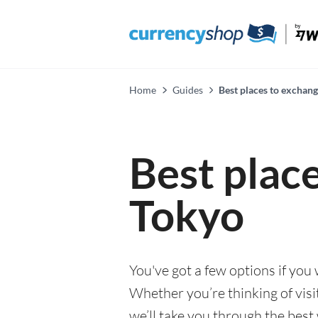
Home
Guides
Best places to exchan
Best plac
Tokyo
You've got a few options if you
Whether you’re thinking of visi
we’ll take you through the best