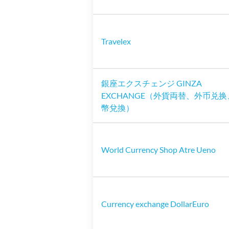
Travelex
銀座エクスチェンジ GINZA
EXCHANGE（外貨両替、外币兑
幣兌換）
World Currency Shop Atre Ueno
Currency exchange DollarEuro