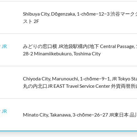
Shibuya City, Dōgenzaka, 1-chōme−12−3 渋谷
スト 2F
 JR
みどりの窓口横 JR池袋駅構内(地下 Central Passage, 1
28-2 Minamiikebukuro, Toshima City
Chiyoda City, Marunouchi, 1-chōme−9−1, JR Tokyo St
丸の内北口JR EAST Travel Service Center 外貨両替
 JR
Minato City, Takanawa, 3-chōme−26−27 JR東日