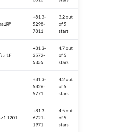
+81 3-
3.2 out
iba1階
5298-
of 5
7811
stars
+81 3-
4.7 out
ビル 1F
3572-
of 5
5355
stars
+81 3-
4.2 out
5826-
of 5
5771
stars
+81 3-
4.5 out
ン1 1201
6721-
of 5
1971
stars