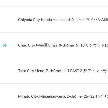
Chiyoda City, Kanda Hanaokachō, １−１ ヨドバシAk
换、外
Chuo City, 中央区Ginza, 8-chōme−5−18 サンウッド
Taito City, Ueno, 7-chōme−1−1 EAST２階 アトレ上野
Minato City, Minamiaoyama, 2-chōme−26−32 セイザ