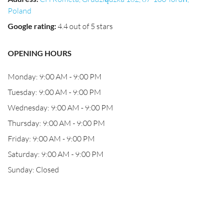
Poland
Google rating
:
4.4 out of 5 stars
OPENING HOURS
Monday: 9:00 AM - 9:00 PM
Tuesday: 9:00 AM - 9:00 PM
Wednesday: 9:00 AM - 9:00 PM
Thursday: 9:00 AM - 9:00 PM
Friday: 9:00 AM - 9:00 PM
Saturday: 9:00 AM - 9:00 PM
Sunday: Closed