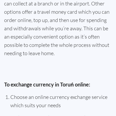
can collect at a branch or in the airport. Other
options offer a travel money card which you can
order online, top up, and then use for spending
and withdrawals while you’re away. This can be
an especially convenient option as it’s often
possible to complete the whole process without
needing to leave home.
To exchange currency in Toruń online:
Choose an online currency exchange service
which suits your needs