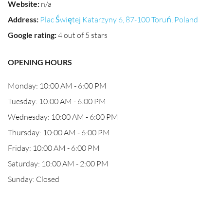
Website
:
n/a
Address
:
Plac Świętej Katarzyny 6, 87-100 Toruń, Poland
Google rating
:
4 out of 5 stars
OPENING HOURS
Monday: 10:00 AM - 6:00 PM
Tuesday: 10:00 AM - 6:00 PM
Wednesday: 10:00 AM - 6:00 PM
Thursday: 10:00 AM - 6:00 PM
Friday: 10:00 AM - 6:00 PM
Saturday: 10:00 AM - 2:00 PM
Sunday: Closed