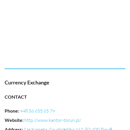
Currency Exchange
CONTACT
Phone
:
+48 56 655 65 79
Website
:
http://www.kantor-torun.pl/
Address
:
CH Kometa, Grudziądzka 162, 87-100 Toruń,