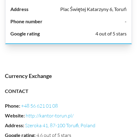
Plac Świętej Katarzyny 6, Toruń
-
4 out of 5 stars
Currency Exchange
CONTACT
Phone
:
+48 56 621 01 08
Website
:
http://kantor-torun.pl/
Address
:
Szeroka 41, 87-100 Toruń, Poland
Google rating
:
4.6 out of 5 stars