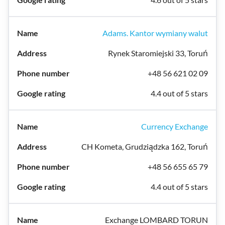
Adams. Kantor wymiany walut
Rynek Staromiejski 33, Toruń
+48 56 621 02 09
4.4 out of 5 stars
Currency Exchange
CH Kometa, Grudziądzka 162, Toruń
+48 56 655 65 79
4.4 out of 5 stars
Exchange LOMBARD TORUN