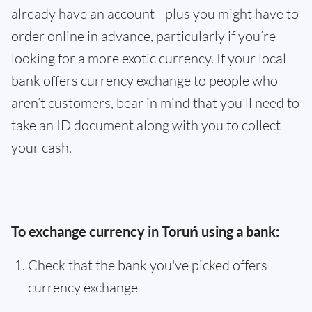
already have an account - plus you might have to
order online in advance, particularly if you’re
looking for a more exotic currency. If your local
bank offers currency exchange to people who
aren’t customers, bear in mind that you’ll need to
take an ID document along with you to collect
your cash.
To exchange currency in Toruń using a bank:
Check that the bank you've picked offers
currency exchange