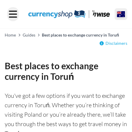
Home
Guides
Best places to exchange currency in Toruń
Disclaimers
Best places to exchange
currency in Toruń
You've got a few options if you want to exchange
currency in Toruń. Whether you’re thinking of
visiting Poland or you’re already there, we’ll take
you through the best ways to get travel money in