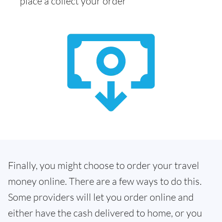
place a collect your order
Finally, you might choose to order your travel
money online. There are a few ways to do this.
Some providers will let you order online and
either have the cash delivered to home, or you