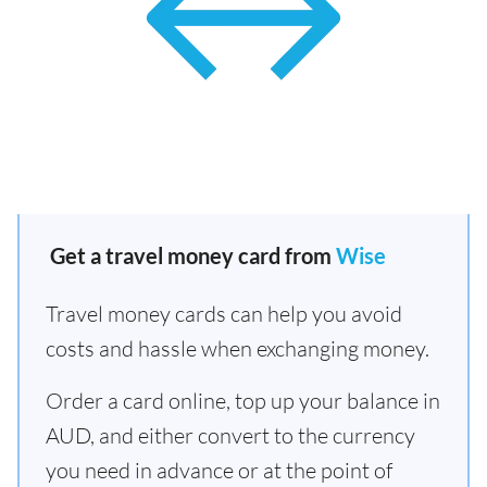
Get a travel money card from
Wise
Travel money cards can help you avoid
costs and hassle when exchanging money.
Order a card online, top up your balance in
AUD, and either convert to the currency
you need in advance or at the point of