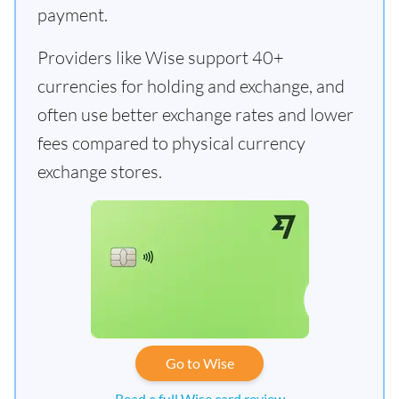
payment.
Providers like Wise support 40+
currencies for holding and exchange, and
often use better exchange rates and lower
fees compared to physical currency
exchange stores.
Go to Wise
Read a full Wise card review