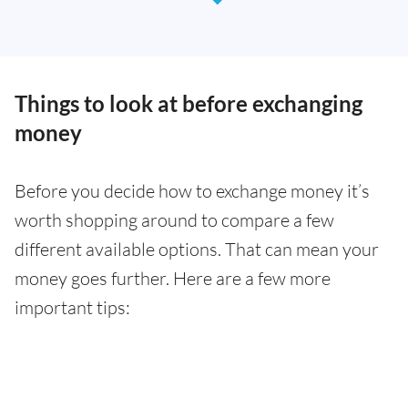
Things to look at before exchanging
money
Before you decide how to exchange money it’s
worth shopping around to compare a few
different available options. That can mean your
money goes further. Here are a few more
important tips: