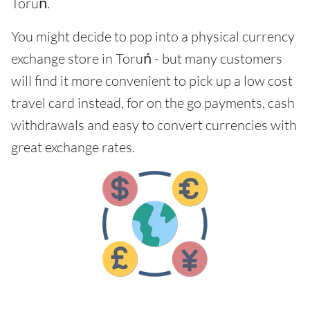
Toruń.
You might decide to pop into a physical currency
exchange store in Toruń - but many customers
will find it more convenient to pick up a low cost
travel card instead, for on the go payments, cash
withdrawals and easy to convert currencies with
great exchange rates.