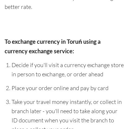
better rate.
To exchange currency in Toruń using a
currency exchange service:
Decide if you'll visit a currency exchange store
in person to exchange, or order ahead
Place your order online and pay by card
Take your travel money instantly, or collect in
branch later - you'll need to take along your
ID document when you visit the branch to