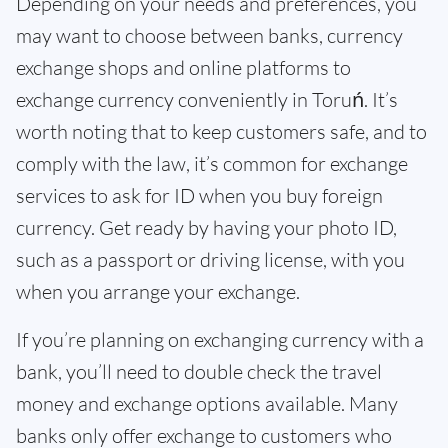
Depending on your needs and preferences, you
may want to choose between banks, currency
exchange shops and online platforms to
exchange currency conveniently in Toruń. It’s
worth noting that to keep customers safe, and to
comply with the law, it’s common for exchange
services to ask for ID when you buy foreign
currency. Get ready by having your photo ID,
such as a passport or driving license, with you
when you arrange your exchange.
If you’re planning on exchanging currency with a
bank, you’ll need to double check the travel
money and exchange options available. Many
banks only offer exchange to customers who