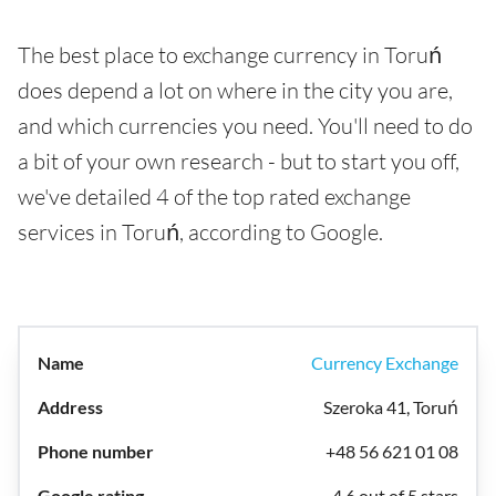
The best place to exchange currency in Toruń
does depend a lot on where in the city you are,
and which currencies you need. You'll need to do
a bit of your own research - but to start you off,
we've detailed 4 of the top rated exchange
services in Toruń, according to Google.
Currency Exchange
Szeroka 41, Toruń
+48 56 621 01 08
4.6 out of 5 stars