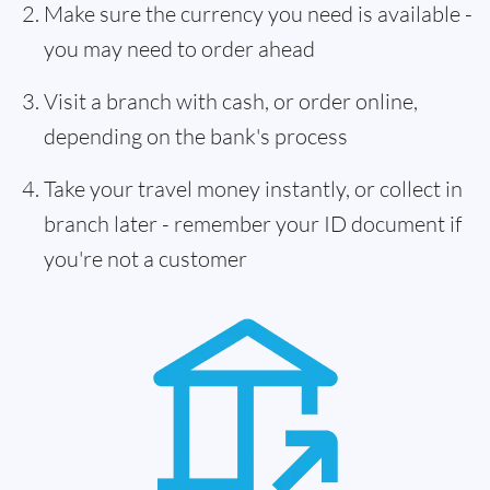
Make sure the currency you need is available -
you may need to order ahead
Visit a branch with cash, or order online,
depending on the bank's process
Take your travel money instantly, or collect in
branch later - remember your ID document if
you're not a customer