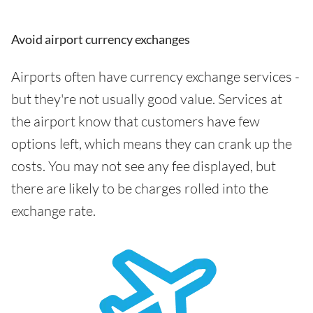
Avoid airport currency exchanges
Airports often have currency exchange services -
but they're not usually good value. Services at
the airport know that customers have few
options left, which means they can crank up the
costs. You may not see any fee displayed, but
there are likely to be charges rolled into the
exchange rate.