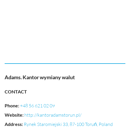
Adams. Kantor wymiany walut
CONTACT
Phone
:
+48 56 621 02 09
Website
:
http://kantoradamstorun.pl/
Address
:
Rynek Staromiejski 33, 87-100 Toruń, Poland