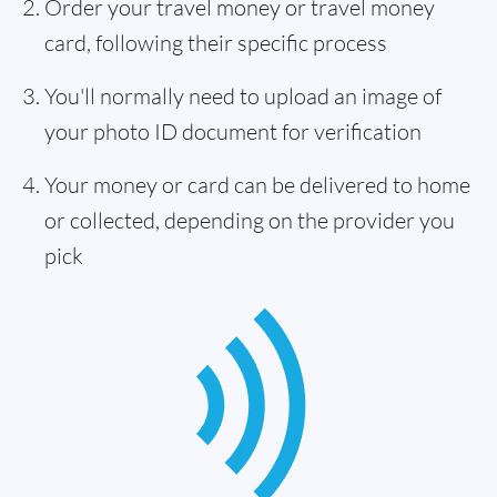
Order your travel money or travel money
card, following their specific process
You'll normally need to upload an image of
your photo ID document for verification
Your money or card can be delivered to home
or collected, depending on the provider you
pick