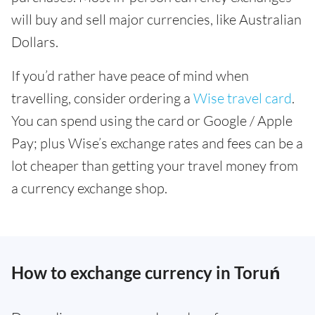
will buy and sell major currencies, like Australian
Dollars.
If you’d rather have peace of mind when
travelling, consider ordering a
Wise travel card
.
You can spend using the card or Google / Apple
Pay; plus Wise’s exchange rates and fees can be a
lot cheaper than getting your travel money from
a currency exchange shop.
How to exchange currency in Toruń