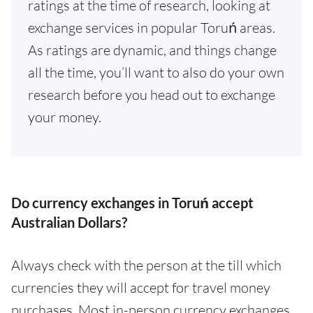
ratings at the time of research, looking at
exchange services in popular Toruń areas.
As ratings are dynamic, and things change
all the time, you’ll want to also do your own
research before you head out to exchange
your money.
Do currency exchanges in Toruń accept
Australian Dollars?
Always check with the person at the till which
currencies they will accept for travel money
purchases. Most in-person currency exchanges