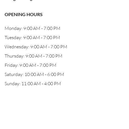
OPENING HOURS
Monday: 9:00 AM - 7:00 PM
Tuesday: 9:00 AM - 7:00 PM
Wednesday: 9:00 AM - 7:00 PM
Thursday: 9:00 AM - 7:00 PM
Friday: 9:00 AM - 7:00 PM
Saturday: 10:00 AM - 6:00 PM
Sunday: 11:00 AM - 4:00 PM