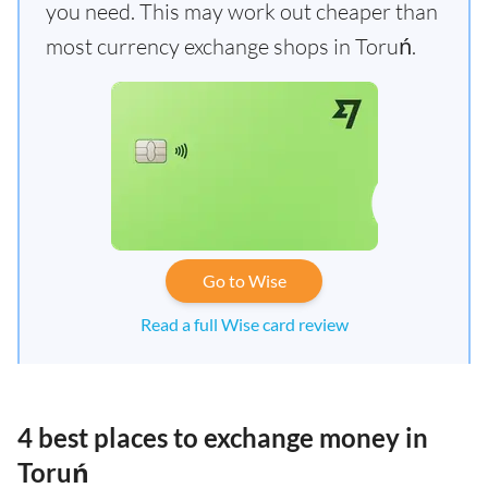
you need. This may work out cheaper than
most currency exchange shops in Toruń.
Go to Wise
Read a full Wise card review
4 best places to exchange money in
Toruń