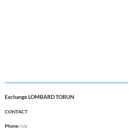
Exchange LOMBARD TORUN
CONTACT
Phone
:
n/a