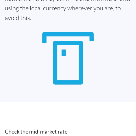
using the local currency wherever you are, to
avoid this.
Check the mid-market rate