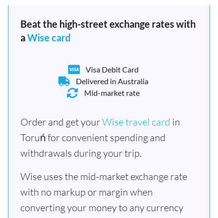
Beat the high-street exchange rates with
a
Wise card
Visa Debit Card
Delivered in Australia
Mid-market rate
Order and get your
Wise travel card
in
Toruń for convenient spending and
withdrawals during your trip.
Wise uses the mid-market exchange rate
with no markup or margin when
converting your money to any currency