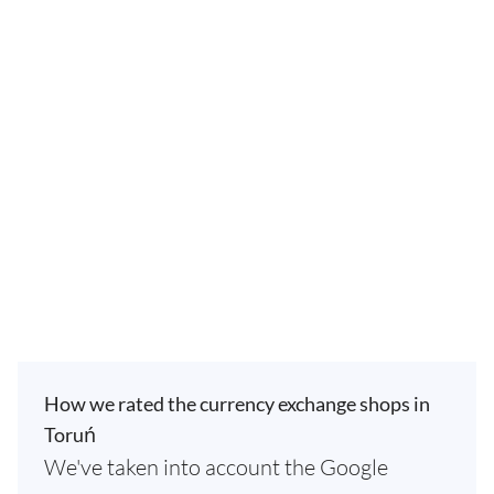
How we rated the currency exchange shops in
Toruń
We've taken into account the Google