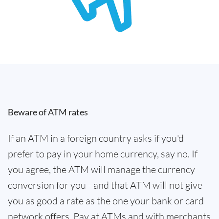
Beware of ATM rates
If an ATM in a foreign country asks if you'd
prefer to pay in your home currency, say no. If
you agree, the ATM will manage the currency
conversion for you - and that ATM will not give
you as good a rate as the one your bank or card
network offers. Pay at ATMs and with merchants