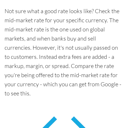
Not sure what a good rate looks like? Check the
mid-market rate for your specific currency. The
mid-market rate is the one used on global
markets, and when banks buy and sell
currencies. However, it's not usually passed on
to customers. Instead extra fees are added - a
markup, margin, or spread. Compare the rate
you're being offered to the mid-market rate for
your currency - which you can get from Google -
to see this.