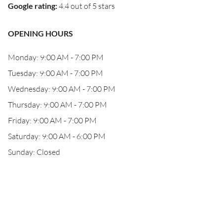
Google rating
:
4.4 out of 5 stars
OPENING HOURS
Monday: 9:00 AM - 7:00 PM
Tuesday: 9:00 AM - 7:00 PM
Wednesday: 9:00 AM - 7:00 PM
Thursday: 9:00 AM - 7:00 PM
Friday: 9:00 AM - 7:00 PM
Saturday: 9:00 AM - 6:00 PM
Sunday: Closed