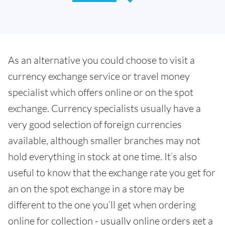
As an alternative you could choose to visit a
currency exchange service or travel money
specialist which offers online or on the spot
exchange. Currency specialists usually have a
very good selection of foreign currencies
available, although smaller branches may not
hold everything in stock at one time. It’s also
useful to know that the exchange rate you get for
an on the spot exchange in a store may be
different to the one you’ll get when ordering
online for collection - usually online orders get a