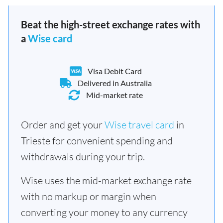
Beat the high-street exchange rates with
a
Wise card
Visa Debit Card
Delivered in Australia
Mid-market rate
Order and get your
Wise travel card
in
Trieste for convenient spending and
withdrawals during your trip.
Wise uses the mid-market exchange rate
with no markup or margin when
converting your money to any currency