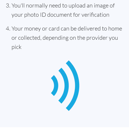
You'll normally need to upload an image of
your photo ID document for verification
Your money or card can be delivered to home
or collected, depending on the provider you
pick