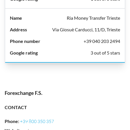
Ria Money Transfer Trieste
Via Giosuè Carducci, 11/D, Trieste
+39 040 203 2494
3 out of 5 stars
Forexchange F.S.
CONTACT
Phone
:
+39 800 350 357