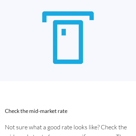
Check the mid-market rate
Not sure what a good rate looks like? Check the