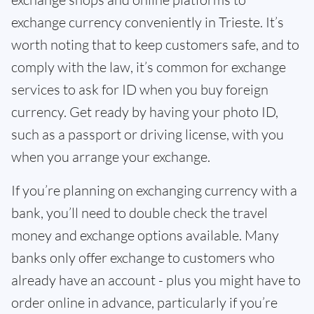
exchange currency conveniently in Trieste. It’s
worth noting that to keep customers safe, and to
comply with the law, it’s common for exchange
services to ask for ID when you buy foreign
currency. Get ready by having your photo ID,
such as a passport or driving license, with you
when you arrange your exchange.
If you’re planning on exchanging currency with a
bank, you’ll need to double check the travel
money and exchange options available. Many
banks only offer exchange to customers who
already have an account - plus you might have to
order online in advance, particularly if you’re