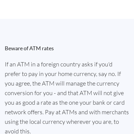
Beware of ATM rates
If an ATM in a foreign country asks if you'd
prefer to pay in your home currency, say no. If
you agree, the ATM will manage the currency
conversion for you - and that ATM will not give
you as good a rate as the one your bank or card
network offers. Pay at ATMs and with merchants
using the local currency wherever you are, to
avoid this.