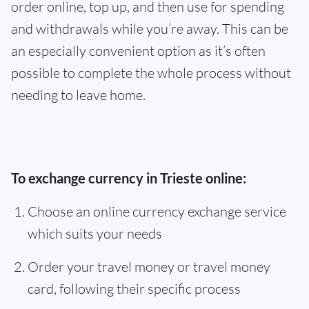
order online, top up, and then use for spending
and withdrawals while you’re away. This can be
an especially convenient option as it’s often
possible to complete the whole process without
needing to leave home.
To exchange currency in Trieste online:
Choose an online currency exchange service
which suits your needs
Order your travel money or travel money
card, following their specific process