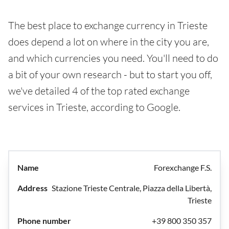
The best place to exchange currency in Trieste
does depend a lot on where in the city you are,
and which currencies you need. You'll need to do
a bit of your own research - but to start you off,
we've detailed 4 of the top rated exchange
services in Trieste, according to Google.
Forexchange F.S.
Stazione Trieste Centrale, Piazza della Libertà,
Trieste
+39 800 350 357