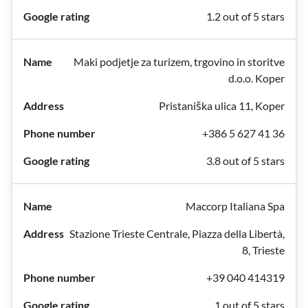
1.2 out of 5 stars
Maki podjetje za turizem, trgovino in storitve
d.o.o. Koper
Pristaniška ulica 11, Koper
+386 5 627 41 36
3.8 out of 5 stars
Maccorp Italiana Spa
Stazione Trieste Centrale, Piazza della Libertà,
8, Trieste
+39 040 414319
1 out of 5 stars