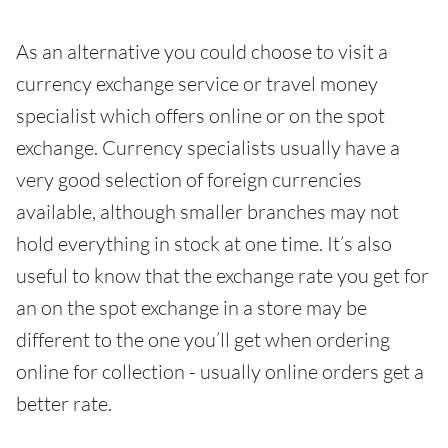
As an alternative you could choose to visit a
currency exchange service or travel money
specialist which offers online or on the spot
exchange. Currency specialists usually have a
very good selection of foreign currencies
available, although smaller branches may not
hold everything in stock at one time. It’s also
useful to know that the exchange rate you get for
an on the spot exchange in a store may be
different to the one you’ll get when ordering
online for collection - usually online orders get a
better rate.