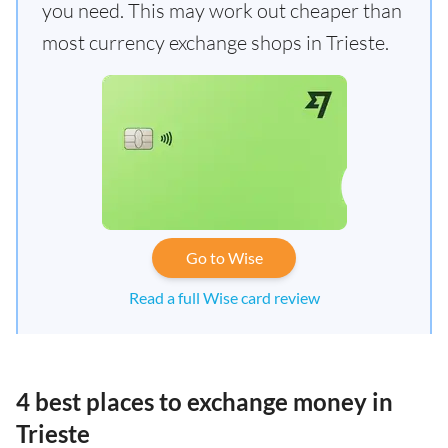
you need. This may work out cheaper than
most currency exchange shops in Trieste.
Go to Wise
Read a full Wise card review
4 best places to exchange money in
Trieste