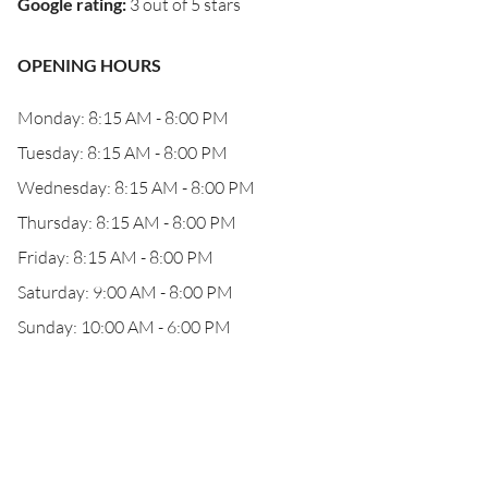
Google rating
:
3 out of 5 stars
OPENING HOURS
Monday: 8:15 AM - 8:00 PM
Tuesday: 8:15 AM - 8:00 PM
Wednesday: 8:15 AM - 8:00 PM
Thursday: 8:15 AM - 8:00 PM
Friday: 8:15 AM - 8:00 PM
Saturday: 9:00 AM - 8:00 PM
Sunday: 10:00 AM - 6:00 PM