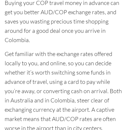
Buying your COP travel money in advance can
get you better AUD/COP exchange rates, and
saves you wasting precious time shopping
around for a good deal once you arrive in
Colombia.
Get familiar with the exchange rates offered
locally to you, and online, so you can decide
whether it’s worth switching some funds in
advance of travel, using a card to pay while
you’re away, or converting cash on arrival. Both
in Australia and in Colombia, steer clear of
exchanging currency at the airport. A captive
market means that AUD/COP rates are often
worse in the airport than in city centers.