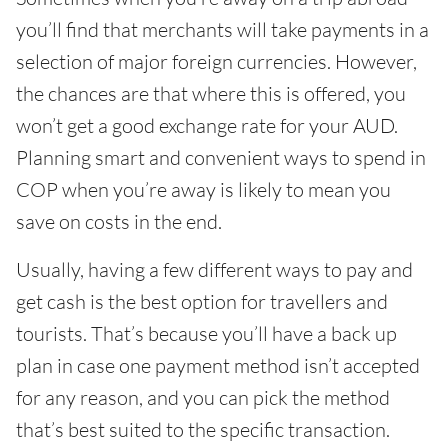
you’ll find that merchants will take payments in a
selection of major foreign currencies. However,
the chances are that where this is offered, you
won’t get a good exchange rate for your AUD.
Planning smart and convenient ways to spend in
COP when you’re away is likely to mean you
save on costs in the end.
Usually, having a few different ways to pay and
get cash is the best option for travellers and
tourists. That’s because you’ll have a back up
plan in case one payment method isn’t accepted
for any reason, and you can pick the method
that’s best suited to the specific transaction.