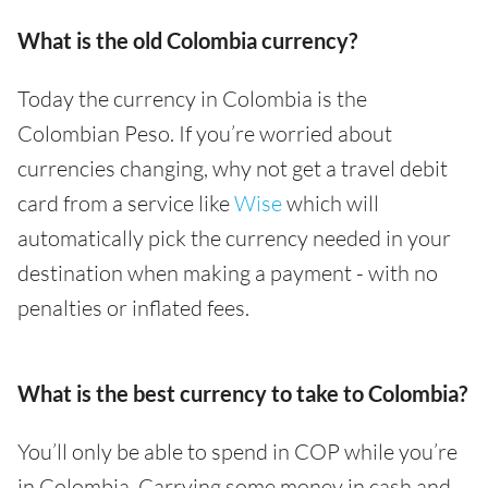
What is the old Colombia currency?
Today the currency in Colombia is the
Colombian Peso. If you’re worried about
currencies changing, why not get a travel debit
card from a service like
Wise
which will
automatically pick the currency needed in your
destination when making a payment - with no
penalties or inflated fees.
What is the best currency to take to Colombia?
You’ll only be able to spend in COP while you’re
in Colombia. Carrying some money in cash and