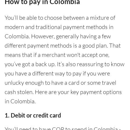
How to pay in Colombia
You’ll be able to choose between a mixture of
modern and traditional payment methods in
Colombia. However, generally having a few
different payment methods is a good plan. That
means that if a merchant won't accept one,
you’ve got a back up. It’s also reassuring to know
you have a different way to pay if you were
unlucky enough to have a card or some travel
cash stolen. Here are your key payment options
in Colombia.
1. Debit or credit card
You’ll need to have COP to spend in Colombia -