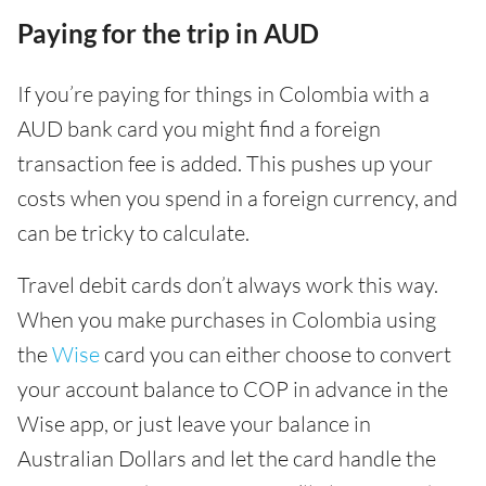
Paying for the trip in AUD
If you’re paying for things in Colombia with a
AUD bank card you might find a foreign
transaction fee is added. This pushes up your
costs when you spend in a foreign currency, and
can be tricky to calculate.
Travel debit cards don’t always work this way.
When you make purchases in Colombia using
the
Wise
card you can either choose to convert
your account balance to COP in advance in the
Wise app, or just leave your balance in
Australian Dollars and let the card handle the