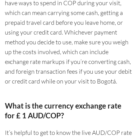
have ways to spend in COP during your visit,
which can mean carrying some cash, getting a
prepaid travel card before you leave home, or
using your credit card. Whichever payment
method you decide to use, make sure you weigh
up the costs involved, which can include
exchange rate markups if you’re converting cash,
and foreign transaction fees if you use your debit
or credit card while on your visit to Bogotá.
What is the currency exchange rate
for £ 1 AUD/COP?
It’s helpful to get to know the live AUD/COP rate