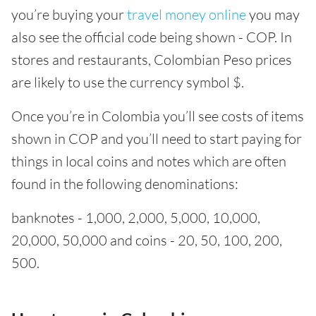
you’re buying your
travel money online
you may
also see the official code being shown - COP. In
stores and restaurants, Colombian Peso prices
are likely to use the currency symbol $.
Once you’re in Colombia you’ll see costs of items
shown in COP and you’ll need to start paying for
things in local coins and notes which are often
found in the following denominations:
banknotes - 1,000, 2,000, 5,000, 10,000,
20,000, 50,000 and coins - 20, 50, 100, 200,
500.