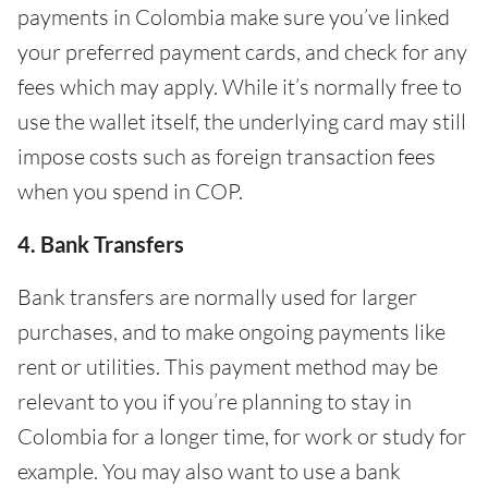
payments in Colombia make sure you’ve linked
your preferred payment cards, and check for any
fees which may apply. While it’s normally free to
use the wallet itself, the underlying card may still
impose costs such as foreign transaction fees
when you spend in COP.
4. Bank Transfers
Bank transfers are normally used for larger
purchases, and to make ongoing payments like
rent or utilities. This payment method may be
relevant to you if you’re planning to stay in
Colombia for a longer time, for work or study for
example. You may also want to use a bank