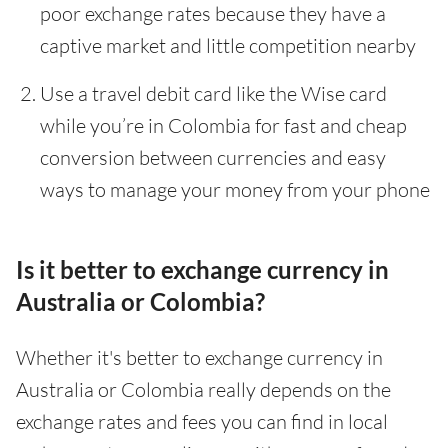
poor exchange rates because they have a
captive market and little competition nearby
Use a travel debit card like the Wise card
while you’re in Colombia for fast and cheap
conversion between currencies and easy
ways to manage your money from your phone
Is it better to exchange currency in
Australia or Colombia?
Whether it's better to exchange currency in
Australia or Colombia really depends on the
exchange rates and fees you can find in local