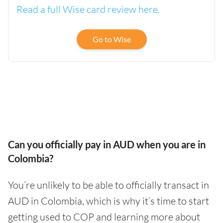
Read a full Wise card review here.
Go to Wise
Can you officially pay in AUD when you are in
Colombia?
You’re unlikely to be able to officially transact in
AUD in Colombia, which is why it’s time to start
getting used to COP and learning more about