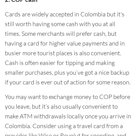
Cards are widely accepted in Colombia but it's
still worth having some cash with you at all
times. Some merchants will prefer cash, but
having a card for higher value payments and in
busier more tourist places is also convenient.
Cash is often easier for tipping and making
smaller purchases, plus you’ve got a nice backup
if your card is ever out of action for some reason.
You may want to exchange money to COP before
you leave, but it’s also usually convenient to
make ATM withdrawals locally once you arrive in
Colombia. Consider using a travel card from a
provider like Wise or Revolut for spending, and