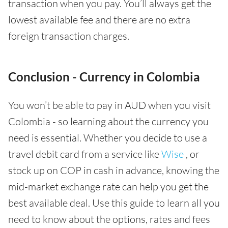
transaction when you pay. You’ll always get the
lowest available fee and there are no extra
foreign transaction charges.
Conclusion - Currency in Colombia
You won’t be able to pay in AUD when you visit
Colombia - so learning about the currency you
need is essential. Whether you decide to use a
travel debit card from a service like
Wise
, or
stock up on COP in cash in advance, knowing the
mid-market exchange rate can help you get the
best available deal. Use this guide to learn all you
need to know about the options, rates and fees