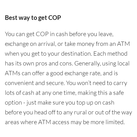
Best way to get COP
You can get COP in cash before you leave,
exchange on arrival, or take money from an ATM
when you get to your destination. Each method
has its own pros and cons. Generally, using local
ATMs can offer a good exchange rate, and is
convenient and secure. You won’t need to carry
lots of cash at any one time, making this a safe
option - just make sure you top up on cash
before you head off to any rural or out of the way
areas where ATM access may be more limited.