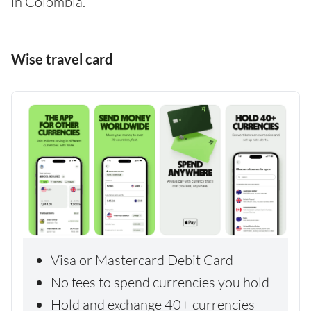
in Colombia.
Wise travel card
Visa or Mastercard Debit Card
No fees to spend currencies you hold
Hold and exchange 40+ currencies