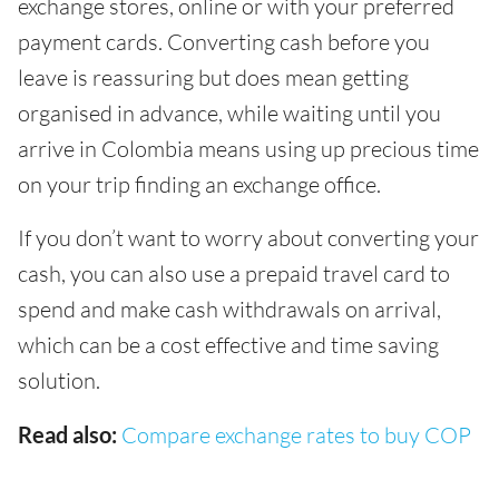
exchange stores, online or with your preferred
payment cards. Converting cash before you
leave is reassuring but does mean getting
organised in advance, while waiting until you
arrive in Colombia means using up precious time
on your trip finding an exchange office.
If you don’t want to worry about converting your
cash, you can also use a prepaid travel card to
spend and make cash withdrawals on arrival,
which can be a cost effective and time saving
solution.
Read also:
Compare exchange rates to buy COP