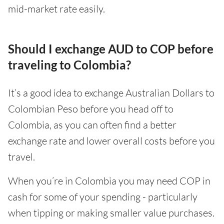
mid-market rate easily.
Should I exchange AUD to COP before
traveling to Colombia?
It’s a good idea to exchange Australian Dollars to
Colombian Peso before you head off to
Colombia, as you can often find a better
exchange rate and lower overall costs before you
travel.
When you’re in Colombia you may need COP in
cash for some of your spending - particularly
when tipping or making smaller value purchases.