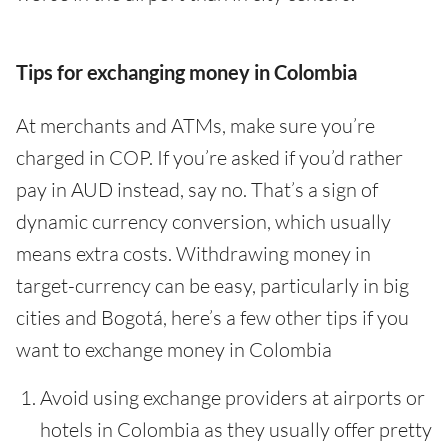
Tips for exchanging money in Colombia
At merchants and ATMs, make sure you’re
charged in COP. If you’re asked if you’d rather
pay in AUD instead, say no. That’s a sign of
dynamic currency conversion, which usually
means extra costs. Withdrawing money in
target-currency can be easy, particularly in big
cities and Bogotá, here’s a few other tips if you
want to exchange money in Colombia
Avoid using exchange providers at airports or
hotels in Colombia as they usually offer pretty