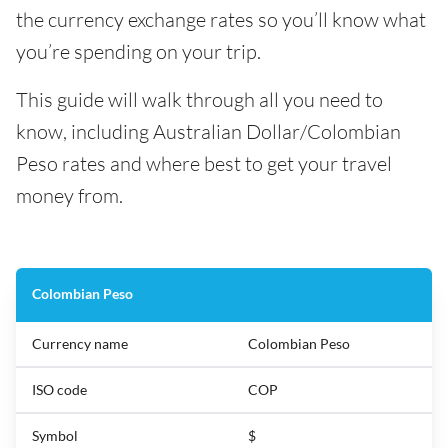
the currency exchange rates so you’ll know what
you’re spending on your trip.
This guide will walk through all you need to
know, including Australian Dollar/Colombian
Peso rates and where best to get your travel
money from.
Colombian Peso
Currency name
Colombian Peso
ISO code
COP
Symbol
$