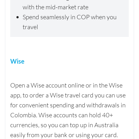
with the mid-market rate
Spend seamlessly in COP when you
travel
Wise
Open a Wise account online or in the Wise
app, to order a Wise travel card you can use
for convenient spending and withdrawals in
Colombia. Wise accounts can hold 40+
currencies, so you can top up in Australia
easily from your bank or using your card.