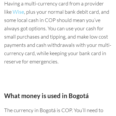
Having a multi-currency card from a provider
like
Wise
, plus your normal bank debit card, and
some local cash in COP should mean you’ve
always got options. You can use your cash for
small purchases and tipping, and make low cost
payments and cash withdrawals with your multi-
currency card, while keeping your bank card in
reserve for emergencies.
What money is used in Bogotá
The currency in Bogotá is COP. You’ll need to