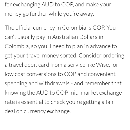
for exchanging AUD to COP, and make your
money go further while you’re away.
The official currency in Colombia is COP. You
can’t usually pay in Australian Dollars in
Colombia, so you’ll need to plan in advance to
get your travel money sorted. Consider ordering
a travel debit card from a service like Wise, for
low cost conversions to COP and convenient
spending and withdrawals - and remember that
knowing the AUD to COP mid-market exchange
rate is essential to check you’re getting a fair
deal on currency exchange.