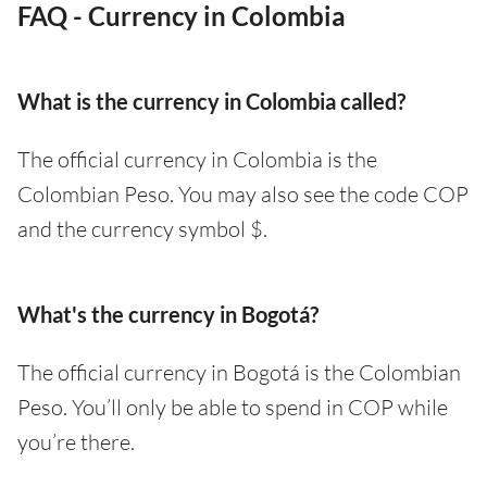
FAQ - Currency in Colombia
What is the currency in Colombia called?
The official currency in Colombia is the
Colombian Peso. You may also see the code COP
and the currency symbol $.
What's the currency in Bogotá?
The official currency in Bogotá is the Colombian
Peso. You’ll only be able to spend in COP while
you’re there.