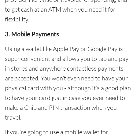
to get cash at an ATM when you need it for
flexibility.
3. Mobile Payments
Using a wallet like Apple Pay or Google Pay is
super convenient and allows you to tap and pay
in stores and anywhere contactless payments
are accepted. You won’t even need to have your
physical card with you - although it’s a good plan
to have your card just in case you ever need to
make a Chip and PIN transaction when you
travel.
If you’re going to use a mobile wallet for