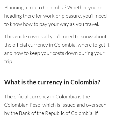
Planning a trip to Colombia? Whether you’re
heading there for work or pleasure, you’ll need
to know how to pay your way as you travel.
This guide covers all you’ll need to know about
the official currency in Colombia, where to get it
and how to keep your costs down during your
trip.
What is the currency in Colombia?
The official currency in Colombia is the
Colombian Peso, which is issued and overseen
by the Bank of the Republic of Colombia. If