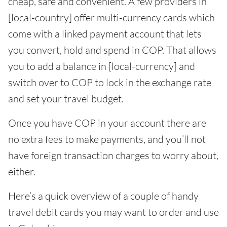
cheap, safe and convenient. A few providers in
[local-country] offer multi-currency cards which
come with a linked payment account that lets
you convert, hold and spend in COP. That allows
you to add a balance in [local-currency] and
switch over to COP to lock in the exchange rate
and set your travel budget.
Once you have COP in your account there are
no extra fees to make payments, and you’ll not
have foreign transaction charges to worry about,
either.
Here’s a quick overview of a couple of handy
travel debit cards you may want to order and use