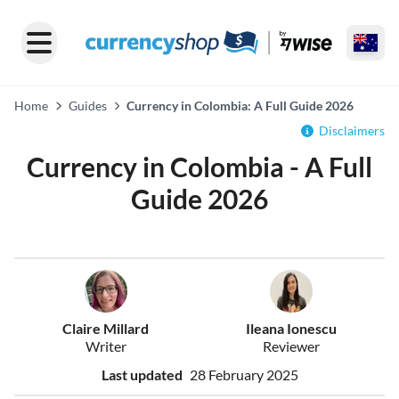
Home
Guides
Currency in Colombia: A Full Guide 2026
Disclaimers
Currency in Colombia - A Full
Guide 2026
Claire Millard
Ileana Ionescu
Writer
Reviewer
Last updated
28 February 2025