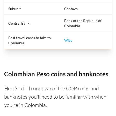
Subunit
Centavo
Bank of the Republic of
Central Bank
Colombia
Best travel cards to take to
Wise
Colombia
Colombian Peso coins and banknotes
Here’s a full rundown of the COP coins and
banknotes you’ll need to be familiar with when
you’re in Colombia.