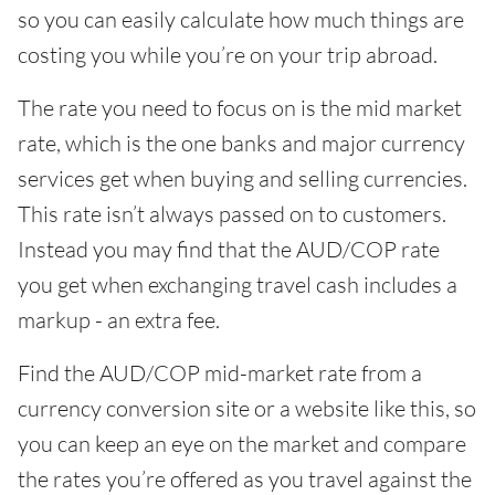
so you can easily calculate how much things are
costing you while you’re on your trip abroad.
The rate you need to focus on is the mid market
rate, which is the one banks and major currency
services get when buying and selling currencies.
This rate isn’t always passed on to customers.
Instead you may find that the AUD/COP rate
you get when exchanging travel cash includes a
markup - an extra fee.
Find the AUD/COP mid-market rate from a
currency conversion site or a website like this, so
you can keep an eye on the market and compare
the rates you’re offered as you travel against the