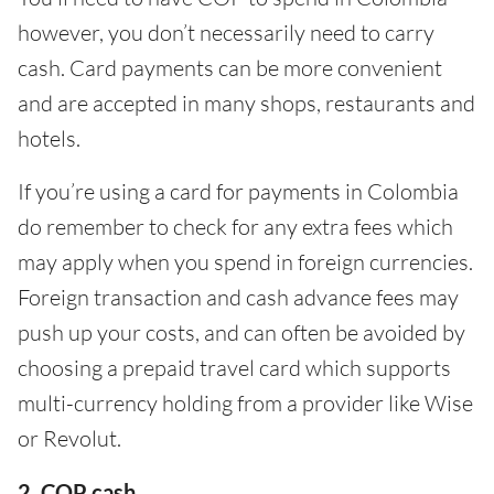
however, you don’t necessarily need to carry
cash. Card payments can be more convenient
and are accepted in many shops, restaurants and
hotels.
If you’re using a card for payments in Colombia
do remember to check for any extra fees which
may apply when you spend in foreign currencies.
Foreign transaction and cash advance fees may
push up your costs, and can often be avoided by
choosing a prepaid travel card which supports
multi-currency holding from a provider like Wise
or Revolut.
2. COP cash