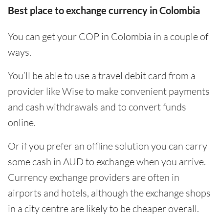
Best place to exchange currency in Colombia
You can get your COP in Colombia in a couple of
ways.
You’ll be able to use a travel debit card from a
provider like Wise to make convenient payments
and cash withdrawals and to convert funds
online.
Or if you prefer an offline solution you can carry
some cash in AUD to exchange when you arrive.
Currency exchange providers are often in
airports and hotels, although the exchange shops
in a city centre are likely to be cheaper overall.