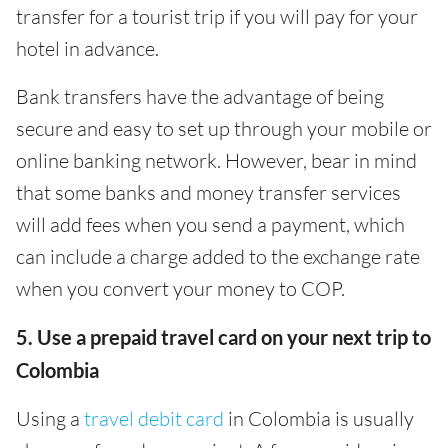
transfer for a tourist trip if you will pay for your
hotel in advance.
Bank transfers have the advantage of being
secure and easy to set up through your mobile or
online banking network. However, bear in mind
that some banks and money transfer services
will add fees when you send a payment, which
can include a charge added to the exchange rate
when you convert your money to COP.
5. Use a prepaid travel card on your next trip to
Colombia
Using a
travel debit card
in Colombia is usually