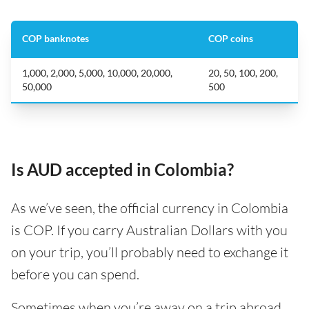
COP banknotes
COP coins
1,000, 2,000, 5,000, 10,000, 20,000,
20, 50, 100, 200,
50,000
500
Is AUD accepted in Colombia?
As we’ve seen, the official currency in Colombia
is COP. If you carry Australian Dollars with you
on your trip, you’ll probably need to exchange it
before you can spend.
Sometimes when you’re away on a trip abroad