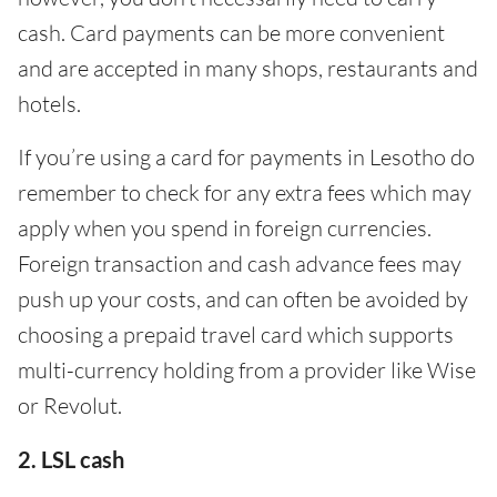
cash. Card payments can be more convenient
and are accepted in many shops, restaurants and
hotels.
If you’re using a card for payments in Lesotho do
remember to check for any extra fees which may
apply when you spend in foreign currencies.
Foreign transaction and cash advance fees may
push up your costs, and can often be avoided by
choosing a prepaid travel card which supports
multi-currency holding from a provider like Wise
or Revolut.
2. LSL cash