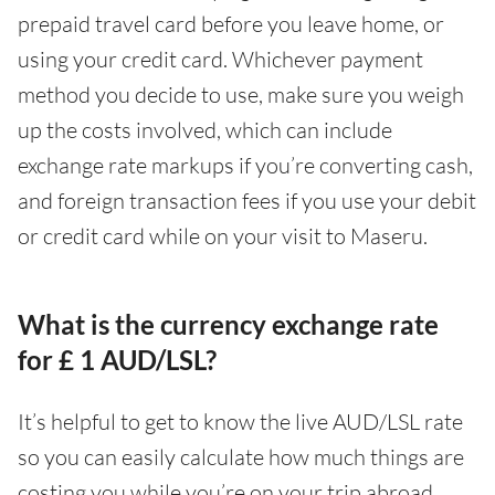
prepaid travel card before you leave home, or
using your credit card. Whichever payment
method you decide to use, make sure you weigh
up the costs involved, which can include
exchange rate markups if you’re converting cash,
and foreign transaction fees if you use your debit
or credit card while on your visit to Maseru.
What is the currency exchange rate
for £ 1 AUD/LSL?
It’s helpful to get to know the live AUD/LSL rate
so you can easily calculate how much things are
costing you while you’re on your trip abroad.