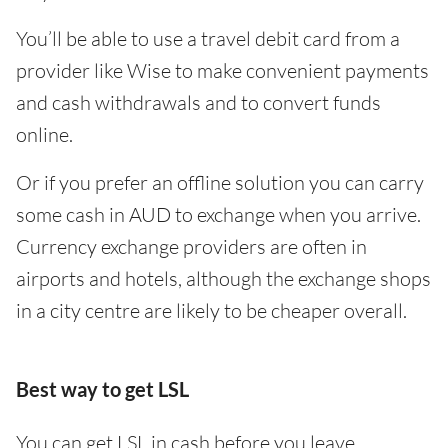
You’ll be able to use a travel debit card from a
provider like Wise to make convenient payments
and cash withdrawals and to convert funds
online.
Or if you prefer an offline solution you can carry
some cash in AUD to exchange when you arrive.
Currency exchange providers are often in
airports and hotels, although the exchange shops
in a city centre are likely to be cheaper overall.
Best way to get LSL
You can get LSL in cash before you leave,