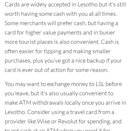
Cards are widely accepted in Lesotho but it's still
worth having some cash with you at all times.
Some merchants will prefer cash, but having a
card for higher value payments and in busier
more tourist places is also convenient. Cash is
often easier for tipping and making smaller
purchases, plus you’ve got a nice backup if your
card is ever out of action for some reason.
You may want to exchange money to LSL before
you leave, but it’s also usually convenient to
make ATM withdrawals locally once you arrive in
Lesotho. Consider using a travel card from a
provider like Wise or Revolut for spending, and
to get cash at an ATM when you need it for