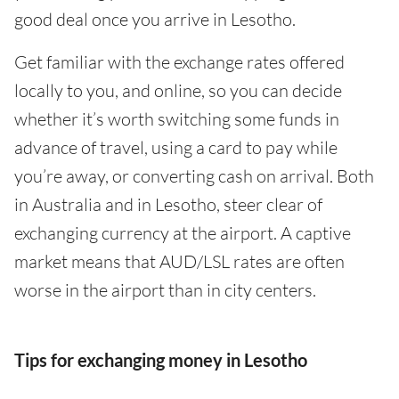
good deal once you arrive in Lesotho.
Get familiar with the exchange rates offered
locally to you, and online, so you can decide
whether it’s worth switching some funds in
advance of travel, using a card to pay while
you’re away, or converting cash on arrival. Both
in Australia and in Lesotho, steer clear of
exchanging currency at the airport. A captive
market means that AUD/LSL rates are often
worse in the airport than in city centers.
Tips for exchanging money in Lesotho