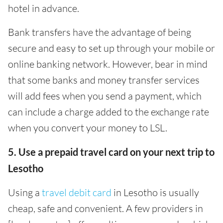
hotel in advance.
Bank transfers have the advantage of being
secure and easy to set up through your mobile or
online banking network. However, bear in mind
that some banks and money transfer services
will add fees when you send a payment, which
can include a charge added to the exchange rate
when you convert your money to LSL.
5. Use a prepaid travel card on your next trip to
Lesotho
Using a
travel debit card
in Lesotho is usually
cheap, safe and convenient. A few providers in