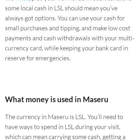
some local cash in LSL should mean you’ve
always got options. You can use your cash for
small purchases and tipping, and make low cost
payments and cash withdrawals with your multi-
currency card, while keeping your bank card in
reserve for emergencies.
What money is used in Maseru
The currency in Maseru is LSL. You’ll need to
have ways to spend in LSL during your visit,
which can mean carrying some cash, getting a