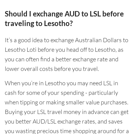
Should I exchange AUD to LSL before
traveling to Lesotho?
It’s a good idea to exchange Australian Dollars to
Lesotho Loti before you head off to Lesotho, as
you can often find a better exchange rate and
lower overall costs before you travel.
When you’re in Lesotho you may need LSL in
cash for some of your spending - particularly
when tipping or making smaller value purchases.
Buying your LSL travel money in advance can get
you better AUD/LSL exchange rates, and saves
you wasting precious time shopping around for a