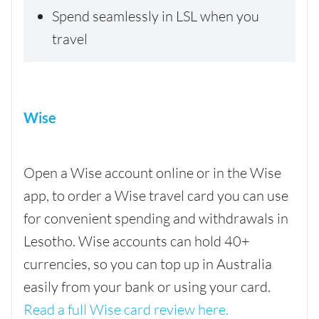
Spend seamlessly in LSL when you
travel
Wise
Open a Wise account online or in the Wise
app, to order a Wise travel card you can use
for convenient spending and withdrawals in
Lesotho. Wise accounts can hold 40+
currencies, so you can top up in Australia
easily from your bank or using your card.
Read a full Wise card review here.