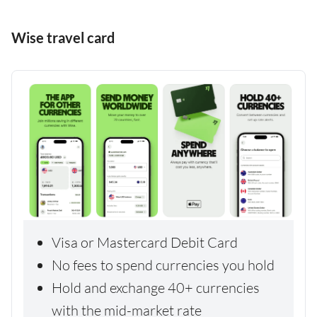
Wise travel card
Visa or Mastercard Debit Card
No fees to spend currencies you hold
Hold and exchange 40+ currencies
with the mid-market rate