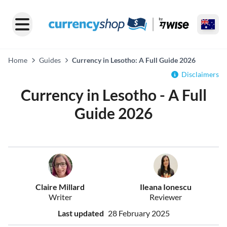
Home
Guides
Currency in Lesotho: A Full Guide 2026
Disclaimers
Currency in Lesotho - A Full
Guide 2026
Claire Millard
Ileana Ionescu
Writer
Reviewer
Last updated
28 February 2025