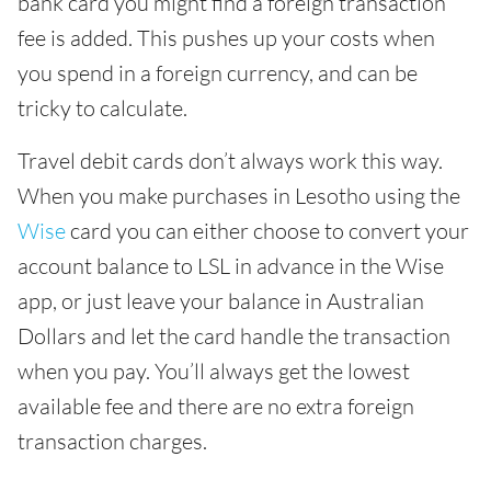
bank card you might find a foreign transaction
fee is added. This pushes up your costs when
you spend in a foreign currency, and can be
tricky to calculate.
Travel debit cards don’t always work this way.
When you make purchases in Lesotho using the
Wise
card you can either choose to convert your
account balance to LSL in advance in the Wise
app, or just leave your balance in Australian
Dollars and let the card handle the transaction
when you pay. You’ll always get the lowest
available fee and there are no extra foreign
transaction charges.