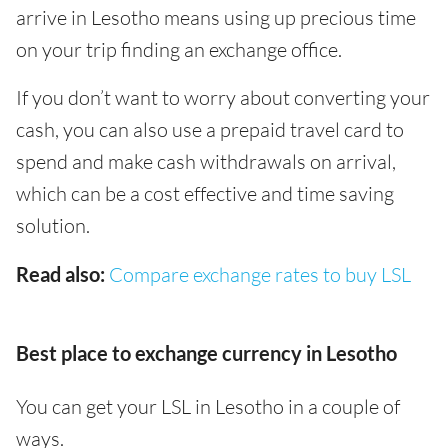
arrive in Lesotho means using up precious time
on your trip finding an exchange office.
If you don’t want to worry about converting your
cash, you can also use a prepaid travel card to
spend and make cash withdrawals on arrival,
which can be a cost effective and time saving
solution.
Read also:
Compare exchange rates to buy LSL
Best place to exchange currency in Lesotho
You can get your LSL in Lesotho in a couple of
ways.