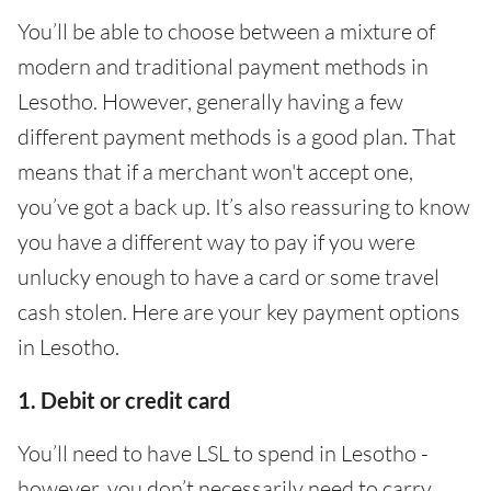
You’ll be able to choose between a mixture of
modern and traditional payment methods in
Lesotho. However, generally having a few
different payment methods is a good plan. That
means that if a merchant won't accept one,
you’ve got a back up. It’s also reassuring to know
you have a different way to pay if you were
unlucky enough to have a card or some travel
cash stolen. Here are your key payment options
in Lesotho.
1. Debit or credit card
You’ll need to have LSL to spend in Lesotho -
however, you don’t necessarily need to carry