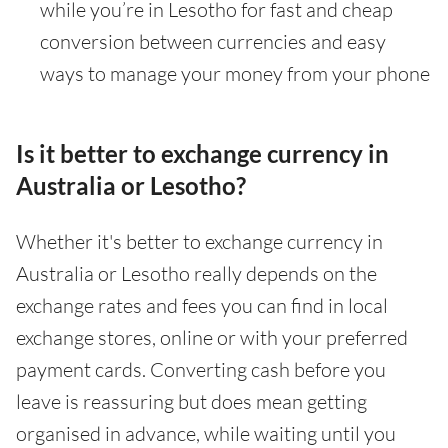
while you’re in Lesotho for fast and cheap
conversion between currencies and easy
ways to manage your money from your phone
Is it better to exchange currency in
Australia or Lesotho?
Whether it's better to exchange currency in
Australia or Lesotho really depends on the
exchange rates and fees you can find in local
exchange stores, online or with your preferred
payment cards. Converting cash before you
leave is reassuring but does mean getting
organised in advance, while waiting until you