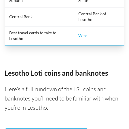
Subunit
Sente
Central Bank of
Central Bank
Lesotho
Best travel cards to take to
Wise
Lesotho
Lesotho Loti coins and banknotes
Here’s a full rundown of the LSL coins and
banknotes you’ll need to be familiar with when
you’re in Lesotho.