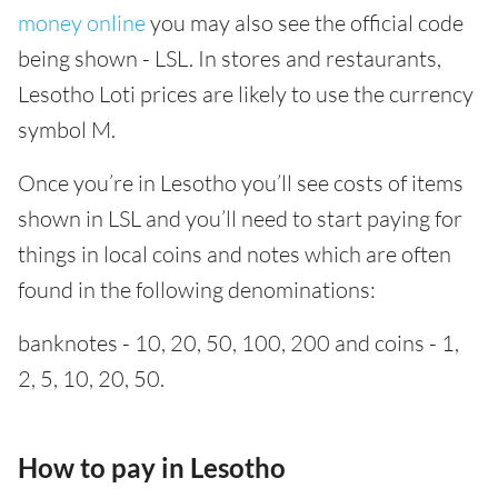
money online
you may also see the official code
being shown - LSL. In stores and restaurants,
Lesotho Loti prices are likely to use the currency
symbol M.
Once you’re in Lesotho you’ll see costs of items
shown in LSL and you’ll need to start paying for
things in local coins and notes which are often
found in the following denominations:
banknotes - 10, 20, 50, 100, 200 and coins - 1,
2, 5, 10, 20, 50.
How to pay in Lesotho