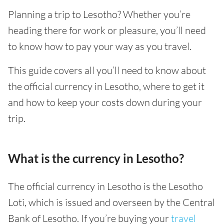
Planning a trip to Lesotho? Whether you’re
heading there for work or pleasure, you’ll need
to know how to pay your way as you travel.
This guide covers all you’ll need to know about
the official currency in Lesotho, where to get it
and how to keep your costs down during your
trip.
What is the currency in Lesotho?
The official currency in Lesotho is the Lesotho
Loti, which is issued and overseen by the Central
Bank of Lesotho. If you’re buying your
travel