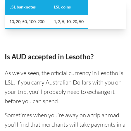
LSL banknotes
LSL coins
10, 20, 50, 100, 200
1, 2, 5, 10, 20, 50
Is AUD accepted in Lesotho?
As we’ve seen, the official currency in Lesotho is
LSL. If you carry Australian Dollars with you on
your trip, you’ll probably need to exchange it
before you can spend.
Sometimes when you’re away on a trip abroad
you’ll find that merchants will take payments in a