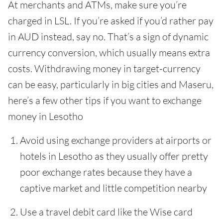
At merchants and ATMs, make sure you’re
charged in LSL. If you’re asked if you’d rather pay
in AUD instead, say no. That’s a sign of dynamic
currency conversion, which usually means extra
costs. Withdrawing money in target-currency
can be easy, particularly in big cities and Maseru,
here’s a few other tips if you want to exchange
money in Lesotho
Avoid using exchange providers at airports or
hotels in Lesotho as they usually offer pretty
poor exchange rates because they have a
captive market and little competition nearby
Use a travel debit card like the Wise card