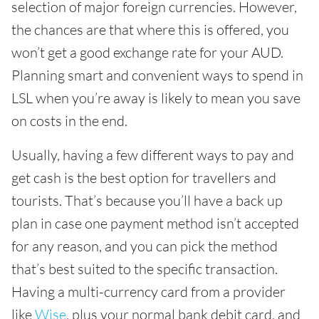
selection of major foreign currencies. However,
the chances are that where this is offered, you
won’t get a good exchange rate for your AUD.
Planning smart and convenient ways to spend in
LSL when you’re away is likely to mean you save
on costs in the end.
Usually, having a few different ways to pay and
get cash is the best option for travellers and
tourists. That’s because you’ll have a back up
plan in case one payment method isn’t accepted
for any reason, and you can pick the method
that’s best suited to the specific transaction.
Having a multi-currency card from a provider
like
Wise
, plus your normal bank debit card, and