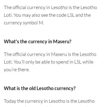
The official currency in Lesotho is the Lesotho
Loti. You may also see the code LSL and the
currency symbol M.
What's the currency in Maseru?
The official currency in Maseru is the Lesotho
Loti. You’ll only be able to spend in LSL while
you’re there.
What is the old Lesotho currency?
Today the currency in Lesotho is the Lesotho