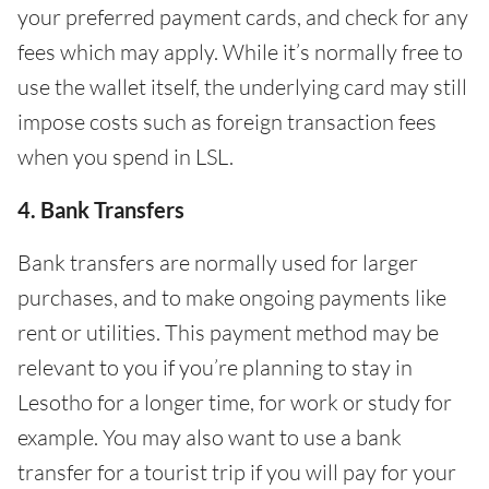
your preferred payment cards, and check for any
fees which may apply. While it’s normally free to
use the wallet itself, the underlying card may still
impose costs such as foreign transaction fees
when you spend in LSL.
4. Bank Transfers
Bank transfers are normally used for larger
purchases, and to make ongoing payments like
rent or utilities. This payment method may be
relevant to you if you’re planning to stay in
Lesotho for a longer time, for work or study for
example. You may also want to use a bank
transfer for a tourist trip if you will pay for your