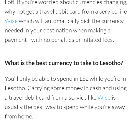
Loti. If you’re worried about currencies changing,
why not get a travel debit card from a service like
Wise
which will automatically pick the currency
needed in your destination when making a
payment - with no penalties or inflated fees.
What is the best currency to take to Lesotho?
You’ll only be able to spend in LSL while you’re in
Lesotho. Carrying some money in cash and using
a travel debit card from a service like
Wise
is
usually the best way to spend while you’re away
from home.