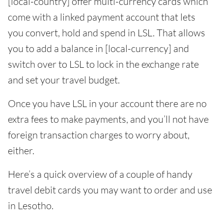
[local-country] offer multi-currency cards which
come with a linked payment account that lets
you convert, hold and spend in LSL. That allows
you to add a balance in [local-currency] and
switch over to LSL to lock in the exchange rate
and set your travel budget.
Once you have LSL in your account there are no
extra fees to make payments, and you’ll not have
foreign transaction charges to worry about,
either.
Here’s a quick overview of a couple of handy
travel debit cards you may want to order and use
in Lesotho.