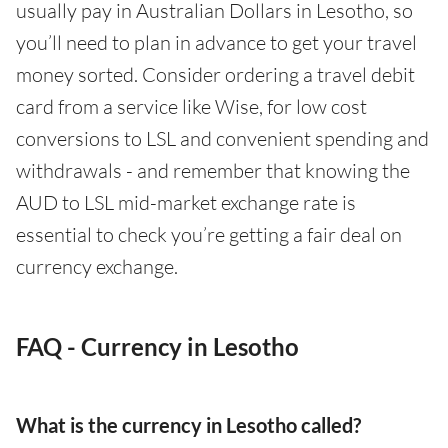
usually pay in Australian Dollars in Lesotho, so
you’ll need to plan in advance to get your travel
money sorted. Consider ordering a travel debit
card from a service like Wise, for low cost
conversions to LSL and convenient spending and
withdrawals - and remember that knowing the
AUD to LSL mid-market exchange rate is
essential to check you’re getting a fair deal on
currency exchange.
FAQ - Currency in Lesotho
What is the currency in Lesotho called?