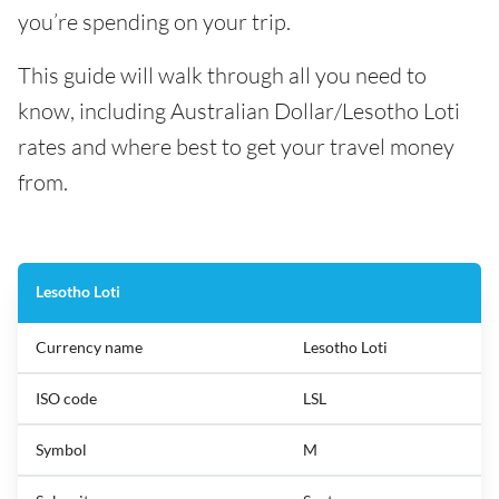
you’re spending on your trip.
This guide will walk through all you need to
know, including Australian Dollar/Lesotho Loti
rates and where best to get your travel money
from.
Lesotho Loti
Currency name
Lesotho Loti
ISO code
LSL
Symbol
M