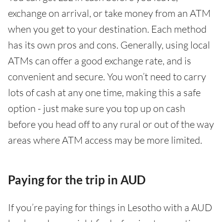
exchange on arrival, or take money from an ATM
when you get to your destination. Each method
has its own pros and cons. Generally, using local
ATMs can offer a good exchange rate, and is
convenient and secure. You won’t need to carry
lots of cash at any one time, making this a safe
option - just make sure you top up on cash
before you head off to any rural or out of the way
areas where ATM access may be more limited.
Paying for the trip in AUD
If you’re paying for things in Lesotho with a AUD