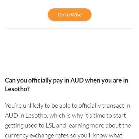
Go to Wise
Can you officially pay in AUD when you are in
Lesotho?
You’re unlikely to be able to officially transact in
AUD in Lesotho, which is why it’s time to start
getting used to LSL and learning more about the
currency exchange rates so you’ll know what