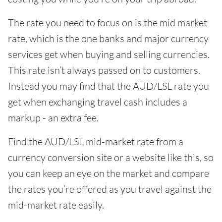
The rate you need to focus on is the mid market
rate, which is the one banks and major currency
services get when buying and selling currencies.
This rate isn’t always passed on to customers.
Instead you may find that the AUD/LSL rate you
get when exchanging travel cash includes a
markup - an extra fee.
Find the AUD/LSL mid-market rate from a
currency conversion site or a website like this, so
you can keep an eye on the market and compare
the rates you’re offered as you travel against the
mid-market rate easily.