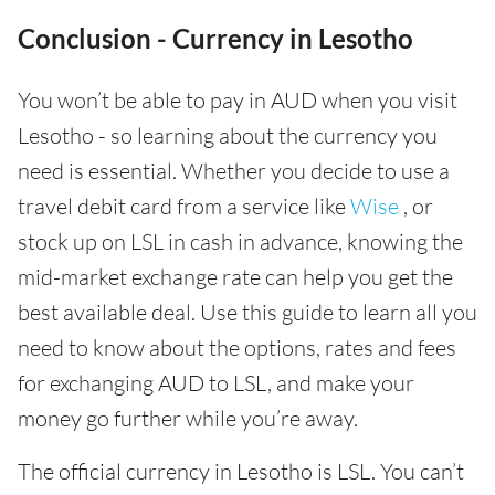
Conclusion - Currency in Lesotho
You won’t be able to pay in AUD when you visit
Lesotho - so learning about the currency you
need is essential. Whether you decide to use a
travel debit card from a service like
Wise
, or
stock up on LSL in cash in advance, knowing the
mid-market exchange rate can help you get the
best available deal. Use this guide to learn all you
need to know about the options, rates and fees
for exchanging AUD to LSL, and make your
money go further while you’re away.
The official currency in Lesotho is LSL. You can’t