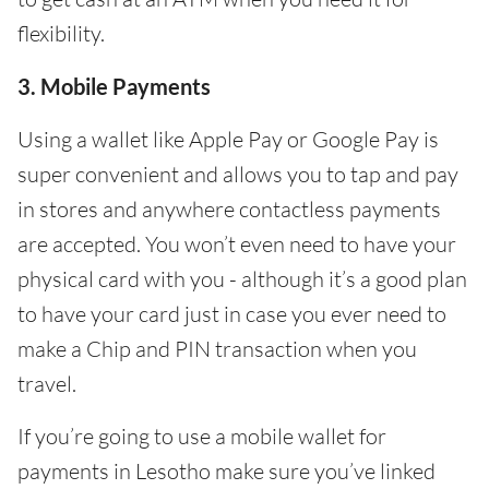
flexibility.
3. Mobile Payments
Using a wallet like Apple Pay or Google Pay is
super convenient and allows you to tap and pay
in stores and anywhere contactless payments
are accepted. You won’t even need to have your
physical card with you - although it’s a good plan
to have your card just in case you ever need to
make a Chip and PIN transaction when you
travel.
If you’re going to use a mobile wallet for
payments in Lesotho make sure you’ve linked