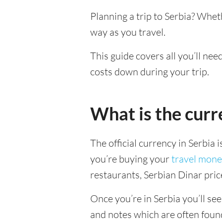
Planning a trip to Serbia? Whet
way as you travel.
This guide covers all you’ll nee
costs down during your trip.
What is the curr
The official currency in Serbia 
you’re buying your
travel mone
restaurants, Serbian Dinar pric
Once you’re in Serbia you’ll see
and notes which are often foun