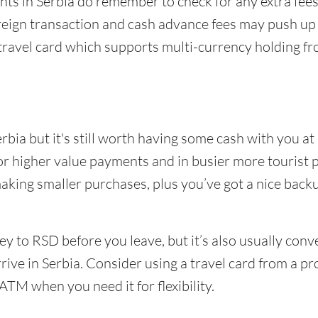
ments in Serbia do remember to check for any extra f
reign transaction and cash advance fees may push up 
travel card which supports multi-currency holding fr
rbia but it's still worth having some cash with you at
for higher value payments and in busier more tourist 
making smaller purchases, plus you’ve got a nice backup
 to RSD before you leave, but it’s also usually con
rive in Serbia. Consider using a travel card from a pr
ATM when you need it for flexibility.