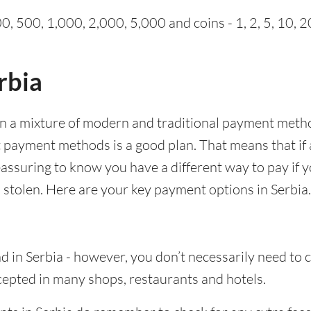
0, 500, 1,000, 2,000, 5,000 and coins - 1, 2, 5, 10, 2
rbia
en a mixture of modern and traditional payment meth
t payment methods is a good plan. That means that if
 reassuring to know you have a different way to pay i
 stolen. Here are your key payment options in Serbia.
d in Serbia - however, you don’t necessarily need to
epted in many shops, restaurants and hotels.