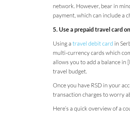
network. However, bear in mind
payment, which can include a 
5. Use a prepaid travel card on
Using a
travel debit card
in Serb
multi-currency cards which com
allows you to add a balance in 
travel budget.
Once you have RSD in your acco
transaction charges to worry ab
Here’s a quick overview of a co