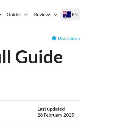
Guides
Reviews
EN
Disclaimers
ll Guide
Last updated
28 February 2025