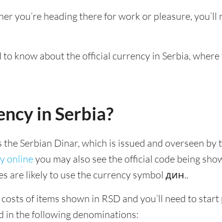
her you’re heading there for work or pleasure, you’l
d to know about the official currency in Serbia, where
ency in Serbia?
is the Serbian Dinar, which is issued and overseen by t
y online
you may also see the official code being sho
es are likely to use the currency symbol дин..
 costs of items shown in RSD and you’ll need to start p
d in the following denominations: