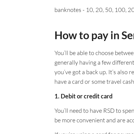
banknotes - 10, 20, 50, 100, 20
How to pay in Se
You’ll be able to choose betwe
generally having a few differen
you’ve got a back up. It’s also
have a card or some travel cash
1. Debit or credit card
You’ll need to have RSD to spen
be more convenient and are acc