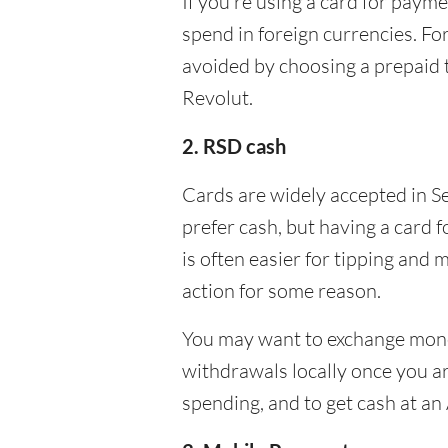
If you’re using a card for pay
spend in foreign currencies. Fo
avoided by choosing a prepaid 
Revolut.
2. RSD cash
Cards are widely accepted in Se
prefer cash, but having a card 
is often easier for tipping and 
action for some reason.
You may want to exchange money
withdrawals locally once you ar
spending, and to get cash at an 