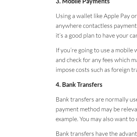
3. Mobile Payments
Using a wallet like Apple Pay o
anywhere contactless payments 
it’s a good plan to have your c
If you’re going to use a mobile
and check for any fees which may
impose costs such as foreign t
4. Bank Transfers
Bank transfers are normally use
payment method may be relevant 
example. You may also want to us
Bank transfers have the advant