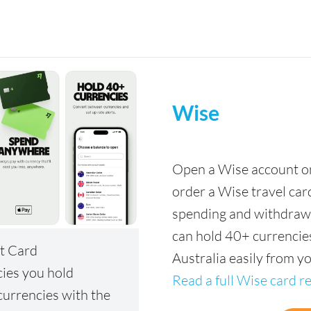
Wise
Open a Wise account onl
order a Wise travel car
spending and withdrawa
can hold 40+ currencies
t Card
Australia easily from y
cies you hold
Read a full Wise card r
urrencies with the