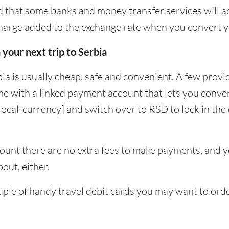
 that some banks and money transfer services will a
charge added to the exchange rate when you convert 
 your next trip to Serbia
ia is usually cheap, safe and convenient. A few provid
e with a linked payment account that lets you conver
[local-currency] and switch over to RSD to lock in the
unt there are no extra fees to make payments, and yo
out, either.
uple of handy travel debit cards you may want to orde