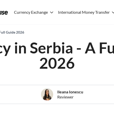
Currency Exchange
International Money Transfer
Full Guide 2026
y in Serbia - A Fu
2026
Ileana Ionescu
Reviewer