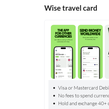
Wise travel card
Visa or Mastercard Debi
No fees to spend curren
Hold and exchange 40+ c