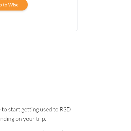
o to Wise
me to start getting used to RSD
nding on your trip.