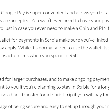
r Google Pay is super convenient and allows you to ta
are accepted. You won’t even need to have your phys
ard just in case you ever need to make a Chip and PIN
 wallet for payments in Serbia make sure you’ve linke
 apply. While it’s normally free to use the wallet itse
ransaction fees when you spend in RSD.
d for larger purchases, and to make ongoing payments l
to you if you’re planning to stay in Serbia for a long
e a bank transfer for a tourist trip if you will pay fo
age of being secure and easy to set up through your 