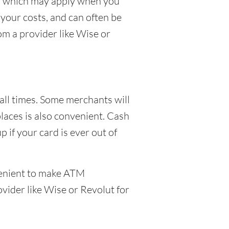
ees which may apply when you
your costs, and can often be
om a provider like Wise or
 all times. Some merchants will
places is also convenient. Cash
 if your card is ever out of
venient to make ATM
ovider like Wise or Revolut for