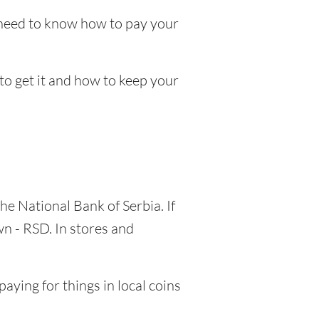
l need to know how to pay your
 to get it and how to keep your
he National Bank of Serbia. If
wn - RSD. In stores and
aying for things in local coins