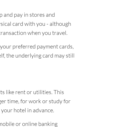
p and pay in stores and
ical card with you - although
 transaction when you travel.
d your preferred payment cards,
lf, the underlying card may still
ike rent or utilities. This
er time, for work or study for
r your hotel in advance.
mobile or online banking