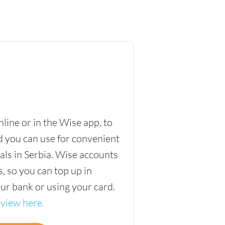
ine or in the Wise app, to
d you can use for convenient
ls in Serbia. Wise accounts
, so you can top up in
our bank or using your card.
eview here.