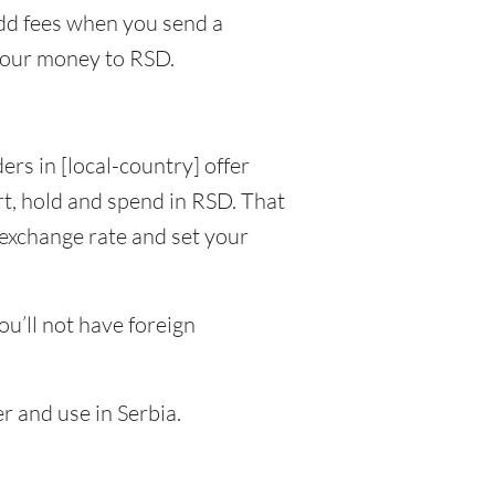
dd fees when you send a
your money to RSD.
ers in [local-country] offer
t, hold and spend in RSD. That
 exchange rate and set your
u’ll not have foreign
r and use in Serbia.