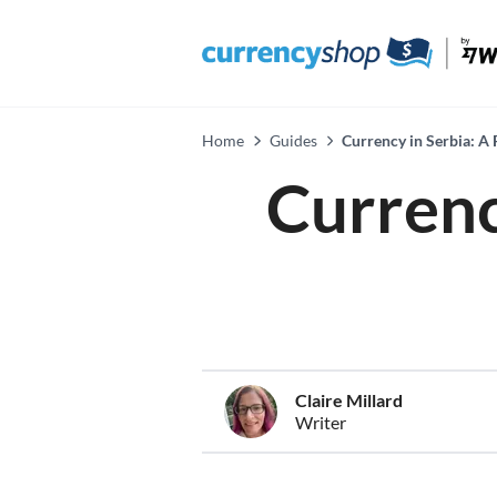
Home
Guides
Currency in Serbia: A 
Currenc
Claire Millard
Writer