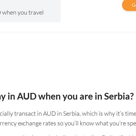
G
 when you travel
pay in AUD when you are in Serbia?
icially transact in AUD in Serbia, which is why it’s ti
rrency exchange rates so you’ll know what you’re spe