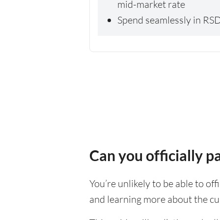
mid-market rate
Spend seamlessly in RSD
Can you officially 
You’re unlikely to be able to off
and learning more about the cu