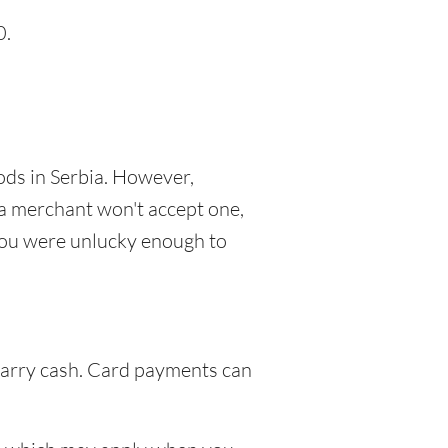
0.
ods in Serbia. However,
 a merchant won't accept one,
f you were unlucky enough to
 carry cash. Card payments can