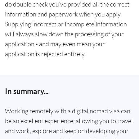
do double check you’ve provided all the correct
information and paperwork when you apply.
Supplying incorrect or incomplete information
will always slow down the processing of your
application - and may even mean your
application is rejected entirely.
In summary...
Working remotely with a digital nomad visa can
be an excellent experience, allowing you to travel
and work, explore and keep on developing your