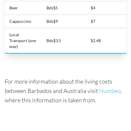
Beer
Bds$5
$4
Cappuccino
Bds$9
$7
Local
Transport (one
Bds$3.5
$2.48
way)
For more information about the living costs
between Barbados and Australia visit
Numbeo
,
where this information is taken from.