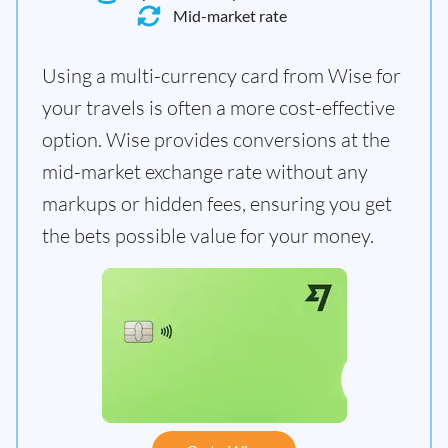
Mid-market rate
Using a multi-currency card from Wise for
your travels is often a more cost-effective
option. Wise provides conversions at the
mid-market exchange rate without any
markups or hidden fees, ensuring you get
the bets possible value for your money.