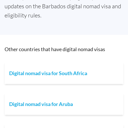
updates on the Barbados digital nomad visa and
eligibility rules.
Other countries that have digital nomad visas
Digital nomad visa for South Africa
Digital nomad visa for Aruba