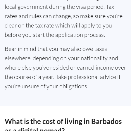
local government during the visa period. Tax
rates and rules can change, so make sure you’re
clear on the tax rate which will apply to you
before you start the application process.
Bear in mind that you may also owe taxes
elsewhere, depending on your nationality and
where else you’ve resided or earned income over
the course of a year. Take professional advice if
you’re unsure of your obligations.
What is the cost of living in Barbados
as a digital nomad?