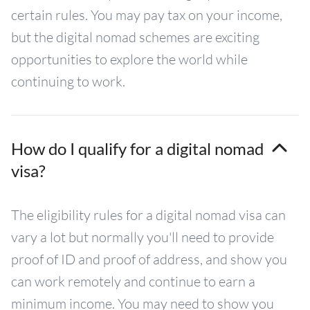
certain rules. You may pay tax on your income,
but the digital nomad schemes are exciting
opportunities to explore the world while
continuing to work.
How do I qualify for a digital nomad
visa?
The eligibility rules for a digital nomad visa can
vary a lot but normally you'll need to provide
proof of ID and proof of address, and show you
can work remotely and continue to earn a
minimum income. You may need to show you