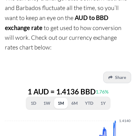
and Barbados fluctuate all the time, so you’ll
want to keep an eye on the
AUD to BBD
exchange rate
to get used to how conversion
will work. Check out our currency exchange
rates chart below:
Share
1 AUD = 1.4136 BBD
1.76%
1D
1W
1M
6M
YTD
1Y
1.4140