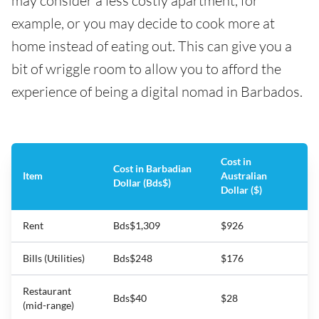
may consider a less costly apartment, for
example, or you may decide to cook more at
home instead of eating out. This can give you a
bit of wriggle room to allow you to afford the
experience of being a digital nomad in Barbados.
Cost in
Cost in Barbadian
Item
Australian
Dollar (Bds$)
Dollar ($)
Rent
Bds$1,309
$926
Bills (Utilities)
Bds$248
$176
Restaurant
Bds$40
$28
(mid-range)