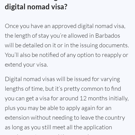
digital nomad visa?
Once you have an approved digital nomad visa,
the length of stay you’re allowed in Barbados
will be detailed on it or in the issuing documents.
You’ll also be notified of any option to reapply or
extend your visa.
Digital nomad visas will be issued for varying
lengths of time, but it’s pretty common to find
you can get a visa for around 12 months initially,
plus you may be able to apply again for an
extension without needing to leave the country
as long as you still meet all the application