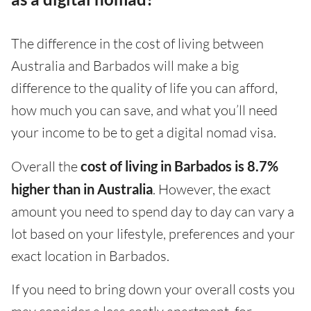
The difference in the cost of living between
Australia and Barbados will make a big
difference to the quality of life you can afford,
how much you can save, and what you’ll need
your income to be to get a digital nomad visa.
Overall the
cost of living in Barbados is 8.7%
higher than in Australia
. However, the exact
amount you need to spend day to day can vary a
lot based on your lifestyle, preferences and your
exact location in Barbados.
If you need to bring down your overall costs you