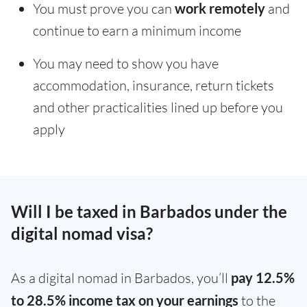
You must prove you can
work remotely
and
continue to earn a minimum income
You may need to show you have
accommodation, insurance, return tickets
and other practicalities lined up before you
apply
Will I be taxed in Barbados under the
digital nomad visa?
As a digital nomad in Barbados, you’ll
pay 12.5%
to 28.5% income tax on your earnings
to the