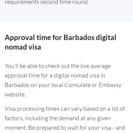
requirements second time round.
Approval time for Barbados digital
nomad visa
You’ll be able to check out the live average
approval time for a digital nomad visa in
Barbados on your local Consulate or Embassy
website.
Visa processing times can vary based on a lot of
factors, including the demand at any given
moment. Be prepared to wait for your visa - and