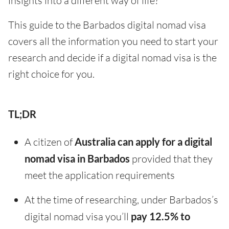
insights into a different way of life?
This guide to the Barbados digital nomad visa
covers all the information you need to start your
research and decide if a digital nomad visa is the
right choice for you.
TL;DR
A citizen of
Australia can apply for a digital
nomad visa in Barbados
provided that they
meet the application requirements
At the time of researching, under Barbados’s
digital nomad visa you’ll
pay 12.5% to