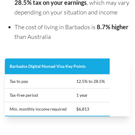
28.5% tax on your earnings
, which may vary
depending on your situation and income
The cost of living in Barbados is
8.7% higher
than Australia
Barbados Digital Nomad Visa Key Points
Tax to pay
12.5% to 28.5%
Tax-free period
1 year
Min. monthly income required
$6,813