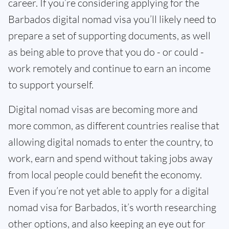
career. If you’re considering applying for the
Barbados digital nomad visa you’ll likely need to
prepare a set of supporting documents, as well
as being able to prove that you do - or could -
work remotely and continue to earn an income
to support yourself.
Digital nomad visas are becoming more and
more common, as different countries realise that
allowing digital nomads to enter the country, to
work, earn and spend without taking jobs away
from local people could benefit the economy.
Even if you’re not yet able to apply for a digital
nomad visa for Barbados, it’s worth researching
other options, and also keeping an eye out for