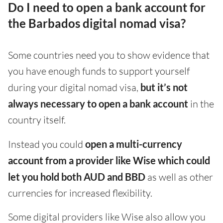
Do I need to open a bank account for
the Barbados digital nomad visa?
Some countries need you to show evidence that
you have enough funds to support yourself
during your digital nomad visa,
but it’s not
always necessary to open a bank account
in the
country itself.
Instead you could
open a multi-currency
account from a provider like Wise which could
let you hold both AUD and BBD
as well as other
currencies for increased flexibility.
Some digital providers like Wise also allow you