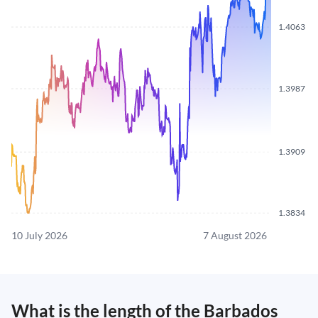
1.4063
1.3987
1.3909
1.3834
10 July 2026
7 August 2026
What is the length of the Barbados