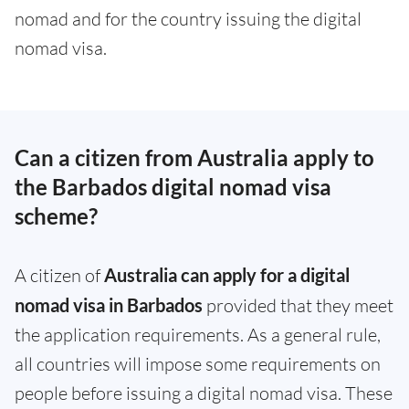
nomad and for the country issuing the digital
nomad visa.
Can a citizen from Australia apply to
the Barbados digital nomad visa
scheme?
A citizen of
Australia can apply for a digital
nomad visa in Barbados
provided that they meet
the application requirements. As a general rule,
all countries will impose some requirements on
people before issuing a digital nomad visa. These