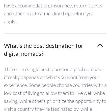
have accommodation, insurance, return tickets
and other practicalities lined up before you
apply.
What’s the best destination for
digital nomads?
There’s no single best place for digital nomads -
it really depends on what you want from your
experience. Some people choose countries with a
low cost of living to allow them to live well while
saving, while others prioritize the opportunity to
visit a country they’re fascinated by, while