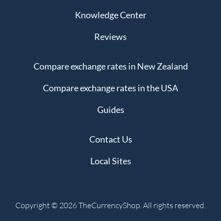
Knowledge Center
Reviews
Compare exchange rates in New Zealand
Compare exchange rates in the USA
Guides
Contact Us
Local Sites
Copyright © 2026 TheCurrencyShop. All rights reserved.