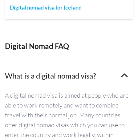
Digital nomad visa for Iceland
Digital Nomad FAQ
What is a digital nomad visa?
A digital nomad visa is aimed at people who are
able to work remotely and want to combine
travel with their normal job. Many countries
offer digital nomad visas which you can use to
enter the country and work legally, within