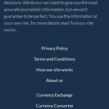
decisions. We do our very best to give you the most
accurate journalistic information, but we can't
guarantee to be perfect. You use the information at
your own risk, for more details read 'how our site
works'.
Privacy Policy
Terms and Conditions
How our site works
About us
Currency Exchange
Currency Converter