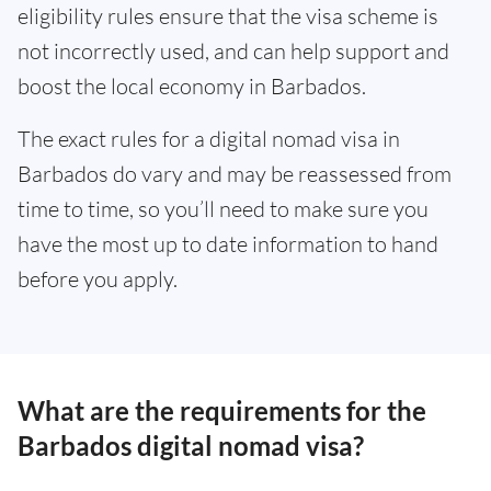
eligibility rules ensure that the visa scheme is
not incorrectly used, and can help support and
boost the local economy in Barbados.
The exact rules for a digital nomad visa in
Barbados do vary and may be reassessed from
time to time, so you’ll need to make sure you
have the most up to date information to hand
before you apply.
What are the requirements for the
Barbados digital nomad visa?