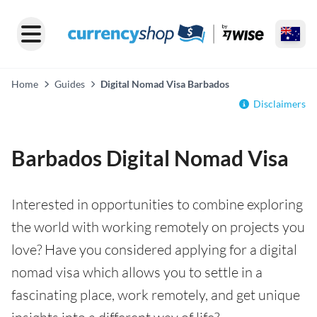
Home
Guides
Digital Nomad Visa Barbados
Disclaimers
Barbados Digital Nomad Visa
Interested in opportunities to combine exploring
the world with working remotely on projects you
love? Have you considered applying for a digital
nomad visa which allows you to settle in a
fascinating place, work remotely, and get unique