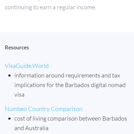
continuing to earn a regular income.
Resources
VisaGuide.World
information around requirements and tax
implications for the Barbados digital nomad
visa
Numbeo Country Comparison
cost of living comparison between Barbados
and Australia