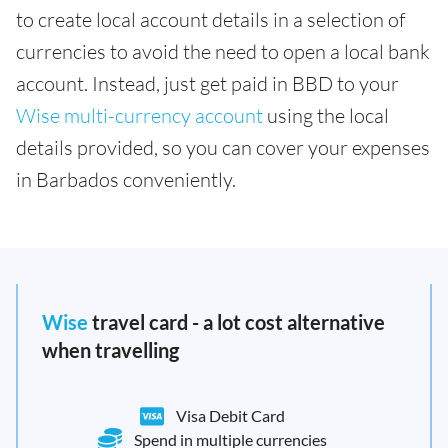
to create local account details in a selection of
currencies to avoid the need to open a local bank
account. Instead, just get paid in BBD to your
Wise multi-currency account
using the local
details provided, so you can cover your expenses
in Barbados conveniently.
Wise
travel card - a lot cost alternative
when travelling
Visa Debit Card
Spend in multiple currencies