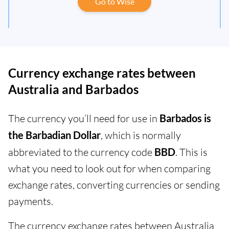
Go to Wise
Currency exchange rates between
Australia and Barbados
The currency you’ll need for use in
Barbados is
the Barbadian Dollar
, which is normally
abbreviated to the currency code
BBD
. This is
what you need to look out for when comparing
exchange rates, converting currencies or sending
payments.
The currency exchange rates between Australia