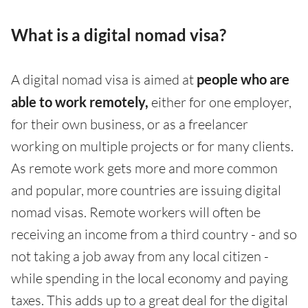
What is a digital nomad visa?
A digital nomad visa is aimed at
people who are
able to work remotely,
either for one employer,
for their own business, or as a freelancer
working on multiple projects or for many clients.
As remote work gets more and more common
and popular, more countries are issuing digital
nomad visas. Remote workers will often be
receiving an income from a third country - and so
not taking a job away from any local citizen -
while spending in the local economy and paying
taxes. This adds up to a great deal for the digital