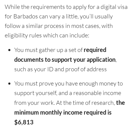
While the requirements to apply for a digital visa
for Barbados can vary a little, you’ll usually
follow a similar process in most cases, with
eligibility rules which can include:
You must gather up a set of
required
documents to support your application
,
such as your ID and proof of address
You must prove you have enough money to
support yourself, and a reasonable income
from your work. At the time of research,
the
minimum monthly income required is
$6,813