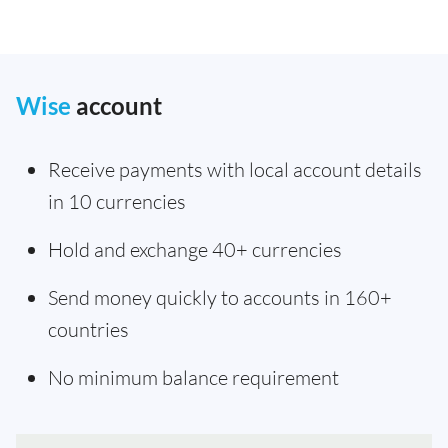
Wise
account
Receive payments with local account details
in 10 currencies
Hold and exchange 40+ currencies
Send money quickly to accounts in 160+
countries
No minimum balance requirement