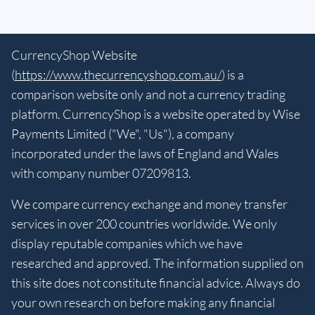
CurrencyShop Website
(
https://www.thecurrencyshop.com.au/
) is a
comparison website only and not a currency trading
platform. CurrencyShop is a website operated by Wise
Payments Limited ("We", "Us"), a company
incorporated under the laws of England and Wales
with company number 07209813.
We compare currency exchange and money transfer
services in over 200 countries worldwide. We only
display reputable companies which we have
researched and approved. The information supplied on
this site does not constitute financial advice. Always do
your own research on before making any financial