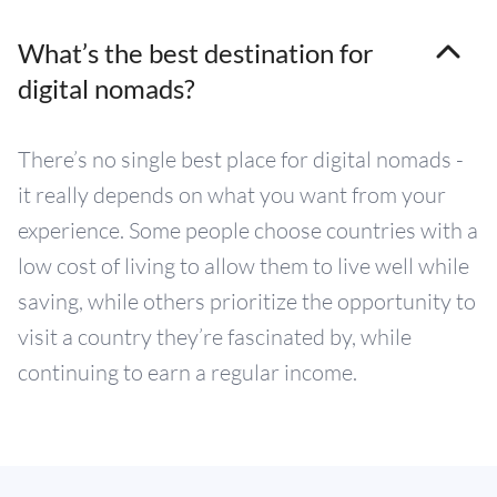
What’s the best destination for
digital nomads?
There’s no single best place for digital nomads -
it really depends on what you want from your
experience. Some people choose countries with a
low cost of living to allow them to live well while
saving, while others prioritize the opportunity to
visit a country they’re fascinated by, while
continuing to earn a regular income.