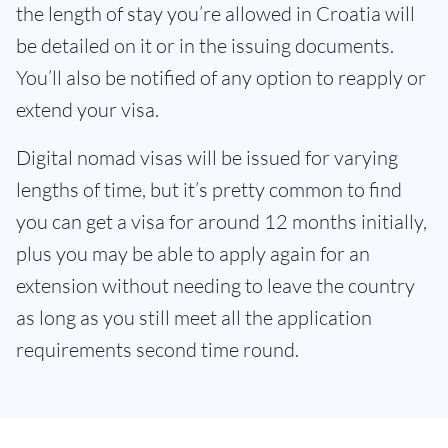
the length of stay you’re allowed in Croatia will
be detailed on it or in the issuing documents.
You’ll also be notified of any option to reapply or
extend your visa.
Digital nomad visas will be issued for varying
lengths of time, but it’s pretty common to find
you can get a visa for around 12 months initially,
plus you may be able to apply again for an
extension without needing to leave the country
as long as you still meet all the application
requirements second time round.