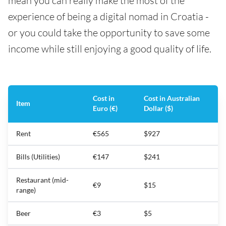
mean you can really make the most of the
experience of being a digital nomad in Croatia -
or you could take the opportunity to save some
income while still enjoying a good quality of life.
Cost in
Cost in Australian
Item
Euro (€)
Dollar ($)
Rent
€565
$927
Bills (Utilities)
€147
$241
Restaurant (mid-
€9
$15
range)
Beer
€3
$5