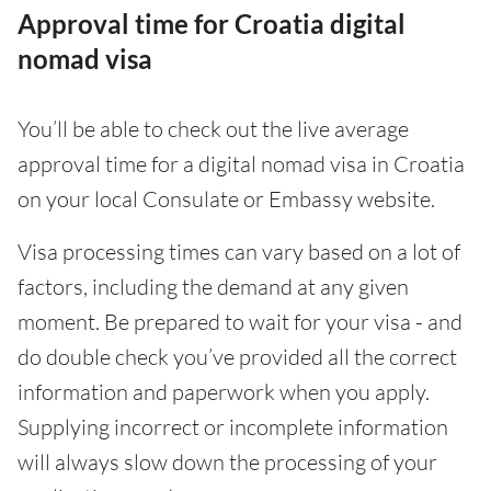
Approval time for Croatia digital
nomad visa
You’ll be able to check out the live average
approval time for a digital nomad visa in Croatia
on your local Consulate or Embassy website.
Visa processing times can vary based on a lot of
factors, including the demand at any given
moment. Be prepared to wait for your visa - and
do double check you’ve provided all the correct
information and paperwork when you apply.
Supplying incorrect or incomplete information
will always slow down the processing of your