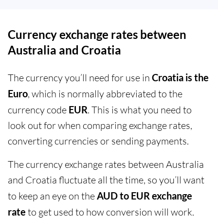
Currency exchange rates between
Australia and Croatia
The currency you’ll need for use in
Croatia is the
Euro
, which is normally abbreviated to the
currency code
EUR
. This is what you need to
look out for when comparing exchange rates,
converting currencies or sending payments.
The currency exchange rates between Australia
and Croatia fluctuate all the time, so you’ll want
to keep an eye on the
AUD to EUR exchange
rate
to get used to how conversion will work.