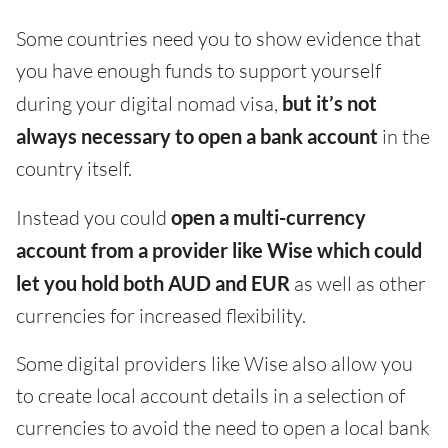
Some countries need you to show evidence that
you have enough funds to support yourself
during your digital nomad visa,
but it’s not
always necessary to open a bank account
in the
country itself.
Instead you could
open a multi-currency
account from a provider like Wise which could
let you hold both AUD and EUR
as well as other
currencies for increased flexibility.
Some digital providers like Wise also allow you
to create local account details in a selection of
currencies to avoid the need to open a local bank