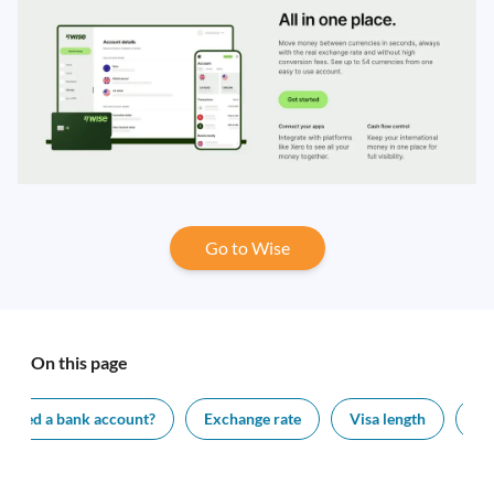
Go to Wise
On this page
I need a bank account?
Exchange rate
Visa length
Ap