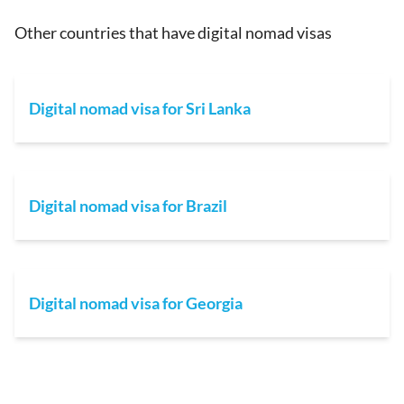
Other countries that have digital nomad visas
Digital nomad visa for Sri Lanka
Digital nomad visa for Brazil
Digital nomad visa for Georgia