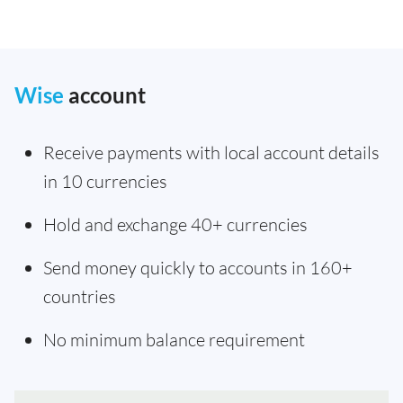
Wise
account
Receive payments with local account details
in 10 currencies
Hold and exchange 40+ currencies
Send money quickly to accounts in 160+
countries
No minimum balance requirement