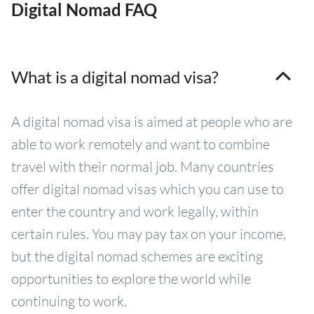
Digital Nomad FAQ
What is a digital nomad visa?
A digital nomad visa is aimed at people who are
able to work remotely and want to combine
travel with their normal job. Many countries
offer digital nomad visas which you can use to
enter the country and work legally, within
certain rules. You may pay tax on your income,
but the digital nomad schemes are exciting
opportunities to explore the world while
continuing to work.