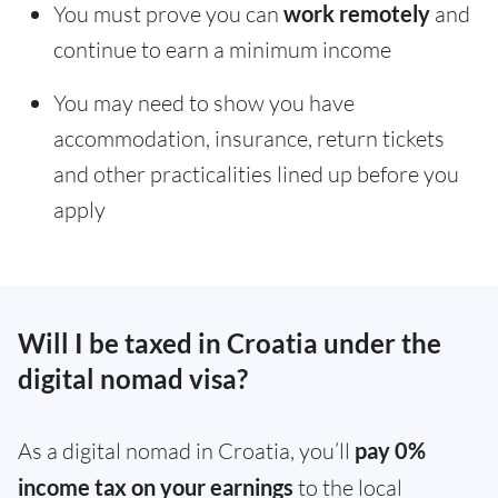
You must prove you can
work remotely
and
continue to earn a minimum income
You may need to show you have
accommodation, insurance, return tickets
and other practicalities lined up before you
apply
Will I be taxed in Croatia under the
digital nomad visa?
As a digital nomad in Croatia, you’ll
pay 0%
income tax on your earnings
to the local