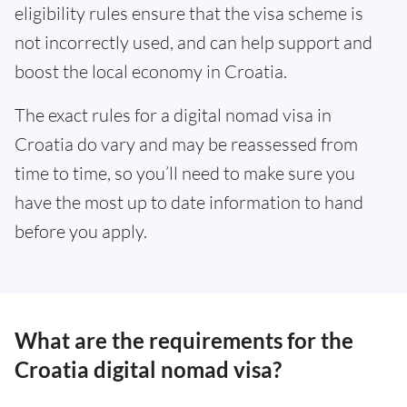
eligibility rules ensure that the visa scheme is
not incorrectly used, and can help support and
boost the local economy in Croatia.
The exact rules for a digital nomad visa in
Croatia do vary and may be reassessed from
time to time, so you’ll need to make sure you
have the most up to date information to hand
before you apply.
What are the requirements for the
Croatia digital nomad visa?