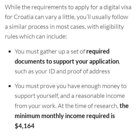
While the requirements to apply for a digital visa
for Croatia can vary a little, you’ll usually follow
a similar process in most cases, with eligibility
rules which can include:
You must gather up a set of
required
documents to support your application
,
such as your ID and proof of address
You must prove you have enough money to
support yourself, and a reasonable income
from your work. At the time of research,
the
minimum monthly income required is
$4,164