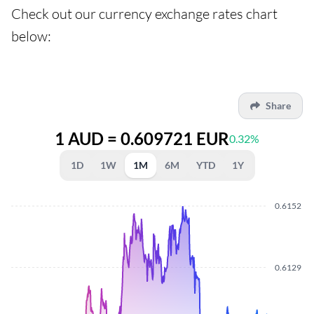
Check out our currency exchange rates chart
below:
Share
1 AUD = 0.609721 EUR
0.32%
1D
1W
1M
6M
YTD
1Y
0.6152
0.6129