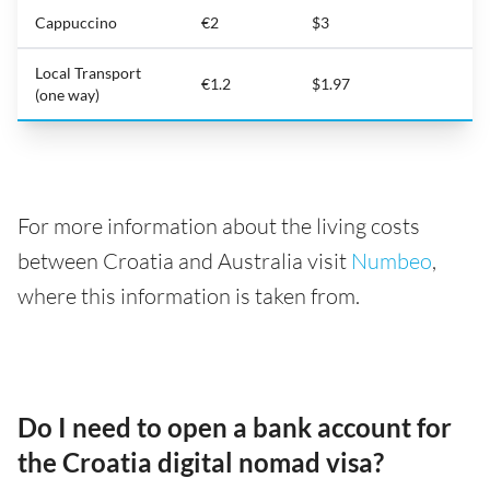
Cappuccino
€2
$3
Local Transport
€1.2
$1.97
(one way)
For more information about the living costs
between Croatia and Australia visit
Numbeo
,
where this information is taken from.
Do I need to open a bank account for
the Croatia digital nomad visa?