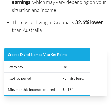
earnings
, which may vary depending on your
situation and income
The cost of living in Croatia is
32.6% lower
than Australia
Croatia Digital Nomad Visa Key Points
Tax to pay
0%
Tax-free period
Full visa length
Min. monthly income required
$4,164