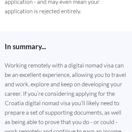
application - and may even mean your
application is rejected entirely.
In summary...
Working remotely with a digital nomad visa can
be an excellent experience, allowing you to travel
and work, explore and keep on developing your
career. If you’re considering applying for the
Croatia digital nomad visa you’ll likely need to
prepare a set of supporting documents, as well
as being able to prove that you do - or could -
work remotely and continue to earn an income