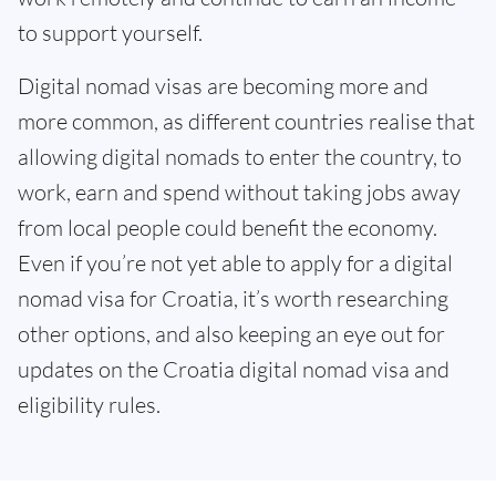
to support yourself.
Digital nomad visas are becoming more and
more common, as different countries realise that
allowing digital nomads to enter the country, to
work, earn and spend without taking jobs away
from local people could benefit the economy.
Even if you’re not yet able to apply for a digital
nomad visa for Croatia, it’s worth researching
other options, and also keeping an eye out for
updates on the Croatia digital nomad visa and
eligibility rules.