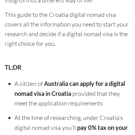
insights into a different way of life?
This guide to the Croatia digital nomad visa
covers all the information you need to start your
research and decide if a digital nomad visa is the
right choice for you.
TL;DR
A citizen of
Australia can apply for a digital
nomad visa in Croatia
provided that they
meet the application requirements
At the time of researching, under Croatia’s
digital nomad visa you’ll
pay 0% tax on your