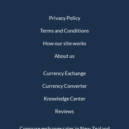
Privacy Policy
Terms and Conditions
How our site works
About us
Currency Exchange
Currency Converter
Knowledge Center
Reviews
Compare exchange rates in New Zealand