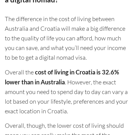
The difference in the cost of living between
Australia and Croatia will make a big difference
to the quality of life you can afford, how much
you can save, and what you’ll need your income
to be to get a digital nomad visa.
Overall the
cost of living in Croatia is 32.6%
lower than in Australia
. However, the exact
amount you need to spend day to day can vary a
lot based on your lifestyle, preferences and your
exact location in Croatia.
Overall, though, the lower cost of living should