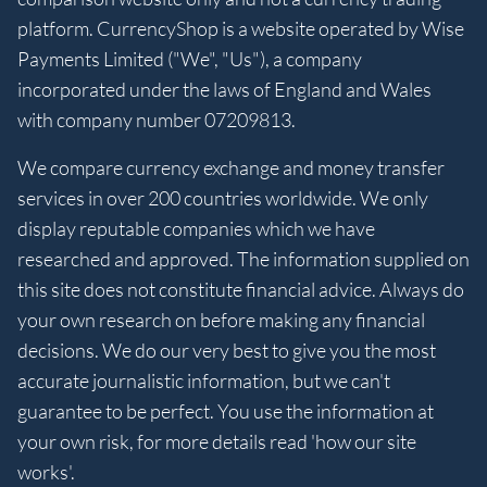
platform. CurrencyShop is a website operated by Wise
Payments Limited ("We", "Us"), a company
incorporated under the laws of England and Wales
with company number 07209813.
We compare currency exchange and money transfer
services in over 200 countries worldwide. We only
display reputable companies which we have
researched and approved. The information supplied on
this site does not constitute financial advice. Always do
your own research on before making any financial
decisions. We do our very best to give you the most
accurate journalistic information, but we can't
guarantee to be perfect. You use the information at
your own risk, for more details read 'how our site
works'.