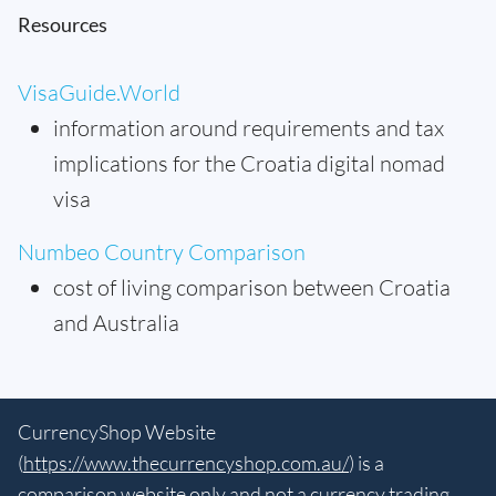
Resources
VisaGuide.World
information around requirements and tax
implications for the Croatia digital nomad
visa
Numbeo Country Comparison
cost of living comparison between Croatia
and Australia
CurrencyShop Website
(
https://www.thecurrencyshop.com.au/
) is a
comparison website only and not a currency trading