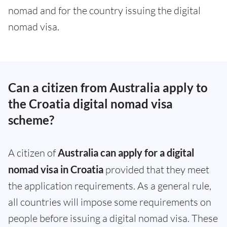
nomad and for the country issuing the digital
nomad visa.
Can a citizen from Australia apply to
the Croatia digital nomad visa
scheme?
A citizen of
Australia can apply for a digital
nomad visa in Croatia
provided that they meet
the application requirements. As a general rule,
all countries will impose some requirements on
people before issuing a digital nomad visa. These