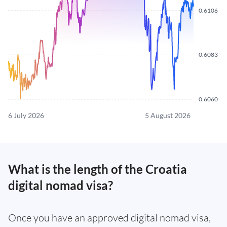
0.6106
0.6083
0.6060
6 July 2026
5 August 2026
What is the length of the Croatia
digital nomad visa?
Once you have an approved digital nomad visa,