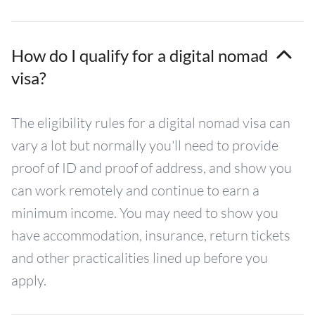
How do I qualify for a digital nomad
visa?
The eligibility rules for a digital nomad visa can
vary a lot but normally you'll need to provide
proof of ID and proof of address, and show you
can work remotely and continue to earn a
minimum income. You may need to show you
have accommodation, insurance, return tickets
and other practicalities lined up before you
apply.