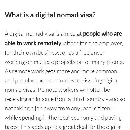
What is a digital nomad visa?
A digital nomad visa is aimed at
people who are
able to work remotely,
either for one employer,
for their own business, or as a freelancer
working on multiple projects or for many clients.
As remote work gets more and more common
and popular, more countries are issuing digital
nomad visas. Remote workers will often be
receiving an income from a third country - and so
not taking a job away from any local citizen -
while spending in the local economy and paying
taxes. This adds up to a great deal for the digital