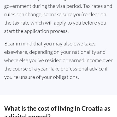
government during the visa period. Tax rates and
rules can change, so make sure you’re clear on
the tax rate which will apply to you before you
start the application process.
Bear in mind that you may also owe taxes
elsewhere, depending on your nationality and
where else you’ve resided or earned income over
the course of a year. Take professional advice if
you’re unsure of your obligations.
What is the cost of living in Croatia as
a digital nomad?