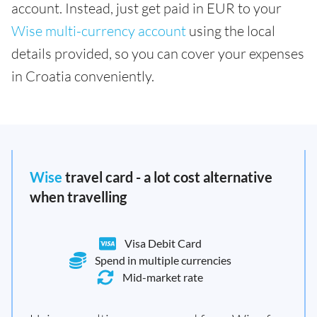
account. Instead, just get paid in EUR to your
Wise multi-currency account
using the local
details provided, so you can cover your expenses
in Croatia conveniently.
Wise
travel card - a lot cost alternative
when travelling
Visa Debit Card
Spend in multiple currencies
Mid-market rate