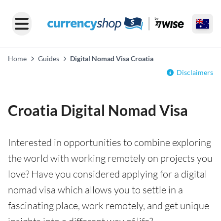
Home
Guides
Digital Nomad Visa Croatia
Disclaimers
Croatia Digital Nomad Visa
Interested in opportunities to combine exploring
the world with working remotely on projects you
love? Have you considered applying for a digital
nomad visa which allows you to settle in a
fascinating place, work remotely, and get unique