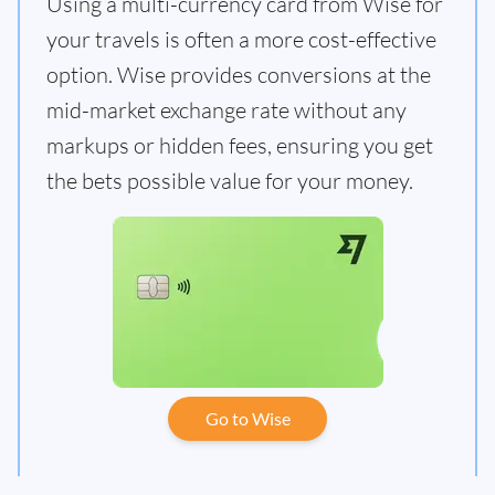
Using a multi-currency card from Wise for
your travels is often a more cost-effective
option. Wise provides conversions at the
mid-market exchange rate without any
markups or hidden fees, ensuring you get
the bets possible value for your money.
Go to Wise