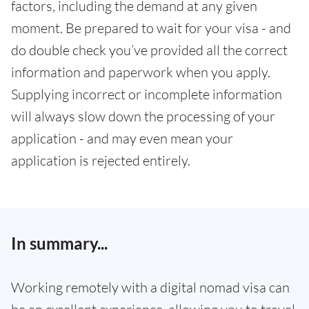
factors, including the demand at any given
moment. Be prepared to wait for your visa - and
do double check you’ve provided all the correct
information and paperwork when you apply.
Supplying incorrect or incomplete information
will always slow down the processing of your
application - and may even mean your
application is rejected entirely.
In summary...
Working remotely with a digital nomad visa can