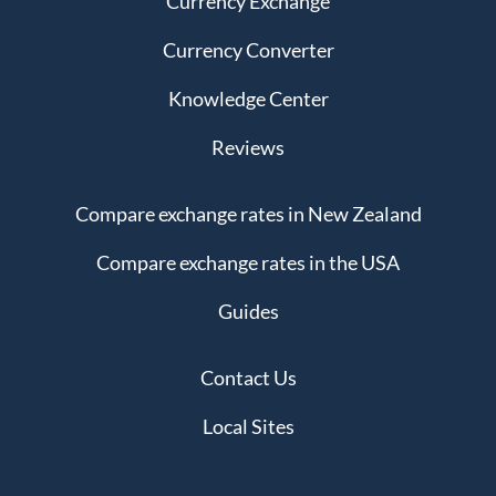
Currency Exchange
Currency Converter
Knowledge Center
Reviews
Compare exchange rates in New Zealand
Compare exchange rates in the USA
Guides
Contact Us
Local Sites