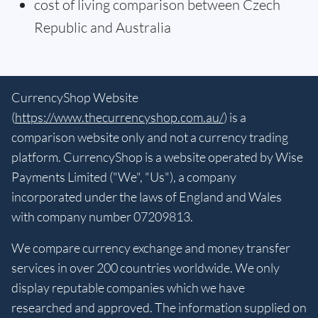
cost of living comparison between Czech
Republic and Australia
CurrencyShop Website
(
https://www.thecurrencyshop.com.au/
) is a
comparison website only and not a currency trading
platform. CurrencyShop is a website operated by Wise
Payments Limited ("We", "Us"), a company
incorporated under the laws of England and Wales
with company number 07209813.
We compare currency exchange and money transfer
services in over 200 countries worldwide. We only
display reputable companies which we have
researched and approved. The information supplied on