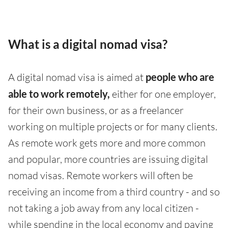
What is a digital nomad visa?
A digital nomad visa is aimed at
people who are
able to work remotely,
either for one employer,
for their own business, or as a freelancer
working on multiple projects or for many clients.
As remote work gets more and more common
and popular, more countries are issuing digital
nomad visas. Remote workers will often be
receiving an income from a third country - and so
not taking a job away from any local citizen -
while spending in the local economy and paying