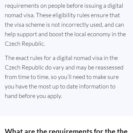
requirements on people before issuing a digital
nomad visa. These eligibility rules ensure that
the visa scheme is not incorrectly used, and can
help support and boost the local economy in the
Czech Republic.
The exact rules for a digital nomad visa in the
Czech Republic do vary and may be reassessed
from time to time, so you’ll need to make sure
you have the most up to date information to
hand before you apply.
What are the requirements for the the