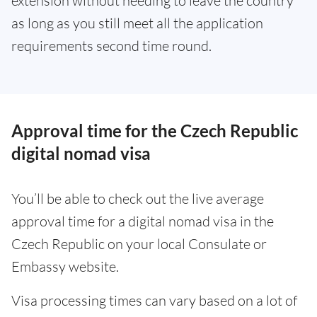
extension without needing to leave the country
as long as you still meet all the application
requirements second time round.
Approval time for the Czech Republic
digital nomad visa
You’ll be able to check out the live average
approval time for a digital nomad visa in the
Czech Republic on your local Consulate or
Embassy website.
Visa processing times can vary based on a lot of