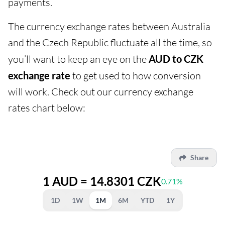
payments.
The currency exchange rates between Australia
and the Czech Republic fluctuate all the time, so
you’ll want to keep an eye on the
AUD to CZK
exchange rate
to get used to how conversion
will work. Check out our currency exchange
rates chart below:
Share
1 AUD = 14.8301 CZK
0.71%
1D
1W
1M
6M
YTD
1Y