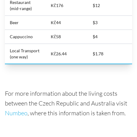
Restaurant
Kč176
$12
(mid-range)
Beer
Kč44
$3
Cappuccino
Kč58
$4
Local Transport
Kč26.44
$1.78
(one way)
For more information about the living costs
between the Czech Republic and Australia visit
Numbeo
, where this information is taken from.