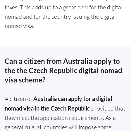
taxes. This adds up to a great deal for the digital
nomad and for the country issuing the digital
nomad visa.
Can a citizen from Australia apply to
the the Czech Republic digital nomad
visa scheme?
A citizen of
Australia can apply for a digital
nomad visa in the Czech Republic
provided that
they meet the application requirements. As a
general rule, all countries will impose some