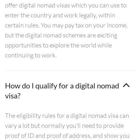
offer digital nomad visas which you can use to
enter the country and work legally, within
certain rules. You may pay tax on your income,
but the digital nomad schemes are exciting
opportunities to explore the world while
continuing to work.
How do I qualify for a digital nomad
visa?
The eligibility rules for a digital nomad visa can
vary a lot but normally you'll need to provide
proof of ID and proof of address, and show you