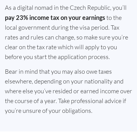
As a digital nomad in the Czech Republic, you’ll
pay 23% income tax on your earnings
to the
local government during the visa period. Tax
rates and rules can change, so make sure you’re
clear on the tax rate which will apply to you
before you start the application process.
Bear in mind that you may also owe taxes
elsewhere, depending on your nationality and
where else you’ve resided or earned income over
the course of a year. Take professional advice if
you’re unsure of your obligations.