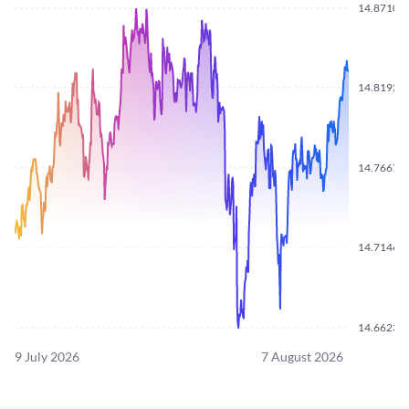
14.8710
14.8192
14.7667
14.7146
14.6623
9 July 2026
7 August 2026