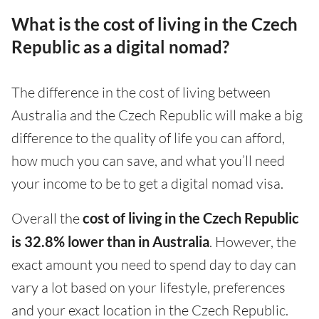
What is the cost of living in the Czech
Republic as a digital nomad?
The difference in the cost of living between
Australia and the Czech Republic will make a big
difference to the quality of life you can afford,
how much you can save, and what you’ll need
your income to be to get a digital nomad visa.
Overall the
cost of living in the Czech Republic
is 32.8% lower than in Australia
. However, the
exact amount you need to spend day to day can
vary a lot based on your lifestyle, preferences
and your exact location in the Czech Republic.