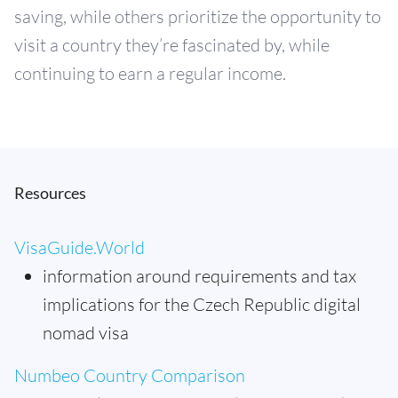
saving, while others prioritize the opportunity to
visit a country they’re fascinated by, while
continuing to earn a regular income.
Resources
VisaGuide.World
information around requirements and tax
implications for the Czech Republic digital
nomad visa
Numbeo Country Comparison