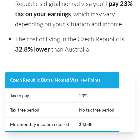
Republic’s digital nomad visa you’ll
pay 23%
tax on your earnings
, which may vary
depending on your situation and income
The cost of living in the Czech Republic is
32.8% lower
than Australia
Czech Republic Digital Nomad Visa Key Points
Tax to pay
23%
Tax-free period
No tax free period
Min. monthly income required
$4,088