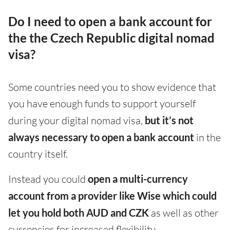
Do I need to open a bank account for
the the Czech Republic digital nomad
visa?
Some countries need you to show evidence that
you have enough funds to support yourself
during your digital nomad visa,
but it’s not
always necessary to open a bank account
in the
country itself.
Instead you could
open a multi-currency
account from a provider like Wise which could
let you hold both AUD and CZK
as well as other
currencies for increased flexibility.