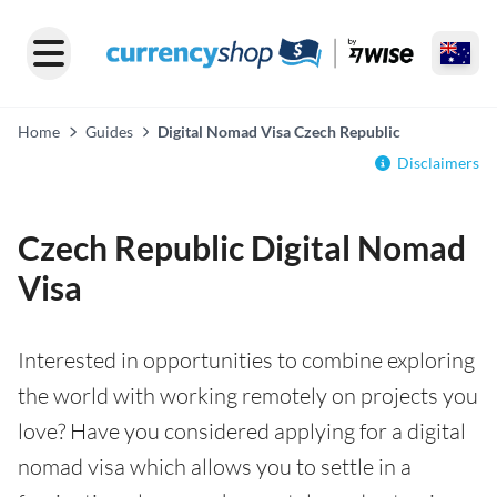
Home
Guides
Digital Nomad Visa Czech Republic
Disclaimers
Czech Republic Digital Nomad
Visa
Interested in opportunities to combine exploring
the world with working remotely on projects you
love? Have you considered applying for a digital
nomad visa which allows you to settle in a