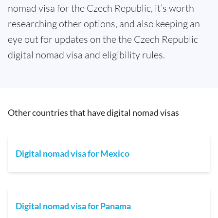
nomad visa for the Czech Republic, it’s worth
researching other options, and also keeping an
eye out for updates on the the Czech Republic
digital nomad visa and eligibility rules.
Other countries that have digital nomad visas
Digital nomad visa for Mexico
Digital nomad visa for Panama