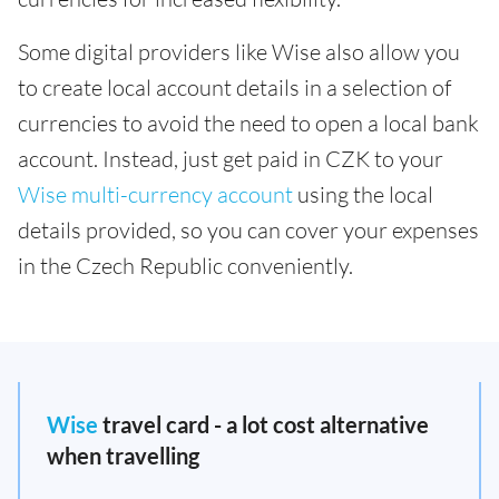
Some digital providers like Wise also allow you
to create local account details in a selection of
currencies to avoid the need to open a local bank
account. Instead, just get paid in CZK to your
Wise multi-currency account
using the local
details provided, so you can cover your expenses
in the Czech Republic conveniently.
Wise
travel card - a lot cost alternative
when travelling