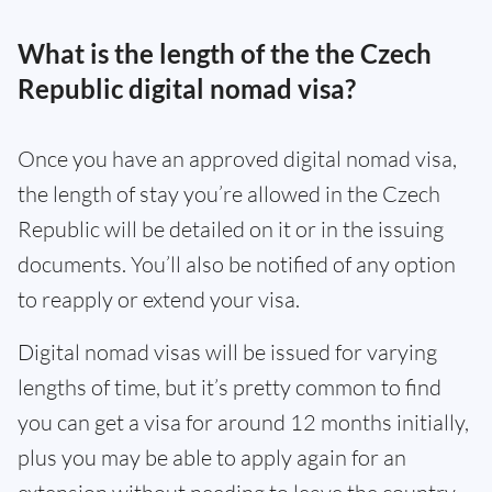
What is the length of the the Czech
Republic digital nomad visa?
Once you have an approved digital nomad visa,
the length of stay you’re allowed in the Czech
Republic will be detailed on it or in the issuing
documents. You’ll also be notified of any option
to reapply or extend your visa.
Digital nomad visas will be issued for varying
lengths of time, but it’s pretty common to find
you can get a visa for around 12 months initially,
plus you may be able to apply again for an