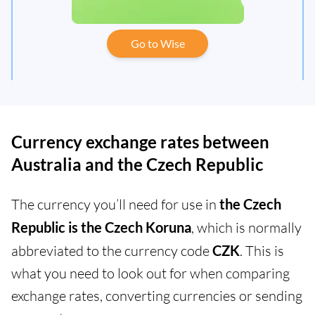
Go to Wise
Currency exchange rates between
Australia and the Czech Republic
The currency you’ll need for use in
the Czech
Republic is the Czech Koruna
, which is normally
abbreviated to the currency code
CZK
. This is
what you need to look out for when comparing
exchange rates, converting currencies or sending