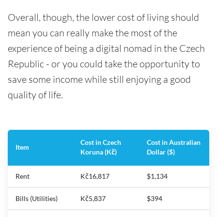
Overall, though, the lower cost of living should
mean you can really make the most of the
experience of being a digital nomad in the Czech
Republic - or you could take the opportunity to
save some income while still enjoying a good
quality of life.
Cost in Czech
Cost in Australian
Item
Koruna (Kč)
Dollar ($)
Rent
Kč16,817
$1,134
Bills (Utilities)
Kč5,837
$394