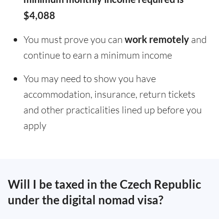
$4,088
You must prove you can
work remotely
and
continue to earn a minimum income
You may need to show you have
accommodation, insurance, return tickets
and other practicalities lined up before you
apply
Will I be taxed in the Czech Republic
under the digital nomad visa?