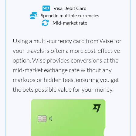
Visa Debit Card
Spend in multiple currencies
Mid-market rate
Using a multi-currency card from Wise for
your travels is often a more cost-effective
option. Wise provides conversions at the
mid-market exchange rate without any
markups or hidden fees, ensuring you get
the bets possible value for your money.