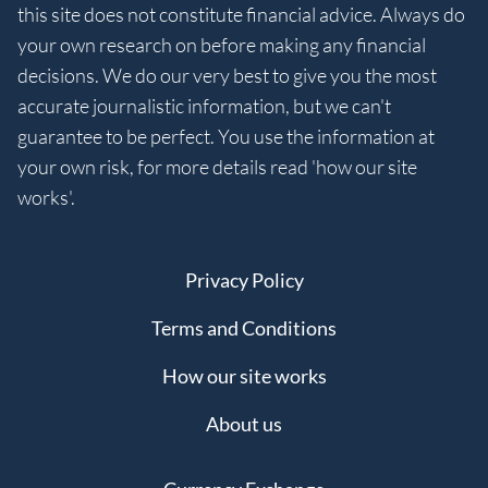
this site does not constitute financial advice. Always do
your own research on before making any financial
decisions. We do our very best to give you the most
accurate journalistic information, but we can't
guarantee to be perfect. You use the information at
your own risk, for more details read 'how our site
works'.
Privacy Policy
Terms and Conditions
How our site works
About us