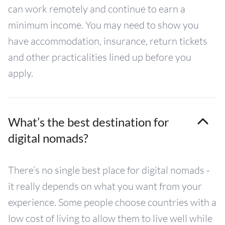
can work remotely and continue to earn a
minimum income. You may need to show you
have accommodation, insurance, return tickets
and other practicalities lined up before you
apply.
What’s the best destination for
digital nomads?
There’s no single best place for digital nomads -
it really depends on what you want from your
experience. Some people choose countries with a
low cost of living to allow them to live well while