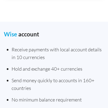
Wise
account
Receive payments with local account details
in 10 currencies
Hold and exchange 40+ currencies
Send money quickly to accounts in 160+
countries
No minimum balance requirement