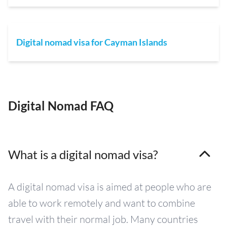
Digital nomad visa for Cayman Islands
Digital Nomad FAQ
What is a digital nomad visa?
A digital nomad visa is aimed at people who are
able to work remotely and want to combine
travel with their normal job. Many countries