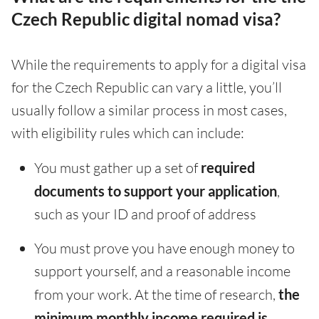
Czech Republic digital nomad visa?
While the requirements to apply for a digital visa
for the Czech Republic can vary a little, you’ll
usually follow a similar process in most cases,
with eligibility rules which can include:
You must gather up a set of
required
documents to support your application
,
such as your ID and proof of address
You must prove you have enough money to
support yourself, and a reasonable income
from your work. At the time of research,
the
minimum monthly income required is