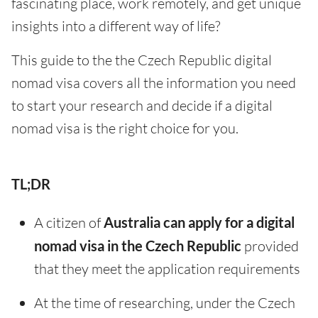
fascinating place, work remotely, and get unique
insights into a different way of life?
This guide to the the Czech Republic digital
nomad visa covers all the information you need
to start your research and decide if a digital
nomad visa is the right choice for you.
TL;DR
A citizen of
Australia can apply for a digital
nomad visa in the Czech Republic
provided
that they meet the application requirements
At the time of researching, under the Czech