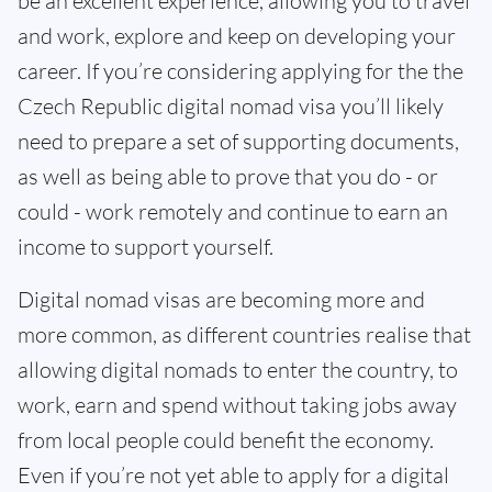
be an excellent experience, allowing you to travel
and work, explore and keep on developing your
career. If you’re considering applying for the the
Czech Republic digital nomad visa you’ll likely
need to prepare a set of supporting documents,
as well as being able to prove that you do - or
could - work remotely and continue to earn an
income to support yourself.
Digital nomad visas are becoming more and
more common, as different countries realise that
allowing digital nomads to enter the country, to
work, earn and spend without taking jobs away
from local people could benefit the economy.
Even if you’re not yet able to apply for a digital