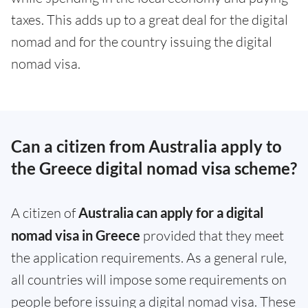
taxes. This adds up to a great deal for the digital
nomad and for the country issuing the digital
nomad visa.
Can a citizen from Australia apply to
the Greece digital nomad visa scheme?
A citizen of
Australia can apply for a digital
nomad visa in Greece
provided that they meet
the application requirements. As a general rule,
all countries will impose some requirements on
people before issuing a digital nomad visa. These