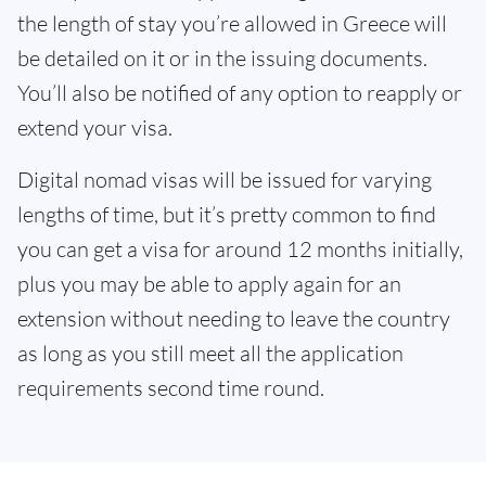
the length of stay you’re allowed in Greece will
be detailed on it or in the issuing documents.
You’ll also be notified of any option to reapply or
extend your visa.
Digital nomad visas will be issued for varying
lengths of time, but it’s pretty common to find
you can get a visa for around 12 months initially,
plus you may be able to apply again for an
extension without needing to leave the country
as long as you still meet all the application
requirements second time round.