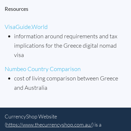
Resources
VisaGuide.World
information around requirements and tax
implications for the Greece digital nomad
visa
Numbeo Country Comparison
cost of living comparison between Greece
and Australia
CurrencyShop Website
(
https://www.thecurrencyshop.com.au/
) is a