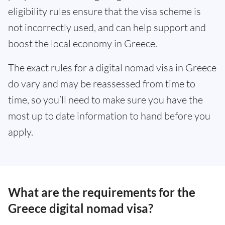
eligibility rules ensure that the visa scheme is
not incorrectly used, and can help support and
boost the local economy in Greece.
The exact rules for a digital nomad visa in Greece
do vary and may be reassessed from time to
time, so you’ll need to make sure you have the
most up to date information to hand before you
apply.
What are the requirements for the
Greece digital nomad visa?