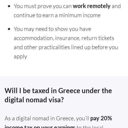
You must prove you can
work remotely
and
continue to earn a minimum income
You may need to show you have
accommodation, insurance, return tickets
and other practicalities lined up before you
apply
Will I be taxed in Greece under the
digital nomad visa?
As a digital nomad in Greece, you’ll
pay 20%
income tax on your earnings
to the local