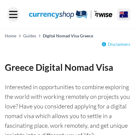
Home
Guides
Digital Nomad Visa Greece
Disclaimers
Greece Digital Nomad Visa
Interested in opportunities to combine exploring
the world with working remotely on projects you
love? Have you considered applying for a digital
nomad visa which allows you to settle in a
fascinating place, work remotely, and get unique