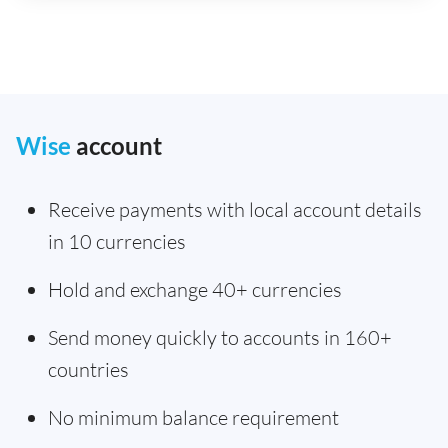
Wise
account
Receive payments with local account details
in 10 currencies
Hold and exchange 40+ currencies
Send money quickly to accounts in 160+
countries
No minimum balance requirement