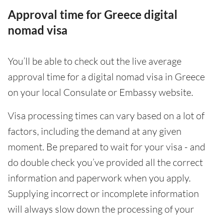
Approval time for Greece digital
nomad visa
You’ll be able to check out the live average
approval time for a digital nomad visa in Greece
on your local Consulate or Embassy website.
Visa processing times can vary based on a lot of
factors, including the demand at any given
moment. Be prepared to wait for your visa - and
do double check you’ve provided all the correct
information and paperwork when you apply.
Supplying incorrect or incomplete information
will always slow down the processing of your