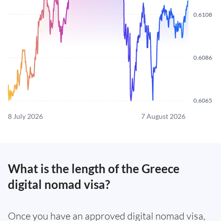
0.6108
0.6086
0.6065
8 July 2026
7 August 2026
What is the length of the Greece
digital nomad visa?
Once you have an approved digital nomad visa,