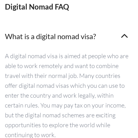
Digital Nomad FAQ
What is a digital nomad visa?
A digital nomad visa is aimed at people who are
able to work remotely and want to combine
travel with their normal job. Many countries
offer digital nomad visas which you can use to
enter the country and work legally, within
certain rules. You may pay tax on your income,
but the digital nomad schemes are exciting
opportunities to explore the world while
continuing to work.