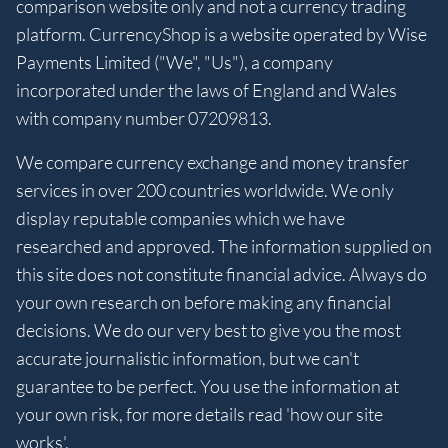
comparison website only and not a currency trading
platform. CurrencyShop is a website operated by Wise
Payments Limited ("We", "Us"), a company
incorporated under the laws of England and Wales
with company number 07209813.
We compare currency exchange and money transfer
services in over 200 countries worldwide. We only
display reputable companies which we have
researched and approved. The information supplied on
this site does not constitute financial advice. Always do
your own research on before making any financial
decisions. We do our very best to give you the most
accurate journalistic information, but we can't
guarantee to be perfect. You use the information at
your own risk, for more details read 'how our site
works'.