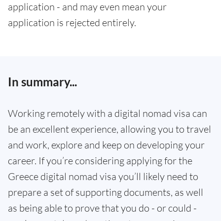
application - and may even mean your
application is rejected entirely.
In summary...
Working remotely with a digital nomad visa can
be an excellent experience, allowing you to travel
and work, explore and keep on developing your
career. If you’re considering applying for the
Greece digital nomad visa you’ll likely need to
prepare a set of supporting documents, as well
as being able to prove that you do - or could -