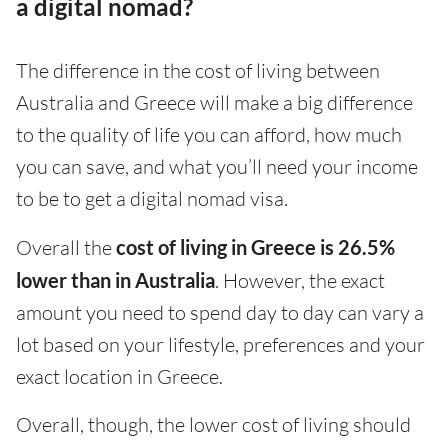
a digital nomad?
The difference in the cost of living between
Australia and Greece will make a big difference
to the quality of life you can afford, how much
you can save, and what you’ll need your income
to be to get a digital nomad visa.
Overall the
cost of living in Greece is 26.5%
lower than in Australia
. However, the exact
amount you need to spend day to day can vary a
lot based on your lifestyle, preferences and your
exact location in Greece.
Overall, though, the lower cost of living should