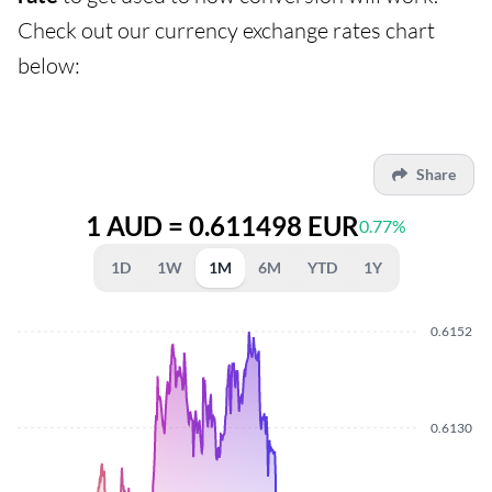
Check out our currency exchange rates chart
below:
Share
1 AUD = 0.611498 EUR
0.77%
1D
1W
1M
6M
YTD
1Y
0.6152
0.6130