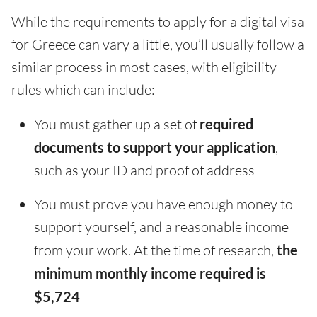
While the requirements to apply for a digital visa
for Greece can vary a little, you’ll usually follow a
similar process in most cases, with eligibility
rules which can include:
You must gather up a set of
required
documents to support your application
,
such as your ID and proof of address
You must prove you have enough money to
support yourself, and a reasonable income
from your work. At the time of research,
the
minimum monthly income required is
$5,724