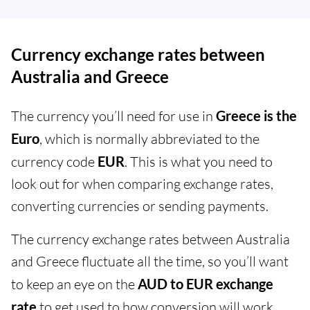
Currency exchange rates between
Australia and Greece
The currency you’ll need for use in
Greece is the
Euro
, which is normally abbreviated to the
currency code
EUR
. This is what you need to
look out for when comparing exchange rates,
converting currencies or sending payments.
The currency exchange rates between Australia
and Greece fluctuate all the time, so you’ll want
to keep an eye on the
AUD to EUR exchange
rate
to get used to how conversion will work.