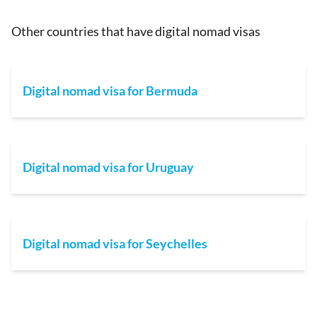
Other countries that have digital nomad visas
Digital nomad visa for Bermuda
Digital nomad visa for Uruguay
Digital nomad visa for Seychelles