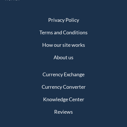
Privacy Policy
Terms and Conditions
How our site works
About us
Currency Exchange
Currency Converter
Knowledge Center
Reviews