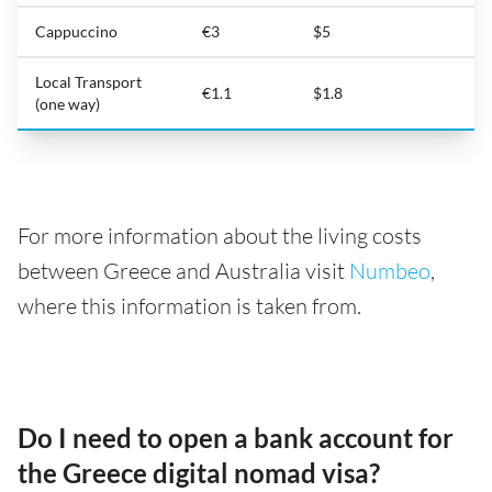
Cappuccino
€3
$5
Local Transport
€1.1
$1.8
(one way)
For more information about the living costs
between Greece and Australia visit
Numbeo
,
where this information is taken from.
Do I need to open a bank account for
the Greece digital nomad visa?