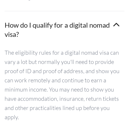
How do I qualify for a digital nomad
visa?
The eligibility rules for a digital nomad visa can
vary a lot but normally you'll need to provide
proof of ID and proof of address, and show you
can work remotely and continue to earn a
minimum income. You may need to show you
have accommodation, insurance, return tickets
and other practicalities lined up before you
apply.