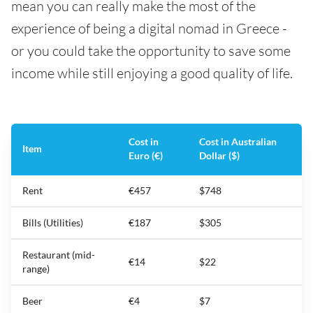
mean you can really make the most of the
experience of being a digital nomad in Greece -
or you could take the opportunity to save some
income while still enjoying a good quality of life.
Cost in
Cost in Australian
Item
Euro (€)
Dollar ($)
Rent
€457
$748
Bills (Utilities)
€187
$305
Restaurant (mid-
€14
$22
range)
Beer
€4
$7