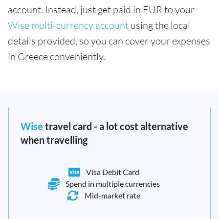
account. Instead, just get paid in EUR to your
Wise multi-currency account
using the local
details provided, so you can cover your expenses
in Greece conveniently.
Wise
travel card - a lot cost alternative
when travelling
Visa Debit Card
Spend in multiple currencies
Mid-market rate