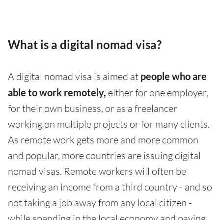
What is a digital nomad visa?
A digital nomad visa is aimed at
people who are
able to work remotely,
either for one employer,
for their own business, or as a freelancer
working on multiple projects or for many clients.
As remote work gets more and more common
and popular, more countries are issuing digital
nomad visas. Remote workers will often be
receiving an income from a third country - and so
not taking a job away from any local citizen -
while spending in the local economy and paying