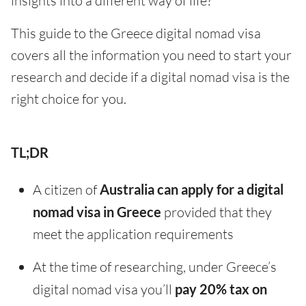
insights into a different way of life?
This guide to the Greece digital nomad visa
covers all the information you need to start your
research and decide if a digital nomad visa is the
right choice for you.
TL;DR
A citizen of
Australia can apply for a digital
nomad visa in Greece
provided that they
meet the application requirements
At the time of researching, under Greece’s
digital nomad visa you’ll
pay 20% tax on