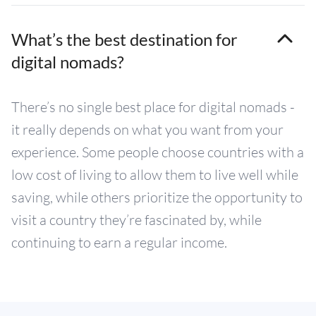
What’s the best destination for
digital nomads?
There’s no single best place for digital nomads -
it really depends on what you want from your
experience. Some people choose countries with a
low cost of living to allow them to live well while
saving, while others prioritize the opportunity to
visit a country they’re fascinated by, while
continuing to earn a regular income.