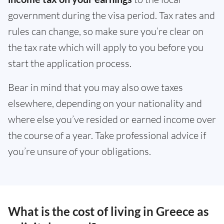
government during the visa period. Tax rates and
rules can change, so make sure you’re clear on
the tax rate which will apply to you before you
start the application process.
Bear in mind that you may also owe taxes
elsewhere, depending on your nationality and
where else you’ve resided or earned income over
the course of a year. Take professional advice if
you’re unsure of your obligations.
What is the cost of living in Greece as