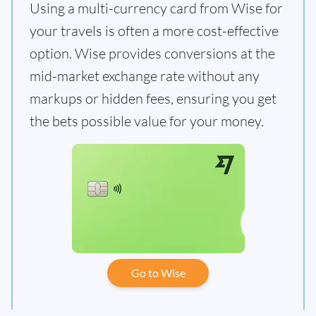
Using a multi-currency card from Wise for
your travels is often a more cost-effective
option. Wise provides conversions at the
mid-market exchange rate without any
markups or hidden fees, ensuring you get
the bets possible value for your money.
Go to Wise