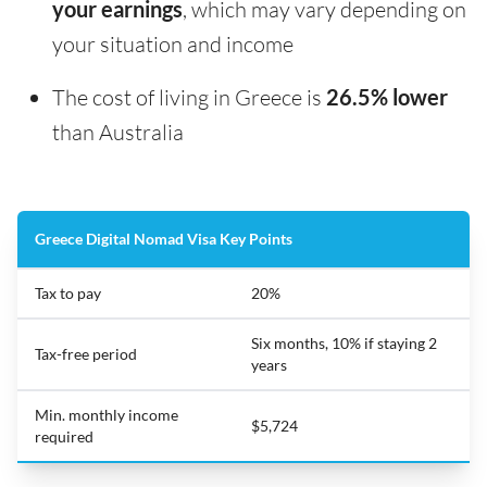
your earnings
, which may vary depending on
your situation and income
The cost of living in Greece is
26.5% lower
than Australia
Greece Digital Nomad Visa Key Points
Tax to pay
20%
Six months, 10% if staying 2
Tax-free period
years
Min. monthly income
$5,724
required