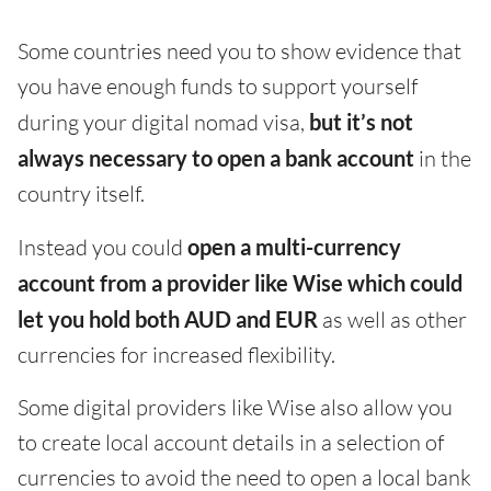
Some countries need you to show evidence that
you have enough funds to support yourself
during your digital nomad visa,
but it’s not
always necessary to open a bank account
in the
country itself.
Instead you could
open a multi-currency
account from a provider like Wise which could
let you hold both AUD and EUR
as well as other
currencies for increased flexibility.
Some digital providers like Wise also allow you
to create local account details in a selection of
currencies to avoid the need to open a local bank