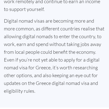
work remotely and continue to earn an income
to support yourself.
Digital nomad visas are becoming more and
more common, as different countries realise that
allowing digital nomads to enter the country, to
work, earn and spend without taking jobs away
from local people could benefit the economy.
Even if you’re not yet able to apply for a digital
nomad visa for Greece, it’s worth researching
other options, and also keeping an eye out for
updates on the Greece digital nomad visa and
eligibility rules.