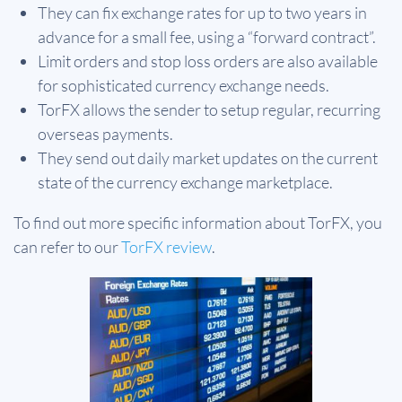
They can fix exchange rates for up to two years in
advance for a small fee, using a “forward contract”.
Limit orders and stop loss orders are also available
for sophisticated currency exchange needs.
TorFX allows the sender to setup regular, recurring
overseas payments.
They send out daily market updates on the current
state of the currency exchange marketplace.
To find out more specific information about TorFX, you
can refer to our
TorFX review
.