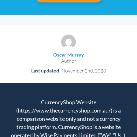
Oscar Murray
Author
Last updated
November 2nd, 2023
CurrencyShop Website
(https://www.thecurrencyshop.com.au/) is a
comparison website only and not a currency
trading platform. CurrencyShop is a website
operated by Wise Payments Limited ("We", "Us"),