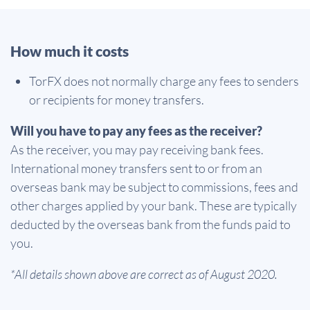
How much it costs
TorFX does not normally charge any fees to senders
or recipients for money transfers.
Will you have to pay any fees as the receiver?
As the receiver, you may pay receiving bank fees.
International money transfers sent to or from an
overseas bank may be subject to commissions, fees and
other charges applied by your bank. These are typically
deducted by the overseas bank from the funds paid to
you.
*All details shown above are correct as of August 2020.