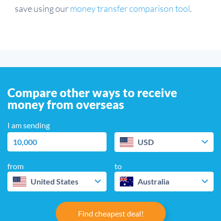
save using our
money transfer comparison tool
.
Compare other ways to receive
money from overseas
I am sending
USD
from
to
United States
Australia
Find cheapest deal!