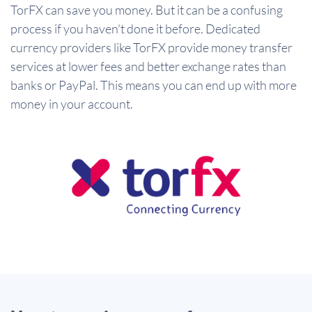
TorFX can save you money. But it can be a confusing
process if you haven't done it before. Dedicated
currency providers like TorFX provide money transfer
services at lower fees and better exchange rates than
banks or PayPal. This means you can end up with more
money in your account.