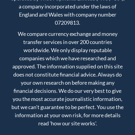
a company incorporated under the laws of
England and Wales with company number
07209813.
We compare currency exchange and money
transfer services in over 200 countries
worldwide. We only display reputable
companies which we have researched and
approved. The information supplied on this site
does not constitute financial advice. Always do
your own research on before making any
financial decisions. We do our very best to give
you the most accurate journalistic information,
but we can't guarantee to be perfect. You use the
information at your own risk, for more details
read
'how our site works'
.