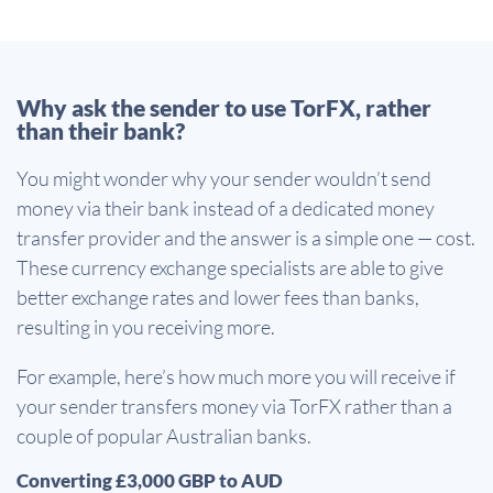
Why ask the sender to use TorFX, rather
than their bank?
You might wonder why your sender wouldn’t send
money via their bank instead of a dedicated money
transfer provider and the answer is a simple one — cost.
These currency exchange specialists are able to give
better exchange rates and lower fees than banks,
resulting in you receiving more.
For example, here’s how much more you will receive if
your sender transfers money via TorFX rather than a
couple of popular Australian banks.
Converting £3,000 GBP to AUD