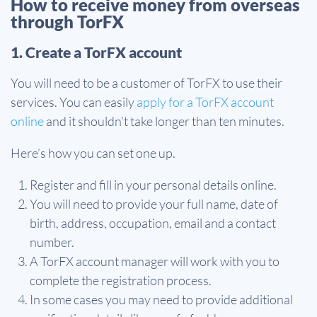
How to receive money from overseas
through TorFX
1. Create a TorFX account
You will need to be a customer of TorFX to use their
services. You can easily
apply for a TorFX account
online
and it shouldn’t take longer than ten minutes.
Here’s how you can set one up.
Register and fill in your personal details online.
You will need to provide your full name, date of
birth, address, occupation, email and a contact
number.
A TorFX account manager will work with you to
complete the registration process.
In some cases you may need to provide additional