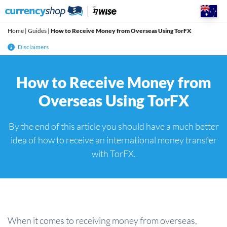
Skip
to
content
Home
|
Guides
|
How to Receive Money from Overseas Using TorFX
Disclaimers
How to Receive Money from
Overseas Using TorFX
By the end of this article you should have a much better
idea of how to receive an international money transfer
with TorFX.
When it comes to receiving money from overseas,