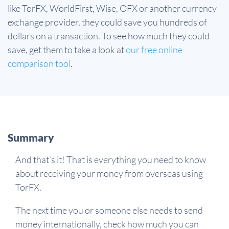
like TorFX, WorldFirst, Wise, OFX or another currency
exchange provider, they could save you hundreds of
dollars on a transaction. To see how much they could
save, get them to take a look at
our free online
comparison tool
.
Summary
And that’s it! That is everything you need to know
about receiving your money from overseas using
TorFX.
The next time you or someone else needs to send
money internationally, check how much you can