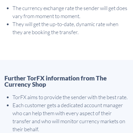
The currency exchange rate the sender will get does
vary from moment to moment.
They will get the up-to-date, dynamic rate when
they are booking the transfer.
Further TorFX information from The
Currency Shop
TorFX aims to provide the sender with the best rate.
Each customer gets a dedicated account manager
who can help them with every aspect of their
transfer and who will monitor currency markets on
their behalf.