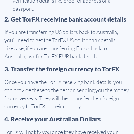
verification details like proof of address or a
passport.
2. Get TorFX receiving bank account details
If you are transferring US dollars back to Australia,
you’ll need to get the TorFX US dollar bank details.
Likewise, if you are transferring Euros back to
Australia, ask for TorFX EUR bank details.
3. Transfer the foreign currency to TorFX
Once you have the TorFX receiving bank details, you
can provide these to the person sending you the money
from overseas. They will then transfer their foreign
currency to TorFX in their country.
4. Receive your Australian Dollars
TorFX will notify you once they have received your