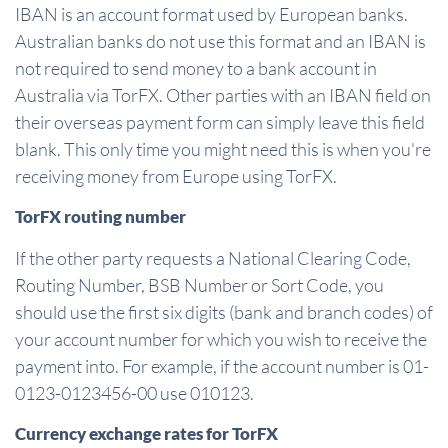
IBAN is an account format used by European banks.
Australian banks do not use this format and an IBAN is
not required to send money to a bank account in
Australia via TorFX. Other parties with an IBAN field on
their overseas payment form can simply leave this field
blank. This only time you might need this is when you're
receiving money from Europe using TorFX.
TorFX routing number
If the other party requests a National Clearing Code,
Routing Number, BSB Number or Sort Code, you
should use the first six digits (bank and branch codes) of
your account number for which you wish to receive the
payment into. For example, if the account number is 01-
0123-0123456-00 use 010123.
Currency exchange rates for TorFX