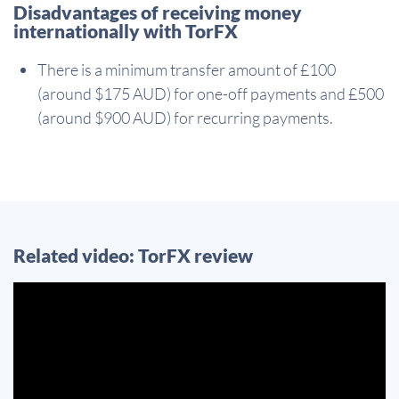
Disadvantages of receiving money
internationally with TorFX
There is a minimum transfer amount of £100
(around $175 AUD) for one-off payments and £500
(around $900 AUD) for recurring payments.
Related video: TorFX review
Video
Player