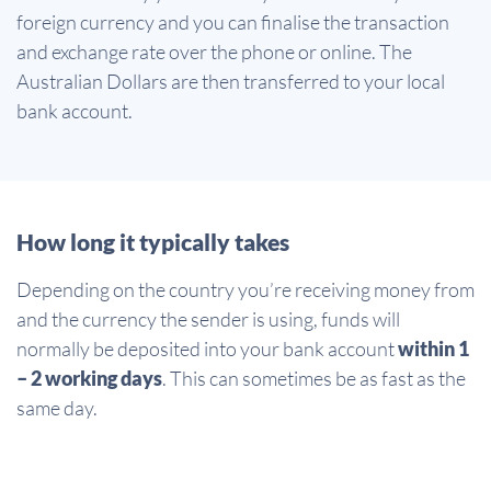
foreign currency and you can finalise the transaction
and exchange rate over the phone or online. The
Australian Dollars are then transferred to your local
bank account.
How long it typically takes
Depending on the country you’re receiving money from
and the currency the sender is using, funds will
normally be deposited into your bank account
within 1
– 2 working days
. This can sometimes be as fast as the
same day.