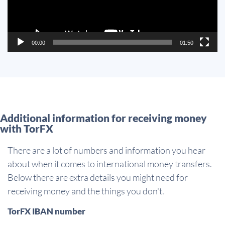
00:00
01:50
Additional information for receiving money
with TorFX
There are a lot of numbers and information you hear
about when it comes to international money transfers.
Below there are extra details you might need for
receiving money and the things you don't.
TorFX IBAN number