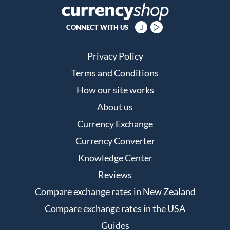
CONNECT WITH US
Privacy Policy
Terms and Conditions
How our site works
About us
Currency Exchange
Currency Converter
Knowledge Center
Reviews
Compare exchange rates in New Zealand
Compare exchange rates in the USA
Guides