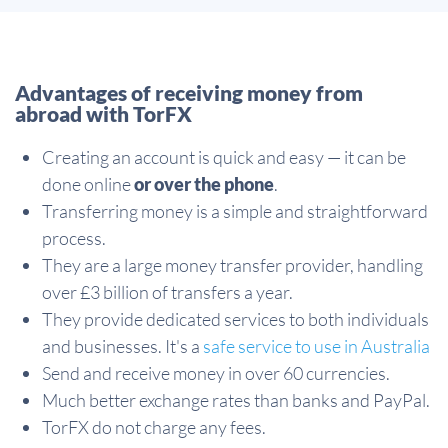
Advantages of receiving money from
abroad with TorFX
Creating an account is quick and easy — it can be
done online
or over the phone
.
Transferring money is a simple and straightforward
process.
They are a large money transfer provider, handling
over £3 billion of transfers a year.
They provide dedicated services to both individuals
and businesses. It's a
safe service to use in Australia
Send and receive money in over 60 currencies.
Much better exchange rates than banks and PayPal.
TorFX do not charge any fees.