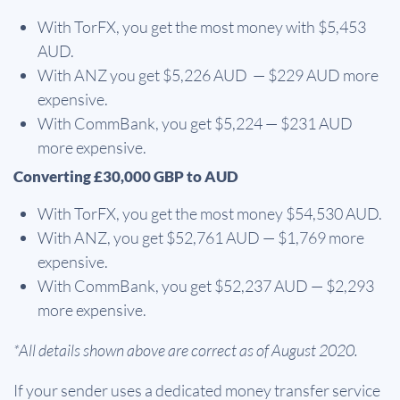
With TorFX, you get the most money with $5,453
AUD.
With ANZ you get $5,226 AUD — $229 AUD more
expensive.
With CommBank, you get $5,224 — $231 AUD
more expensive.
Converting £30,000 GBP to AUD
With TorFX, you get the most money $54,530 AUD.
With ANZ, you get $52,761 AUD — $1,769 more
expensive.
With CommBank, you get $52,237 AUD — $2,293
more expensive.
*All details shown above are correct as of August 2020.
If your sender uses a dedicated money transfer service