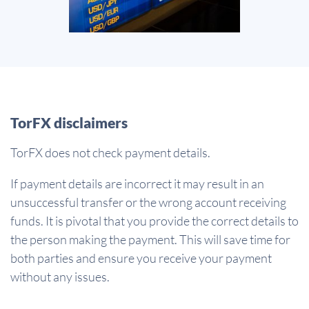
TorFX disclaimers
TorFX does not check payment details.
If payment details are incorrect it may result in an
unsuccessful transfer or the wrong account receiving
funds. It is pivotal that you provide the correct details to
the person making the payment. This will save time for
both parties and ensure you receive your payment
without any issues.