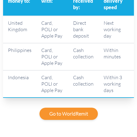
money to:
with:
received
delivery
by:
speed
United
Card,
Direct
Next
Kingdom
POLI or
bank
working
Apple Pay
deposit
day
Philippines
Card,
Cash
Within
POLI or
collection
minutes
Apple Pay
Indonesia
Card,
Cash
Within 3
POLI or
collection
working
Apple Pay
days
Go to WorldRemit