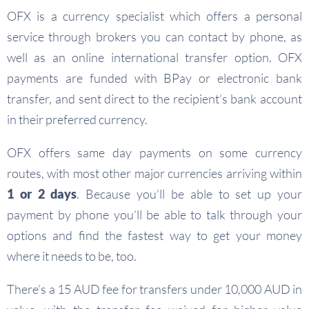
OFX is a currency specialist which offers a personal
service through brokers you can contact by phone, as
well as an online international transfer option. OFX
payments are funded with BPay or electronic bank
transfer, and sent direct to the recipient’s bank account
in their preferred currency.
OFX offers same day payments on some currency
routes, with most other major currencies arriving within
1 or 2 days
. Because you’ll be able to set up your
payment by phone you’ll be able to talk through your
options and find the fastest way to get your money
where it needs to be, too.
There’s a 15 AUD fee for transfers under 10,000 AUD in