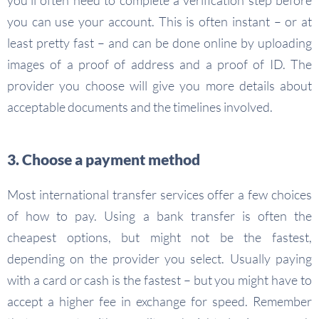
you’ll often need to complete a verification step before
you can use your account. This is often instant – or at
least pretty fast – and can be done online by uploading
images of a proof of address and a proof of ID. The
provider you choose will give you more details about
acceptable documents and the timelines involved.
3. Choose a payment method
Most international transfer services offer a few choices
of how to pay. Using a bank transfer is often the
cheapest options, but might not be the fastest,
depending on the provider you select. Usually paying
with a card or cash is the fastest – but you might have to
accept a higher fee in exchange for speed. Remember