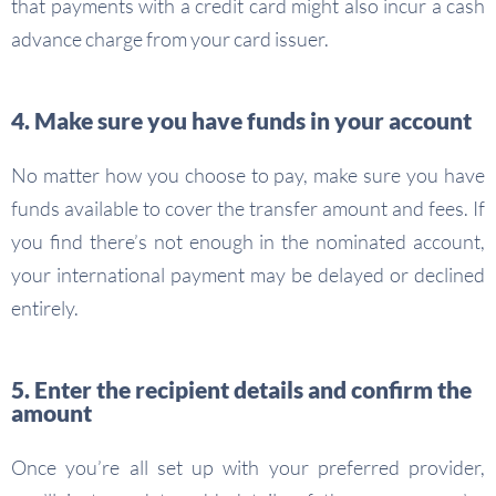
that payments with a credit card might also incur a cash
advance charge from your card issuer.
4. Make sure you have funds in your account
No matter how you choose to pay, make sure you have
funds available to cover the transfer amount and fees. If
you find there’s not enough in the nominated account,
your international payment may be delayed or declined
entirely.
5. Enter the recipient details and confirm the
amount
Once you’re all set up with your preferred provider,