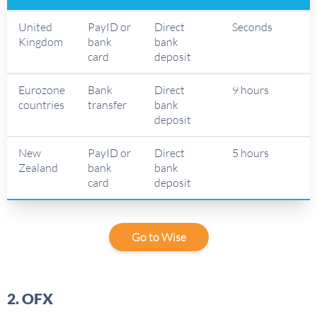
United
PayID or
Direct
Seconds
Kingdom
bank
bank
card
deposit
Eurozone
Bank
Direct
9 hours
countries
transfer
bank
deposit
New
PayID or
Direct
5 hours
Zealand
bank
bank
card
deposit
Go to Wise
2. OFX