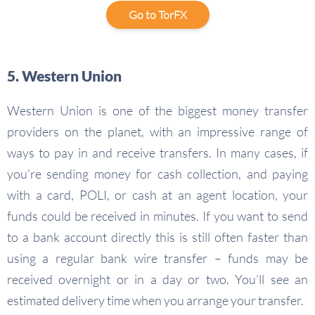
Go to TorFX
5. Western Union
Western Union is one of the biggest money transfer
providers on the planet, with an impressive range of
ways to pay in and receive transfers. In many cases, if
you’re sending money for cash collection, and paying
with a card, POLI, or cash at an agent location, your
funds could be received in minutes. If you want to send
to a bank account directly this is still often faster than
using a regular bank wire transfer – funds may be
received overnight or in a day or two. You’ll see an
estimated delivery time when you arrange your transfer.