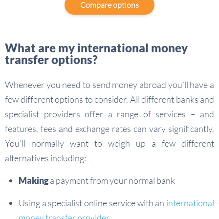
Compare options
What are my international money
transfer options?
Whenever you need to send money abroad you’ll have a
few different options to consider. All different banks and
specialist providers offer a range of services – and
features, fees and exchange rates can vary significantly.
You’ll normally want to weigh up a few different
alternatives including:
Making
a payment from your normal bank
Using a specialist online service with an
international
money transfer provider