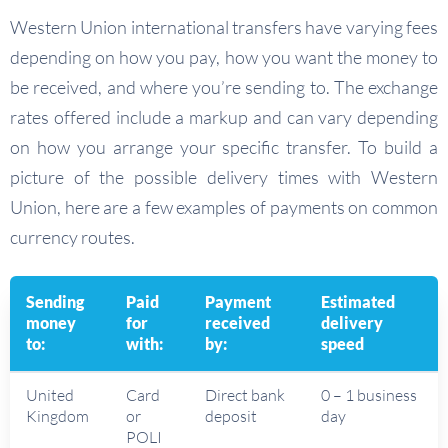
Western Union international transfers have varying fees
depending on how you pay, how you want the money to
be received, and where you’re sending to. The exchange
rates offered include a markup and can vary depending
on how you arrange your specific transfer. To build a
picture of the possible delivery times with Western
Union, here are a few examples of payments on common
currency routes.
Sending
Paid
Payment
Estimated
money
for
received
delivery
to:
with:
by:
speed
United
Card
Direct bank
0 – 1 business
Kingdom
or
deposit
day
POLI