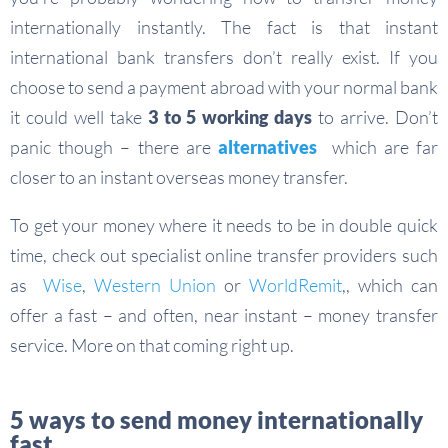
internationally instantly. The fact is that instant
international bank transfers don’t really exist. If you
choose to send a payment abroad with your normal bank
it could well take
3 to 5 working days
to arrive. Don’t
panic though – there are
alternatives
which are far
closer to an instant overseas money transfer.
To get your money where it needs to be in double quick
time, check out specialist online transfer providers such
as
Wise
,
Western Union
or
WorldRemit
,, which can
offer a fast – and often, near instant – money transfer
service. More on that coming right up.
5 ways to send money internationally
fast