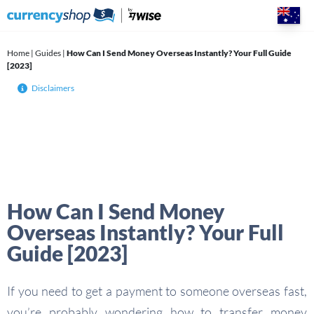
Skip
to
content
Home
|
Guides
|
How Can I Send Money Overseas Instantly? Your Full Guide
[2023]
Disclaimers
How Can I Send Money
Overseas Instantly? Your Full
Guide [2023]
If you need to get a payment to someone overseas fast,
you’re probably wondering how to transfer money