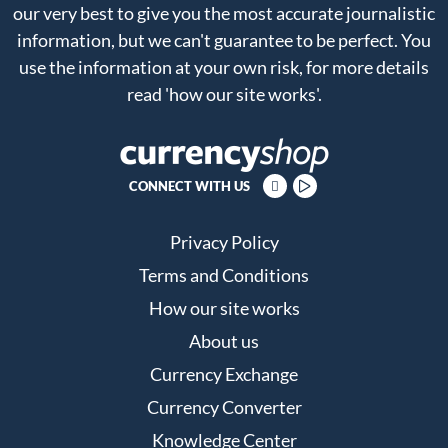
our very best to give you the most accurate journalistic
information, but we can't guarantee to be perfect. You
use the information at your own risk, for more details
read
'how our site works'
.
CONNECT WITH US
Privacy Policy
Terms and Conditions
How our site works
About us
Currency Exchange
Currency Converter
Knowledge Center