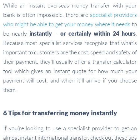
While an instant overseas money transfer with your
bank is often impossible, there are
specialist providers
who might be able to get your money where it needs
to
be nearly
instantly
–
or certainly within 24 hours
.
Because most specialist services recognise that what’s
important to customers are the cost, speed and safety of
their payment, they’ll usually offer a transfer calculator
tool which gives an instant quote for how much your
payment will cost, and when it’ll arrive if you choose
them.
6 Tips for transferring money instantly
If you’re looking to use a specialist provider to get an
almost instant international transfer, check out these tips