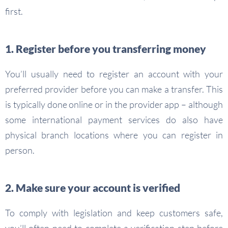
first.
1. Register before you transferring money
You’ll usually need to register an account with your
preferred provider before you can make a transfer. This
is typically done online or in the provider app – although
some international payment services do also have
physical branch locations where you can register in
person.
2. Make sure your account is verified
To comply with legislation and keep customers safe,