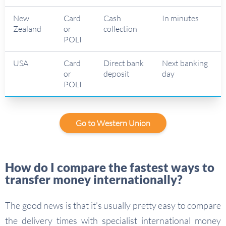
New
Card
Cash
In minutes
Zealand
or
collection
POLI
USA
Card
Direct bank
Next banking
or
deposit
day
POLI
Go to Western Union
How do I compare the fastest ways to
transfer money internationally?
The good news is that it’s usually pretty easy to compare
the delivery times with specialist international money