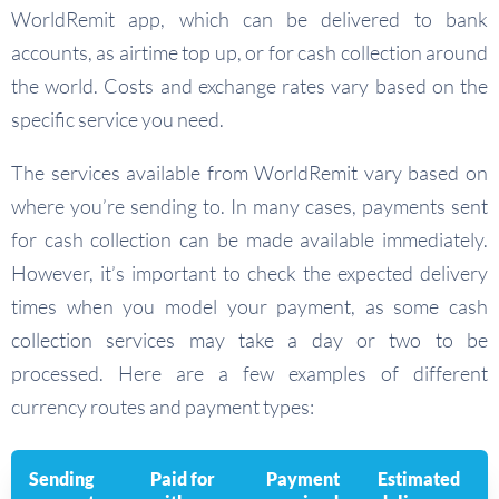
WorldRemit app, which can be delivered to bank
accounts, as airtime top up, or for cash collection around
the world. Costs and exchange rates vary based on the
specific service you need.
The services available from WorldRemit vary based on
where you’re sending to. In many cases, payments sent
for cash collection can be made available immediately.
However, it’s important to check the expected delivery
times when you model your payment, as some cash
collection services may take a day or two to be
processed. Here are a few examples of different
currency routes and payment types:
Sending
Paid for
Payment
Estimated