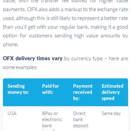
value, with the transfer fee waived for higher value
payments. OFX also adds a markup to the exchange rate
used, although this is still likely to represent a better rate
than you’ll get with your regular bank, making it a good
option for customers sending high value amounts by
phone.
OFX delivery times
vary
by currency type – here are
some examples:
Sending
Paid for
Payment
Estimated
money to:
with:
received
delivery
by:
speed
USA
BPay or
Direct
Same day
electronic
bank
bank
deposit