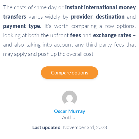
The costs of same day or
instant international money
transfers
varies widely by
provider
,
destination
and
payment type
. It’s worth comparing a few options,
looking at both the upfront
fees
and
exchange rates
–
and also taking into account any third party fees that
may apply and push up the overall cost.
Compare options
Oscar Murray
Author
Last updated
November 3rd, 2023