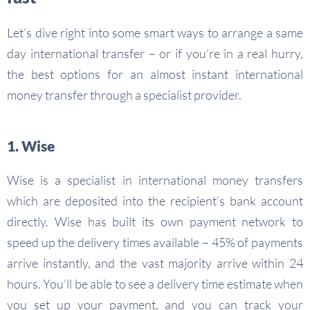
Let’s dive right into some smart ways to arrange a same
day international transfer – or if you’re in a real hurry,
the best options for an almost instant international
money transfer through a specialist provider.
1. Wise
Wise is a specialist in international money transfers
which are deposited into the recipient’s bank account
directly. Wise has built its own payment network to
speed up the delivery times available – 45% of payments
arrive instantly, and the vast majority arrive within 24
hours. You’ll be able to see a delivery time estimate when
you set up your payment, and you can track your