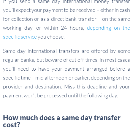
If you send a same day international money transfer
you’ll expect your payment to be received – either in cash
for collection or as a direct bank transfer – on the same
working day, or within 24 hours,
depending on the
specific service
you choose.
Same day international transfers are offered by some
regular banks, but beware of cut off times. In most cases
you’ll need to have your payment arranged before a
specific time – mid afternoon or earlier, depending on the
provider and destination. Miss this deadline and your
payment won’t be processed until the following day.
How much does a same day transfer
cost?