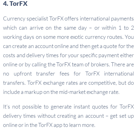
4. TorFX
Currency specialist TorFX offers international payments
which can arrive on the same day – or within 1 to 2
working days on some more exotic currency routes. You
can create an account online and then get a quote for the
costs and delivery times for your specific payment either
online or by calling the TorFX team of brokers. There are
no upfront transfer fees for TorFX international
transfers. TorFX exchange rates are competitive, but do
include a markup on the mid-market exchange rate.
It’s not possible to generate instant quotes for TorFX
delivery times without creating an account – get set up
online or in the TorFX app to learn more.