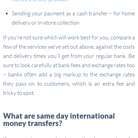
Sending your payment as a cash transfer – for home
delivery or in-store collection
If you’re not sure which will work best for you, compare a
few of the services we’ve set out above, against the costs
and delivery times you’ll get from your regular bank. Be
sure to look carefully at bank fees and exchange rates too
– banks often add a big markup to the exchange rates
they pass on to customers, which is an extra fee and
tricky to spot.
What are same day international
money transfers?