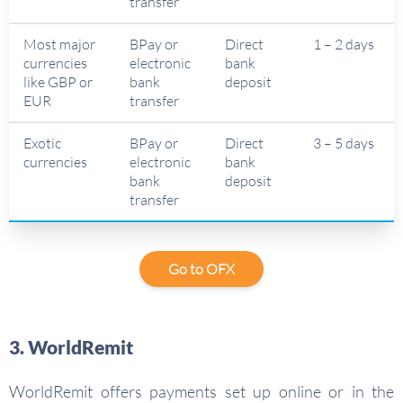
transfer
Most major
BPay or
Direct
1 – 2 days
currencies
electronic
bank
like GBP or
bank
deposit
EUR
transfer
Exotic
BPay or
Direct
3 – 5 days
currencies
electronic
bank
bank
deposit
transfer
Go to OFX
3. WorldRemit
WorldRemit offers payments set up online or in the