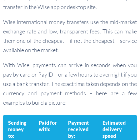
transfer in the Wise app or desktop site.
Wise international money transfers use the mid-market
exchange rate and low, transparent fees. This can make
them one of the cheapest – if not the cheapest – service
available on the market.
With Wise, payments can arrive in seconds when you
pay by card or PayID – or a few hours to overnight if you
use a bank transfer. The exact time taken depends on the
currency and payment methods – here are a few
examples to build a picture:
Sending
Paid for
Payment
Estimated
money
with:
received
delivery
to:
by:
speed