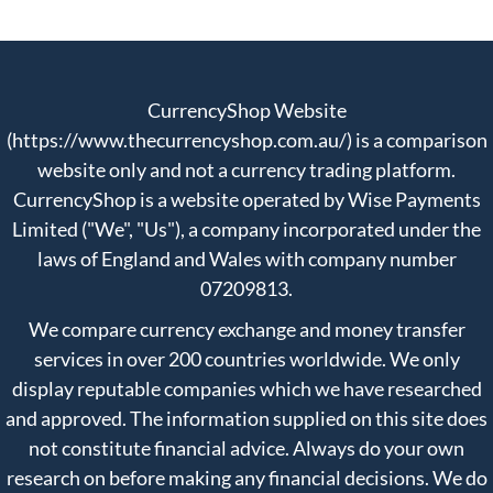
CurrencyShop Website
(https://www.thecurrencyshop.com.au/) is a comparison
website only and not a currency trading platform.
CurrencyShop is a website operated by Wise Payments
Limited ("We", "Us"), a company incorporated under the
laws of England and Wales with company number
07209813.
We compare currency exchange and money transfer
services in over 200 countries worldwide. We only
display reputable companies which we have researched
and approved. The information supplied on this site does
not constitute financial advice. Always do your own
research on before making any financial decisions. We do