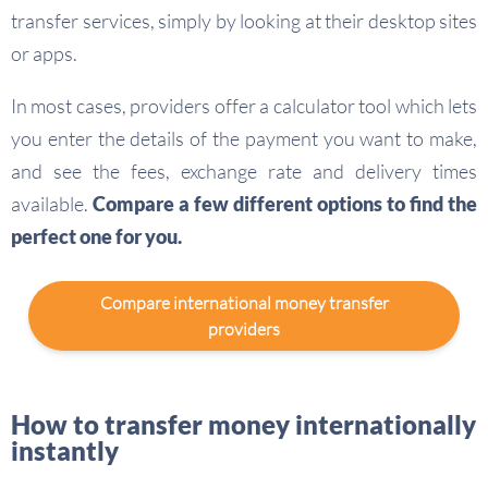
transfer services, simply by looking at their desktop sites
or apps.
In most cases, providers offer a calculator tool which lets
you enter the details of the payment you want to make,
and see the fees, exchange rate and delivery times
available.
Compare a few different options to find the
perfect one for you.
Compare international money transfer
providers
How to transfer money internationally
instantly