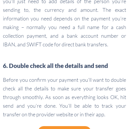
you’ll just need to add details of the person you’re
sending to, the currency and amount. The exact
information you need depends on the payment you’re
making – normally you need a full name for a cash
collection payment, and a bank account number or
IBAN, and SWIFT code for direct bank transfers.
6. Double check all the details and send
Before you confirm your payment you’ll want to double
check all the details to make sure your transfer goes
through smoothly. As soon as everything looks OK, hit
send and you’re done. You’ll be able to track your
transfer on the provider website or in their app.