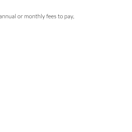
nnual or monthly fees to pay,