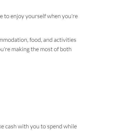
ke to enjoy yourself when you're
mmodation, food, and activities
you're making the most of both
ake cash with you to spend while