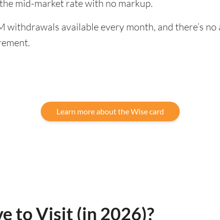
 the mid-market rate with no markup.
 withdrawals available every month, and there’s no a
rement.
Learn more about the Wise card
e to Visit (in 2026)?