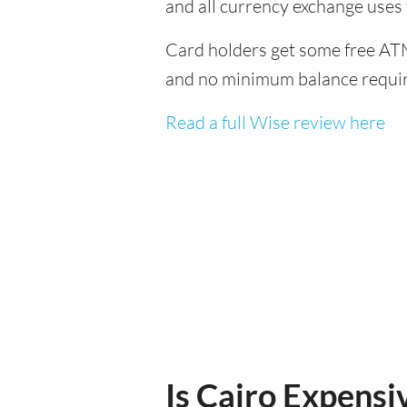
and all currency exchange uses
Card holders get some free ATM
and no minimum balance requi
Read a full Wise review here
Is Cairo Expensiv