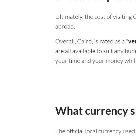
Ultimately, the cost of visitin
abroad.
Overall, Cairo, is rated as a "
ve
are all available to suit any bu
your time and your money whil
What currency sh
The official local currency use