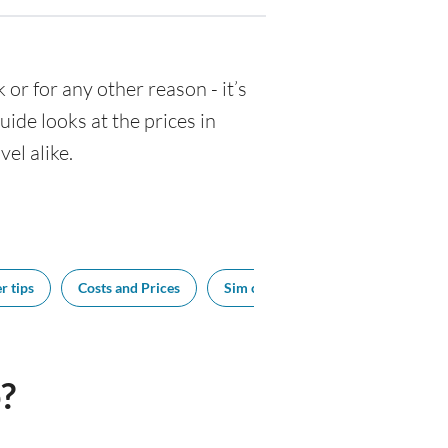
k or for any other reason - it’s
de looks at the prices in
el alike.
r tips
Costs and Prices
Sim cards
Tipping
Bes
?