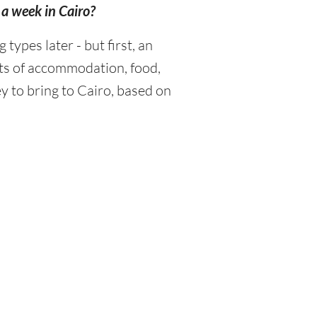
 a week in Cairo?
ypes later - but first, an
sts of accommodation, food,
y to bring to Cairo, based on