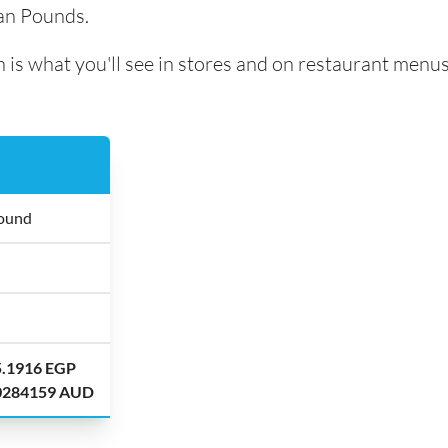
ian Pounds.
 is what you'll see in stores and on restaurant menus
Pound
5.1916 EGP
.0284159 AUD