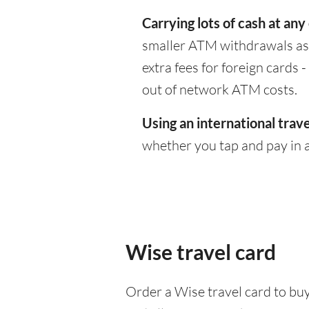
Carrying lots of cash at any
smaller ATM withdrawals as 
extra fees for foreign cards
out of network ATM costs.
Using an international trave
whether you tap and pay in a
Wise travel card
Order a Wise travel card to buy