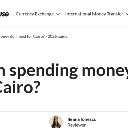
Currency Exchange
International Money Transfer
ey do I need for Cairo? - 2026 guide
 spending money
Cairo?
Ileana Ionescu
Reviewer