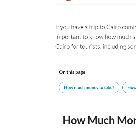
If you have a trip to Cairo comin
important to know how much spe
Cairo for tourists, including so
On this page
How much money to take?
How
How Much Mone