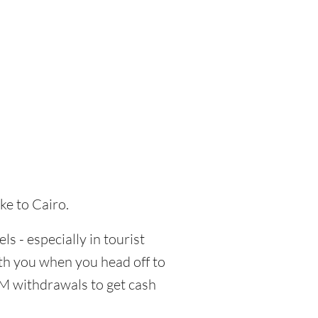
ke to Cairo.
ls - especially in tourist
ith you when you head off to
TM withdrawals to get cash