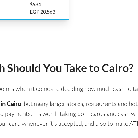
$584
EGP 20,563
 Should You Take to Cairo?
 points when it comes to deciding how much cash to ta
in Cairo
, but many larger stores, restaurants and hote
ard payments. It’s worth taking both cards and cash w
 your card whenever it’s accepted, and also to make A