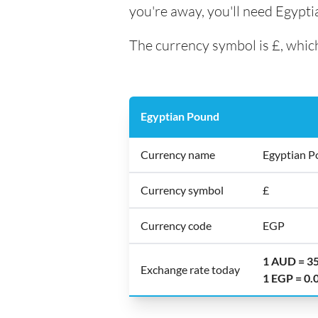
you're away, you'll need Egypt
The currency symbol is £, which
Egyptian Pound
Currency name
Egyptian 
Currency symbol
£
Currency code
EGP
1 AUD = 3
Exchange rate today
1 EGP = 0