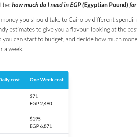
l be:
how much do I need in EGP (
Egyptian Pound)
for
ney you should take to Cairo by different spending t
y estimates to give you a flavour, looking at the co
o you can start to budget, and decide how much mone
or a week.
aily cost
One Week cost
$71
EGP 2,490
$195
EGP 6,871