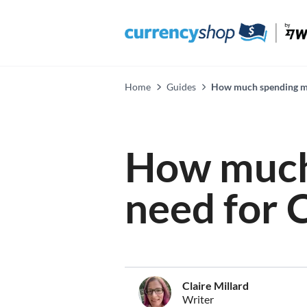
Home
Guides
How much spending mon
How much
need for 
Claire Millard
Writer