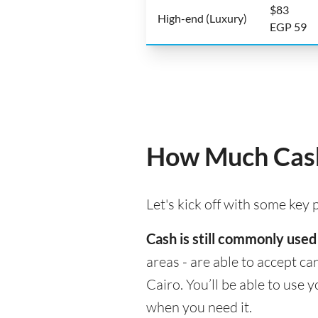
$83
High-end (Luxury)
EGP 59
How Much Cash
Let's kick off with some key
Cash is still commonly used 
areas - are able to accept c
Cairo. You’ll be able to use
when you need it.