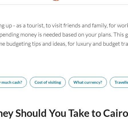
g up - as a tourist, to visit friends and family, for wor
nding money is needed based on your plans. This gui
me budgeting tips and ideas, for luxury and budget trav
 much cash?
Cost of visiting
What currency?
Travelle
y Should You Take to Cairo