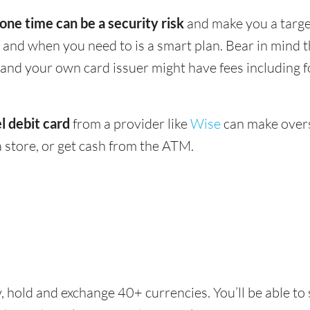
 one time can be a security risk
and make you a target
and when you need to is a smart plan. Bear in mind
 - and your own card issuer might have fees including 
l debit card
from a provider like
Wise
can make overs
 store, or get cash from the ATM.
, hold and exchange 40+ currencies. You’ll be able to