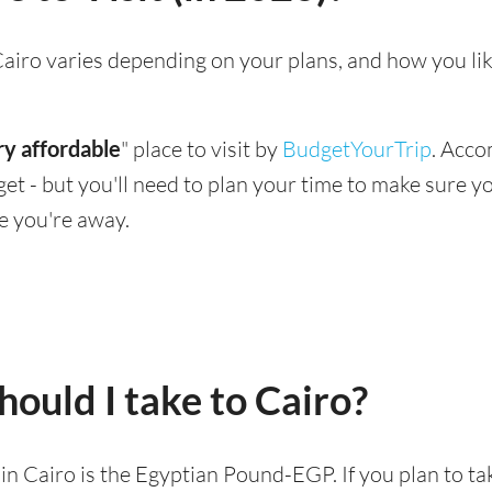
g Cairo varies depending on your plans, and how you li
ry affordable
" place to visit by
BudgetYourTrip
. Acco
dget - but you'll need to plan your time to make sure 
e you're away.
ould I take to Cairo?
d in Cairo is the Egyptian Pound-EGP. If you plan to t