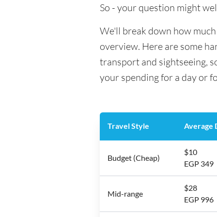
So - your question might wel
We'll break down how much mo
overview. Here are some hand
transport and sightseeing, s
your spending for a day or f
Travel Style
Average D
$10
Budget (Cheap)
EGP 349
$28
Mid-range
EGP 996