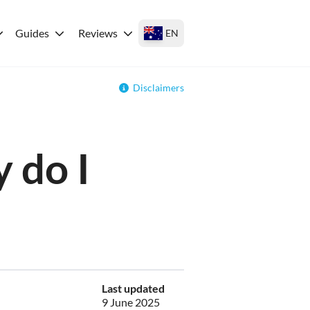
Guides
Reviews
EN
Disclaimers
 do I
Last updated
9 June 2025