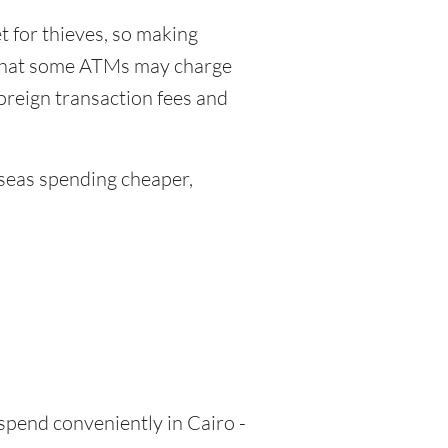
 for thieves, so making
 that some ATMs may charge
foreign transaction fees and
eas spending cheaper,
 spend conveniently in Cairo -