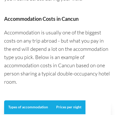
Accommodation Costs in Cancun
Accommodation is usually one of the biggest
costs on any trip abroad - but what you pay in
the end will depend a lot on the accommodation
type you pick. Below is an example of
accommodation costs in Cancun based on one
person sharing a typical double-occupancy hotel
room.
Types of accommodation
Prices per night