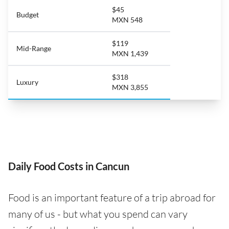
$45
Budget
MXN 548
$119
Mid-Range
MXN 1,439
$318
Luxury
MXN 3,855
Daily Food Costs in Cancun
Food is an important feature of a trip abroad for
many of us - but what you spend can vary