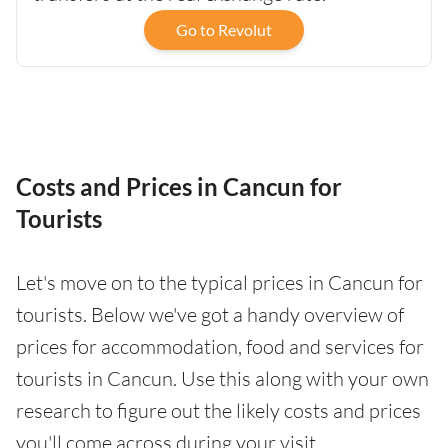
Go to Revolut
Costs and Prices in Cancun for
Tourists
Let's move on to the typical prices in Cancun for
tourists. Below we've got a handy overview of
prices for accommodation, food and services for
tourists in Cancun. Use this along with your own
research to figure out the likely costs and prices
you'll come across during your visit.