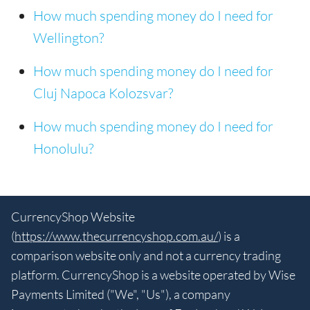
How much spending money do I need for
Wellington?
How much spending money do I need for
Cluj Napoca Kolozsvar?
How much spending money do I need for
Honolulu?
CurrencyShop Website
(
https://www.thecurrencyshop.com.au/
) is a
comparison website only and not a currency trading
platform. CurrencyShop is a website operated by Wise
Payments Limited ("We", "Us"), a company