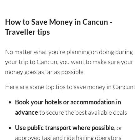
How to Save Money in Cancun -
Traveller tips
No matter what you're planning on doing during
your trip to Cancun, you want to make sure your
money goes as far as possible.
Here are some top tips to save money in Cancun:
Book your hotels or accommodation in
advance
to secure the best available deals
Use public transport where possible
, or
approved taxi and ride hailing operators