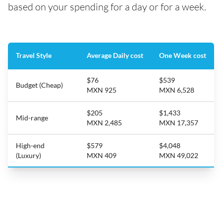
based on your spending for a day or for a week.
Travel Style
Average Daily cost
One Week cost
$76
$539
Budget (Cheap)
MXN 925
MXN 6,528
$205
$1,433
Mid-range
MXN 2,485
MXN 17,357
High-end
$579
$4,048
(Luxury)
MXN 409
MXN 49,022