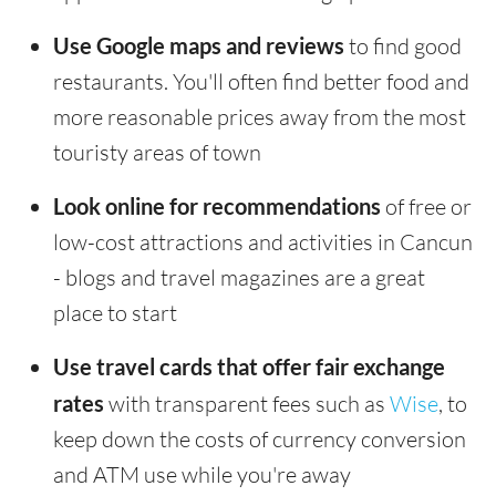
Use Google maps and reviews
to find good
restaurants. You'll often find better food and
more reasonable prices away from the most
touristy areas of town
Look online for recommendations
of free or
low-cost attractions and activities in Cancun
- blogs and travel magazines are a great
place to start
Use travel cards that offer fair exchange
rates
with transparent fees such as
Wise
, to
keep down the costs of currency conversion
and ATM use while you're away