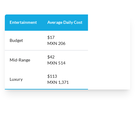
Entertainment
Average Daily Cost
$17
Budget
MXN 206
$42
Mid-Range
MXN 514
$113
Luxury
MXN 1,371