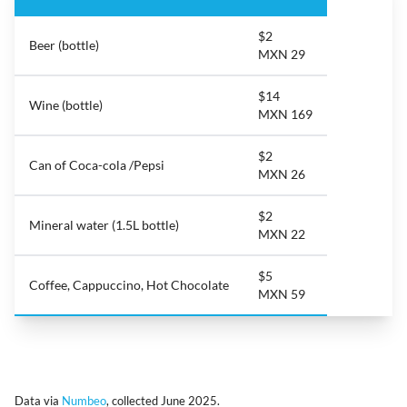
$2
Beer (bottle)
MXN 29
$14
Wine (bottle)
MXN 169
$2
Can of Coca-cola /Pepsi
MXN 26
$2
Mineral water (1.5L bottle)
MXN 22
$5
Coffee, Cappuccino, Hot Chocolate
MXN 59
Data via
Numbeo
, collected June 2025.