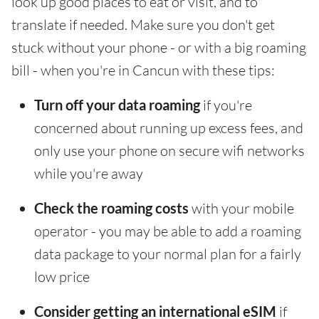
look up good places to eat or visit, and to
translate if needed. Make sure you don't get
stuck without your phone - or with a big roaming
bill - when you're in Cancun with these tips:
Turn off your data roaming
if you're
concerned about running up excess fees, and
only use your phone on secure wifi networks
while you're away
Check the roaming costs
with your mobile
operator - you may be able to add a roaming
data package to your normal plan for a fairly
low price
Consider getting an international eSIM
if