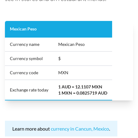
Mexican Peso
Currency name
Mexican Peso
Currency symbol
$
Currency code
MXN
1 AUD = 12.1107 MXN
Exchange rate today
1 MXN = 0.0825719 AUD
Learn more about
currency in Cancun, Mexico
.