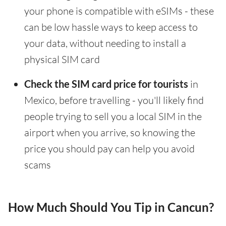
your phone is compatible with eSIMs - these
can be low hassle ways to keep access to
your data, without needing to install a
physical SIM card
Check the SIM card price for tourists
in
Mexico, before travelling - you'll likely find
people trying to sell you a local SIM in the
airport when you arrive, so knowing the
price you should pay can help you avoid
scams
How Much Should You Tip in Cancun?