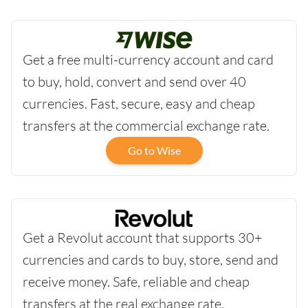
Get a free multi-currency account and card
to buy, hold, convert and send over 40
currencies. Fast, secure, easy and cheap
transfers at the commercial exchange rate.
Go to Wise
Get a Revolut account that supports 30+
currencies and cards to buy, store, send and
receive money. Safe, reliable and cheap
transfers at the real exchange rate.