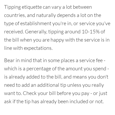
Tipping etiquette can vary a lot between
countries, and naturally depends a lot on the
type of establishment you're in, or service you've
received. Generally, tipping around 10-15% of
the bill when you are happy with the service is in
line with expectations.
Bear in mind that in some places a service fee -
which is a percentage of the amount you spend -
is already added to the bill, and means you don't
need to add an additional tip unless you really
want to. Check your bill before you pay - or just
ask if the tip has already been included or not.