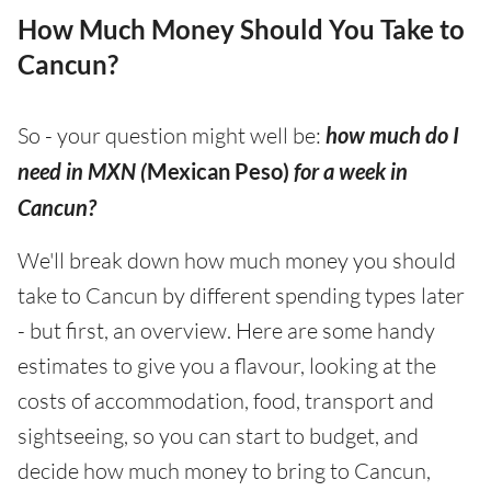
How Much Money Should You Take to
Cancun?
So - your question might well be:
how much do I
need in MXN (
Mexican Peso)
for a week in
Cancun?
We'll break down how much money you should
take to Cancun by different spending types later
- but first, an overview. Here are some handy
estimates to give you a flavour, looking at the
costs of accommodation, food, transport and
sightseeing, so you can start to budget, and
decide how much money to bring to Cancun,