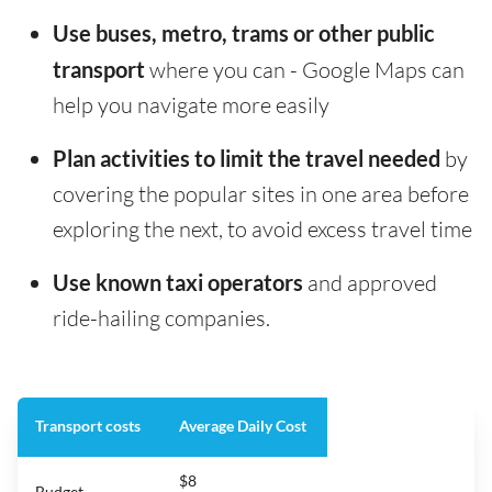
Use buses, metro, trams or other public
transport
where you can - Google Maps can
help you navigate more easily
Plan activities to limit the travel needed
by
covering the popular sites in one area before
exploring the next, to avoid excess travel time
Use known taxi operators
and approved
ride-hailing companies.
Transport costs
Average Daily Cost
$8
Budget