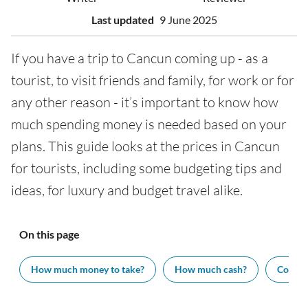
Last updated
9 June 2025
If you have a trip to Cancun coming up - as a
tourist, to visit friends and family, for work or for
any other reason - it’s important to know how
much spending money is needed based on your
plans. This guide looks at the prices in Cancun
for tourists, including some budgeting tips and
ideas, for luxury and budget travel alike.
On this page
How much money to take?
How much cash?
Cost of