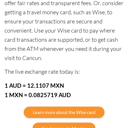
offer fair rates and transparent fees. Or, consider
getting a travel money card, such as Wise, to
ensure your transactions are secure and
convenient. Use your Wise card to pay where
card transactions are supported, or to get cash
from the ATM whenever you need it during your
visit to Cancun.
The live exchange rate today is:
1 AUD = 12.1107 MXN
1 MXN = 0.0825719 AUD
Learn more about the Wise card