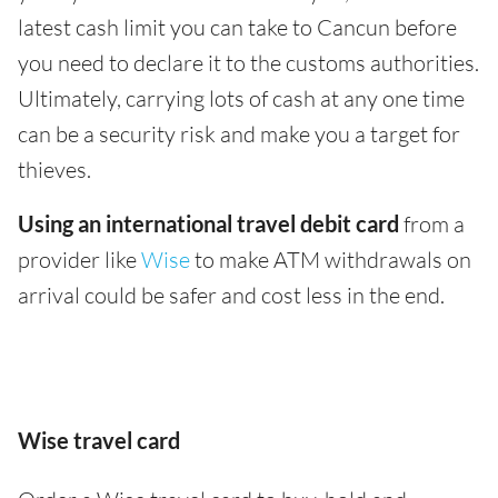
latest cash limit you can take to Cancun before
you need to declare it to the customs authorities.
Ultimately, carrying lots of cash at any one time
can be a security risk and make you a target for
thieves.
Using an international travel debit card
from a
provider like
Wise
to make ATM withdrawals on
arrival could be safer and cost less in the end.
Wise travel card