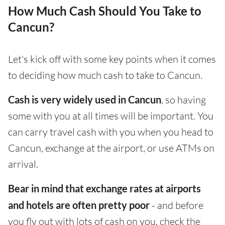
How Much Cash Should You Take to
Cancun?
Let's kick off with some key points when it comes
to deciding how much cash to take to Cancun.
Cash is very widely used in Cancun
, so having
some with you at all times will be important. You
can carry travel cash with you when you head to
Cancun, exchange at the airport, or use ATMs on
arrival.
Bear in mind that exchange rates at airports
and hotels are often pretty poor
- and before
you fly out with lots of cash on you, check the