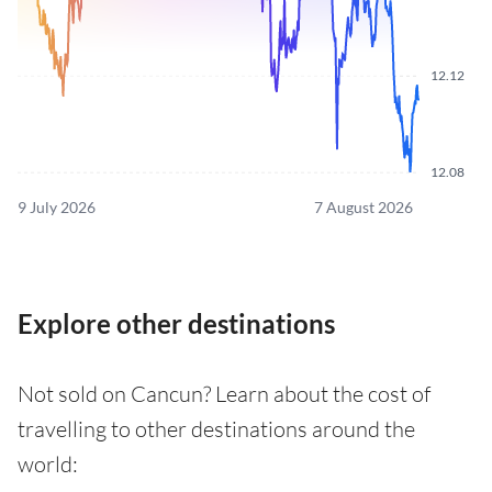
12.12
12.08
9 July 2026
7 August 2026
Explore other destinations
Not sold on Cancun? Learn about the cost of
travelling to other destinations around the
world: