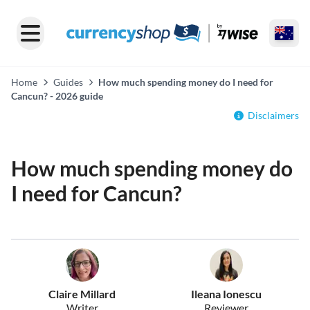
Home
Guides
How much spending money do I need for
Cancun? - 2026 guide
Disclaimers
How much spending money do
I need for Cancun?
Claire Millard
Ileana Ionescu
Writer
Reviewer