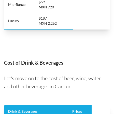
$59
Mid-Range
MXN 720
$187
Luxury
MXN 2,262
Cost of Drink & Beverages
Let's move on to the cost of beer, wine, water
and other beverages in Cancun:
Drink & Beverages
Prices