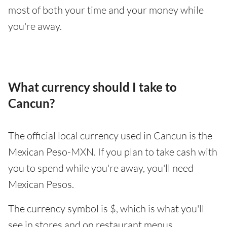
most of both your time and your money while
you're away.
What currency should I take to
Cancun?
The official local currency used in Cancun is the
Mexican Peso-MXN. If you plan to take cash with
you to spend while you're away, you'll need
Mexican Pesos.
The currency symbol is $, which is what you'll
see in stores and on restaurant menus.