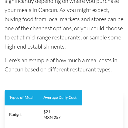
significantly depending on where you purchase
your meals in Cancun. As you might expect,
buying food from local markets and stores can be
one of the cheapest options, or you could choose
to eat at mid-range restaurants, or sample some
high-end establishments.
Here's an example of how much a meal costs in
Cancun based on different restaurant types.
Types of Meal
Average Daily Cost
$21
Budget
MXN 257