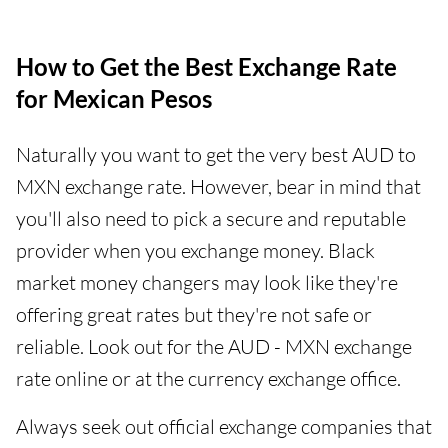
How to Get the Best Exchange Rate
for Mexican Pesos
Naturally you want to get the very best AUD to
MXN exchange rate. However, bear in mind that
you'll also need to pick a secure and reputable
provider when you exchange money. Black
market money changers may look like they're
offering great rates but they're not safe or
reliable. Look out for the AUD - MXN exchange
rate online or at the currency exchange office.
Always seek out official exchange companies that