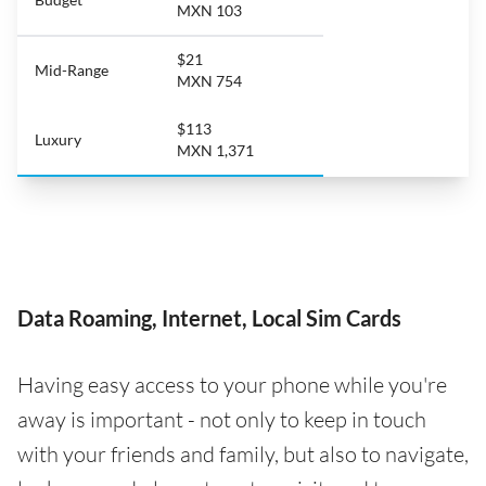
MXN 103
$21
Mid-Range
MXN 754
$113
Luxury
MXN 1,371
Data Roaming, Internet, Local Sim Cards
Having easy access to your phone while you're
away is important - not only to keep in touch
with your friends and family, but also to navigate,