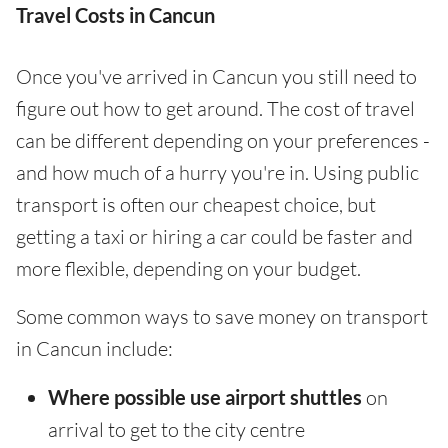
Travel Costs in Cancun
Once you've arrived in Cancun you still need to
figure out how to get around. The cost of travel
can be different depending on your preferences -
and how much of a hurry you're in. Using public
transport is often our cheapest choice, but
getting a taxi or hiring a car could be faster and
more flexible, depending on your budget.
Some common ways to save money on transport
in Cancun include:
Where possible use airport shuttles
on
arrival to get to the city centre