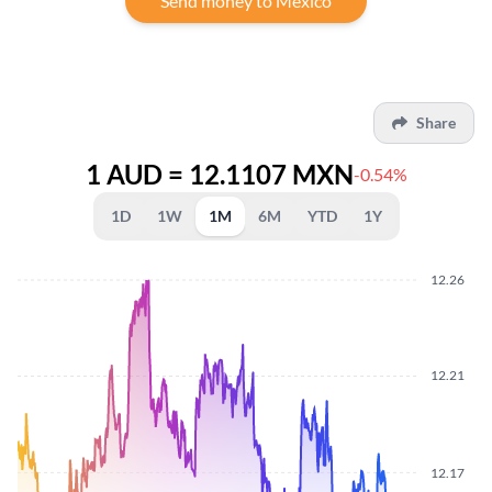
Send money to Mexico
Share
1 AUD = 12.1107 MXN
-0.54%
1D
1W
1M
6M
YTD
1Y
12.26
12.21
12.17