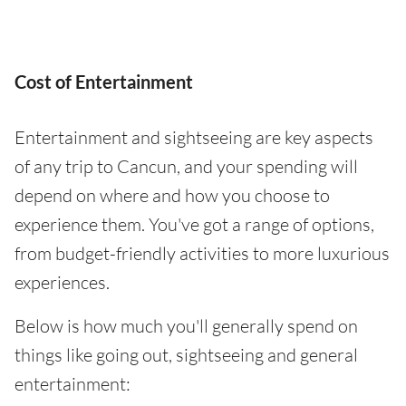
Cost of Entertainment
Entertainment and sightseeing are key aspects
of any trip to Cancun, and your spending will
depend on where and how you choose to
experience them. You've got a range of options,
from budget-friendly activities to more luxurious
experiences.
Below is how much you'll generally spend on
things like going out, sightseeing and general
entertainment: