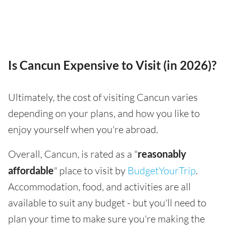
Is Cancun Expensive to Visit (in 2026)?
Ultimately, the cost of visiting Cancun varies
depending on your plans, and how you like to
enjoy yourself when you're abroad.
Overall, Cancun, is rated as a "
reasonably
affordable
" place to visit by
BudgetYourTrip
.
Accommodation, food, and activities are all
available to suit any budget - but you'll need to
plan your time to make sure you're making the