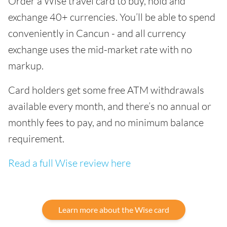
Order a Wise travel card to buy, hold and
exchange 40+ currencies. You’ll be able to spend
conveniently in Cancun - and all currency
exchange uses the mid-market rate with no
markup.
Card holders get some free ATM withdrawals
available every month, and there’s no annual or
monthly fees to pay, and no minimum balance
requirement.
Read a full Wise review here
Learn more about the Wise card