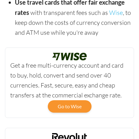
Use travel cards that offer fair exchange
rates
with transparent fees such as
Wise
, to
keep down the costs of currency conversion
and ATM use while you're away
Get a free multi-currency account and card
to buy, hold, convert and send over 40
currencies. Fast, secure, easy and cheap
transfers at the commercial exchange rate.
Go to Wise