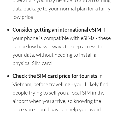
operator - you may be able to add a roaming
data package to your normal plan for a fairly
low price
Consider getting an international eSIM
if
your phone is compatible with eSIMs - these
can be low hassle ways to keep access to
your data, without needing to install a
physical SIM card
Check the SIM card price for tourists
in
Vietnam, before travelling - you'll likely find
people trying to sell you a local SIM in the
airport when you arrive, so knowing the
price you should pay can help you avoid