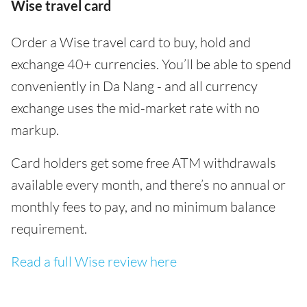
Wise travel card
Order a Wise travel card to buy, hold and
exchange 40+ currencies. You’ll be able to spend
conveniently in Da Nang - and all currency
exchange uses the mid-market rate with no
markup.
Card holders get some free ATM withdrawals
available every month, and there’s no annual or
monthly fees to pay, and no minimum balance
requirement.
Read a full Wise review here