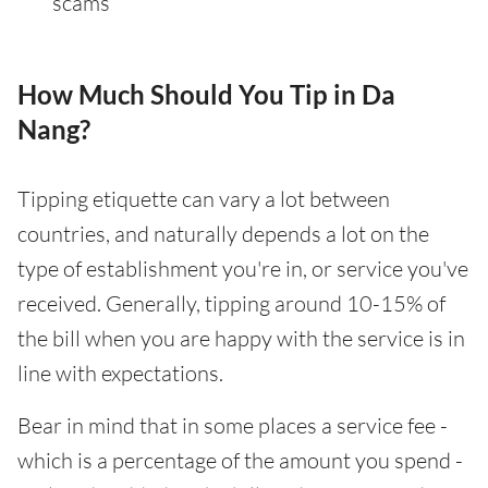
scams
How Much Should You Tip in Da
Nang?
Tipping etiquette can vary a lot between
countries, and naturally depends a lot on the
type of establishment you're in, or service you've
received. Generally, tipping around 10-15% of
the bill when you are happy with the service is in
line with expectations.
Bear in mind that in some places a service fee -
which is a percentage of the amount you spend -