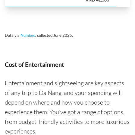
Data via
Numbeo
, collected June 2025.
Cost of Entertainment
Entertainment and sightseeing are key aspects
of any trip to Da Nang, and your spending will
depend on where and how you choose to
experience them. You've got a range of options,
from budget-friendly activities to more luxurious
experiences.