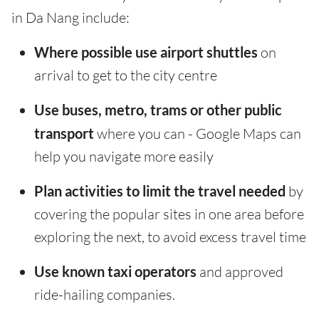
in Da Nang include:
Where possible use airport shuttles
on
arrival to get to the city centre
Use buses, metro, trams or other public
transport
where you can - Google Maps can
help you navigate more easily
Plan activities to limit the travel needed
by
covering the popular sites in one area before
exploring the next, to avoid excess travel time
Use known taxi operators
and approved
ride-hailing companies.