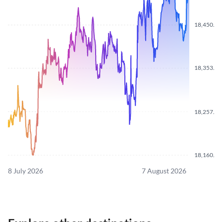
18,450.10
18,353.90
18,257.40
18,160.80
8 July 2026
7 August 2026