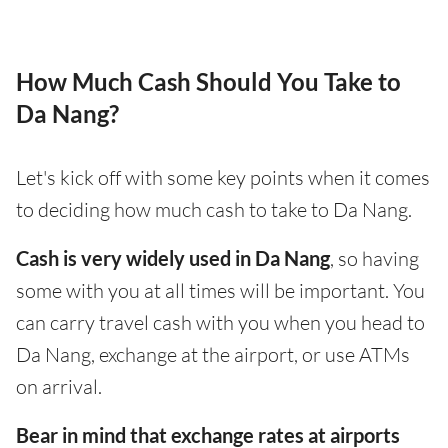
How Much Cash Should You Take to
Da Nang?
Let's kick off with some key points when it comes
to deciding how much cash to take to Da Nang.
Cash is very widely used in Da Nang
, so having
some with you at all times will be important. You
can carry travel cash with you when you head to
Da Nang, exchange at the airport, or use ATMs
on arrival.
Bear in mind that exchange rates at airports