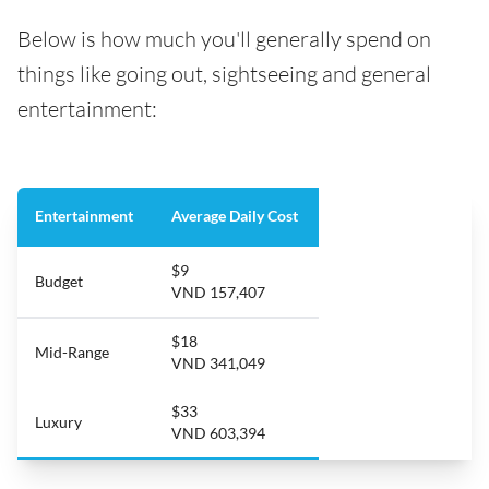
Below is how much you'll generally spend on
things like going out, sightseeing and general
entertainment:
Entertainment
Average Daily Cost
$9
Budget
VND 157,407
$18
Mid-Range
VND 341,049
$33
Luxury
VND 603,394