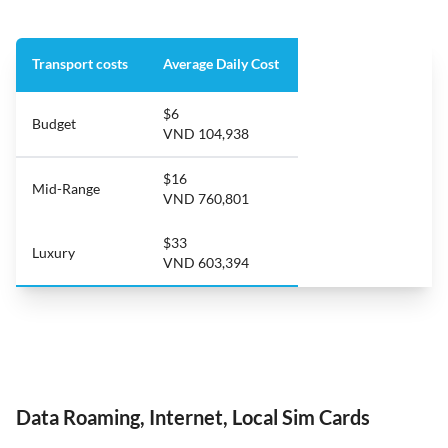
Transport costs
Average Daily Cost
$6
Budget
VND 104,938
$16
Mid-Range
VND 760,801
$33
Luxury
VND 603,394
Data Roaming, Internet, Local Sim Cards