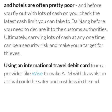
and hotels are often pretty poor
- and before
you fly out with lots of cash on you, check the
latest cash limit you can take to Da Nang before
you need to declare it to the customs authorities.
Ultimately, carrying lots of cash at any one time
can be a security risk and make you a target for
thieves.
Using an international travel debit card
from a
provider like
Wise
to make ATM withdrawals on
arrival could be safer and cost less in the end.