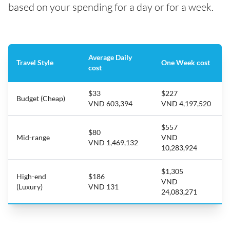
based on your spending for a day or for a week.
Average Daily
Travel Style
One Week cost
cost
$33
$227
Budget (Cheap)
VND 603,394
VND 4,197,520
$557
$80
Mid-range
VND
VND 1,469,132
10,283,924
$1,305
High-end
$186
VND
(Luxury)
VND 131
24,083,271