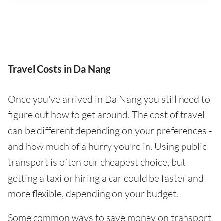
Travel Costs in Da Nang
Once you've arrived in Da Nang you still need to
figure out how to get around. The cost of travel
can be different depending on your preferences -
and how much of a hurry you're in. Using public
transport is often our cheapest choice, but
getting a taxi or hiring a car could be faster and
more flexible, depending on your budget.
Some common ways to save money on transport