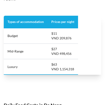
Types of accommodation
Prices per night
$11
Budget
VND 209,876
$27
Mid-Range
VND 498,456
$63
Luxury
VND 1,154,318