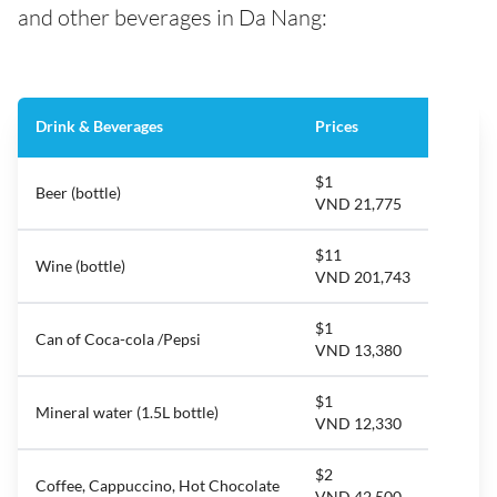
and other beverages in Da Nang:
Drink & Beverages
Prices
$1
Beer (bottle)
VND 21,775
$11
Wine (bottle)
VND 201,743
$1
Can of Coca-cola /Pepsi
VND 13,380
$1
Mineral water (1.5L bottle)
VND 12,330
$2
Coffee, Cappuccino, Hot Chocolate
VND 42,500