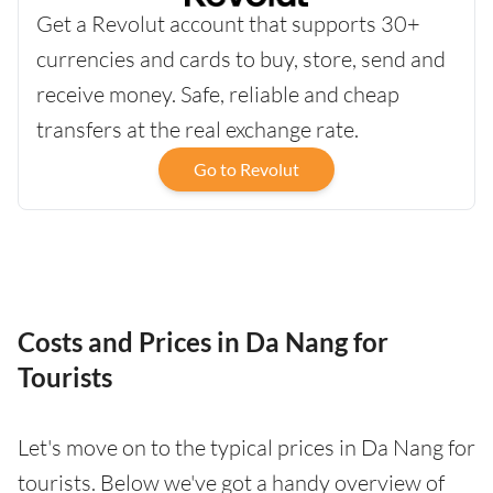
Get a Revolut account that supports 30+
currencies and cards to buy, store, send and
receive money. Safe, reliable and cheap
transfers at the real exchange rate.
Go to Revolut
Costs and Prices in Da Nang for
Tourists
Let's move on to the typical prices in Da Nang for
tourists. Below we've got a handy overview of