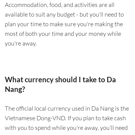
Accommodation, food, and activities are all
available to suit any budget - but you'll need to
plan your time to make sure you're making the
most of both your time and your money while
you're away.
What currency should I take to Da
Nang?
The official local currency used in Da Nang is the
Vietnamese Dong-VND. If you plan to take cash
with you to spend while you're away, you'll need