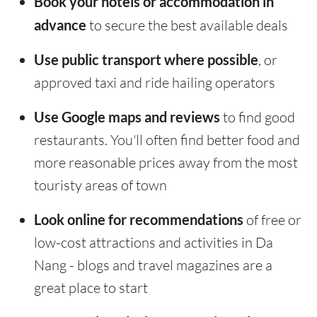
Book your hotels or accommodation in
advance
to secure the best available deals
Use public transport where possible
, or
approved taxi and ride hailing operators
Use Google maps and reviews
to find good
restaurants. You'll often find better food and
more reasonable prices away from the most
touristy areas of town
Look online for recommendations
of free or
low-cost attractions and activities in Da
Nang - blogs and travel magazines are a
great place to start