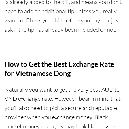
is already added to the bill, and means you don't
need to add an additional tip unless you really
want to. Check your bill before you pay - or just
ask if the tip has already been included or not.
How to Get the Best Exchange Rate
for Vietnamese Dong
Naturally you want to get the very best AUD to
VND exchange rate. However, bear in mind that
you'll also need to pick a secure and reputable
provider when you exchange money. Black
market money changers may look like they're