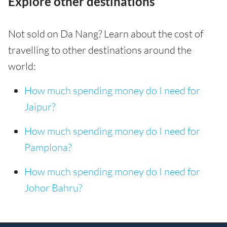
Explore other destinations
Not sold on Da Nang? Learn about the cost of
travelling to other destinations around the
world:
How much spending money do I need for
Jaipur?
How much spending money do I need for
Pamplona?
How much spending money do I need for
Johor Bahru?