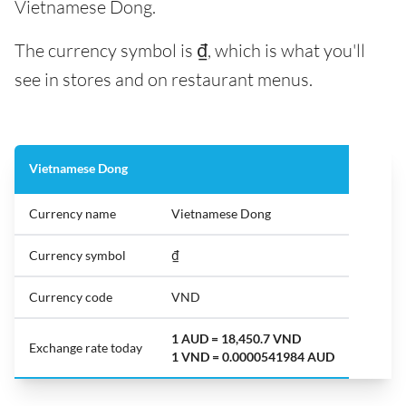
Vietnamese Dong.
The currency symbol is ₫, which is what you'll
see in stores and on restaurant menus.
Vietnamese Dong
Currency name
Vietnamese Dong
Currency symbol
₫
Currency code
VND
1 AUD = 18,450.7 VND
Exchange rate today
1 VND = 0.0000541984 AUD