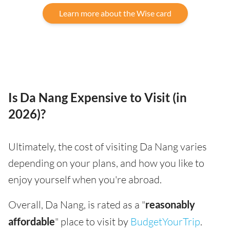
Learn more about the Wise card
Is Da Nang Expensive to Visit (in
2026)?
Ultimately, the cost of visiting Da Nang varies
depending on your plans, and how you like to
enjoy yourself when you're abroad.
Overall, Da Nang, is rated as a "
reasonably
affordable
" place to visit by
BudgetYourTrip
.