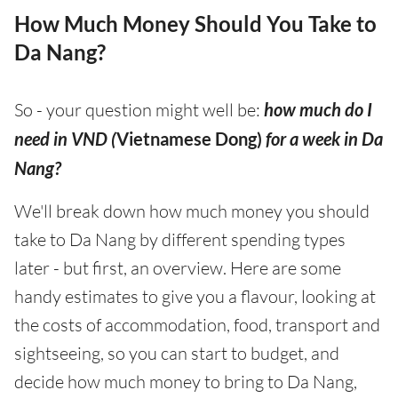
How Much Money Should You Take to
Da Nang?
So - your question might well be:
how much do I
need in VND (
Vietnamese Dong)
for a week in Da
Nang?
We'll break down how much money you should
take to Da Nang by different spending types
later - but first, an overview. Here are some
handy estimates to give you a flavour, looking at
the costs of accommodation, food, transport and
sightseeing, so you can start to budget, and
decide how much money to bring to Da Nang,