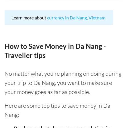
Learn more about
currency in Da Nang, Vietnam
.
How to Save Money in Da Nang -
Traveller tips
No matter what you're planning on doing during
your trip to Da Nang, you want to make sure
your money goes as far as possible.
Here are some top tips to save money in Da
Nang: