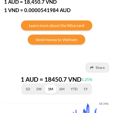
1 AUD = 18,450.7 VND
1 VND = 0.0000541984 AUD
Learn more about the Wise card
Send money to Vietnam
Share
1 AUD = 18450.7 VND
1.25%
1D
1W
1M
6M
YTD
1Y
18,546.40