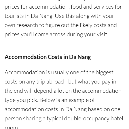
prices for accommodation, food and services for
tourists in Da Nang. Use this along with your
own research to figure out the likely costs and
prices you'll come across during your visit.
Accommodation Costs in Da Nang
Accommodation is usually one of the biggest
costs on any trip abroad - but what you pay in
the end will depend a lot on the accommodation
type you pick. Below is an example of
accommodation costs in Da Nang based on one
person sharing a typical double-occupancy hotel
room.