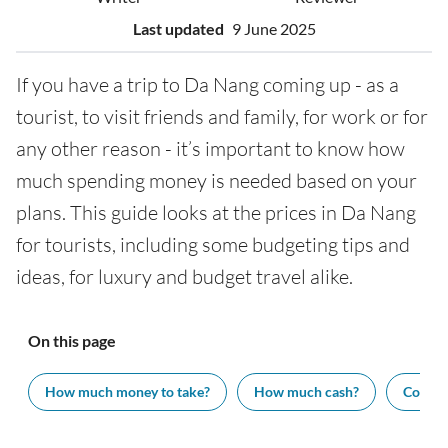
Last updated
9 June 2025
If you have a trip to Da Nang coming up - as a
tourist, to visit friends and family, for work or for
any other reason - it’s important to know how
much spending money is needed based on your
plans. This guide looks at the prices in Da Nang
for tourists, including some budgeting tips and
ideas, for luxury and budget travel alike.
On this page
How much money to take?
How much cash?
Cost of