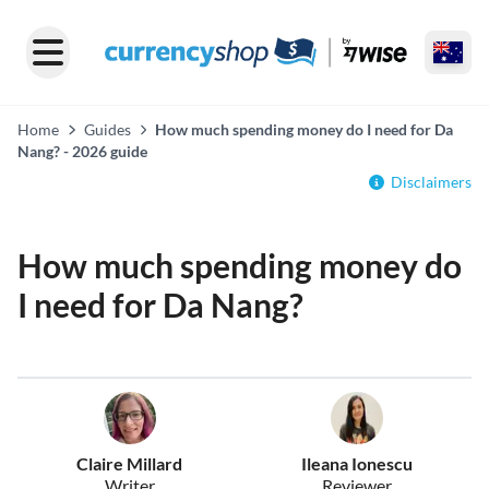
Home
Guides
How much spending money do I need for Da
Nang? - 2026 guide
Disclaimers
How much spending money do
I need for Da Nang?
Claire Millard
Ileana Ionescu
Writer
Reviewer