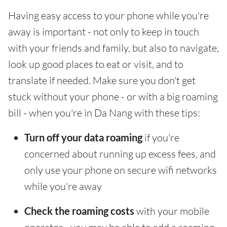
Having easy access to your phone while you're
away is important - not only to keep in touch
with your friends and family, but also to navigate,
look up good places to eat or visit, and to
translate if needed. Make sure you don't get
stuck without your phone - or with a big roaming
bill - when you're in Da Nang with these tips:
Turn off your data roaming
if you're
concerned about running up excess fees, and
only use your phone on secure wifi networks
while you're away
Check the roaming costs
with your mobile