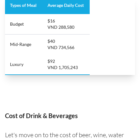
Types of Meal
Average Daily Cost
$16
Budget
VND 288,580
$40
Mid-Range
VND 734,566
$92
Luxury
VND 1,705,243
Cost of Drink & Beverages
Let's move on to the cost of beer, wine, water