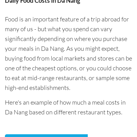
Daily Food Costs in Da Nang
Food is an important feature of a trip abroad for
many of us - but what you spend can vary
significantly depending on where you purchase
your meals in Da Nang. As you might expect,
buying food from local markets and stores can be
one of the cheapest options, or you could choose
to eat at mid-range restaurants, or sample some
high-end establishments.
Here's an example of how much a meal costs in
Da Nang based on different restaurant types.