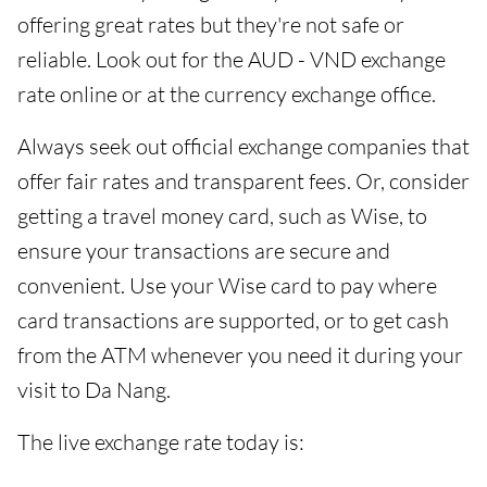
offering great rates but they're not safe or
reliable. Look out for the AUD - VND exchange
rate online or at the currency exchange office.
Always seek out official exchange companies that
offer fair rates and transparent fees. Or, consider
getting a travel money card, such as Wise, to
ensure your transactions are secure and
convenient. Use your Wise card to pay where
card transactions are supported, or to get cash
from the ATM whenever you need it during your
visit to Da Nang.
The live exchange rate today is: