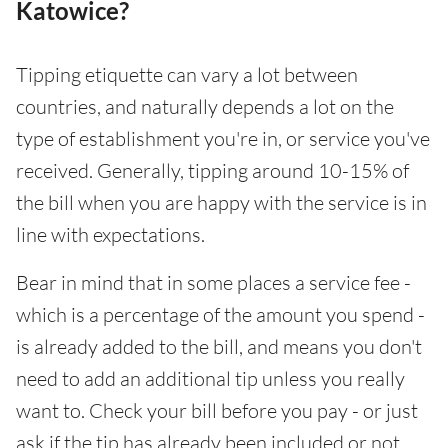
Katowice?
Tipping etiquette can vary a lot between
countries, and naturally depends a lot on the
type of establishment you're in, or service you've
received. Generally, tipping around 10-15% of
the bill when you are happy with the service is in
line with expectations.
Bear in mind that in some places a service fee -
which is a percentage of the amount you spend -
is already added to the bill, and means you don't
need to add an additional tip unless you really
want to. Check your bill before you pay - or just
ask if the tip has already been included or not.