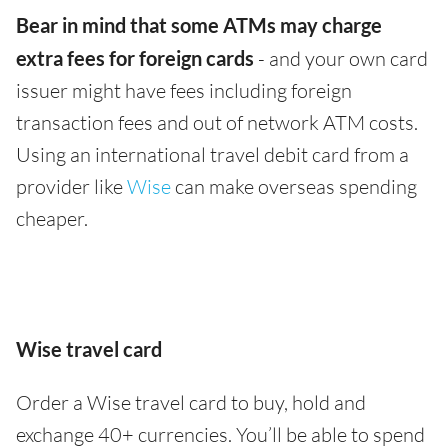
Bear in mind that some ATMs may charge
extra fees for foreign cards
- and your own card
issuer might have fees including foreign
transaction fees and out of network ATM costs.
Using an international travel debit card from a
provider like
Wise
can make overseas spending
cheaper.
Wise travel card
Order a Wise travel card to buy, hold and
exchange 40+ currencies. You’ll be able to spend