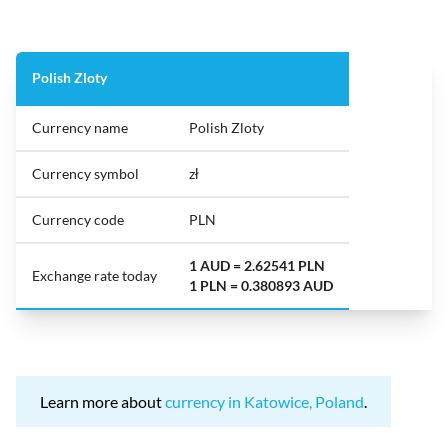
Polish Zloty
Currency name
Polish Zloty
Currency symbol
zł
Currency code
PLN
1 AUD = 2.62541 PLN
Exchange rate today
1 PLN = 0.380893 AUD
Learn more about
currency in Katowice, Poland
.