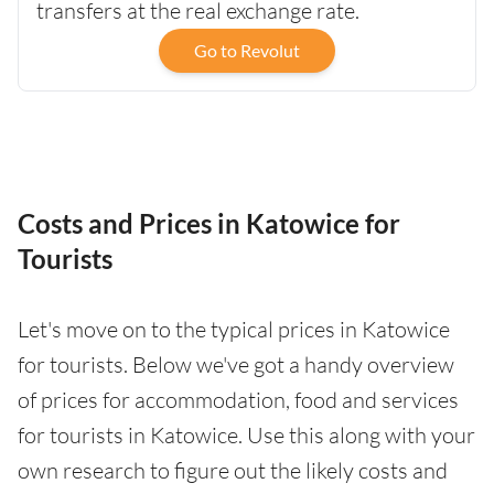
transfers at the real exchange rate.
Go to Revolut
Costs and Prices in Katowice for
Tourists
Let's move on to the typical prices in Katowice
for tourists. Below we've got a handy overview
of prices for accommodation, food and services
for tourists in Katowice. Use this along with your
own research to figure out the likely costs and