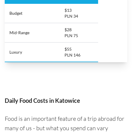
$13
Budget
PLN 34
$28
Mid-Range
PLN 75
$55
Luxury
PLN 146
Daily Food Costs in Katowice
Food is an important feature of a trip abroad for
many of us - but what you spend can vary