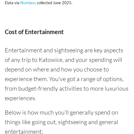
Data via
Numbeo
, collected June 2025.
Cost of Entertainment
Entertainment and sightseeing are key aspects
of any trip to Katowice, and your spending will
depend on where and how you choose to
experience them. You've got a range of options,
from budget-friendly activities to more luxurious
experiences.
Below is how much you'll generally spend on
things like going out, sightseeing and general
entertainment: