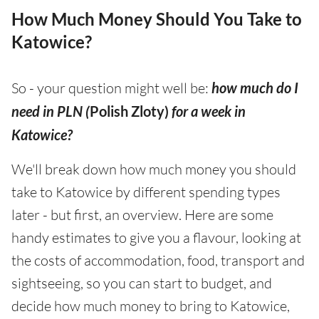
How Much Money Should You Take to
Katowice?
So - your question might well be:
how much do I
need in PLN (
Polish Zloty)
for a week in
Katowice?
We'll break down how much money you should
take to Katowice by different spending types
later - but first, an overview. Here are some
handy estimates to give you a flavour, looking at
the costs of accommodation, food, transport and
sightseeing, so you can start to budget, and
decide how much money to bring to Katowice,