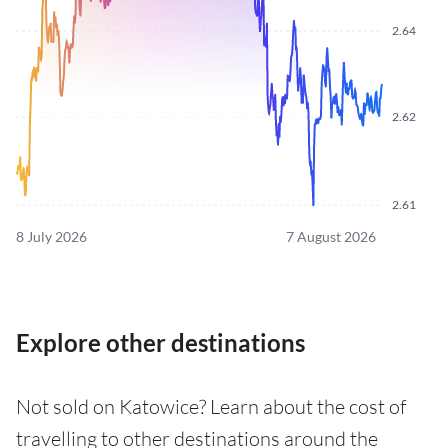
2.64
2.62
2.61
8 July 2026
7 August 2026
Explore other destinations
Not sold on Katowice? Learn about the cost of
travelling to other destinations around the