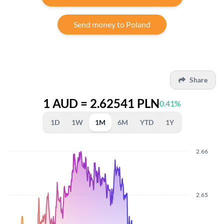
Send money to Poland
Share
1 AUD = 2.62541 PLN
0.41%
1D
1W
1M
6M
YTD
1Y
2.66
2.65