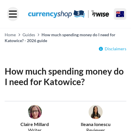
Home
Guides
How much spending money do I need for
Katowice? - 2026 guide
Disclaimers
How much spending money do
I need for Katowice?
Claire Millard
Ileana Ionescu
Writer
Reviewer