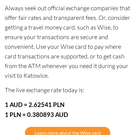
Always seek out official exchange companies that
offer fair rates and transparent fees. Or, consider
getting a travel money card, such as Wise, to
ensure your transactions are secure and
convenient. Use your Wise card to pay where
card transactions are supported, or to get cash
from the ATM whenever you need it during your
visit to Katowice.
The live exchange rate today is:
1 AUD = 2.62541 PLN
1 PLN = 0.380893 AUD
Learn more about the Wise card