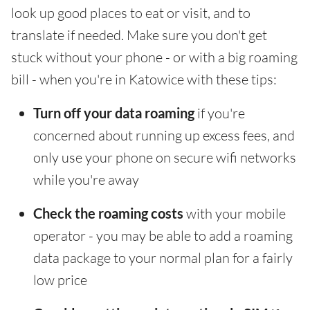
look up good places to eat or visit, and to
translate if needed. Make sure you don't get
stuck without your phone - or with a big roaming
bill - when you're in Katowice with these tips:
Turn off your data roaming
if you're
concerned about running up excess fees, and
only use your phone on secure wifi networks
while you're away
Check the roaming costs
with your mobile
operator - you may be able to add a roaming
data package to your normal plan for a fairly
low price