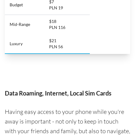
$7
Budget
PLN 19
$18
Mid-Range
PLN 116
$21
Luxury
PLN 56
Data Roaming, Internet, Local Sim Cards
Having easy access to your phone while you're
away is important - not only to keep in touch
with your friends and family, but also to navigate,