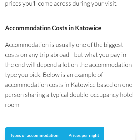
prices you'll come across during your visit.
Accommodation Costs in Katowice
Accommodation is usually one of the biggest
costs on any trip abroad - but what you pay in
the end will depend a lot on the accommodation
type you pick. Below is an example of
accommodation costs in Katowice based on one
person sharing a typical double-occupancy hotel
room.
Types of accommodation
Prices per night