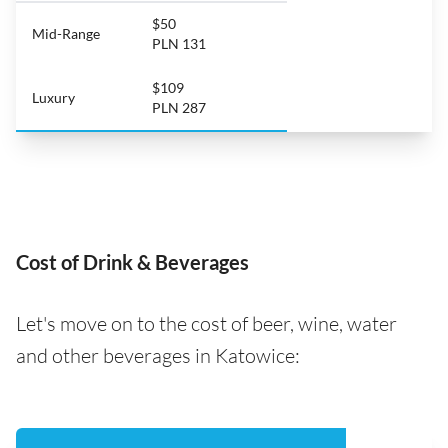
$50
Mid-Range
PLN 131
$109
Luxury
PLN 287
Cost of Drink & Beverages
Let's move on to the cost of beer, wine, water
and other beverages in Katowice: