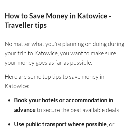
How to Save Money in Katowice -
Traveller tips
No matter what you're planning on doing during
your trip to Katowice, you want to make sure
your money goes as far as possible.
Here are some top tips to save money in
Katowice:
Book your hotels or accommodation in
advance
to secure the best available deals
Use public transport where possible
, or