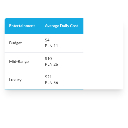
Entertainment
Average Daily Cost
$4
Budget
PLN 11
$10
Mid-Range
PLN 26
$21
Luxury
PLN 56