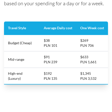
based on your spending for a day or for a week.
Travel Style
Average Daily cost
One Week cost
$38
$269
Budget (Cheap)
PLN 101
PLN 706
$91
$633
Mid-range
PLN 239
PLN 1,661
High-end
$192
$1,345
(Luxury)
PLN 135
PLN 3,532