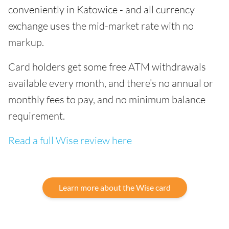
conveniently in Katowice - and all currency
exchange uses the mid-market rate with no
markup.
Card holders get some free ATM withdrawals
available every month, and there’s no annual or
monthly fees to pay, and no minimum balance
requirement.
Read a full Wise review here
Learn more about the Wise card