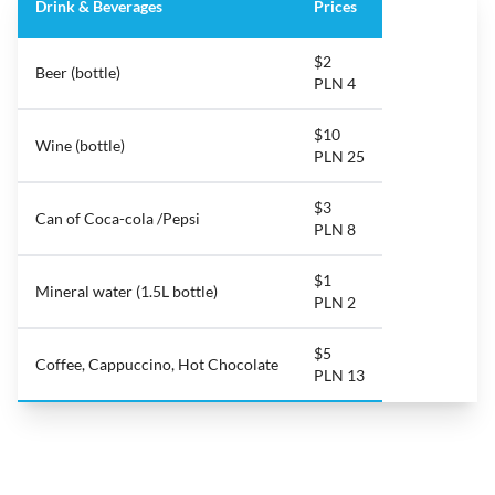
Drink & Beverages
Prices
$2
Beer (bottle)
PLN 4
$10
Wine (bottle)
PLN 25
$3
Can of Coca-cola /Pepsi
PLN 8
$1
Mineral water (1.5L bottle)
PLN 2
$5
Coffee, Cappuccino, Hot Chocolate
PLN 13