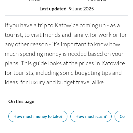
Last updated
9 June 2025
If you have a trip to Katowice coming up - as a
tourist, to visit friends and family, for work or for
any other reason - it’s important to know how
much spending money is needed based on your
plans. This guide looks at the prices in Katowice
for tourists, including some budgeting tips and
ideas, for luxury and budget travel alike.
On this page
How much money to take?
How much cash?
Cost of