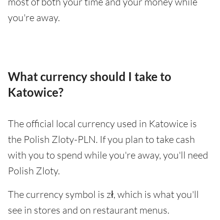
most of both your time and your money while
you're away.
What currency should I take to
Katowice?
The official local currency used in Katowice is
the Polish Zloty-PLN. If you plan to take cash
with you to spend while you're away, you'll need
Polish Zloty.
The currency symbol is zł, which is what you'll
see in stores and on restaurant menus.