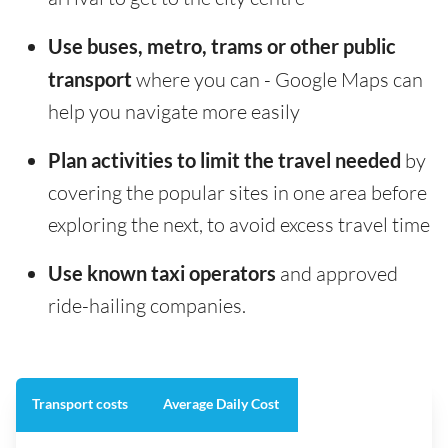
Use buses, metro, trams or other public
transport
where you can - Google Maps can
help you navigate more easily
Plan activities to limit the travel needed
by
covering the popular sites in one area before
exploring the next, to avoid excess travel time
Use known taxi operators
and approved
ride-hailing companies.
Transport costs
Average Daily Cost