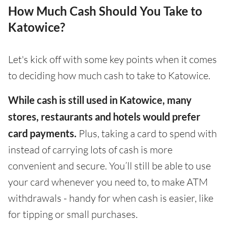
How Much Cash Should You Take to
Katowice?
Let's kick off with some key points when it comes
to deciding how much cash to take to Katowice.
While cash is still used in Katowice, many
stores, restaurants and hotels would prefer
card payments.
Plus, taking a card to spend with
instead of carrying lots of cash is more
convenient and secure. You’ll still be able to use
your card whenever you need to, to make ATM
withdrawals - handy for when cash is easier, like
for tipping or small purchases.