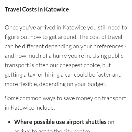
Travel Costs in Katowice
Once you've arrived in Katowice you still need to
figure out how to get around. The cost of travel
can be different depending on your preferences -
and how much of a hurry you're in. Using public
transport is often our cheapest choice, but
getting a taxi or hiring a car could be faster and
more flexible, depending on your budget.
Some common ways to save money on transport
in Katowice include:
Where possible use airport shuttles
on
arrival to get to the city centre