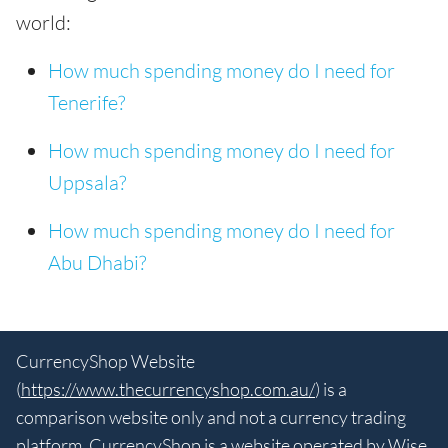
world:
How much spending money do I need for
Tenerife?
How much spending money do I need for
Uppsala?
How much spending money do I need for
Abu Dhabi?
CurrencyShop Website
(
https://www.thecurrencyshop.com.au/
) is a
comparison website only and not a currency trading
platform. CurrencyShop is a website operated by Wise