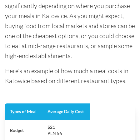
significantly depending on where you purchase
your meals in Katowice. As you might expect,
buying food from local markets and stores can be
one of the cheapest options, or you could choose
to eat at mid-range restaurants, or sample some
high-end establishments.
Here's an example of how much a meal costs in
Katowice based on different restaurant types.
Types of Meal
Average Daily Cost
$21
Budget
PLN 56