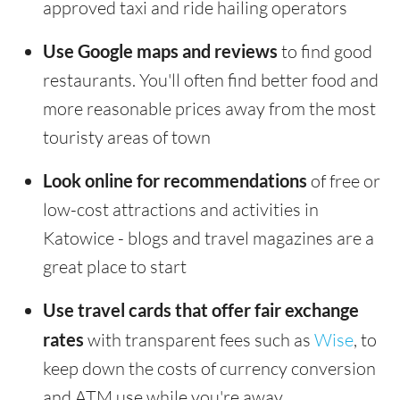
approved taxi and ride hailing operators
Use Google maps and reviews
to find good
restaurants. You'll often find better food and
more reasonable prices away from the most
touristy areas of town
Look online for recommendations
of free or
low-cost attractions and activities in
Katowice - blogs and travel magazines are a
great place to start
Use travel cards that offer fair exchange
rates
with transparent fees such as
Wise
, to
keep down the costs of currency conversion
and ATM use while you're away