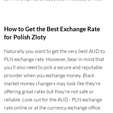
How to Get the Best Exchange Rate
for Polish Zloty
Naturally you want to get the very best AUD to
PLN exchange rate. However, bear in mind that
you'll also need to pick a secure and reputable
provider when you exchange money. Black
market money changers may look like they're
offering great rates but they're not safe or
reliable. Look out for the AUD - PLN exchange
rate online or at the currency exchange office.