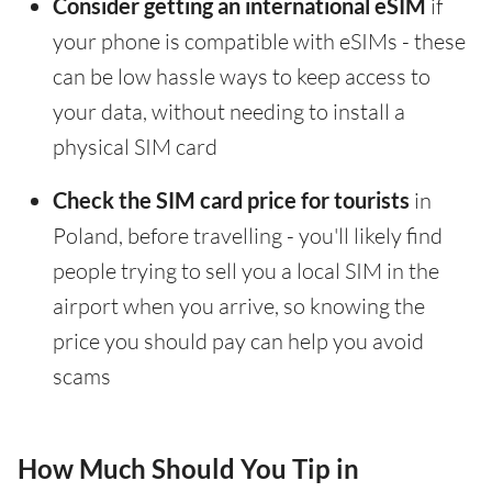
Consider getting an international eSIM
if
your phone is compatible with eSIMs - these
can be low hassle ways to keep access to
your data, without needing to install a
physical SIM card
Check the SIM card price for tourists
in
Poland, before travelling - you'll likely find
people trying to sell you a local SIM in the
airport when you arrive, so knowing the
price you should pay can help you avoid
scams
How Much Should You Tip in