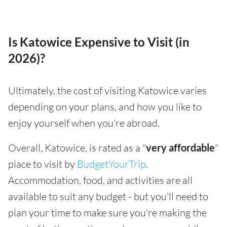
Is Katowice Expensive to Visit (in
2026)?
Ultimately, the cost of visiting Katowice varies
depending on your plans, and how you like to
enjoy yourself when you're abroad.
Overall, Katowice, is rated as a "
very affordable
"
place to visit by
BudgetYourTrip
.
Accommodation, food, and activities are all
available to suit any budget - but you'll need to
plan your time to make sure you're making the