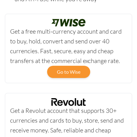
Get a free multi-currency account and card
to buy, hold, convert and send over 40
currencies. Fast, secure, easy and cheap
transfers at the commercial exchange rate.
Go to Wise
Get a Revolut account that supports 30+
currencies and cards to buy, store, send and
receive money. Safe, reliable and cheap