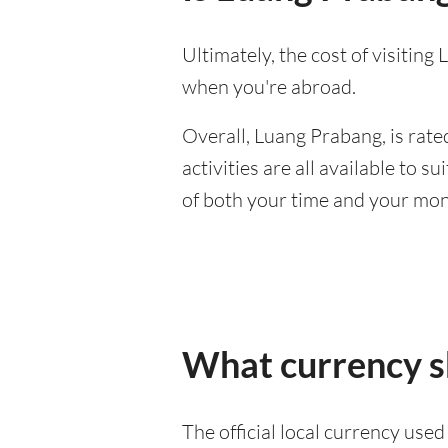
Ultimately, the cost of visitin
when you're abroad.
Overall, Luang Prabang, is rated
activities are all available to 
of both your time and your mon
What currency s
The official local currency use