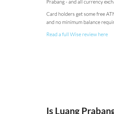
Prabang - and all currency exc
Card holders get some free ATM
and no minimum balance requi
Read a full Wise review here
Is Luang Prabang