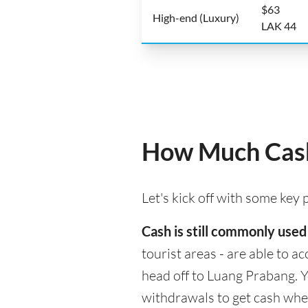
$63
High-end (Luxury)
LAK 44
How Much Cash
Let's kick off with some key
Cash is still commonly used
tourist areas - are able to 
head off to Luang Prabang. Y
withdrawals to get cash whe