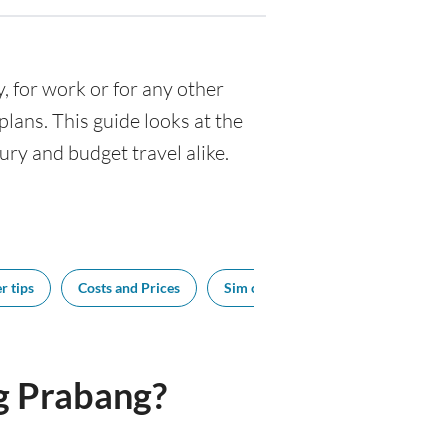
y, for work or for any other
ans. This guide looks at the
ury and budget travel alike.
r tips
Costs and Prices
Sim cards
Tipping
Bes
g Prabang?