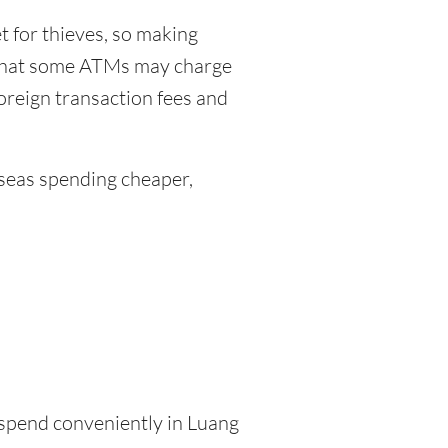
 for thieves, so making
 that some ATMs may charge
foreign transaction fees and
eas spending cheaper,
o spend conveniently in Luang