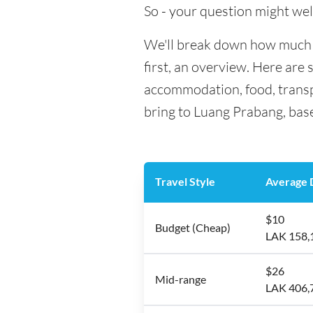
So - your question might wel
We'll break down how much m
first, an overview. Here are 
accommodation, food, transp
bring to Luang Prabang, base
Travel Style
Average D
$10
Budget (Cheap)
LAK 158,
$26
Mid-range
LAK 406,