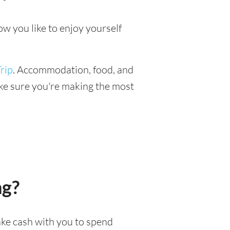
ow you like to enjoy yourself
rip
. Accommodation, food, and
make sure you're making the most
ng?
take cash with you to spend