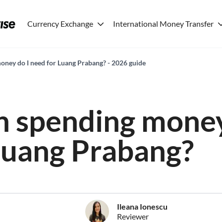
Currency Exchange
International Money Transfer
ney do I need for Luang Prabang? - 2026 guide
 spending money
Luang Prabang?
Ileana Ionescu
Reviewer