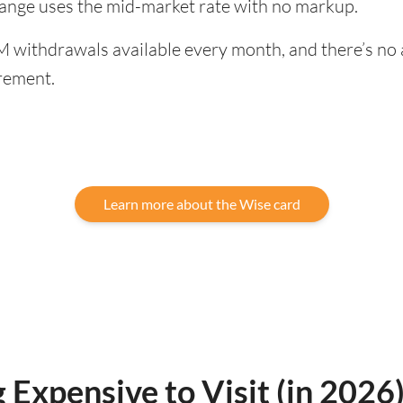
hange uses the mid-market rate with no markup.
 withdrawals available every month, and there’s no a
rement.
Learn more about the Wise card
 Expensive to Visit (in 2026