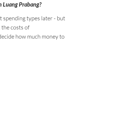
in Luang Prabang?
spending types later - but
 the costs of
d decide how much money to