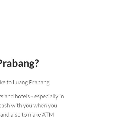
Prabang?
ake to Luang Prabang.
s and hotels - especially in
d cash with you when you
d, and also to make ATM