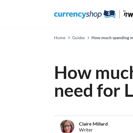
Home
Guides
How much spending mo
How much
need for 
Claire Millard
Writer