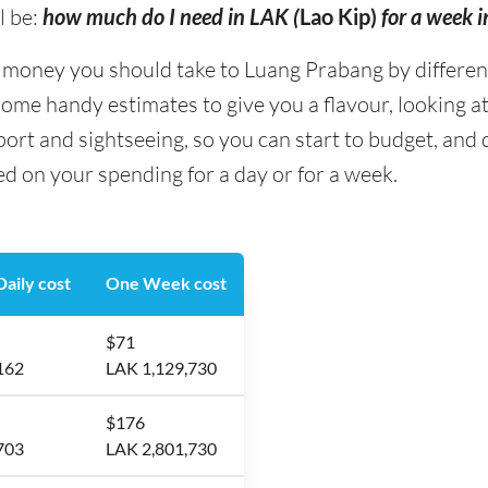
l be:
how much do I need in LAK (
Lao Kip)
for a week 
oney you should take to Luang Prabang by different 
some handy estimates to give you a flavour, looking at
ort and sightseeing, so you can start to budget, an
d on your spending for a day or for a week.
aily cost
One Week cost
$71
162
LAK 1,129,730
$176
703
LAK 2,801,730