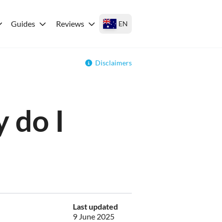
Guides
Reviews
EN
Disclaimers
 do I
Last updated
9 June 2025