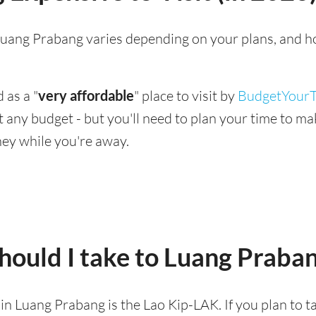
g Luang Prabang varies depending on your plans, and h
 as a "
very affordable
" place to visit by
BudgetYourT
suit any budget - but you'll need to plan your time to 
ey while you're away.
hould I take to Luang Praba
d in Luang Prabang is the Lao Kip-LAK. If you plan to 