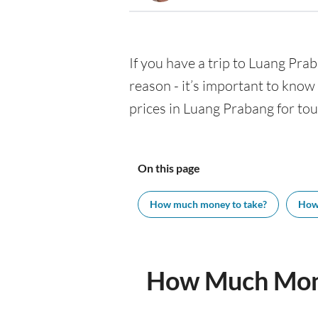
If you have a trip to Luang Prab
reason - it’s important to kno
prices in Luang Prabang for tour
On this page
How much money to take?
How
How Much Mone