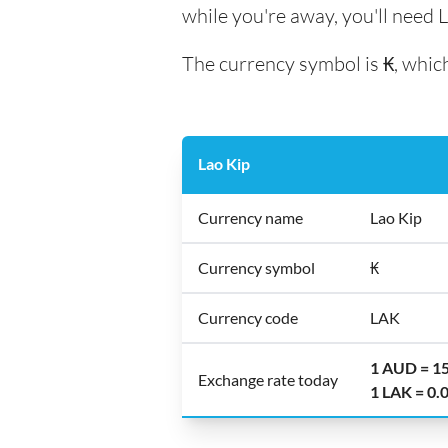
while you're away, you'll need L
The currency symbol is ₭, which
Lao Kip
Currency name
Lao Kip
Currency symbol
₭
Currency code
LAK
1 AUD = 1
Exchange rate today
1 LAK = 0