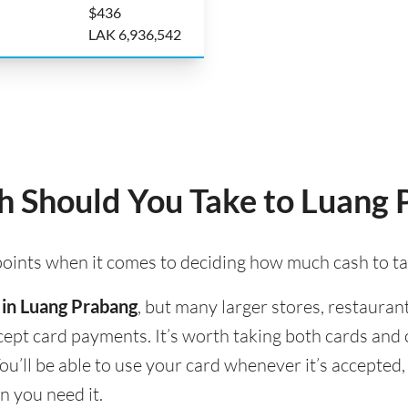
$436
LAK 6,936,542
 Should You Take to Luang 
 points when it comes to deciding how much cash to t
 in Luang Prabang
, but many larger stores, restaurant
accept card payments. It’s worth taking both cards an
ou’ll be able to use your card whenever it’s accepte
n you need it.