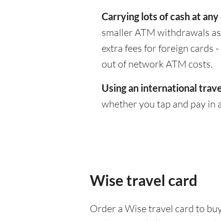
Carrying lots of cash at any
smaller ATM withdrawals as 
extra fees for foreign cards
out of network ATM costs.
Using an international trave
whether you tap and pay in a
Wise travel card
Order a Wise travel card to buy