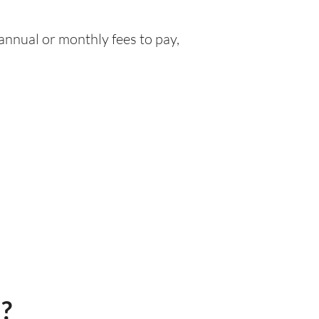
nnual or monthly fees to pay,
)?