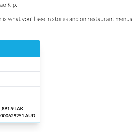
ao Kip.
 is what you'll see in stores and on restaurant menus
5,891.9 LAK
.0000629251 AUD