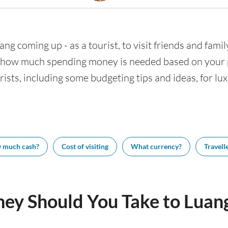
ang coming up - as a tourist, to visit friends and famil
w how much spending money is needed based on your pl
ists, including some budgeting tips and ideas, for lux
 much cash?
Cost of visiting
What currency?
Travelle
y Should You Take to Luan