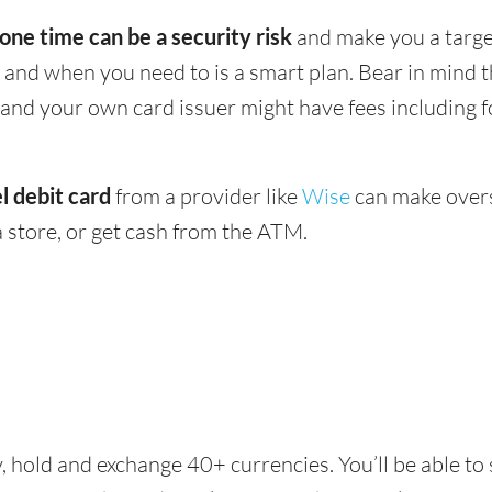
 one time can be a security risk
and make you a target
and when you need to is a smart plan. Bear in mind
 - and your own card issuer might have fees including 
l debit card
from a provider like
Wise
can make overs
 store, or get cash from the ATM.
, hold and exchange 40+ currencies. You’ll be able t