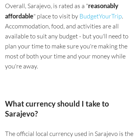
Overall, Sarajevo, is rated as a "
reasonably
affordable
" place to visit by
BudgetYourTrip
.
Accommodation, food, and activities are all
available to suit any budget - but you'll need to
plan your time to make sure you're making the
most of both your time and your money while
you're away.
What currency should I take to
Sarajevo?
The official local currency used in Sarajevo is the