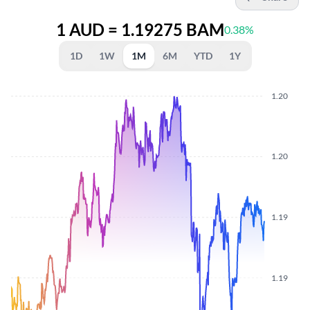
1 AUD = 1.19275 BAM
0.38%
1D
1W
1M
6M
YTD
1Y
1.20
1.20
1.19
1.19