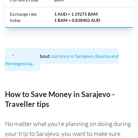
Exchange rate
1 AUD = 1.19275 BAM
today
1 BAM = 0.838402 AUD
Learn more about
currency in Sarajevo, Bosnia and
Herzegovina
.
How to Save Money in Sarajevo -
Traveller tips
No matter what you're planning on doing during
your trip to Sarajevo, you want to make sure