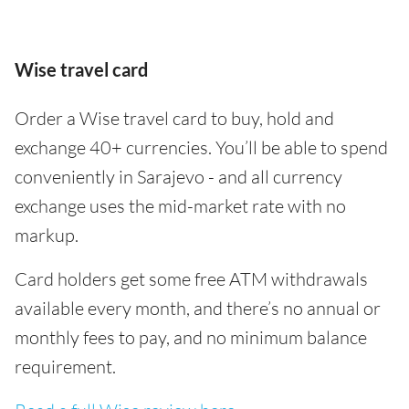
Wise travel card
Order a Wise travel card to buy, hold and
exchange 40+ currencies. You’ll be able to spend
conveniently in Sarajevo - and all currency
exchange uses the mid-market rate with no
markup.
Card holders get some free ATM withdrawals
available every month, and there’s no annual or
monthly fees to pay, and no minimum balance
requirement.