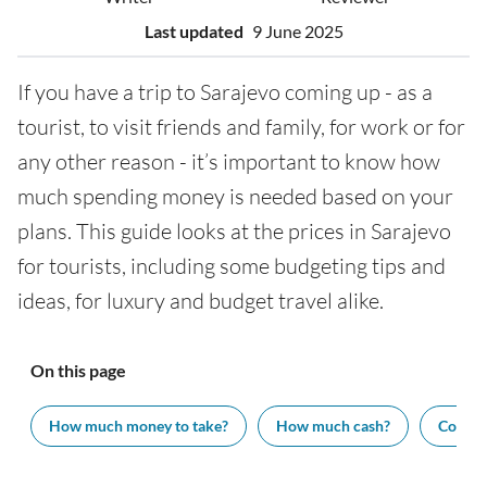
Last updated
9 June 2025
If you have a trip to Sarajevo coming up - as a
tourist, to visit friends and family, for work or for
any other reason - it’s important to know how
much spending money is needed based on your
plans. This guide looks at the prices in Sarajevo
for tourists, including some budgeting tips and
ideas, for luxury and budget travel alike.
On this page
How much money to take?
How much cash?
Cost of