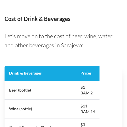
Cost of Drink & Beverages
Let's move on to the cost of beer, wine, water
and other beverages in Sarajevo:
Drink & Beverages
Prices
$1
Beer (bottle)
BAM 2
$11
Wine (bottle)
BAM 14
$3