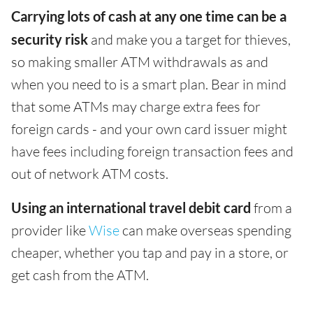
Carrying lots of cash at any one time can be a
security risk
and make you a target for thieves,
so making smaller ATM withdrawals as and
when you need to is a smart plan. Bear in mind
that some ATMs may charge extra fees for
foreign cards - and your own card issuer might
have fees including foreign transaction fees and
out of network ATM costs.
Using an international travel debit card
from a
provider like
Wise
can make overseas spending
cheaper, whether you tap and pay in a store, or
get cash from the ATM.