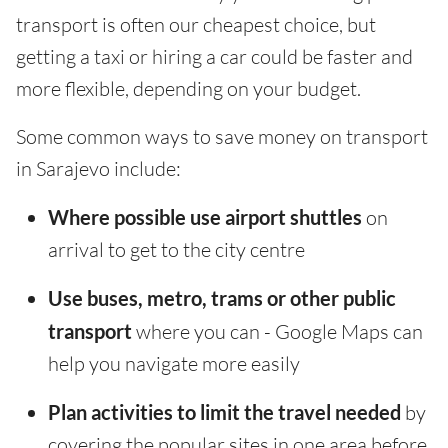
transport is often our cheapest choice, but
getting a taxi or hiring a car could be faster and
more flexible, depending on your budget.
Some common ways to save money on transport
in Sarajevo include:
Where possible use airport shuttles
on
arrival to get to the city centre
Use buses, metro, trams or other public
transport
where you can - Google Maps can
help you navigate more easily
Plan activities to limit the travel needed
by
covering the popular sites in one area before