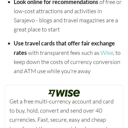
Look online for recommendations
of free or
low-cost attractions and activities in
Sarajevo - blogs and travel magazines are a
great place to start
Use travel cards that offer fair exchange
rates
with transparent fees such as
Wise
, to
keep down the costs of currency conversion
and ATM use while you're away
Get a free multi-currency account and card
to buy, hold, convert and send over 40
currencies. Fast, secure, easy and cheap