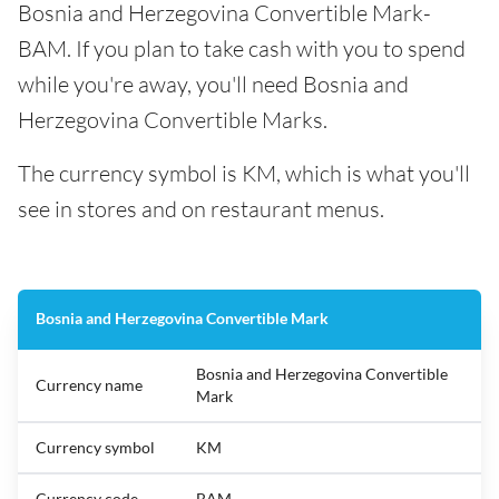
Bosnia and Herzegovina Convertible Mark-
BAM. If you plan to take cash with you to spend
while you're away, you'll need Bosnia and
Herzegovina Convertible Marks.
The currency symbol is KM, which is what you'll
see in stores and on restaurant menus.
Bosnia and Herzegovina Convertible Mark
Bosnia and Herzegovina Convertible
Currency name
Mark
Currency symbol
KM
Currency code
BAM