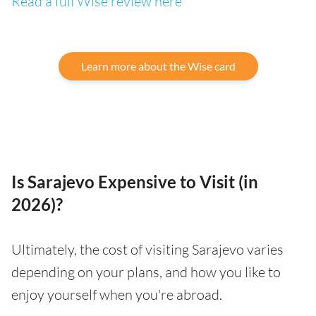
Read a full Wise review here
Learn more about the Wise card
Is Sarajevo Expensive to Visit (in
2026)?
Ultimately, the cost of visiting Sarajevo varies
depending on your plans, and how you like to
enjoy yourself when you're abroad.