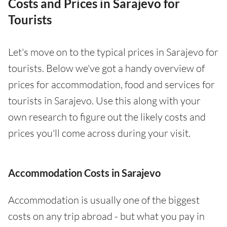
Costs and Prices in Sarajevo for
Tourists
Let's move on to the typical prices in Sarajevo for
tourists. Below we've got a handy overview of
prices for accommodation, food and services for
tourists in Sarajevo. Use this along with your
own research to figure out the likely costs and
prices you'll come across during your visit.
Accommodation Costs in Sarajevo
Accommodation is usually one of the biggest
costs on any trip abroad - but what you pay in