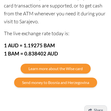
card transactions are supported, or to get cash
from the ATM whenever you need it during your
visit to Sarajevo.
The live exchange rate today is:
1 AUD = 1.19275 BAM
1 BAM = 0.838402 AUD
Learn more about the Wise card
Send money to Bosnia and Herzegovina
Share