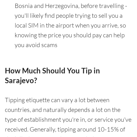
Bosnia and Herzegovina, before travelling -
you'll likely find people trying to sell you a
local SIM in the airport when you arrive, so
knowing the price you should pay can help
you avoid scams
How Much Should You Tip in
Sarajevo?
Tipping etiquette can vary a lot between
countries, and naturally depends a lot on the
type of establishment you're in, or service you've
received. Generally, tipping around 10-15% of