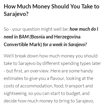
How Much Money Should You Take to
Sarajevo?
So - your question might well be:
how much do I
need in BAM (
Bosnia and Herzegovina
Convertible Mark)
for a week in Sarajevo?
We'll break down how much money you should
take to Sarajevo by different spending types later
- but first, an overview. Here are some handy
estimates to give you a flavour, looking at the
costs of accommodation, food, transport and
sightseeing, so you can start to budget, and
decide how much money to bring to Sarajevo,