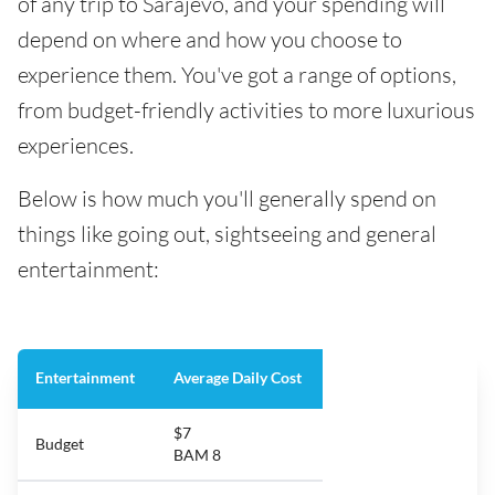
of any trip to Sarajevo, and your spending will
depend on where and how you choose to
experience them. You've got a range of options,
from budget-friendly activities to more luxurious
experiences.
Below is how much you'll generally spend on
things like going out, sightseeing and general
entertainment:
Entertainment
Average Daily Cost
$7
Budget
BAM 8