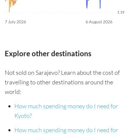
1.19
7 July 2026
6 August 2026
Explore other destinations
Not sold on Sarajevo? Learn about the cost of
travelling to other destinations around the
world:
How much spending money do I need for
Kyoto?
How much spending money do I need for