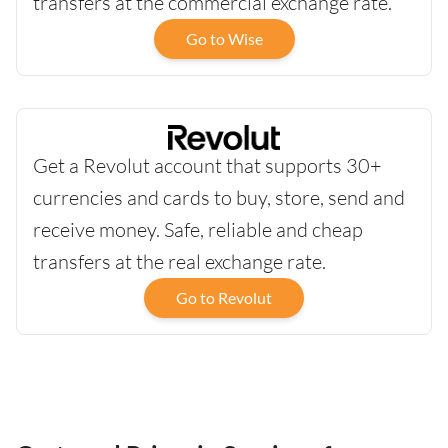
transfers at the commercial exchange rate.
Go to Wise
Get a Revolut account that supports 30+
currencies and cards to buy, store, send and
receive money. Safe, reliable and cheap
transfers at the real exchange rate.
Go to Revolut