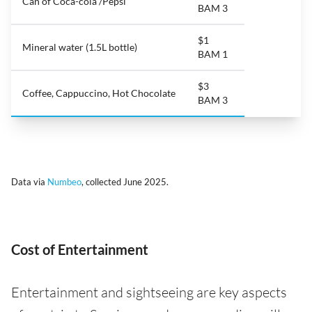
Can of Coca-cola /Pepsi
BAM 3
$1
Mineral water (1.5L bottle)
BAM 1
$3
Coffee, Cappuccino, Hot Chocolate
BAM 3
Data via
Numbeo
, collected June 2025.
Cost of Entertainment
Entertainment and sightseeing are key aspects