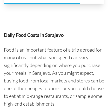
Daily Food Costs in Sarajevo
Food is an important feature of a trip abroad for
many of us - but what you spend can vary
significantly depending on where you purchase
your meals in Sarajevo. As you might expect,
buying food from local markets and stores can be
one of the cheapest options, or you could choose
to eat at mid-range restaurants, or sample some
high-end establishments.