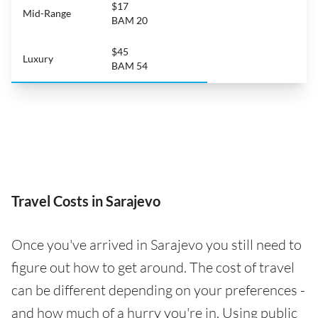
$17
Mid-Range
BAM 20
$45
Luxury
BAM 54
Travel Costs in Sarajevo
Once you've arrived in Sarajevo you still need to
figure out how to get around. The cost of travel
can be different depending on your preferences -
and how much of a hurry you're in. Using public