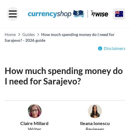
Home
Guides
How much spending money do I need for
Sarajevo? - 2026 guide
Disclaimers
How much spending money do
I need for Sarajevo?
Claire Millard
Ileana Ionescu
Writer
Reviewer