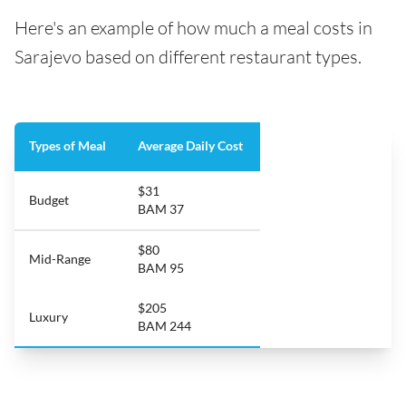
Here's an example of how much a meal costs in
Sarajevo based on different restaurant types.
Types of Meal
Average Daily Cost
$31
Budget
BAM 37
$80
Mid-Range
BAM 95
$205
Luxury
BAM 244