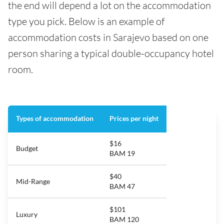
the end will depend a lot on the accommodation
type you pick. Below is an example of
accommodation costs in Sarajevo based on one
person sharing a typical double-occupancy hotel
room.
Types of accommodation
Prices per night
$16
Budget
BAM 19
$40
Mid-Range
BAM 47
$101
Luxury
BAM 120