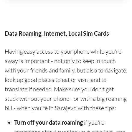
Data Roaming, Internet, Local Sim Cards
Having easy access to your phone while you're
away is important - not only to keep in touch
with your friends and family, but also to navigate,
look up good places to eat or visit, and to
translate if needed. Make sure you don't get
stuck without your phone - or with a big roaming
bill - when you're in Sarajevo with these tips:
Turn off your data roaming
if you're
concerned about running up excess fees, and