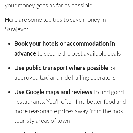
your money goes as far as possible.
Here are some top tips to save money in
Sarajevo:
Book your hotels or accommodation in
advance
to secure the best available deals
Use public transport where possible
, or
approved taxi and ride hailing operators
Use Google maps and reviews
to find good
restaurants. You'll often find better food and
more reasonable prices away from the most
touristy areas of town