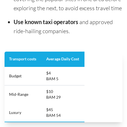
exploring the next, to avoid excess travel time
Use known taxi operators
and approved
ride-hailing companies.
Transport costs
Average Daily Cost
$4
Budget
BAM 5
$10
Mid-Range
BAM 29
$45
Luxury
BAM 54