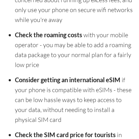
only use your phone on secure wifi networks
while you're away
Check the roaming costs
with your mobile
operator - you may be able to add a roaming
data package to your normal plan for a fairly
low price
Consider getting an international eSIM
if
your phone is compatible with eSIMs - these
can be low hassle ways to keep access to
your data, without needing to install a
physical SIM card
Check the SIM card price for tourists
in