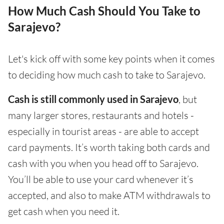
How Much Cash Should You Take to
Sarajevo?
Let's kick off with some key points when it comes
to deciding how much cash to take to Sarajevo.
Cash is still commonly used in Sarajevo
, but
many larger stores, restaurants and hotels -
especially in tourist areas - are able to accept
card payments. It’s worth taking both cards and
cash with you when you head off to Sarajevo.
You’ll be able to use your card whenever it’s
accepted, and also to make ATM withdrawals to
get cash when you need it.