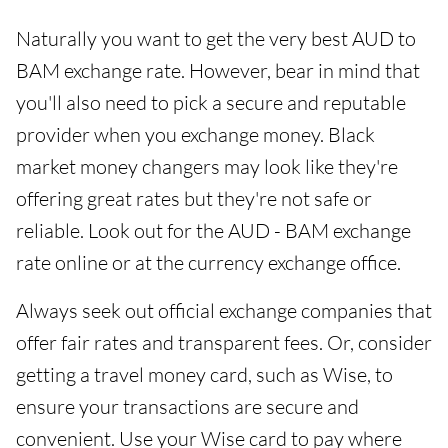
Naturally you want to get the very best AUD to
BAM exchange rate. However, bear in mind that
you'll also need to pick a secure and reputable
provider when you exchange money. Black
market money changers may look like they're
offering great rates but they're not safe or
reliable. Look out for the AUD - BAM exchange
rate online or at the currency exchange office.
Always seek out official exchange companies that
offer fair rates and transparent fees. Or, consider
getting a travel money card, such as Wise, to
ensure your transactions are secure and
convenient. Use your Wise card to pay where