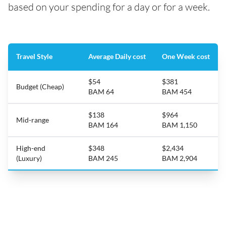
based on your spending for a day or for a week.
Travel Style
Average Daily cost
One Week cost
$54
$381
Budget (Cheap)
BAM 64
BAM 454
$138
$964
Mid-range
BAM 164
BAM 1,150
High-end
$348
$2,434
(Luxury)
BAM 245
BAM 2,904