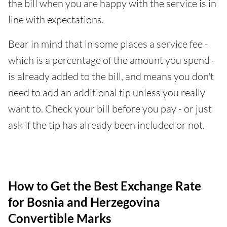
the bill when you are happy with the service is in
line with expectations.
Bear in mind that in some places a service fee -
which is a percentage of the amount you spend -
is already added to the bill, and means you don't
need to add an additional tip unless you really
want to. Check your bill before you pay - or just
ask if the tip has already been included or not.
How to Get the Best Exchange Rate
for Bosnia and Herzegovina
Convertible Marks