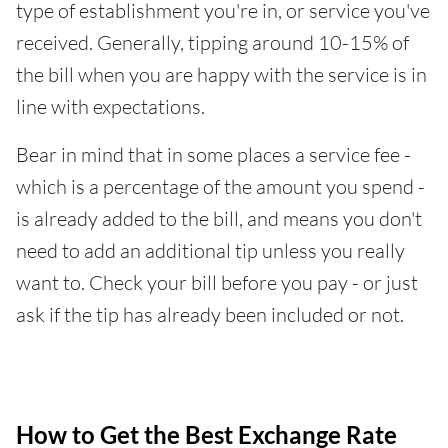
type of establishment you're in, or service you've
received. Generally, tipping around 10-15% of
the bill when you are happy with the service is in
line with expectations.
Bear in mind that in some places a service fee -
which is a percentage of the amount you spend -
is already added to the bill, and means you don't
need to add an additional tip unless you really
want to. Check your bill before you pay - or just
ask if the tip has already been included or not.
How to Get the Best Exchange Rate