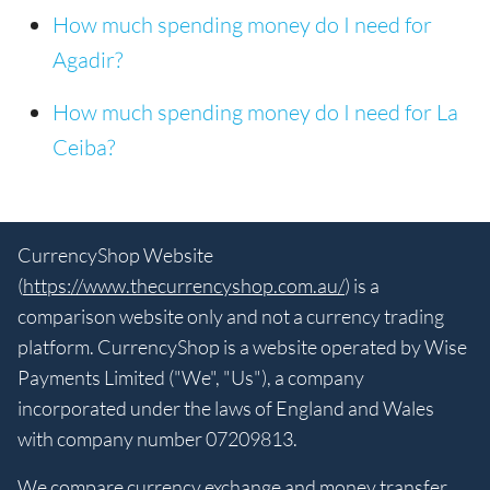
How much spending money do I need for
Agadir?
How much spending money do I need for La
Ceiba?
CurrencyShop Website
(
https://www.thecurrencyshop.com.au/
) is a
comparison website only and not a currency trading
platform. CurrencyShop is a website operated by Wise
Payments Limited ("We", "Us"), a company
incorporated under the laws of England and Wales
with company number 07209813.
We compare currency exchange and money transfer