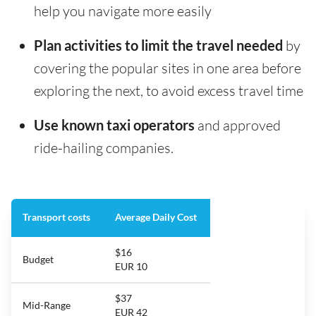
help you navigate more easily
Plan activities to limit the travel needed
by
covering the popular sites in one area before
exploring the next, to avoid excess travel time
Use known taxi operators
and approved
ride-hailing companies.
Transport costs
Average Daily Cost
$16
Budget
EUR 10
$37
Mid-Range
EUR 42