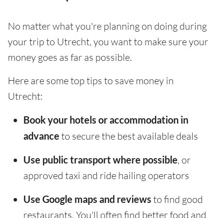
No matter what you're planning on doing during
your trip to Utrecht, you want to make sure your
money goes as far as possible.
Here are some top tips to save money in
Utrecht:
Book your hotels or accommodation in
advance
to secure the best available deals
Use public transport where possible
, or
approved taxi and ride hailing operators
Use Google maps and reviews
to find good
restaurants. You'll often find better food and