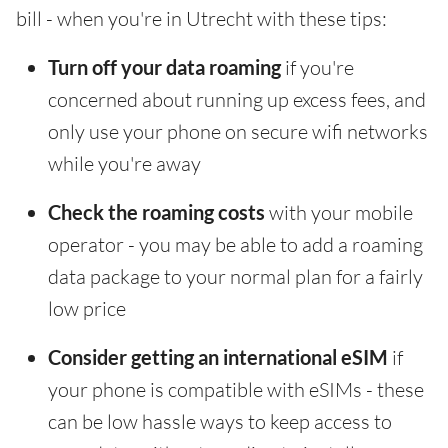
bill - when you're in Utrecht with these tips:
Turn off your data roaming
if you're
concerned about running up excess fees, and
only use your phone on secure wifi networks
while you're away
Check the roaming costs
with your mobile
operator - you may be able to add a roaming
data package to your normal plan for a fairly
low price
Consider getting an international eSIM
if
your phone is compatible with eSIMs - these
can be low hassle ways to keep access to