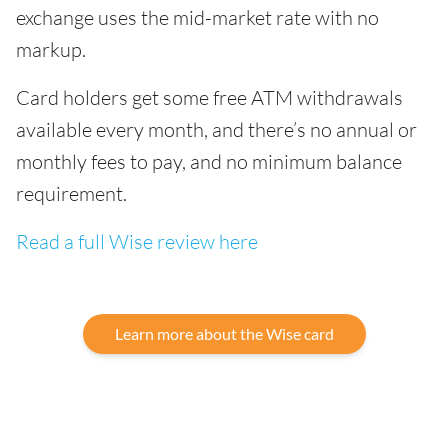
exchange uses the mid-market rate with no
markup.
Card holders get some free ATM withdrawals
available every month, and there’s no annual or
monthly fees to pay, and no minimum balance
requirement.
Read a full Wise review here
Learn more about the Wise card