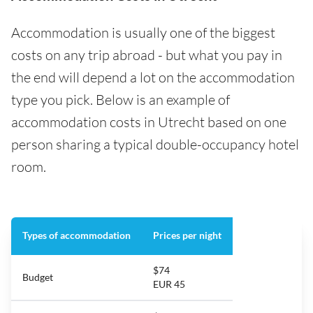
Accommodation is usually one of the biggest
costs on any trip abroad - but what you pay in
the end will depend a lot on the accommodation
type you pick. Below is an example of
accommodation costs in Utrecht based on one
person sharing a typical double-occupancy hotel
room.
Types of accommodation
Prices per night
$74
Budget
EUR 45