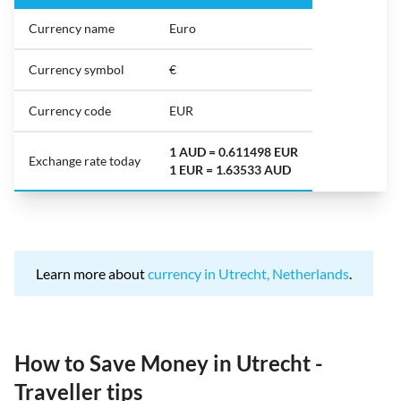
Currency name
Euro
Currency symbol
€
Currency code
EUR
1 AUD = 0.611498 EUR
Exchange rate today
1 EUR = 1.63533 AUD
Learn more about
currency in Utrecht, Netherlands
.
How to Save Money in Utrecht -
Traveller tips