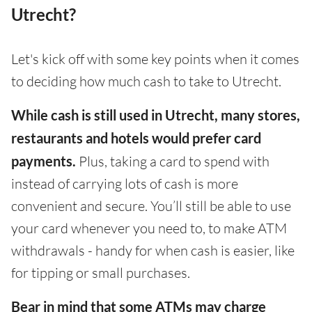
Utrecht?
Let's kick off with some key points when it comes
to deciding how much cash to take to Utrecht.
While cash is still used in Utrecht, many stores,
restaurants and hotels would prefer card
payments.
Plus, taking a card to spend with
instead of carrying lots of cash is more
convenient and secure. You’ll still be able to use
your card whenever you need to, to make ATM
withdrawals - handy for when cash is easier, like
for tipping or small purchases.
Bear in mind that some ATMs may charge