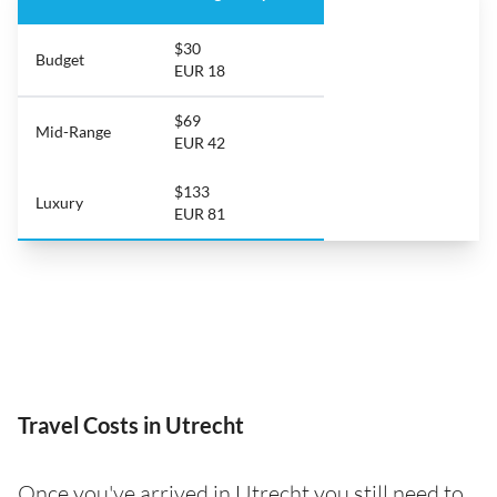
$30
Budget
EUR 18
$69
Mid-Range
EUR 42
$133
Luxury
EUR 81
Travel Costs in Utrecht
Once you've arrived in Utrecht you still need to