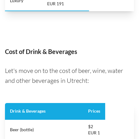
Luxury
EUR 191
Cost of Drink & Beverages
Let's move on to the cost of beer, wine, water
and other beverages in Utrecht:
Drink & Beverages
Prices
$2
Beer (bottle)
EUR 1