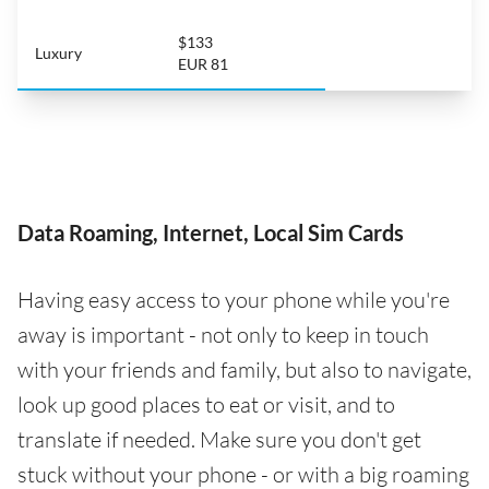
$133
Luxury
EUR 81
Data Roaming, Internet, Local Sim Cards
Having easy access to your phone while you're
away is important - not only to keep in touch
with your friends and family, but also to navigate,
look up good places to eat or visit, and to
translate if needed. Make sure you don't get
stuck without your phone - or with a big roaming