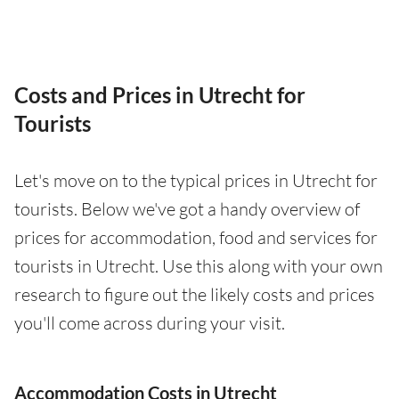
Costs and Prices in Utrecht for
Tourists
Let's move on to the typical prices in Utrecht for
tourists. Below we've got a handy overview of
prices for accommodation, food and services for
tourists in Utrecht. Use this along with your own
research to figure out the likely costs and prices
you'll come across during your visit.
Accommodation Costs in Utrecht