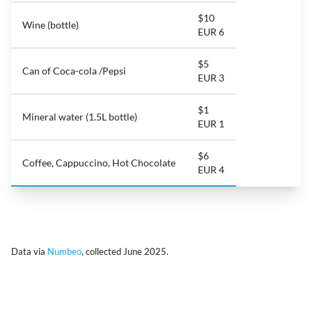
$10
Wine (bottle)
EUR 6
$5
Can of Coca-cola /Pepsi
EUR 3
$1
Mineral water (1.5L bottle)
EUR 1
$6
Coffee, Cappuccino, Hot Chocolate
EUR 4
Data via
Numbeo
, collected June 2025.