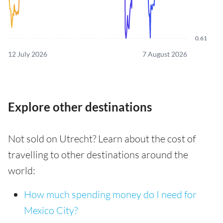
0.61
12 July 2026
7 August 2026
Explore other destinations
Not sold on Utrecht? Learn about the cost of
travelling to other destinations around the
world:
How much spending money do I need for
Mexico City?