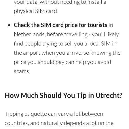
your data, without needing to install a
physical SIM card
Check the SIM card price for tourists
in
Netherlands, before travelling - you'll likely
find people trying to sell you a local SIM in
the airport when you arrive, so knowing the
price you should pay can help you avoid
scams
How Much Should You Tip in Utrecht?
Tipping etiquette can vary a lot between
countries, and naturally depends a lot on the