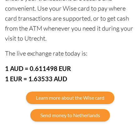
convenient. Use your Wise card to pay where
card transactions are supported, or to get cash
from the ATM whenever you need it during your
visit to Utrecht.
The live exchange rate today is:
1 AUD = 0.611498 EUR
1 EUR = 1.63533 AUD
Learn more about the Wise card
Send money to Netherlands