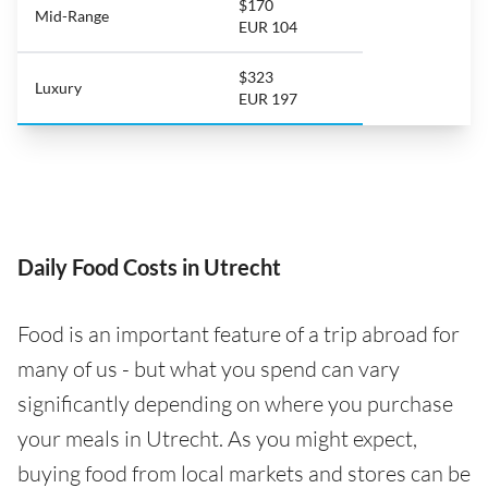
$170
Mid-Range
EUR 104
$323
Luxury
EUR 197
Daily Food Costs in Utrecht
Food is an important feature of a trip abroad for
many of us - but what you spend can vary
significantly depending on where you purchase
your meals in Utrecht. As you might expect,
buying food from local markets and stores can be