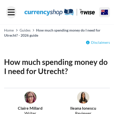
Home
Guides
How much spending money do I need for
Utrecht? - 2026 guide
Disclaimers
How much spending money do
I need for Utrecht?
Claire Millard
Ileana Ionescu
Writer
Reviewer