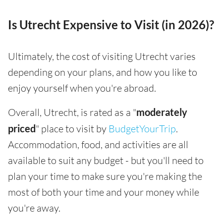
Is Utrecht Expensive to Visit (in 2026)?
Ultimately, the cost of visiting Utrecht varies
depending on your plans, and how you like to
enjoy yourself when you're abroad.
Overall, Utrecht, is rated as a "
moderately
priced
" place to visit by
BudgetYourTrip
.
Accommodation, food, and activities are all
available to suit any budget - but you'll need to
plan your time to make sure you're making the
most of both your time and your money while
you're away.