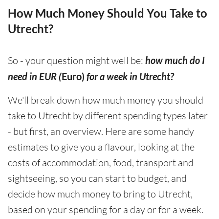
How Much Money Should You Take to
Utrecht?
So - your question might well be:
how much do I
need in EUR (
Euro)
for a week in Utrecht?
We'll break down how much money you should
take to Utrecht by different spending types later
- but first, an overview. Here are some handy
estimates to give you a flavour, looking at the
costs of accommodation, food, transport and
sightseeing, so you can start to budget, and
decide how much money to bring to Utrecht,
based on your spending for a day or for a week.