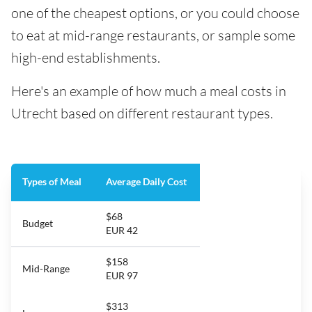
one of the cheapest options, or you could choose
to eat at mid-range restaurants, or sample some
high-end establishments.
Here's an example of how much a meal costs in
Utrecht based on different restaurant types.
Types of Meal
Average Daily Cost
$68
Budget
EUR 42
$158
Mid-Range
EUR 97
$313