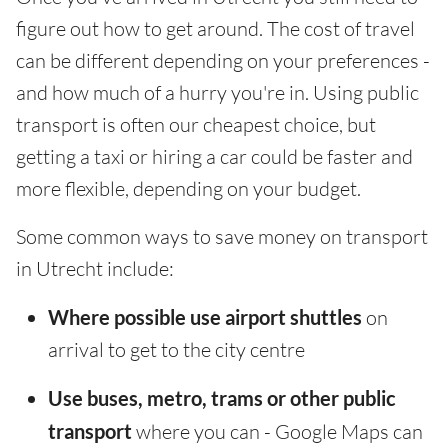
figure out how to get around. The cost of travel
can be different depending on your preferences -
and how much of a hurry you're in. Using public
transport is often our cheapest choice, but
getting a taxi or hiring a car could be faster and
more flexible, depending on your budget.
Some common ways to save money on transport
in Utrecht include:
Where possible use airport shuttles
on
arrival to get to the city centre
Use buses, metro, trams or other public
transport
where you can - Google Maps can