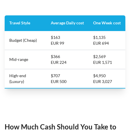
Travel Style
Average Daily cost
One Week cost
$163
$1,135
Budget (Cheap)
EUR 99
EUR 694
$366
$2,569
Mid-range
EUR 224
EUR 1,571
High-end
$707
$4,950
(Luxury)
EUR 500
EUR 3,027
How Much Cash Should You Take to