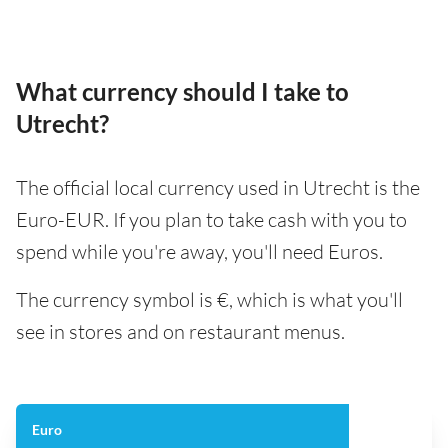
What currency should I take to
Utrecht?
The official local currency used in Utrecht is the
Euro-EUR. If you plan to take cash with you to
spend while you're away, you'll need Euros.
The currency symbol is €, which is what you'll
see in stores and on restaurant menus.
Euro