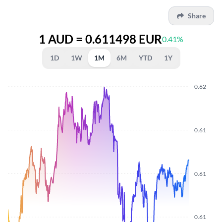
Share
1 AUD = 0.611498 EUR
0.41%
1D
1W
1M
6M
YTD
1Y
0.62
0.61
0.61
0.61