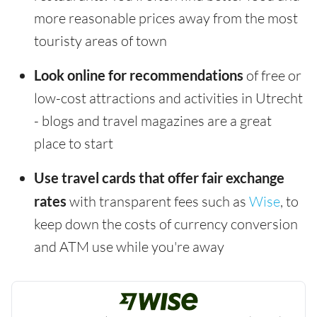
more reasonable prices away from the most
touristy areas of town
Look online for recommendations
of free or
low-cost attractions and activities in Utrecht
- blogs and travel magazines are a great
place to start
Use travel cards that offer fair exchange
rates
with transparent fees such as
Wise
, to
keep down the costs of currency conversion
and ATM use while you're away