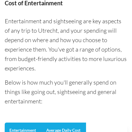
Cost of Entertainment
Entertainment and sightseeing are key aspects
of any trip to Utrecht, and your spending will
depend on where and how you choose to
experience them. You've got a range of options,
from budget-friendly activities to more luxurious
experiences.
Below is how much you'll generally spend on
things like going out, sightseeing and general
entertainment:
Entertainment
Average Daily Cost