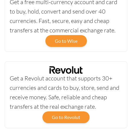
Get a free multi-currency account and card
to buy, hold, convert and send over 40
currencies. Fast, secure, easy and cheap
transfers at the commercial exchange rate.
Go to Wise
Get a Revolut account that supports 30+
currencies and cards to buy, store, send and
receive money. Safe, reliable and cheap
transfers at the real exchange rate.
Go to Revolut