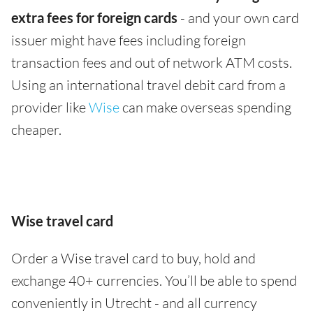
extra fees for foreign cards
- and your own card
issuer might have fees including foreign
transaction fees and out of network ATM costs.
Using an international travel debit card from a
provider like
Wise
can make overseas spending
cheaper.
Wise travel card
Order a Wise travel card to buy, hold and
exchange 40+ currencies. You’ll be able to spend
conveniently in Utrecht - and all currency