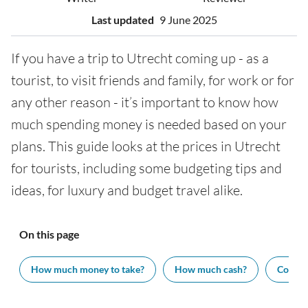
Last updated
9 June 2025
If you have a trip to Utrecht coming up - as a
tourist, to visit friends and family, for work or for
any other reason - it’s important to know how
much spending money is needed based on your
plans. This guide looks at the prices in Utrecht
for tourists, including some budgeting tips and
ideas, for luxury and budget travel alike.
On this page
How much money to take?
How much cash?
Cost of