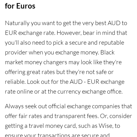
for Euros
Naturally you want to get the very best AUD to
EUR exchange rate. However, bear in mind that
you'll also need to pick a secure and reputable
provider when you exchange money. Black
market money changers may look like they're
offering great rates but they're not safe or
reliable. Look out for the AUD - EUR exchange
rate online or at the currency exchange office.
Always seek out official exchange companies that
offer fair rates and transparent fees. Or, consider
getting a travel money card, such as Wise, to
ensure your transactions are secure and