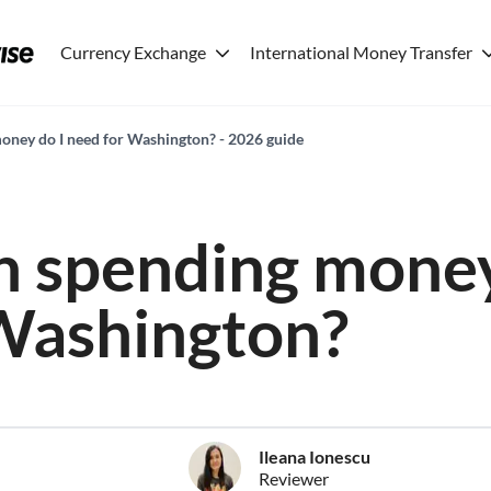
Currency Exchange
International Money Transfer
ney do I need for Washington? - 2026 guide
 spending money
Washington?
Ileana Ionescu
Reviewer