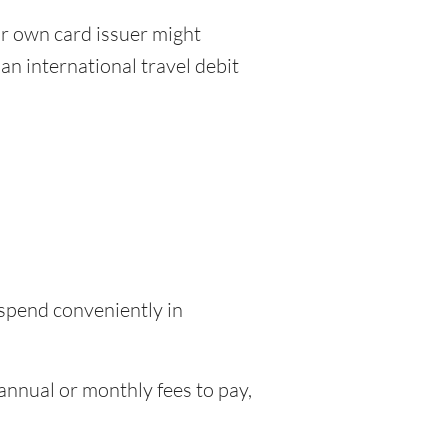
r own card issuer might
an international travel debit
 spend conveniently in
nnual or monthly fees to pay,