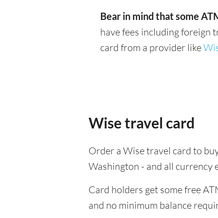
Bear in mind that some ATM
have fees including foreign 
card from a provider like
Wi
Wise travel card
Order a Wise travel card to buy
Washington - and all currency 
Card holders get some free ATM
and no minimum balance requi