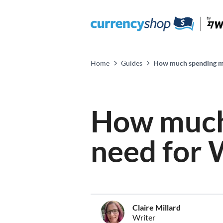
Home
Guides
How much spending mo
How much
need for 
Claire Millard
Writer