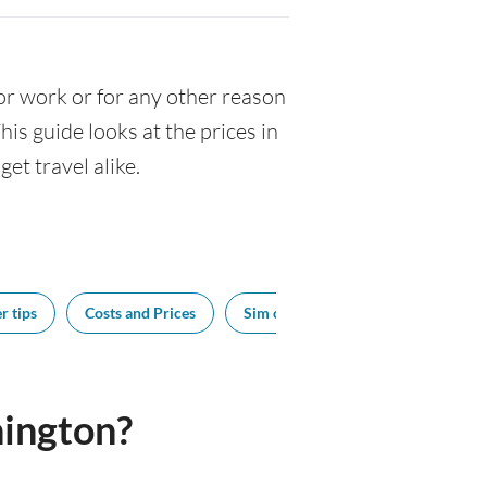
 for work or for any other reason
s guide looks at the prices in
et travel alike.
r tips
Costs and Prices
Sim cards
Tipping
Bes
ington?