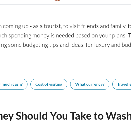
 coming up - as a tourist, to visit friends and family,
uch spending money is needed based on your plans. Thi
ing some budgeting tips and ideas, for luxury and budg
 much cash?
Cost of visiting
What currency?
Travelle
y Should You Take to Wash