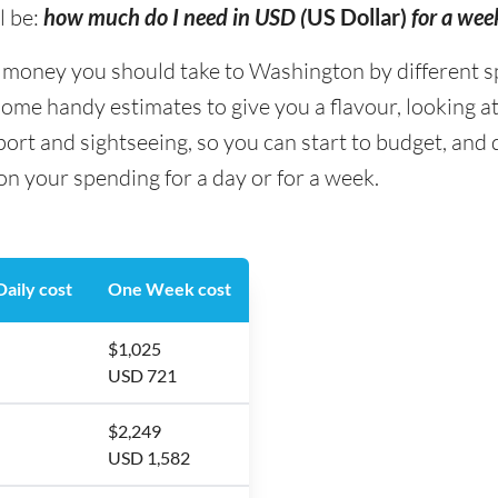
l be:
how much do I need in USD (
US Dollar)
for a we
oney you should take to Washington by different sp
some handy estimates to give you a flavour, looking at
ort and sightseeing, so you can start to budget, an
n your spending for a day or for a week.
aily cost
One Week cost
$1,025
USD 721
$2,249
USD 1,582