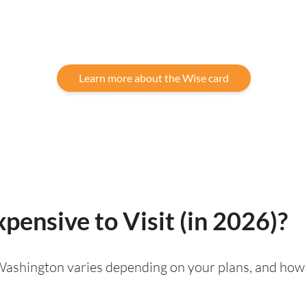
Learn more about the Wise card
pensive to Visit (in 2026)?
g Washington varies depending on your plans, and how