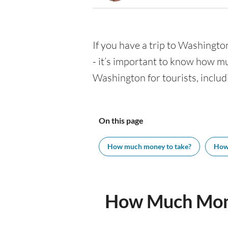
If you have a trip to Washington
- it’s important to know how m
Washington for tourists, includ
On this page
How much money to take?
How
How Much Mone