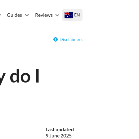
Guides
Reviews
EN
Disclaimers
 do I
Last updated
9 June 2025