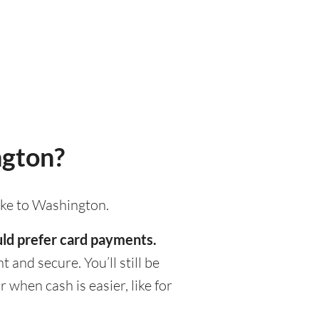
ngton?
ake to Washington.
uld prefer card payments.
 and secure. You’ll still be
when cash is easier, like for