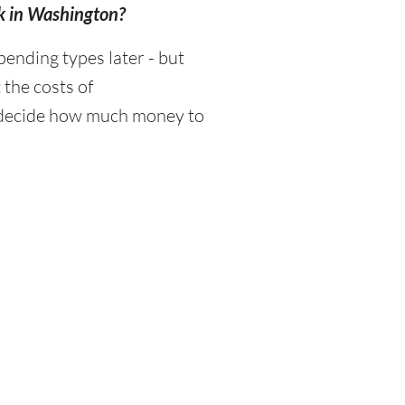
ek in Washington?
ending types later - but
 the costs of
d decide how much money to