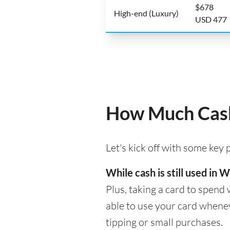
$678
High-end (Luxury)
USD 477
How Much Cash
Let's kick off with some key
While cash is still used in
Plus, taking a card to spend 
able to use your card whenev
tipping or small purchases.