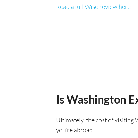
Read a full Wise review here
Is Washington Ex
Ultimately, the cost of visitin
you're abroad.