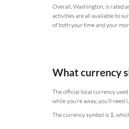
Overall, Washington, is rated as
activities are all available to 
of both your time and your mon
What currency s
The official local currency use
while you're away, you'll need 
The currency symbol is $, which