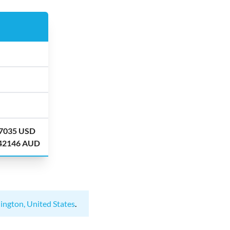
.7035 USD
.42146 AUD
ington, United States
.