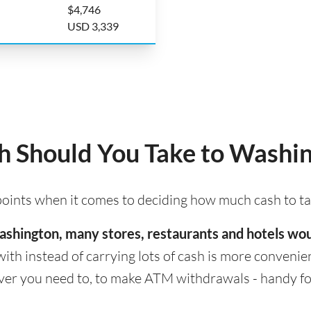
$4,746
USD 3,339
 Should You Take to Washi
 points when it comes to deciding how much cash to t
 Washington, many stores, restaurants and hotels wo
with instead of carrying lots of cash is more convenient
er you need to, to make ATM withdrawals - handy for 