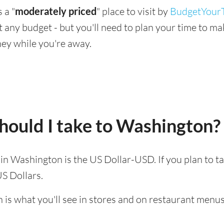
 a "
moderately priced
" place to visit by
BudgetYourT
suit any budget - but you'll need to plan your time to 
ey while you're away.
hould I take to Washington?
d in Washington is the US Dollar-USD. If you plan to t
US Dollars.
 is what you'll see in stores and on restaurant menus