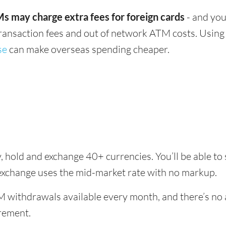
s may charge extra fees for foreign cards
- and you
transaction fees and out of network ATM costs. Using 
se
can make overseas spending cheaper.
, hold and exchange 40+ currencies. You’ll be able to
exchange uses the mid-market rate with no markup.
 withdrawals available every month, and there’s no a
rement.