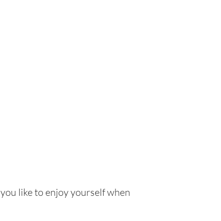
 you like to enjoy yourself when