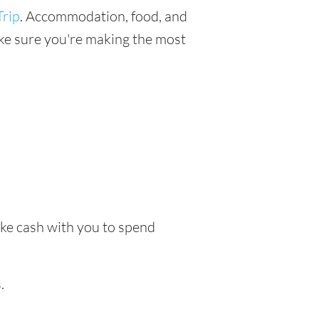
rip
. Accommodation, food, and
make sure you're making the most
ake cash with you to spend
.