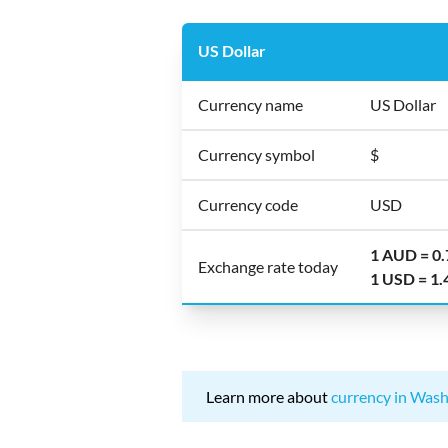
US Dollar
Currency name
US Dollar
Currency symbol
$
Currency code
USD
1 AUD = 0
Exchange rate today
1 USD = 1
Learn more about
currency in Wash