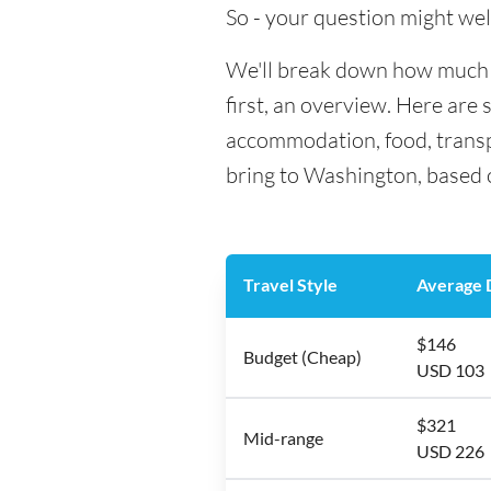
So - your question might wel
We'll break down how much m
first, an overview. Here are 
accommodation, food, transp
bring to Washington, based o
Travel Style
Average D
$146
Budget (Cheap)
USD 103
$321
Mid-range
USD 226