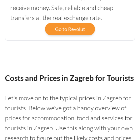
receive money. Safe, reliable and cheap
transfers at the real exchange rate.
Go to Revolut
Costs and Prices in Zagreb for Tourists
Let's move on to the typical prices in Zagreb for
tourists. Below we've got a handy overview of
prices for accommodation, food and services for
tourists in Zagreb. Use this along with your own
research to figure out the likely costs and prices