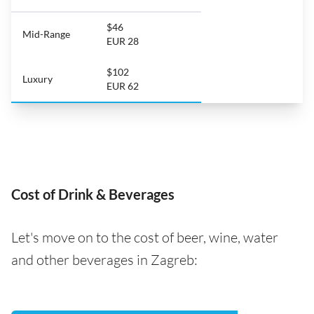
$46
Mid-Range
EUR 28
$102
Luxury
EUR 62
Cost of Drink & Beverages
Let's move on to the cost of beer, wine, water
and other beverages in Zagreb: