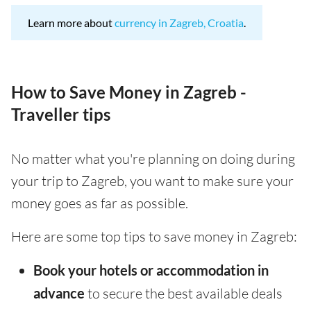
Learn more about
currency in Zagreb, Croatia
.
How to Save Money in Zagreb -
Traveller tips
No matter what you're planning on doing during
your trip to Zagreb, you want to make sure your
money goes as far as possible.
Here are some top tips to save money in Zagreb:
Book your hotels or accommodation in
advance
to secure the best available deals