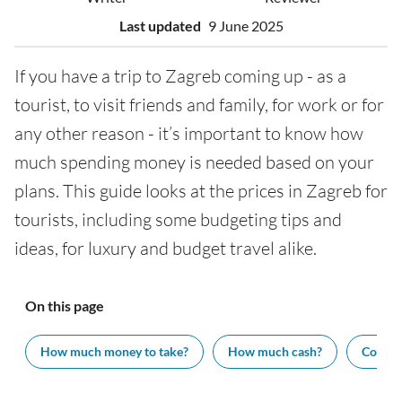
Last updated
9 June 2025
If you have a trip to Zagreb coming up - as a
tourist, to visit friends and family, for work or for
any other reason - it’s important to know how
much spending money is needed based on your
plans. This guide looks at the prices in Zagreb for
tourists, including some budgeting tips and
ideas, for luxury and budget travel alike.
On this page
How much money to take?
How much cash?
Cost of