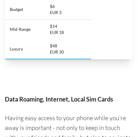
$6
Budget
EUR 3
$14
Mid-Range
EUR 18
$48
Luxury
EUR 30
Data Roaming, Internet, Local Sim Cards
Having easy access to your phone while you're
away is important - not only to keep in touch