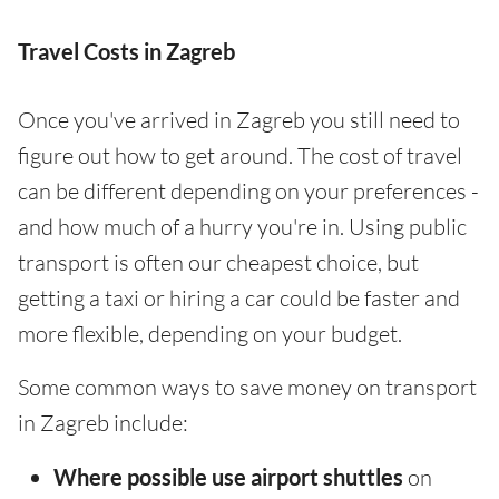
Travel Costs in Zagreb
Once you've arrived in Zagreb you still need to
figure out how to get around. The cost of travel
can be different depending on your preferences -
and how much of a hurry you're in. Using public
transport is often our cheapest choice, but
getting a taxi or hiring a car could be faster and
more flexible, depending on your budget.
Some common ways to save money on transport
in Zagreb include:
Where possible use airport shuttles
on