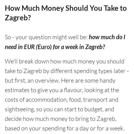
How Much Money Should You Take to
Zagreb?
So - your question might well be:
how much do I
need in EUR (
Euro)
for a week in Zagreb?
We'll break down how much money you should
take to Zagreb by different spending types later -
but first, an overview. Here are some handy
estimates to give you a flavour, looking at the
costs of accommodation, food, transport and
sightseeing, so you can start to budget, and
decide how much money to bring to Zagreb,
based on your spending for a day or for a week.