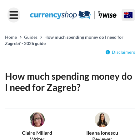
Home
Guides
How much spending money do I need for
Zagreb? - 2026 guide
Disclaimers
How much spending money do
I need for Zagreb?
Claire Millard
Ileana Ionescu
Writer
Reviewer