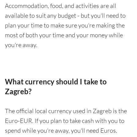
Accommodation, food, and activities are all
available to suit any budget - but you'll need to
plan your time to make sure you're making the
most of both your time and your money while
you're away.
What currency should I take to
Zagreb?
The official local currency used in Zagreb is the
Euro-EUR. If you plan to take cash with you to
spend while you're away, you'll need Euros.