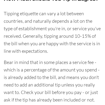
Tipping etiquette can vary a lot between
countries, and naturally depends a lot on the
type of establishment you're in, or service you've
received. Generally, tipping around 10-15% of
the bill when you are happy with the service is in
line with expectations.
Bear in mind that in some places a service fee -
which is a percentage of the amount you spend -
is already added to the bill, and means you don't
need to add an additional tip unless you really
want to. Check your bill before you pay - or just
ask if the tip has already been included or not.