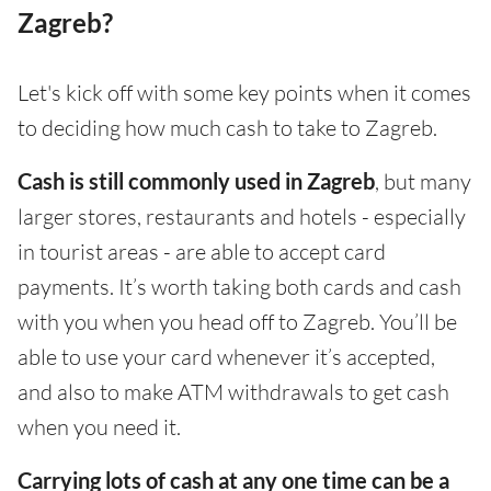
Zagreb?
Let's kick off with some key points when it comes
to deciding how much cash to take to Zagreb.
Cash is still commonly used in Zagreb
, but many
larger stores, restaurants and hotels - especially
in tourist areas - are able to accept card
payments. It’s worth taking both cards and cash
with you when you head off to Zagreb. You’ll be
able to use your card whenever it’s accepted,
and also to make ATM withdrawals to get cash
when you need it.
Carrying lots of cash at any one time can be a