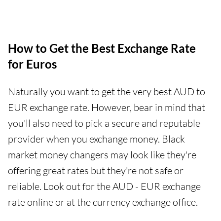
How to Get the Best Exchange Rate
for Euros
Naturally you want to get the very best AUD to
EUR exchange rate. However, bear in mind that
you'll also need to pick a secure and reputable
provider when you exchange money. Black
market money changers may look like they're
offering great rates but they're not safe or
reliable. Look out for the AUD - EUR exchange
rate online or at the currency exchange office.