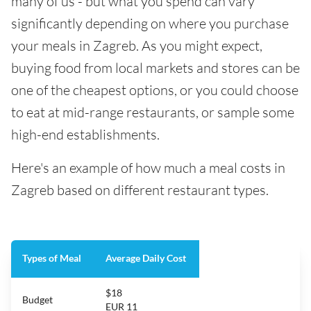
many of us - but what you spend can vary
significantly depending on where you purchase
your meals in Zagreb. As you might expect,
buying food from local markets and stores can be
one of the cheapest options, or you could choose
to eat at mid-range restaurants, or sample some
high-end establishments.
Here's an example of how much a meal costs in
Zagreb based on different restaurant types.
Types of Meal
Average Daily Cost
$18
Budget
EUR 11