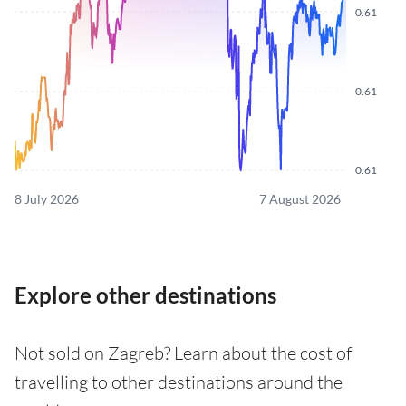
0.61
0.61
0.61
8 July 2026
7 August 2026
Explore other destinations
Not sold on Zagreb? Learn about the cost of
travelling to other destinations around the