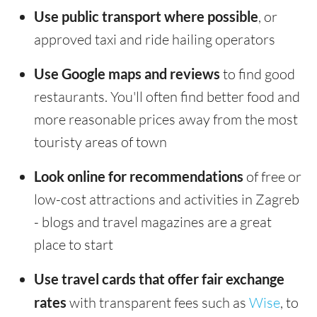
Use public transport where possible
, or
approved taxi and ride hailing operators
Use Google maps and reviews
to find good
restaurants. You'll often find better food and
more reasonable prices away from the most
touristy areas of town
Look online for recommendations
of free or
low-cost attractions and activities in Zagreb
- blogs and travel magazines are a great
place to start
Use travel cards that offer fair exchange
rates
with transparent fees such as
Wise
, to