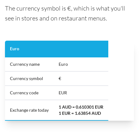
The currency symbol is €, which is what you'll
see in stores and on restaurant menus.
Euro
Currency name
Euro
Currency symbol
€
Currency code
EUR
1 AUD = 0.610301 EUR
Exchange rate today
1 EUR = 1.63854 AUD