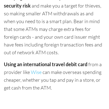
security risk
and make you a target for thieves,
so making smaller ATM withdrawals as and
when you need to is a smart plan. Bear in mind
that some ATMs may charge extra fees for
foreign cards - and your own card issuer might
have fees including foreign transaction fees and
out of network ATM costs.
Using an international travel debit card
from a
provider like
Wise
can make overseas spending
cheaper, whether you tap and pay in a store, or
get cash from the ATM.