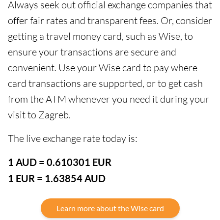
Always seek out official exchange companies that
offer fair rates and transparent fees. Or, consider
getting a travel money card, such as Wise, to
ensure your transactions are secure and
convenient. Use your Wise card to pay where
card transactions are supported, or to get cash
from the ATM whenever you need it during your
visit to Zagreb.
The live exchange rate today is:
1 AUD = 0.610301 EUR
1 EUR = 1.63854 AUD
Learn more about the Wise card