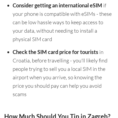
Consider getting an international eSIM
if
your phone is compatible with eSIMs - these
can be low hassle ways to keep access to
your data, without needing to install a
physical SIM card
Check the SIM card price for tourists
in
Croatia, before travelling - you'll likely find
people trying to sell you a local SIM in the
airport when you arrive, so knowing the
price you should pay can help you avoid
scams
How Much Should You Tip in Zagreb?