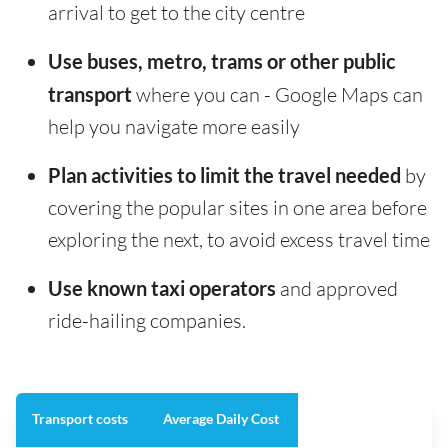
arrival to get to the city centre
Use buses, metro, trams or other public
transport
where you can - Google Maps can
help you navigate more easily
Plan activities to limit the travel needed
by
covering the popular sites in one area before
exploring the next, to avoid excess travel time
Use known taxi operators
and approved
ride-hailing companies.
Transport costs
Average Daily Cost