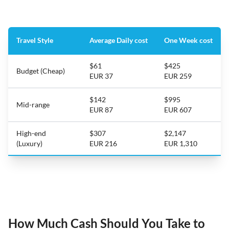
Travel Style
Average Daily cost
One Week cost
$61
$425
Budget (Cheap)
EUR 37
EUR 259
$142
$995
Mid-range
EUR 87
EUR 607
High-end
$307
$2,147
(Luxury)
EUR 216
EUR 1,310
How Much Cash Should You Take to