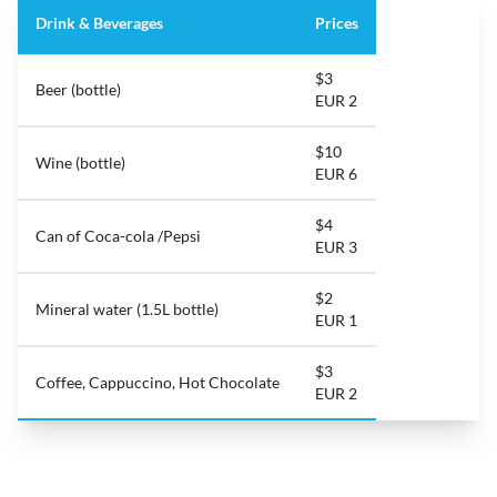
Drink & Beverages
Prices
$3
Beer (bottle)
EUR 2
$10
Wine (bottle)
EUR 6
$4
Can of Coca-cola /Pepsi
EUR 3
$2
Mineral water (1.5L bottle)
EUR 1
$3
Coffee, Cappuccino, Hot Chocolate
EUR 2