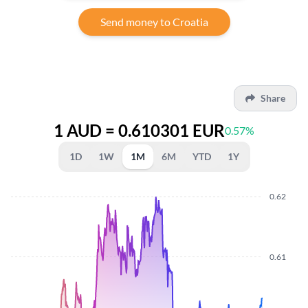
Send money to Croatia
Share
1 AUD = 0.610301 EUR
0.57%
1D
1W
1M
6M
YTD
1Y
0.62
0.61