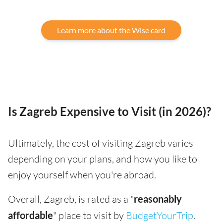
Learn more about the Wise card
Is Zagreb Expensive to Visit (in 2026)?
Ultimately, the cost of visiting Zagreb varies
depending on your plans, and how you like to
enjoy yourself when you're abroad.
Overall, Zagreb, is rated as a "
reasonably
affordable
" place to visit by
BudgetYourTrip
.