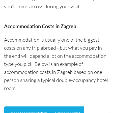
you'll come across during your visit.
Accommodation Costs in Zagreb
Accommodation is usually one of the biggest
costs on any trip abroad - but what you pay in
the end will depend a lot on the accommodation
type you pick. Below is an example of
accommodation costs in Zagreb based on one
person sharing a typical double-occupancy hotel
room.
Types of accommodation
Prices per night