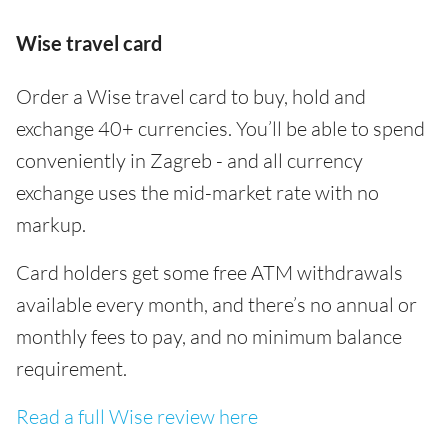
Wise travel card
Order a Wise travel card to buy, hold and
exchange 40+ currencies. You’ll be able to spend
conveniently in Zagreb - and all currency
exchange uses the mid-market rate with no
markup.
Card holders get some free ATM withdrawals
available every month, and there’s no annual or
monthly fees to pay, and no minimum balance
requirement.
Read a full Wise review here