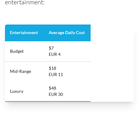
entertainment:
Entertainment
Average Daily Cost
$7
Budget
EUR 4
$18
Mid-Range
EUR 11
$48
Luxury
EUR 30