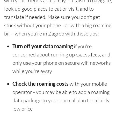
with your friends and family, but also to navigate,
look up good places to eat or visit, and to
translate if needed. Make sure you don't get
stuck without your phone - or with a big roaming
bill - when you're in Zagreb with these tips:
Turn off your data roaming
if you're
concerned about running up excess fees, and
only use your phone on secure wifi networks
while you're away
Check the roaming costs
with your mobile
operator - you may be able to add a roaming
data package to your normal plan for a fairly
low price