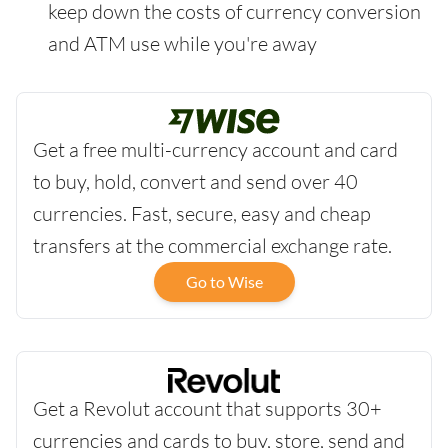
keep down the costs of currency conversion
and ATM use while you're away
Get a free multi-currency account and card
to buy, hold, convert and send over 40
currencies. Fast, secure, easy and cheap
transfers at the commercial exchange rate.
Go to Wise
Get a Revolut account that supports 30+
currencies and cards to buy, store, send and