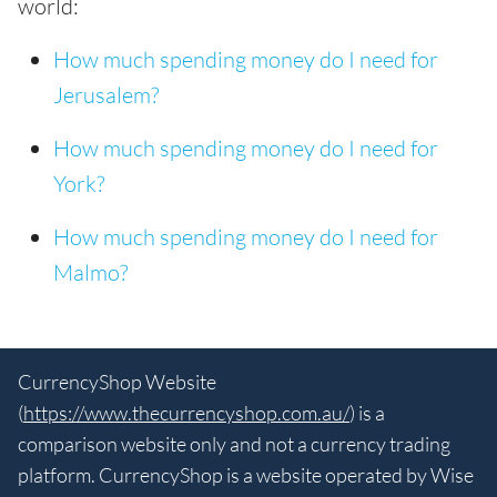
world:
How much spending money do I need for
Jerusalem?
How much spending money do I need for
York?
How much spending money do I need for
Malmo?
CurrencyShop Website
(
https://www.thecurrencyshop.com.au/
) is a
comparison website only and not a currency trading
platform. CurrencyShop is a website operated by Wise