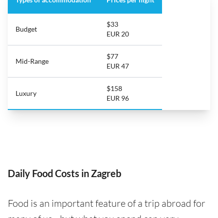
$33
Budget
EUR 20
$77
Mid-Range
EUR 47
$158
Luxury
EUR 96
Daily Food Costs in Zagreb
Food is an important feature of a trip abroad for