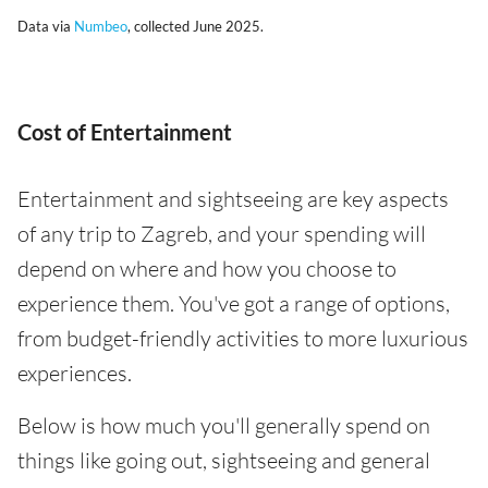
Data via
Numbeo
, collected June 2025.
Cost of Entertainment
Entertainment and sightseeing are key aspects
of any trip to Zagreb, and your spending will
depend on where and how you choose to
experience them. You've got a range of options,
from budget-friendly activities to more luxurious
experiences.
Below is how much you'll generally spend on
things like going out, sightseeing and general