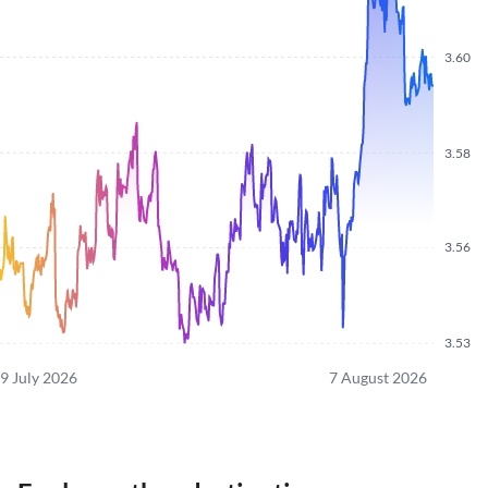
3.60
3.58
3.56
3.53
9 July 2026
7 August 2026