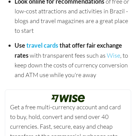
Look online for recommendations
of free or
low-cost attractions and activities in Brazil -
blogs and travel magazines are a great place
to start
Use
travel cards
that offer fair exchange
rates
with transparent fees such as
Wise
, to
keep down the costs of currency conversion
and ATM use while you're away
Get a free multi-currency account and card
to buy, hold, convert and send over 40
currencies. Fast, secure, easy and cheap