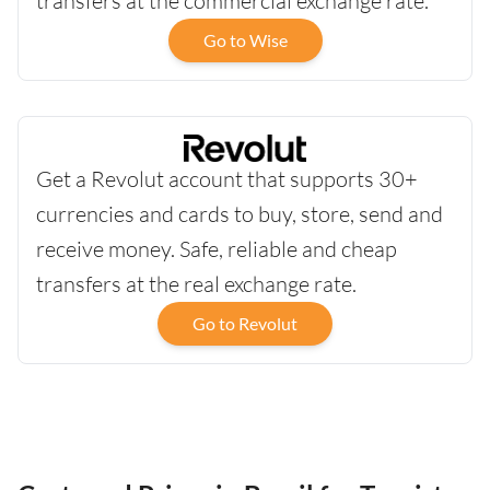
transfers at the commercial exchange rate.
Go to Wise
Get a Revolut account that supports 30+
currencies and cards to buy, store, send and
receive money. Safe, reliable and cheap
transfers at the real exchange rate.
Go to Revolut