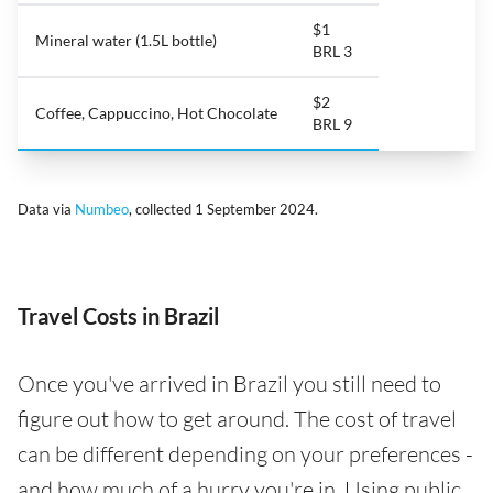
$1
Mineral water (1.5L bottle)
BRL 3
$2
Coffee, Cappuccino, Hot Chocolate
BRL 9
Data via
Numbeo
, collected 1 September 2024.
Travel Costs in Brazil
Once you've arrived in Brazil you still need to
figure out how to get around. The cost of travel
can be different depending on your preferences -
and how much of a hurry you're in. Using public