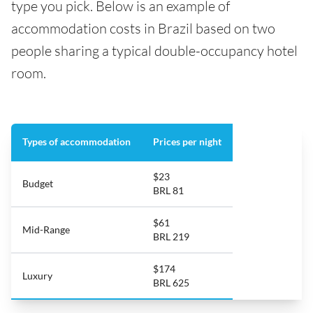
type you pick. Below is an example of
accommodation costs in Brazil based on two
people sharing a typical double-occupancy hotel
room.
Types of accommodation
Prices per night
$23
Budget
BRL 81
$61
Mid-Range
BRL 219
$174
Luxury
BRL 625