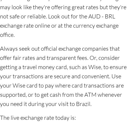
may look like they're offering great rates but they're
not safe or reliable. Look out for the AUD - BRL
exchange rate online or at the currency exchange
office.
Always seek out official exchange companies that
offer fair rates and transparent fees. Or, consider
getting a travel money card, such as Wise, to ensure
your transactions are secure and convenient. Use
your Wise card to pay where card transactions are
supported, or to get cash from the ATM whenever
you need it during your visit to Brazil.
The live exchange rate today is: