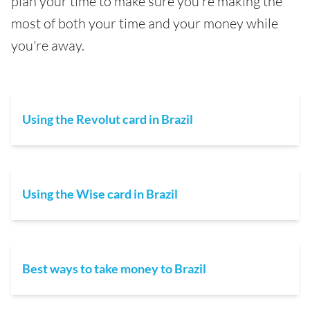
plan your time to make sure you're making the
most of both your time and your money while
you're away.
Using the Revolut card in Brazil
Using the Wise card in Brazil
Best ways to take money to Brazil