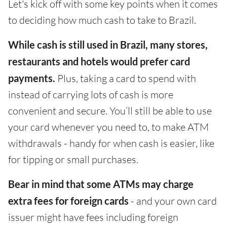
Let's kick off with some key points when it comes
to deciding how much cash to take to Brazil.
While cash is still used in Brazil, many stores,
restaurants and hotels would prefer card
payments.
Plus, taking a card to spend with
instead of carrying lots of cash is more
convenient and secure. You’ll still be able to use
your card whenever you need to, to make ATM
withdrawals - handy for when cash is easier, like
for tipping or small purchases.
Bear in mind that some ATMs may charge
extra fees for foreign cards
- and your own card
issuer might have fees including foreign