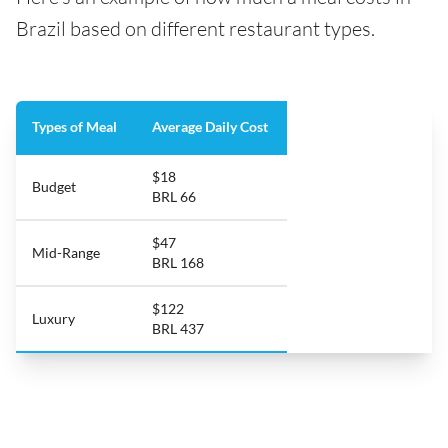
Brazil based on different restaurant types.
Types of Meal
Average Daily Cost
$18
Budget
BRL 66
$47
Mid-Range
BRL 168
$122
Luxury
BRL 437