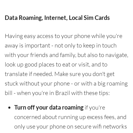
Data Roaming, Internet, Local Sim Cards
Having easy access to your phone while you're
away is important - not only to keep in touch
with your friends and family, but also to navigate,
look up good places to eat or visit, and to
translate if needed. Make sure you don't get
stuck without your phone - or with a big roaming
bill - when you're in Brazil with these tips:
Turn off your data roaming
if you're
concerned about running up excess fees, and
only use your phone on secure wifi networks