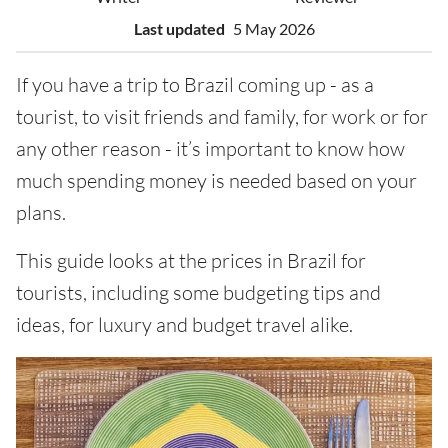
Last updated
5 May 2026
If you have a trip to Brazil coming up - as a
tourist, to visit friends and family, for work or for
any other reason - it’s important to know how
much spending money is needed based on your
plans.
This guide looks at the prices in Brazil for
tourists, including some budgeting tips and
ideas, for luxury and budget travel alike.