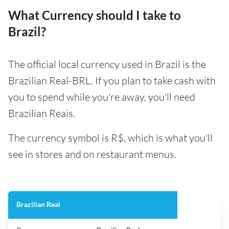
What Currency should I take to
Brazil?
The official local currency used in Brazil is the
Brazilian Real-BRL. If you plan to take cash with
you to spend while you're away, you'll need
Brazilian Reais.
The currency symbol is R$, which is what you'll
see in stores and on restaurant menus.
Brazilian Real