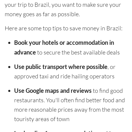
your trip to Brazil, you want to make sure your
money goes as far as possible.
Here are some top tips to save money in Brazil:
Book your hotels or accommodation in
advance
to secure the best available deals
Use public transport where possible
, or
approved taxi and ride hailing operators
Use Google maps and reviews
to find good
restaurants. You'll often find better food and
more reasonable prices away from the most
touristy areas of town