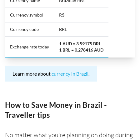
Currency name
Brazilian Real
Currency symbol
R$
Currency code
BRL
1 AUD = 3.59175 BRL
Exchange rate today
1 BRL = 0.278416 AUD
Learn more about
currency in Brazil
.
How to Save Money in Brazil -
Traveller tips
No matter what you're planning on doing during