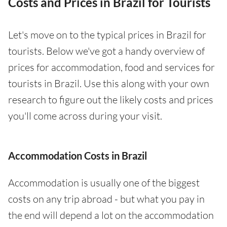
Costs and Prices in Brazil for Tourists
Let's move on to the typical prices in Brazil for
tourists. Below we've got a handy overview of
prices for accommodation, food and services for
tourists in Brazil. Use this along with your own
research to figure out the likely costs and prices
you'll come across during your visit.
Accommodation Costs in Brazil
Accommodation is usually one of the biggest
costs on any trip abroad - but what you pay in
the end will depend a lot on the accommodation