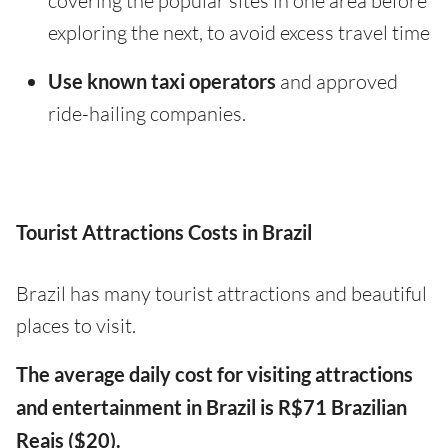
covering the popular sites in one area before
exploring the next, to avoid excess travel time
Use known taxi operators
and approved
ride-hailing companies.
Tourist Attractions Costs in Brazil
Brazil has many tourist attractions and beautiful
places to visit.
The average daily cost for visiting attractions
and entertainment in Brazil is R$71 Brazilian
Reais ($20).