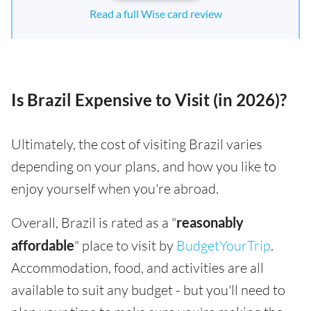
Read a full Wise card review
Is Brazil Expensive to Visit (in 2026)?
Ultimately, the cost of visiting Brazil varies
depending on your plans, and how you like to
enjoy yourself when you're abroad.
Overall, Brazil is rated as a "
reasonably
affordable
" place to visit by
BudgetYourTrip
.
Accommodation, food, and activities are all
available to suit any budget - but you'll need to