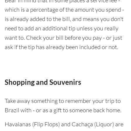
Bear in mind that in some places a service fee -
which is a percentage of the amount you spend -
is already added to the bill, and means you don't
need to add an additional tip unless you really
want to. Check your bill before you pay - or just
ask if the tip has already been included or not.
Shopping and Souvenirs
Take away something to remember your trip to
Brazil with - or as a gift to someone back home.
Havaianas (Flip Flops) and Cachaça (Liquor) are