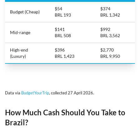
$54
$374
Budget (Cheap)
BRL 193
BRL 1,342
$141
$992
Mid-range
BRL 508
BRL 3,562
High-end
$396
$2,770
(Luxury)
BRL 1,423
BRL 9,950
Data via
BudgetYourTrip
, collected 27 April 2026.
How Much Cash Should You Take to
Brazil?