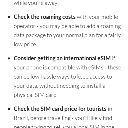
while you're away
Check the roaming costs
with your mobile
operator - you may be able to add a roaming
data package to your normal plan for a fairly
low price
Consider getting an international eSIM
if
your phone is compatible with eSIMs - these
can be low hassle ways to keep access to
your data, without needing to install a
physical SIM card
Check the SIM card price for tourists
in
Brazil, before travelling - you'll likely find
people trying to sell you a local SIM in the