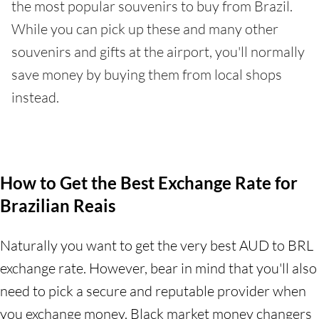
the most popular souvenirs to buy from Brazil.
While you can pick up these and many other
souvenirs and gifts at the airport, you'll normally
save money by buying them from local shops
instead.
How to Get the Best Exchange Rate for
Brazilian Reais
Naturally you want to get the very best AUD to BRL
exchange rate. However, bear in mind that you'll also
need to pick a secure and reputable provider when
you exchange money. Black market money changers