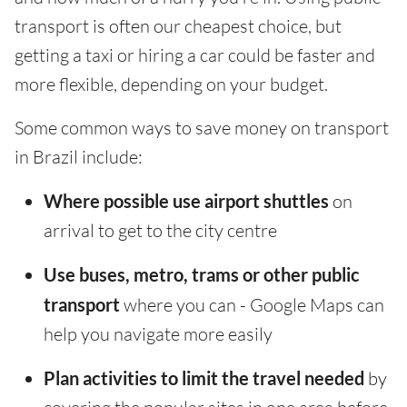
transport is often our cheapest choice, but
getting a taxi or hiring a car could be faster and
more flexible, depending on your budget.
Some common ways to save money on transport
in Brazil include:
Where possible use airport shuttles
on
arrival to get to the city centre
Use buses, metro, trams or other public
transport
where you can - Google Maps can
help you navigate more easily
Plan activities to limit the travel needed
by