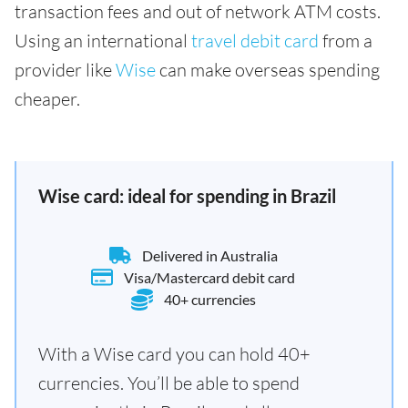
transaction fees and out of network ATM costs.
Using an international
travel debit card
from a
provider like
Wise
can make overseas spending
cheaper.
Wise card: ideal for spending in Brazil
Delivered in Australia
Visa/Mastercard debit card
40+ currencies
With a Wise card you can hold 40+
currencies. You’ll be able to spend