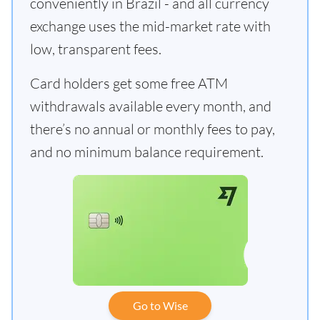
conveniently in Brazil - and all currency
exchange uses the mid-market rate with
low, transparent fees.
Card holders get some free ATM
withdrawals available every month, and
there’s no annual or monthly fees to pay,
and no minimum balance requirement.
Go to Wise