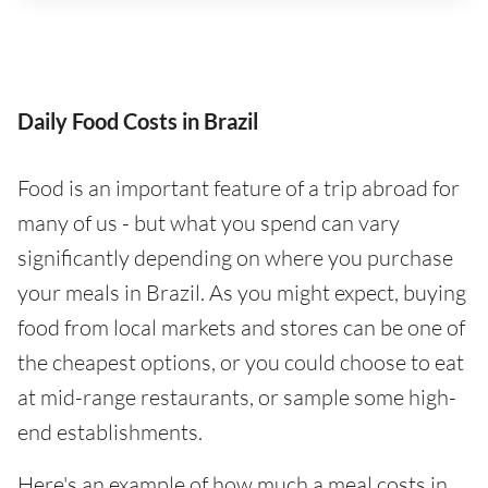
Daily Food Costs in Brazil
Food is an important feature of a trip abroad for
many of us - but what you spend can vary
significantly depending on where you purchase
your meals in Brazil. As you might expect, buying
food from local markets and stores can be one of
the cheapest options, or you could choose to eat
at mid-range restaurants, or sample some high-
end establishments.
Here's an example of how much a meal costs in