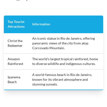
Top Tourist
Information
Attractions
An iconic statue in Rio de Janeiro, offering
Christ the
panoramic views of the city from atop
Redeemer
Corcovado Mountain.
Amazon
The world's largest tropical rainforest, home
Rainforest
to diverse wildlife and indigenous cultures.
A world-famous beach in Rio de Janeiro,
Ipanema
known for its vibrant atmosphere and
Beach
stunning sunsets.