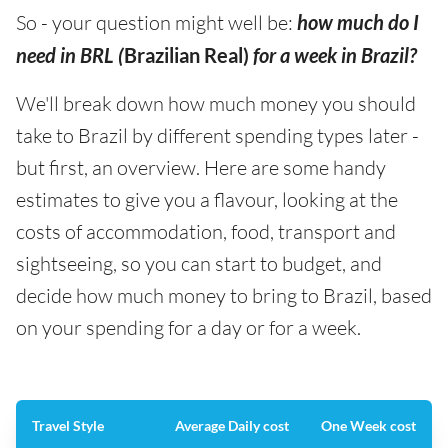
So - your question might well be:
how much do I
need in BRL (
Brazilian Real)
for a week in Brazil?
We'll break down how much money you should
take to Brazil by different spending types later -
but first, an overview. Here are some handy
estimates to give you a flavour, looking at the
costs of accommodation, food, transport and
sightseeing, so you can start to budget, and
decide how much money to bring to Brazil, based
on your spending for a day or for a week.
Travel Style
Average Daily cost
One Week cost