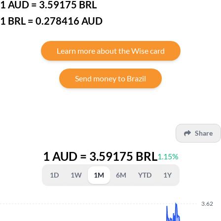
1 AUD = 3.59175 BRL
1 BRL = 0.278416 AUD
Learn more about the Wise card
Send money to Brazil
Share
1 AUD = 3.59175 BRL
1.15%
1D
1W
1M
6M
YTD
1Y
3.62