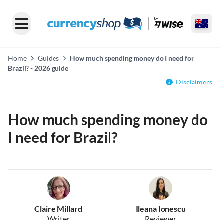
Home
Guides
How much spending money do I need for
Brazil? - 2026 guide
Disclaimers
How much spending money do
I need for Brazil?
Claire Millard
Ileana Ionescu
Writer
Reviewer