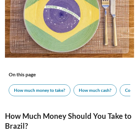
On this page
How much money to take?
How much cash?
Cost of
How Much Money Should You Take to
Brazil?