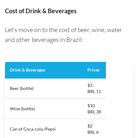
Cost of Drink & Beverages
Let's move on to the cost of beer, wine, water
and other beverages in Brazil:
Drink & Beverages
Prices
$3
Beer (bottle)
BRL 11
$10
Wine (bottle)
BRL 38
$2
Can of Coca-cola /Pepsi
BRL 6