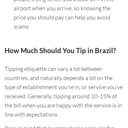
airport when you arrive, so knowing the
price you should pay can help you avoid
scams
How Much Should You Tip in Brazil?
Tipping etiquette can vary a lot between
countries, and naturally depends a lot on the
type of establishment you're in, or service you've
received. Generally, tipping around 10-15% of
the bill when you are happy with the service is in
line with expectations.