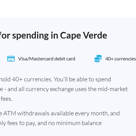
 for spending in Cape Verde
Visa/Mastercard debit card
40+ currencies
old 40+ currencies. You’ll be able to spend
e - and all currency exchange uses the mid-market
fees.
ee ATM withdrawals available every month, and
hly fees to pay, and no minimum balance