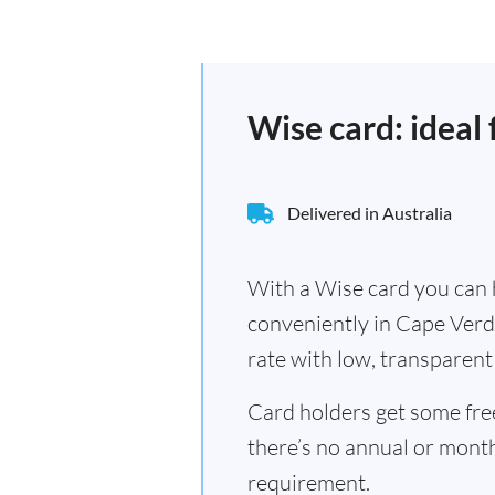
Wise card: ideal
Delivered in Australia
With a Wise card you can h
conveniently in Cape Verd
rate with low, transparent 
Card holders get some fr
there’s no annual or mont
requirement.