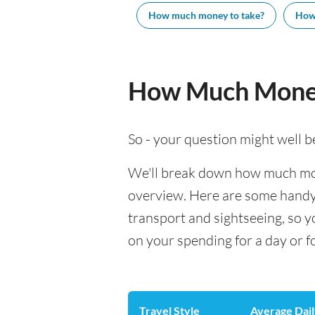
How much money to take?
How
How Much Money
So - your question might well b
We'll break down how much mone
overview. Here are some handy e
transport and sightseeing, so 
on your spending for a day or f
Travel Style
Average Dail