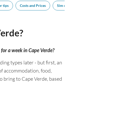
r tips
Costs and Prices
Sim cards
Tipping
Sou
Verde?
for a week in Cape Verde?
g types later - but first, an
 of accommodation, food,
to bring to Cape Verde, based