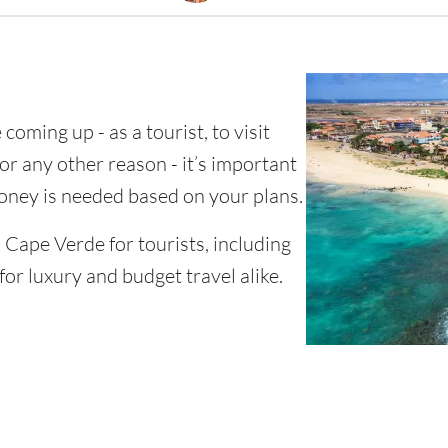
coming up - as a tourist, to visit
for any other reason - it’s important
ney is needed based on your plans.
n Cape Verde for tourists, including
for luxury and budget travel alike.