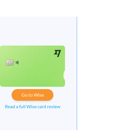
Go to Wise
Read a full Wise card review