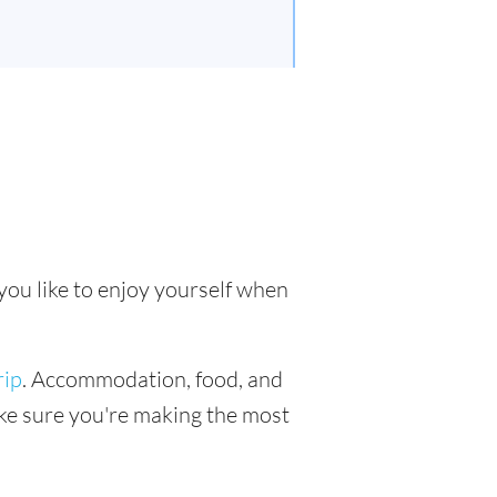
you like to enjoy yourself when
rip
. Accommodation, food, and
make sure you're making the most