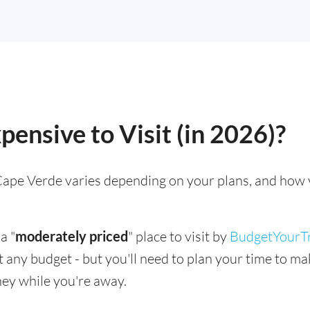
pensive to Visit (in 2026)?
g Cape Verde varies depending on your plans, and how 
a "
moderately priced
" place to visit by
BudgetYourT
suit any budget - but you'll need to plan your time to 
ey while you're away.