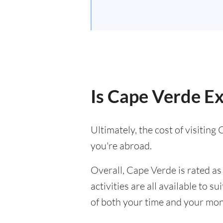
Is Cape Verde Ex
Ultimately, the cost of visitin
you're abroad.
Overall, Cape Verde is rated as 
activities are all available to 
of both your time and your mon