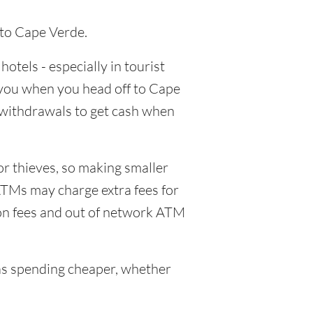
 to Cape Verde.
hotels - especially in tourist
h you when you head off to Cape
M withdrawals to get cash when
or thieves, so making smaller
ATMs may charge extra fees for
ion fees and out of network ATM
s spending cheaper, whether