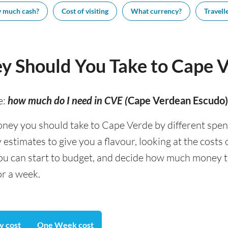
 much cash?
Cost of visiting
What currency?
Travelle
 Should You Take to Cape 
e:
how much do I need in CVE (
Cape Verdean Escudo)
y you should take to Cape Verde by different spendin
stimates to give you a flavour, looking at the costs
you can start to budget, and decide how much money 
or a week.
y cost
One Week cost