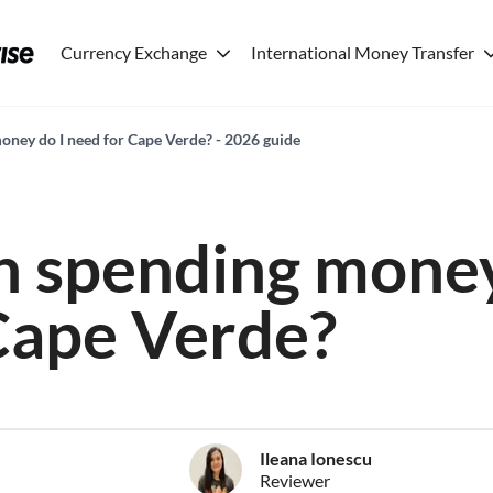
Currency Exchange
International Money Transfer
ney do I need for Cape Verde? - 2026 guide
 spending money
Cape Verde?
Ileana Ionescu
Reviewer