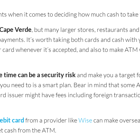
ints when it comes to deciding how much cash to take
n Cape Verde
, but many larger stores, restaurants and 
 payments. It’s worth taking both cards and cash wit
our card whenever it’s accepted, and also to make AT
e time can be a security risk
and make you a target f
u need to is a smart plan. Bear in mind that some 
ard issuer might have fees including foreign transact
ebit card
from a provider like
Wise
can make oversea
get cash from the ATM.