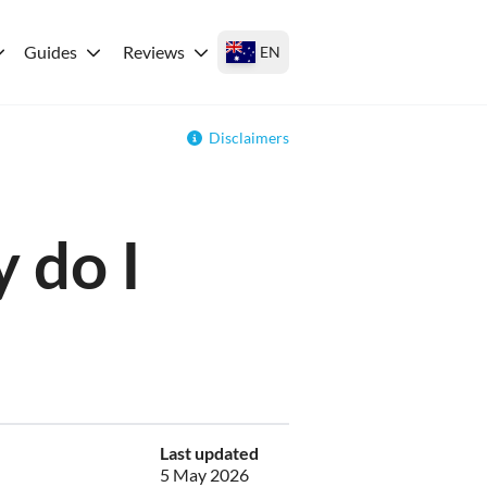
Guides
Reviews
EN
Disclaimers
 do I
Last updated
5 May 2026