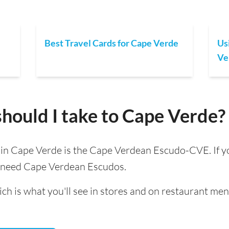
Best Travel Cards for Cape Verde
Us
Ve
hould I take to Cape Verde?
d in Cape Verde is the Cape Verdean Escudo-CVE. If yo
l need Cape Verdean Escudos.
ch is what you'll see in stores and on restaurant men