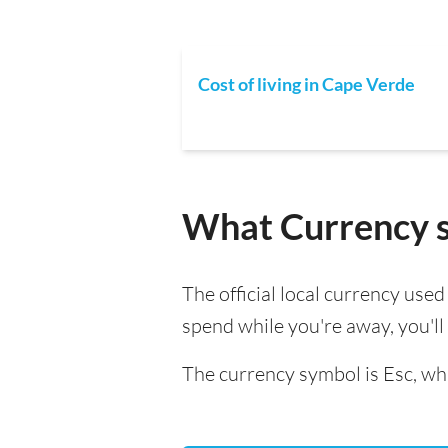
Cost of living in Cape Verde
What Currency s
The official local currency use
spend while you're away, you'l
The currency symbol is Esc, whi