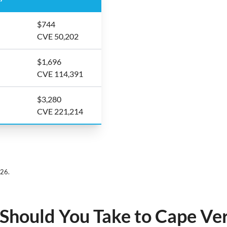
$744
CVE 50,202
$1,696
CVE 114,391
$3,280
CVE 221,214
026.
hould You Take to Cape Ve