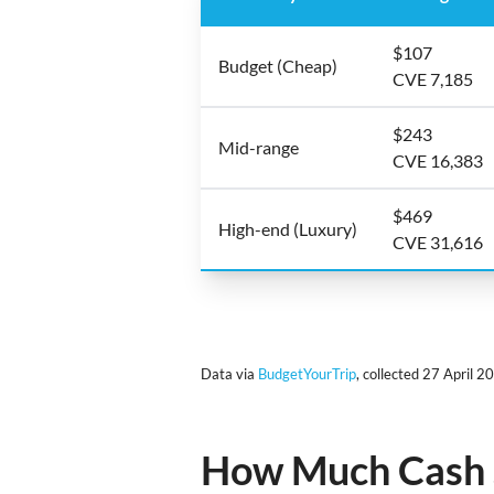
$107
Budget (Cheap)
CVE 7,185
$243
Mid-range
CVE 16,383
$469
High-end (Luxury)
CVE 31,616
Data via
BudgetYourTrip
, collected 27 April 2
How Much Cash S