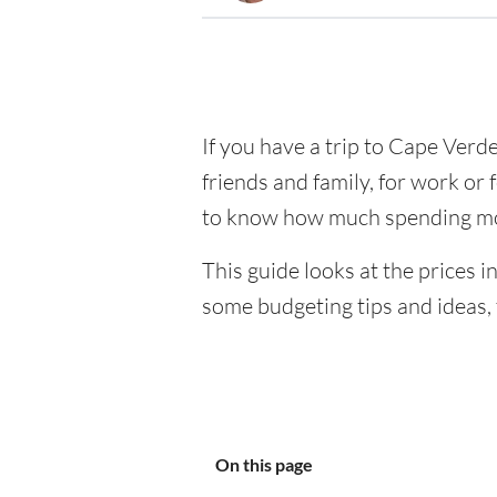
If you have a trip to Cape Verde 
friends and family, for work or 
to know how much spending mo
This guide looks at the prices i
some budgeting tips and ideas, 
On this page