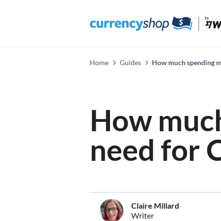
Home
Guides
How much spending mo
How much
need for 
Claire Millard
Writer