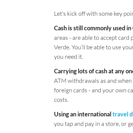
Let's kick off with some key po
Cash is still commonly used i
areas - are able to accept card
Verde. You’ll be able to use y
you need it.
Carrying lots of cash at any on
ATM withdrawals as and when yo
foreign cards - and your own c
costs.
Using an international
travel d
you tap and pay in a store, or 