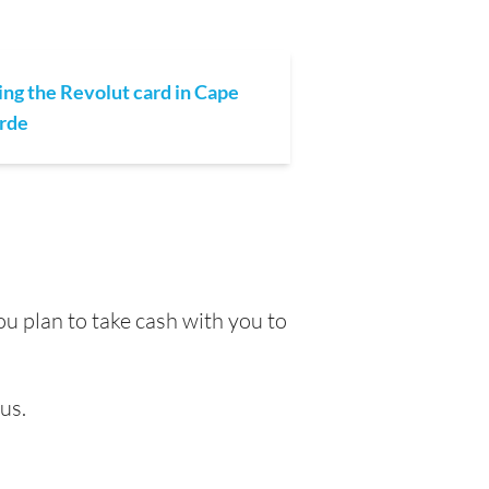
ing the Revolut card in Cape
rde
u plan to take cash with you to
us.