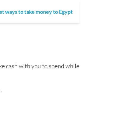
st ways to take money to Egypt
ake cash with you to spend while
.