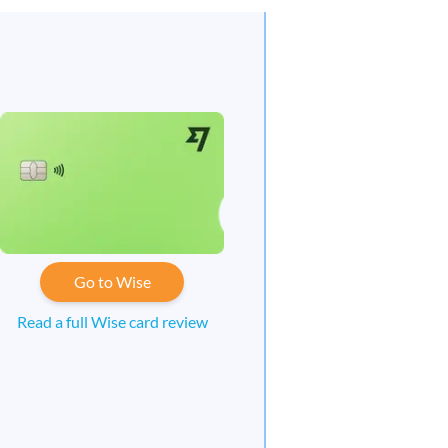
Go to Wise
Read a full Wise card review