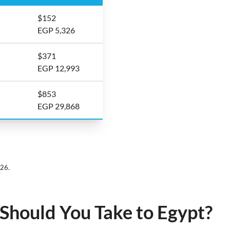
$152
EGP 5,326
$371
EGP 12,993
$853
EGP 29,868
026.
hould You Take to Egypt?