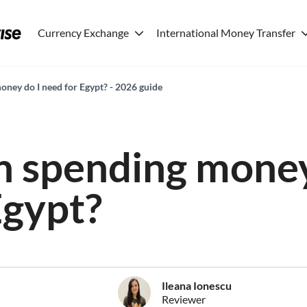
Currency Exchange
International Money Transfer
ey do I need for Egypt? - 2026 guide
 spending money
Egypt?
Ileana Ionescu
Reviewer