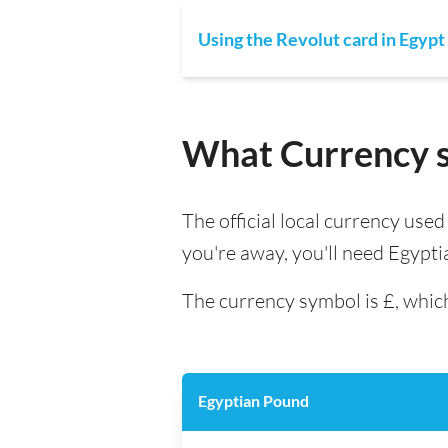
Using the Revolut card in Egypt
What Currency sh
The official local currency use
you're away, you'll need Egypt
The currency symbol is £, which
Egyptian Pound