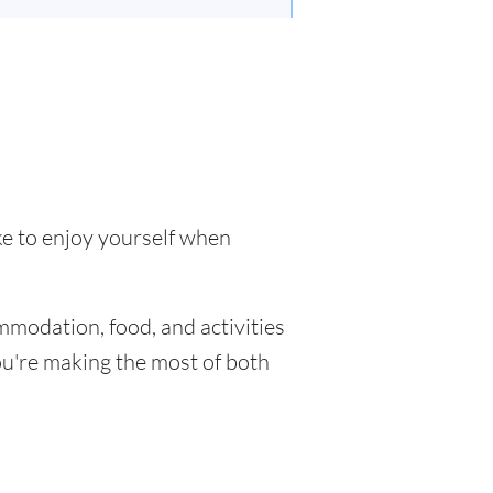
ke to enjoy yourself when
mmodation, food, and activities
you're making the most of both