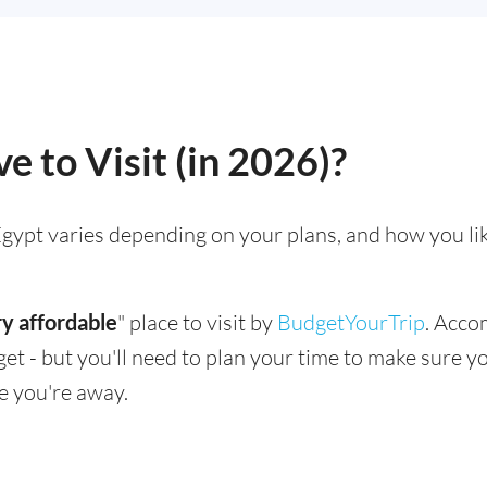
e to Visit (in 2026)?
g Egypt varies depending on your plans, and how you li
y affordable
" place to visit by
BudgetYourTrip
. Acco
dget - but you'll need to plan your time to make sure 
e you're away.