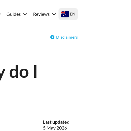
Guides
Reviews
EN
Disclaimers
 do I
Last updated
5 May 2026