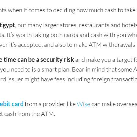
ints when it comes to deciding how much cash to take 
 Egypt
, but many larger stores, restaurants and hotels 
s. It’s worth taking both cards and cash with you whe
ver it’s accepted, and also to make ATM withdrawals 
e time can be a security risk
and make you a target f
u need to is a smart plan. Bear in mind that some 
ard issuer might have fees including foreign transact
ebit card
from a provider like
Wise
can make oversea
get cash from the ATM.