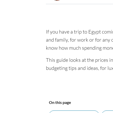
If you have a trip to Egypt comin
and family, for work or for any 
know how much spending money
This guide looks at the prices i
budgeting tips and ideas, for lu
On this page