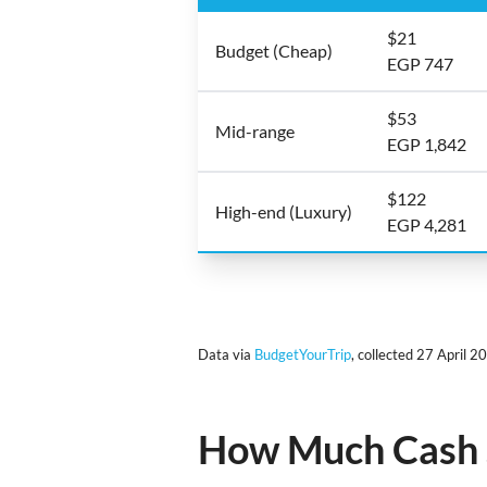
$21
Budget (Cheap)
EGP 747
$53
Mid-range
EGP 1,842
$122
High-end (Luxury)
EGP 4,281
Data via
BudgetYourTrip
, collected 27 April 2
How Much Cash S