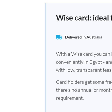
Wise card: ideal 
Delivered in Australia
With a Wise card you can h
conveniently in Egypt - an
with low, transparent fees
Card holders get some fr
there’s no annual or mont
requirement.