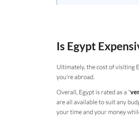
Is Egypt Expensiv
Ultimately, the cost of visitin
you're abroad.
Overall, Egypt is rated as a "
ver
are all available to suit any bu
your time and your money whil