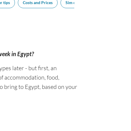
r tips
Costs and Prices
Sim cards
Tipping
Sou
 week in Egypt?
s later - but first, an
 of accommodation, food,
o bring to Egypt, based on your