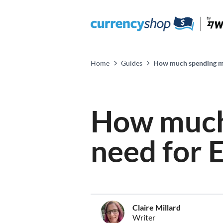
Home
Guides
How much spending mon
How much
need for 
Claire Millard
Writer