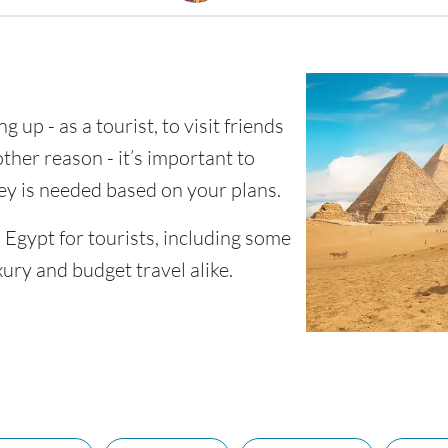
g up - as a tourist, to visit friends
other reason - it’s important to
 is needed based on your plans.
n Egypt for tourists, including some
xury and budget travel alike.