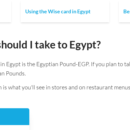
Using the Wise card in Egypt
Be
ould I take to Egypt?
d in Egypt is the Egyptian Pound-EGP. If you plan to t
ian Pounds.
 is what you'll see in stores and on restaurant menus