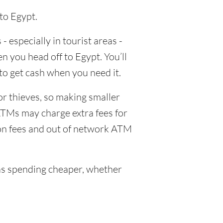
to Egypt.
- especially in tourist areas -
n you head off to Egypt. You’ll
to get cash when you need it.
or thieves, so making smaller
ATMs may charge extra fees for
ion fees and out of network ATM
s spending cheaper, whether