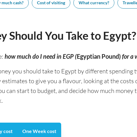
 much cash?
Cost of visiting
What currency?
Travelle
 Should You Take to Egypt?
e:
how much do I need in EGP (
Egyptian Pound)
for a
 you should take to Egypt by different spending type
stimates to give you a flavour, looking at the costs
you can start to budget, and decide how much money t
k.
y cost
One Week cost