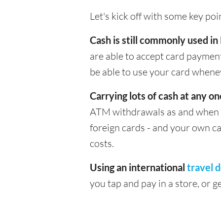
Let's kick off with some key po
Cash is still commonly used in
are able to accept card payment
be able to use your card whene
Carrying lots of cash at any on
ATM withdrawals as and when yo
foreign cards - and your own c
costs.
Using an international
travel d
you tap and pay in a store, or 