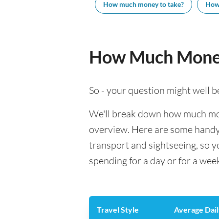
How much money to take?
How
How Much Money
So - your question might well b
We'll break down how much money
overview. Here are some handy e
transport and sightseeing, so 
spending for a day or for a wee
Travel Style
Average Dail