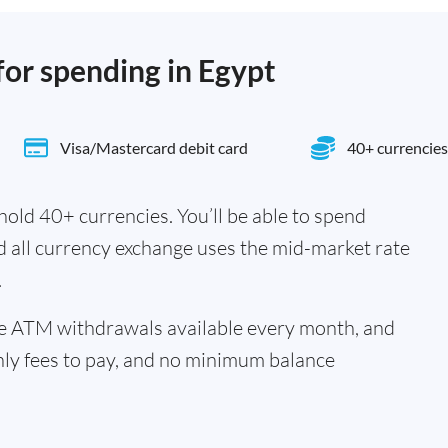
for spending in Egypt
Visa/Mastercard debit card
40+ currencies
old 40+ currencies. You’ll be able to spend
d all currency exchange uses the mid-market rate
.
ee ATM withdrawals available every month, and
hly fees to pay, and no minimum balance