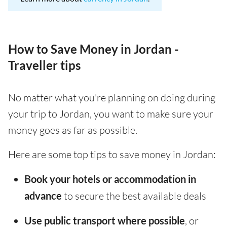
How to Save Money in Jordan -
Traveller tips
No matter what you're planning on doing during
your trip to Jordan, you want to make sure your
money goes as far as possible.
Here are some top tips to save money in Jordan:
Book your hotels or accommodation in
advance
to secure the best available deals
Use public transport where possible
, or