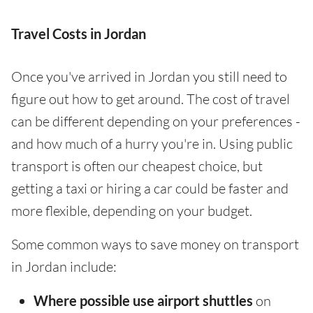
Travel Costs in Jordan
Once you've arrived in Jordan you still need to
figure out how to get around. The cost of travel
can be different depending on your preferences -
and how much of a hurry you're in. Using public
transport is often our cheapest choice, but
getting a taxi or hiring a car could be faster and
more flexible, depending on your budget.
Some common ways to save money on transport
in Jordan include:
Where possible use airport shuttles
on