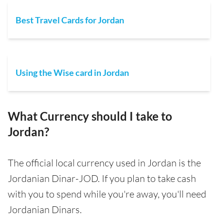
Best Travel Cards for Jordan
Using the Wise card in Jordan
What Currency should I take to
Jordan?
The official local currency used in Jordan is the
Jordanian Dinar-JOD. If you plan to take cash
with you to spend while you're away, you'll need
Jordanian Dinars.