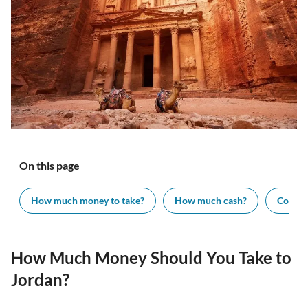
On this page
How much money to take?
How much cash?
Cost of
How Much Money Should You Take to
Jordan?