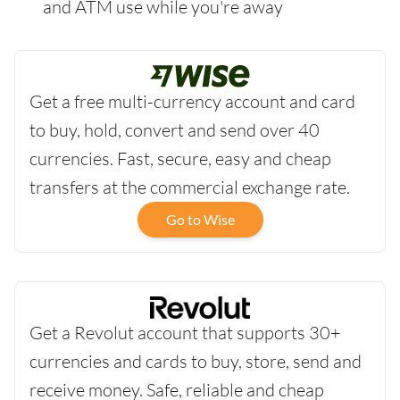
and ATM use while you're away
Get a free multi-currency account and card
to buy, hold, convert and send over 40
currencies. Fast, secure, easy and cheap
transfers at the commercial exchange rate.
Go to Wise
Get a Revolut account that supports 30+
currencies and cards to buy, store, send and
receive money. Safe, reliable and cheap