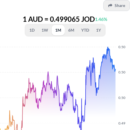
Share
1 AUD = 0.499065 JOD
1.46%
1D
1W
1M
6M
YTD
1Y
0.50
0.50
0.50
0.49