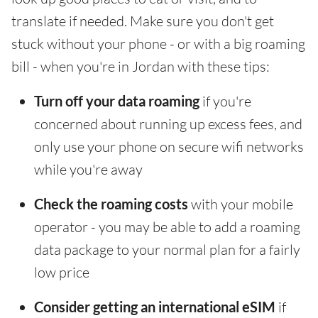
translate if needed. Make sure you don't get
stuck without your phone - or with a big roaming
bill - when you're in Jordan with these tips:
Turn off your data roaming
if you're
concerned about running up excess fees, and
only use your phone on secure wifi networks
while you're away
Check the roaming costs
with your mobile
operator - you may be able to add a roaming
data package to your normal plan for a fairly
low price
Consider getting an international eSIM
if