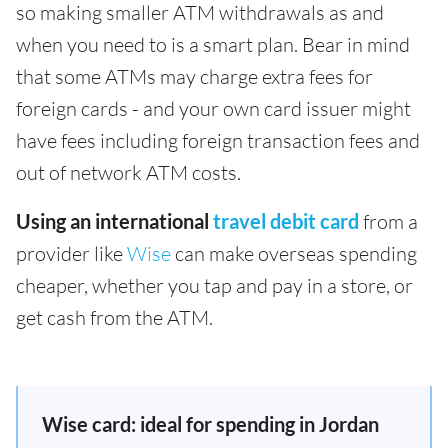
so making smaller ATM withdrawals as and
when you need to is a smart plan. Bear in mind
that some ATMs may charge extra fees for
foreign cards - and your own card issuer might
have fees including foreign transaction fees and
out of network ATM costs.
Using an international
travel debit card
from a
provider like
Wise
can make overseas spending
cheaper, whether you tap and pay in a store, or
get cash from the ATM.
Wise card: ideal for spending in Jordan