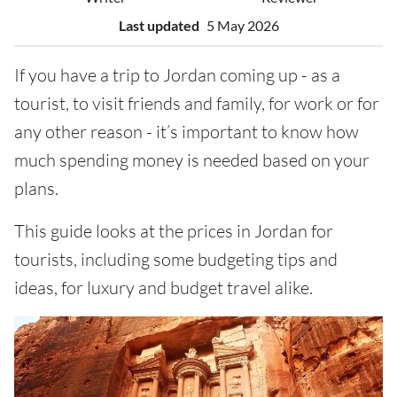
Last updated
5 May 2026
If you have a trip to Jordan coming up - as a
tourist, to visit friends and family, for work or for
any other reason - it’s important to know how
much spending money is needed based on your
plans.
This guide looks at the prices in Jordan for
tourists, including some budgeting tips and
ideas, for luxury and budget travel alike.