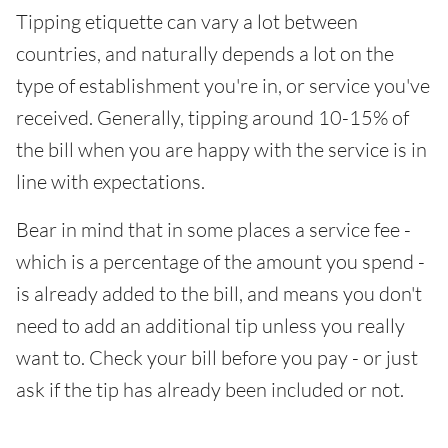
Tipping etiquette can vary a lot between
countries, and naturally depends a lot on the
type of establishment you're in, or service you've
received. Generally, tipping around 10-15% of
the bill when you are happy with the service is in
line with expectations.
Bear in mind that in some places a service fee -
which is a percentage of the amount you spend -
is already added to the bill, and means you don't
need to add an additional tip unless you really
want to. Check your bill before you pay - or just
ask if the tip has already been included or not.