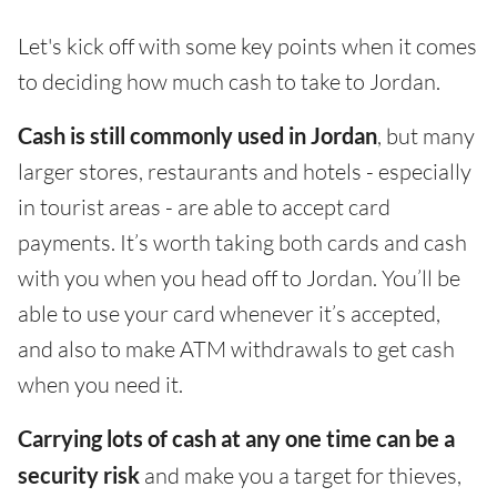
Let's kick off with some key points when it comes
to deciding how much cash to take to Jordan.
Cash is still commonly used in Jordan
, but many
larger stores, restaurants and hotels - especially
in tourist areas - are able to accept card
payments. It’s worth taking both cards and cash
with you when you head off to Jordan. You’ll be
able to use your card whenever it’s accepted,
and also to make ATM withdrawals to get cash
when you need it.
Carrying lots of cash at any one time can be a
security risk
and make you a target for thieves,