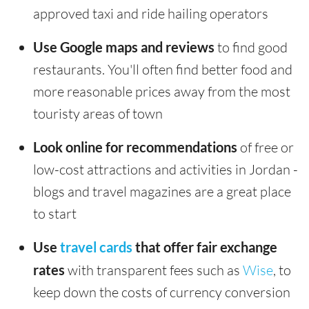
approved taxi and ride hailing operators
Use Google maps and reviews
to find good
restaurants. You'll often find better food and
more reasonable prices away from the most
touristy areas of town
Look online for recommendations
of free or
low-cost attractions and activities in Jordan -
blogs and travel magazines are a great place
to start
Use
travel cards
that offer fair exchange
rates
with transparent fees such as
Wise
, to
keep down the costs of currency conversion