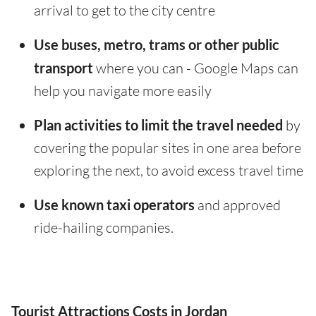
arrival to get to the city centre
Use buses, metro, trams or other public
transport
where you can - Google Maps can
help you navigate more easily
Plan activities to limit the travel needed
by
covering the popular sites in one area before
exploring the next, to avoid excess travel time
Use known taxi operators
and approved
ride-hailing companies.
Tourist Attractions Costs in Jordan