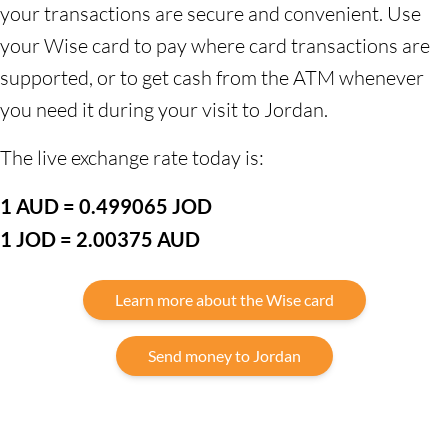
your transactions are secure and convenient. Use
your Wise card to pay where card transactions are
supported, or to get cash from the ATM whenever
you need it during your visit to Jordan.
The live exchange rate today is:
1 AUD = 0.499065 JOD
1 JOD = 2.00375 AUD
Learn more about the Wise card
Send money to Jordan