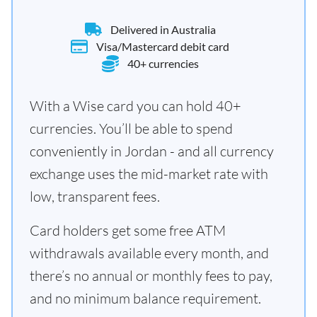
Delivered in Australia
Visa/Mastercard debit card
40+ currencies
With a Wise card you can hold 40+
currencies. You’ll be able to spend
conveniently in Jordan - and all currency
exchange uses the mid-market rate with
low, transparent fees.
Card holders get some free ATM
withdrawals available every month, and
there’s no annual or monthly fees to pay,
and no minimum balance requirement.