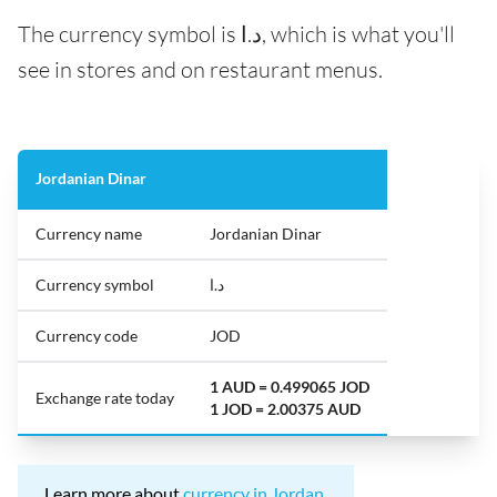
The currency symbol is د.ا, which is what you'll
see in stores and on restaurant menus.
Jordanian Dinar
Currency name
Jordanian Dinar
Currency symbol
د.ا
Currency code
JOD
1 AUD = 0.499065 JOD
Exchange rate today
1 JOD = 2.00375 AUD
Learn more about
currency in Jordan
.