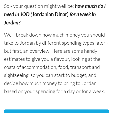
So - your question might well be:
how much do I
need in JOD (
Jordanian Dinar)
for a week in
Jordan?
We'll break down how much money you should
take to Jordan by different spending types later -
but first, an overview. Here are some handy
estimates to give you a flavour, looking at the
costs of accommodation, food, transport and
sightseeing, so you can start to budget, and
decide how much money to bring to Jordan,
based on your spending for a day or for a week.