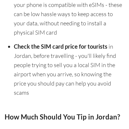
your phone is compatible with eSIMs - these
can be low hassle ways to keep access to
your data, without needing to install a
physical SIM card
Check the SIM card price for tourists
in
Jordan, before travelling - you'll likely find
people trying to sell you a local SIM in the
airport when you arrive, so knowing the
price you should pay can help you avoid
scams
How Much Should You Tip in Jordan?