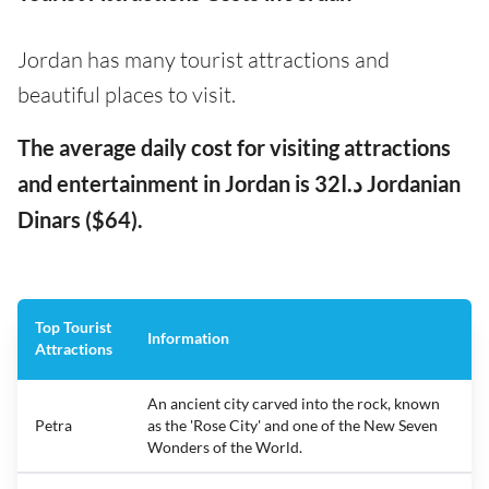
Jordan has many tourist attractions and
beautiful places to visit.
The average daily cost for visiting attractions
and entertainment in Jordan is د.ا32 Jordanian
Dinars ($64).
Top Tourist
Information
Attractions
An ancient city carved into the rock, known
Petra
as the 'Rose City' and one of the New Seven
Wonders of the World.