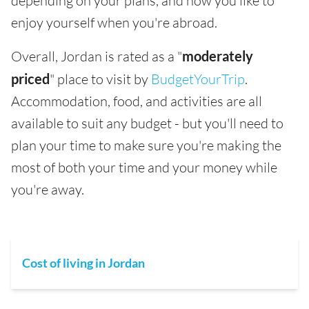
depending on your plans, and how you like to
enjoy yourself when you're abroad.
Overall, Jordan is rated as a "
moderately
priced
" place to visit by
BudgetYourTrip
.
Accommodation, food, and activities are all
available to suit any budget - but you'll need to
plan your time to make sure you're making the
most of both your time and your money while
you're away.
Cost of living in Jordan