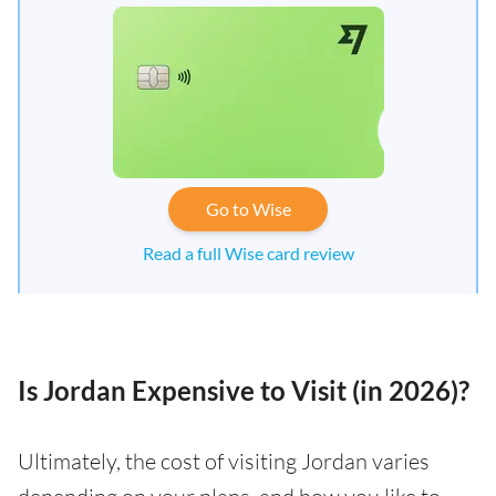
Go to Wise
Read a full Wise card review
Is Jordan Expensive to Visit (in 2026)?
Ultimately, the cost of visiting Jordan varies