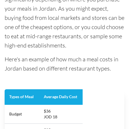
your meals in Jordan. As you might expect,
buying food from local markets and stores can be
one of the cheapest options, or you could choose
to eat at mid-range restaurants, or sample some
high-end establishments.
Here's an example of how much a meal costs in
Jordan based on different restaurant types.
Types of Meal
Average Daily Cost
$36
Budget
JOD 18