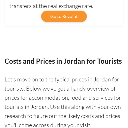
transfers at the real exchange rate.
Go to Revolut
Costs and Prices in Jordan for Tourists
Let's move on to the typical prices in Jordan for
tourists. Below we've got a handy overview of
prices for accommodation, food and services for
tourists in Jordan. Use this along with your own
research to figure out the likely costs and prices
you'll come across during your visit.