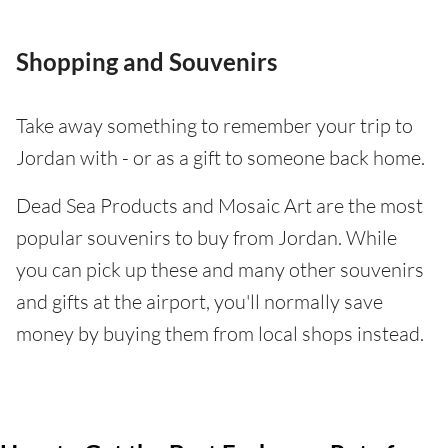
Shopping and Souvenirs
Take away something to remember your trip to
Jordan with - or as a gift to someone back home.
Dead Sea Products and Mosaic Art are the most
popular souvenirs to buy from Jordan. While
you can pick up these and many other souvenirs
and gifts at the airport, you'll normally save
money by buying them from local shops instead.