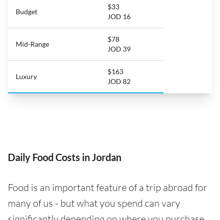
$33
Budget
JOD 16
$78
Mid-Range
JOD 39
$163
Luxury
JOD 82
Daily Food Costs in Jordan
Food is an important feature of a trip abroad for
many of us - but what you spend can vary
significantly depending on where you purchase