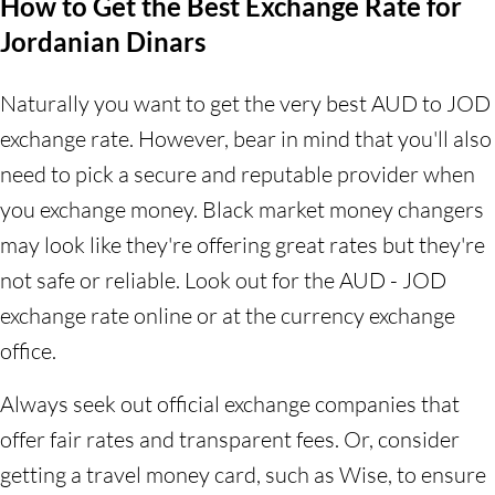
How to Get the Best Exchange Rate for
Jordanian Dinars
Naturally you want to get the very best AUD to JOD
exchange rate. However, bear in mind that you'll also
need to pick a secure and reputable provider when
you exchange money. Black market money changers
may look like they're offering great rates but they're
not safe or reliable. Look out for the AUD - JOD
exchange rate online or at the currency exchange
office.
Always seek out official exchange companies that
offer fair rates and transparent fees. Or, consider
getting a travel money card, such as Wise, to ensure