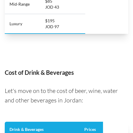
$85
Mid-Range
JOD 43
$195
Luxury
JOD 97
Cost of Drink & Beverages
Let's move on to the cost of beer, wine, water
and other beverages in Jordan:
Drink & Beverages
Prices