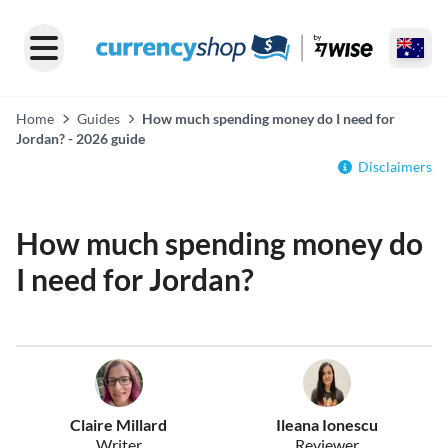
Home
Guides
How much spending money do I need for
Jordan? - 2026 guide
Disclaimers
How much spending money do
I need for Jordan?
Claire Millard
Ileana Ionescu
Writer
Reviewer