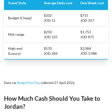
Travel Style
Average Daily cost
One Week cost
$102
$715
Budget (Cheap)
JOD 51
JOD 357
$250
$1,753
Mid-range
JOD 125
JOD 875
High-end
$570
$3,984
(Luxury)
JOD 284
JOD 1,988
Data via
BudgetYourTrip
, collected 27 April 2026.
How Much Cash Should You Take to
Jordan?