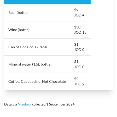
$9
Beer (bottle)
JOD 4
$30
Wine (bottle)
JOD 15
$1
Can of Coca-cola /Pepsi
JOD 0
$1
Mineral water (1.5L bottle)
JOD 0
$5
Coffee, Cappuccino, Hot Chocolate
JOD 2
Data via
Numbeo
, collected 1 September 2024.