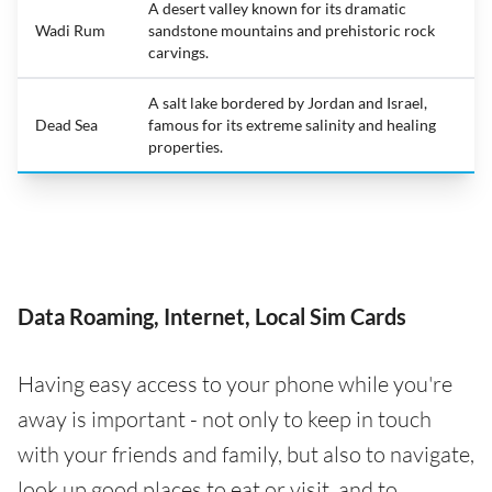
A desert valley known for its dramatic
Wadi Rum
sandstone mountains and prehistoric rock
carvings.
A salt lake bordered by Jordan and Israel,
Dead Sea
famous for its extreme salinity and healing
properties.
Data Roaming, Internet, Local Sim Cards
Having easy access to your phone while you're
away is important - not only to keep in touch
with your friends and family, but also to navigate,
look up good places to eat or visit, and to