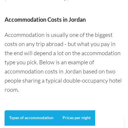
Accommodation Costs in Jordan
Accommodation is usually one of the biggest
costs on any trip abroad - but what you pay in
the end will depend a lot on the accommodation
type you pick. Below is an example of
accommodation costs in Jordan based on two
people sharing a typical double-occupancy hotel
room.
Types of accommodation
Prices per night