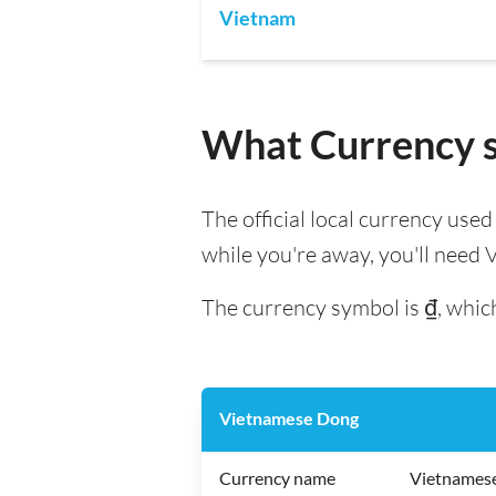
Vietnam
What Currency s
The official local currency use
while you're away, you'll need
The currency symbol is ₫, which
Vietnamese Dong
Currency name
Vietnames