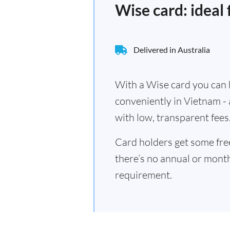
Wise card: ideal
Delivered in Australia
With a Wise card you can h
conveniently in Vietnam -
with low, transparent fees
Card holders get some fr
there’s no annual or mont
requirement.