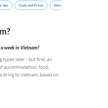
r tips
Costs and Prices
Sim cards
Tipping
Sou
am?
r a week in Vietnam?
ypes later - but first, an
 of accommodation, food,
o bring to Vietnam, based on