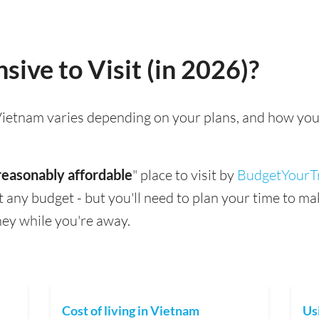
sive to Visit (in 2026)?
g Vietnam varies depending on your plans, and how you
reasonably affordable
" place to visit by
BudgetYourT
suit any budget - but you'll need to plan your time to 
ey while you're away.
Cost of living in Vietnam
Us