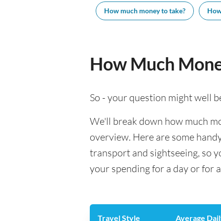
How much money to take?
How
How Much Money
So - your question might well b
We'll break down how much mone
overview. Here are some handy e
transport and sightseeing, so 
your spending for a day or for 
Travel Style
Average Dail