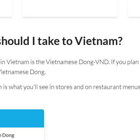
hould I take to Vietnam?
d in Vietnam is the Vietnamese Dong-VND. If you plan
 Vietnamese Dong.
 is what you'll see in stores and on restaurant menus
e Dong