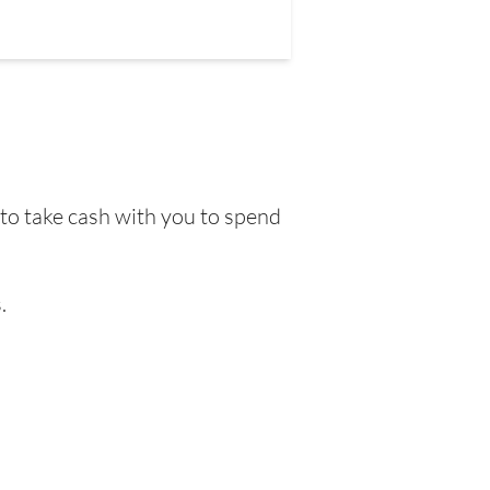
 to take cash with you to spend
.