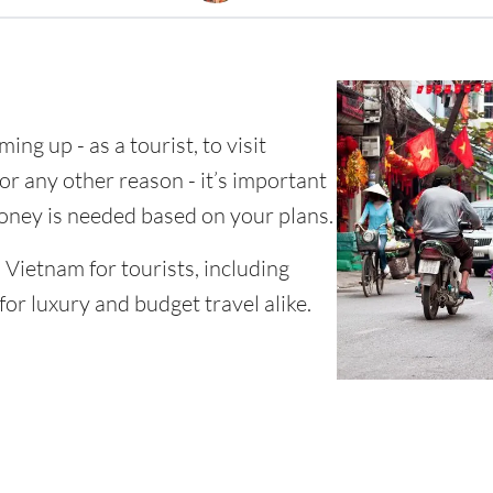
ing up - as a tourist, to visit
for any other reason - it’s important
ney is needed based on your plans.
n Vietnam for tourists, including
for luxury and budget travel alike.