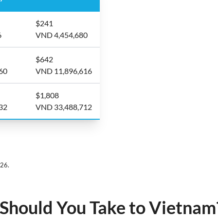
$241
6
VND 4,454,680
$642
60
VND 11,896,616
$1,808
32
VND 33,488,712
026.
hould You Take to Vietnam