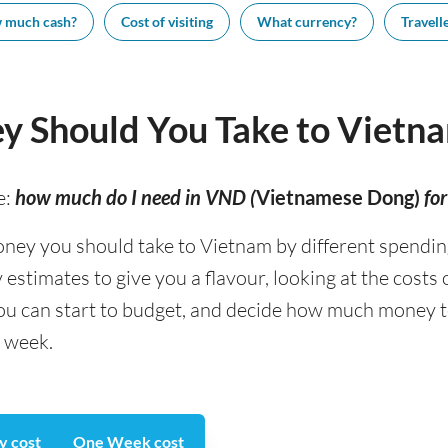
 much cash?
Cost of visiting
What currency?
Travelle
 Should You Take to Vietn
e:
how much do I need in VND (
Vietnamese Dong)
fo
y you should take to Vietnam by different spending t
stimates to give you a flavour, looking at the costs
you can start to budget, and decide how much money t
a week.
y cost
One Week cost