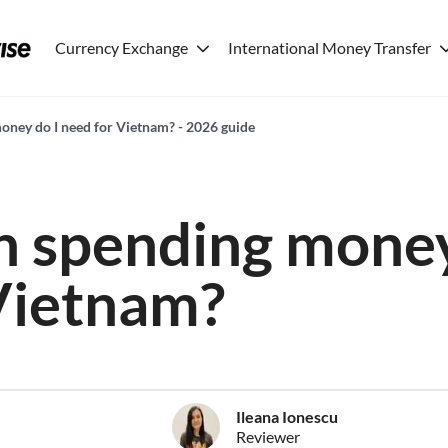
Currency Exchange
International Money Transfer
ney do I need for Vietnam? - 2026 guide
 spending money
Vietnam?
Ileana Ionescu
Reviewer