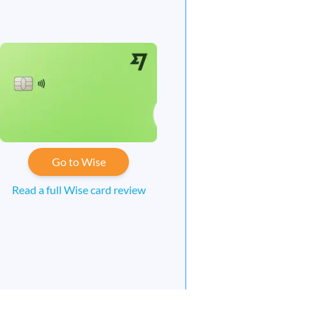
Go to Wise
Read a full Wise card review