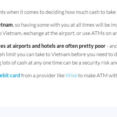
ints when it comes to deciding how much cash to take
ietnam
, so having some with you at all times will be i
 Vietnam, exchange at the airport, or use ATMs on arr
es at airports and hotels are often pretty poor
- and
ash limit you can take to Vietnam before you need to d
g lots of cash at any one time can be a security risk a
ebit card
from a provider like
Wise
to make ATM with