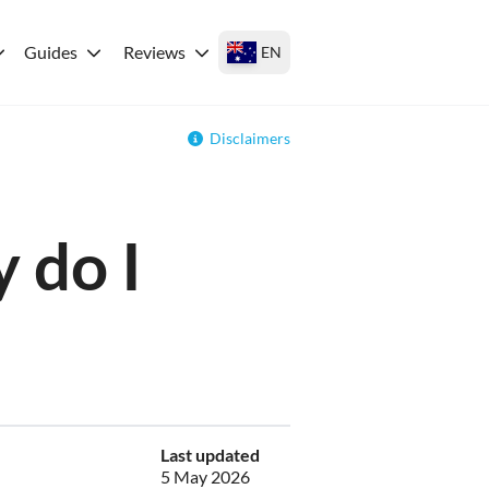
Guides
Reviews
EN
Disclaimers
 do I
Last updated
5 May 2026