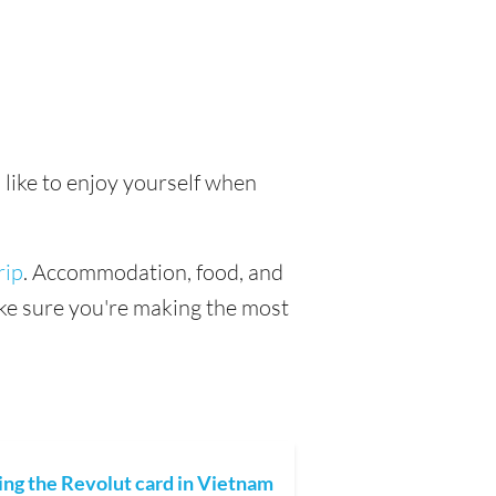
 like to enjoy yourself when
rip
. Accommodation, food, and
make sure you're making the most
ing the Revolut card in Vietnam