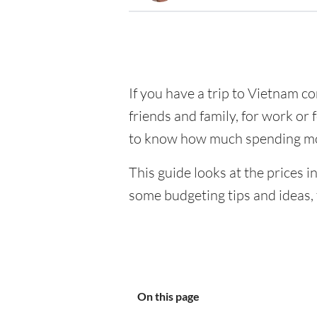
If you have a trip to Vietnam com
friends and family, for work or 
to know how much spending mo
This guide looks at the prices i
some budgeting tips and ideas, 
On this page