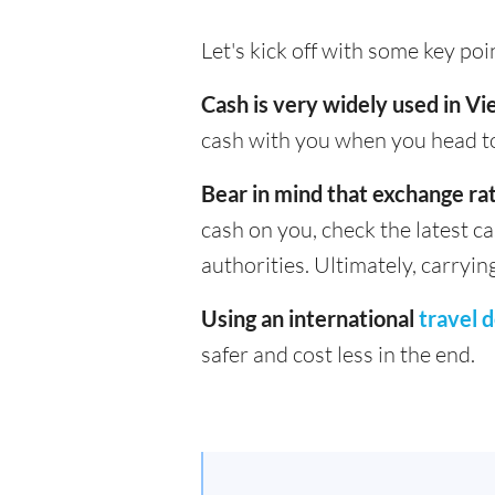
Let's kick off with some key po
Cash is very widely used in V
cash with you when you head to
Bear in mind that exchange rat
cash on you, check the latest c
authorities. Ultimately, carryin
Using an international
travel d
safer and cost less in the end.