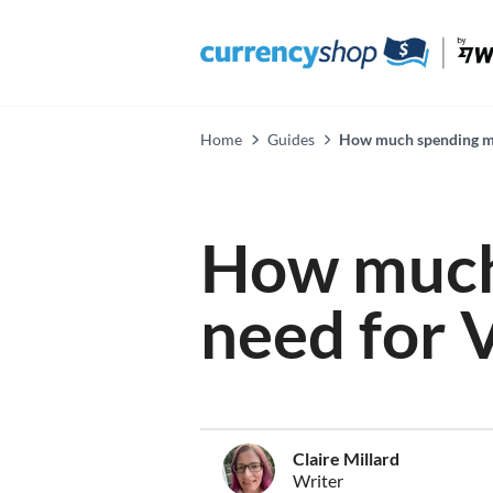
Home
Guides
How much spending mo
How much
need for 
Claire Millard
Writer