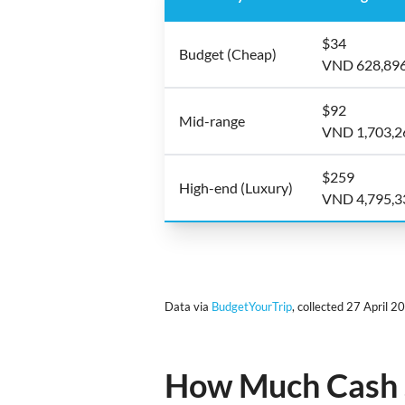
$34
Budget (Cheap)
VND 628,89
$92
Mid-range
VND 1,703,2
$259
High-end (Luxury)
VND 4,795,3
Data via
BudgetYourTrip
, collected 27 April 2
How Much Cash S