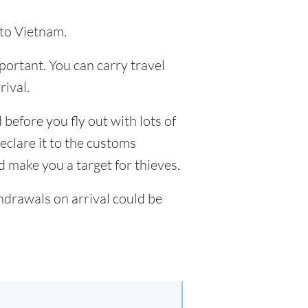
 to Vietnam.
mportant. You can carry travel
ival.
 before you fly out with lots of
eclare it to the customs
nd make you a target for thieves.
drawals on arrival could be