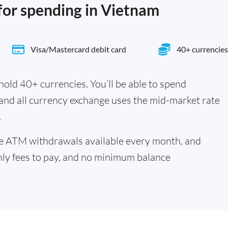
 for spending in Vietnam
Visa/Mastercard debit card
40+ currencies
old 40+ currencies. You’ll be able to spend
 and all currency exchange uses the mid-market rate
.
ee ATM withdrawals available every month, and
hly fees to pay, and no minimum balance