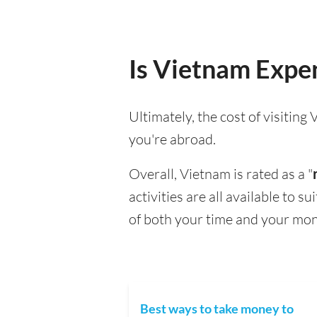
Is Vietnam Expen
Ultimately, the cost of visitin
you're abroad.
Overall, Vietnam is rated as a "
activities are all available to 
of both your time and your mon
Best ways to take money to