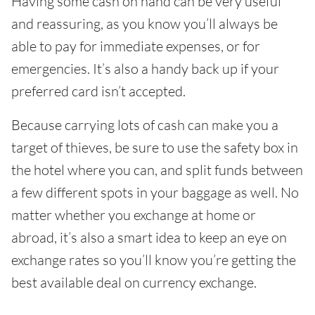
Having some cash on hand can be very useful
and reassuring, as you know you’ll always be
able to pay for immediate expenses, or for
emergencies. It’s also a handy back up if your
preferred card isn’t accepted.
Because carrying lots of cash can make you a
target of thieves, be sure to use the safety box in
the hotel where you can, and split funds between
a few different spots in your baggage as well. No
matter whether you exchange at home or
abroad, it’s also a smart idea to keep an eye on
exchange rates so you’ll know you’re getting the
best available deal on currency exchange.