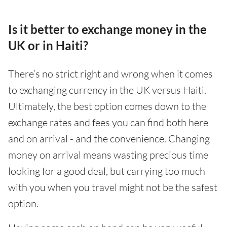
Is it better to exchange money in the
UK or in Haiti?
There’s no strict right and wrong when it comes
to exchanging currency in the UK versus Haiti.
Ultimately, the best option comes down to the
exchange rates and fees you can find both here
and on arrival - and the convenience. Changing
money on arrival means wasting precious time
looking for a good deal, but carrying too much
with you when you travel might not be the safest
option.