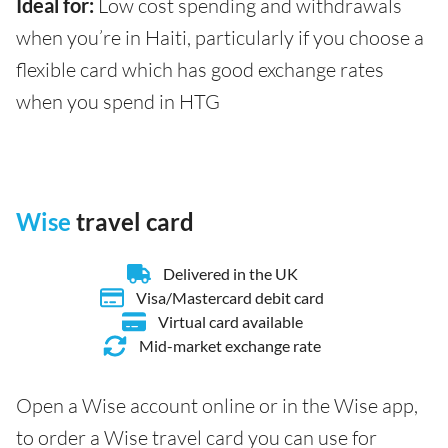
Ideal for:
Low cost spending and withdrawals
when you’re in Haiti, particularly if you choose a
flexible card which has good exchange rates
when you spend in HTG
Wise
travel card
Delivered in the UK
Visa/Mastercard debit card
Virtual card available
Mid-market exchange rate
Open a Wise account online or in the Wise app,
to order a Wise travel card you can use for