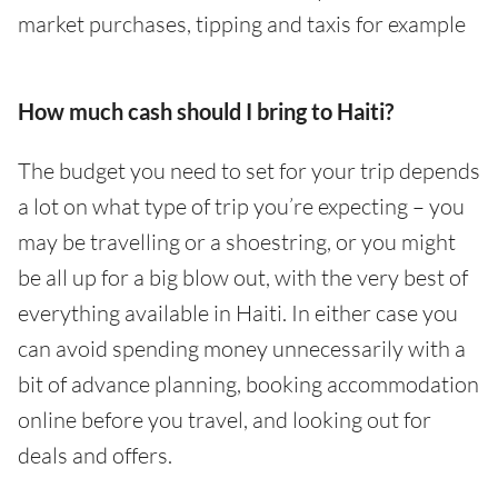
market purchases, tipping and taxis for example
How much cash should I bring to Haiti?
The budget you need to set for your trip depends
a lot on what type of trip you’re expecting – you
may be travelling or a shoestring, or you might
be all up for a big blow out, with the very best of
everything available in Haiti. In either case you
can avoid spending money unnecessarily with a
bit of advance planning, booking accommodation
online before you travel, and looking out for
deals and offers.