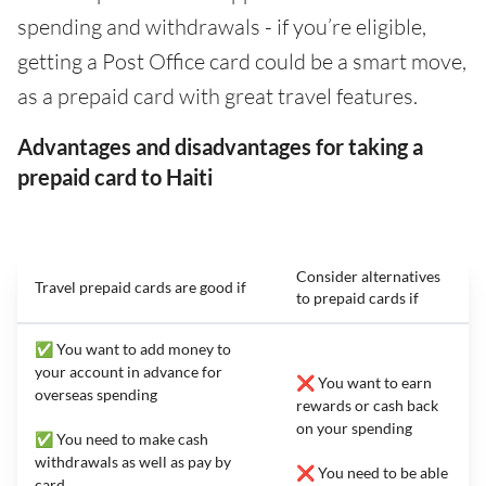
spending and withdrawals - if you’re eligible,
getting a Post Office card could be a smart move,
as a prepaid card with great travel features.
Advantages and disadvantages for taking a
prepaid card to Haiti
Consider alternatives
Travel prepaid cards are good if
to prepaid cards if
✅ You want to add money to
your account in advance for
❌ You want to earn
overseas spending
rewards or cash back
on your spending
✅ You need to make cash
withdrawals as well as pay by
❌ You need to be able
card