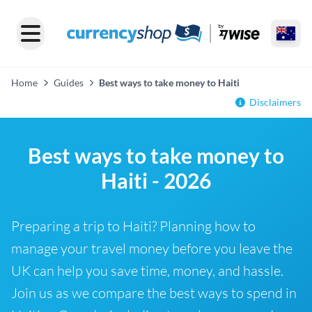
Home
Guides
Best ways to take money to Haiti
Disclaimers
Best ways to take money to
Haiti - 2026
Preparing a trip to Haiti? Planning how to
manage your travel money before you leave the
UK can help you save time, money, and hassle.
Join us as we compare the best ways to spend in