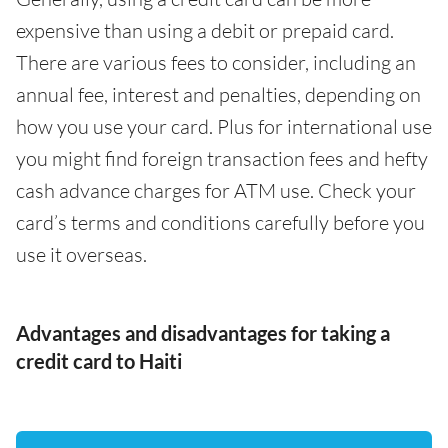
expensive than using a debit or prepaid card.
There are various fees to consider, including an
annual fee, interest and penalties, depending on
how you use your card. Plus for international use
you might find foreign transaction fees and hefty
cash advance charges for ATM use. Check your
card’s terms and conditions carefully before you
use it overseas.
Advantages and disadvantages for taking a
credit card to Haiti