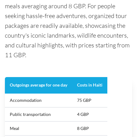
meals averaging around 8 GBP. For people
seeking hassle-free adventures, organized tour
packages are readily available, showcasing the
country's iconic landmarks, wildlife encounters,
and cultural highlights, with prices starting from
11 GBP.
Outgoings average for one day
Costs in Haiti
Accommodation
75 GBP
Public transportation
4 GBP
Meal
8 GBP