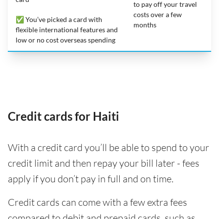
to pay off your travel
costs over a few
✅ You’ve picked a card with
months
flexible international features and
low or no cost overseas spending
Credit cards for Haiti
With a credit card you’ll be able to spend to your
credit limit and then repay your bill later - fees
apply if you don’t pay in full and on time.
Credit cards can come with a few extra fees
compared to debit and prepaid cards, such as