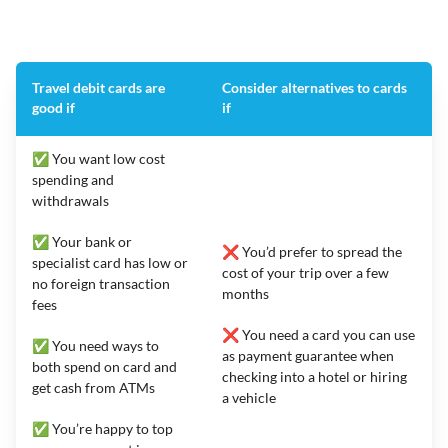
Travel debit cards are
Consider alternatives to cards
good if
if
✅ You want low cost
spending and
withdrawals
✅ Your bank or
❌ You’d prefer to spread the
specialist card has low or
cost of your trip over a few
no foreign transaction
months
fees
❌ You need a card you can use
✅ You need ways to
as payment guarantee when
both spend on card and
checking into a hotel or hiring
get cash from ATMs
a vehicle
✅ You’re happy to top