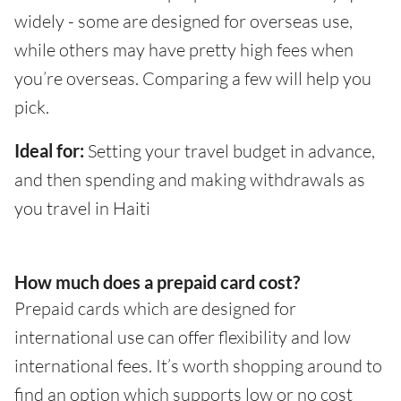
widely - some are designed for overseas use,
while others may have pretty high fees when
you’re overseas. Comparing a few will help you
pick.
Ideal for:
Setting your travel budget in advance,
and then spending and making withdrawals as
you travel in Haiti
How much does a prepaid card cost?
Prepaid cards which are designed for
international use can offer flexibility and low
international fees. It’s worth shopping around to
find an option which supports low or no cost