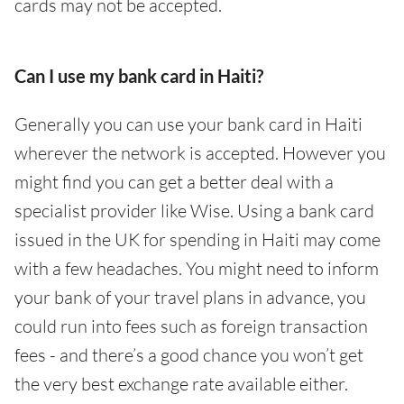
cards may not be accepted.
Can I use my bank card in Haiti?
Generally you can use your bank card in Haiti
wherever the network is accepted. However you
might find you can get a better deal with a
specialist provider like Wise. Using a bank card
issued in the UK for spending in Haiti may come
with a few headaches. You might need to inform
your bank of your travel plans in advance, you
could run into fees such as foreign transaction
fees - and there’s a good chance you won’t get
the very best exchange rate available either.