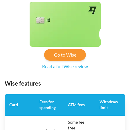
Go to Wise
Read a full Wise review
Wise features
Fees for
Withdraw
A
Card
ATM fees
spending
limit
f
Some fee
free