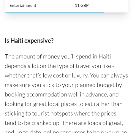
Entertainment
11 GBP
Is Haiti expensive?
The amount of money you’ll spend in Haiti
depends a lot on the type of travel you like -
whether that’s low cost or luxury. You can always
make sure you stick to your planned budget by
booking accommodation well in advance, and
looking for great local places to eat rather than
sticking to tourist hotspots where the prices
tend to be cranked up. There are loads of great,
and up to date, online resources to help you plan