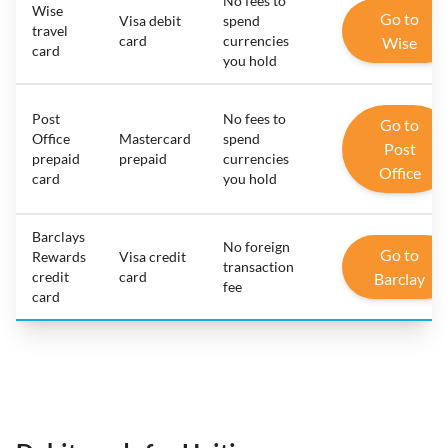
No fees to
Wise
Go to
Visa debit
spend
travel
card
currencies
Wise
card
you hold
Post
No fees to
Go to
Office
Mastercard
spend
Post
prepaid
prepaid
currencies
Office
card
you hold
Barclays
No foreign
Go to
Rewards
Visa credit
transaction
credit
card
Barclay
fee
card