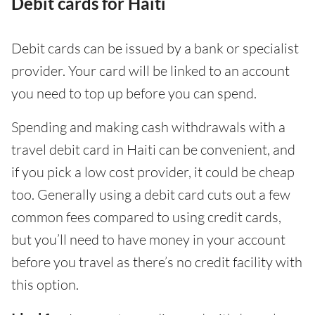
Debit cards for Haiti
Debit cards can be issued by a bank or specialist
provider. Your card will be linked to an account
you need to top up before you can spend.
Spending and making cash withdrawals with a
travel debit card in Haiti can be convenient, and
if you pick a low cost provider, it could be cheap
too. Generally using a debit card cuts out a few
common fees compared to using credit cards,
but you’ll need to have money in your account
before you travel as there’s no credit facility with
this option.