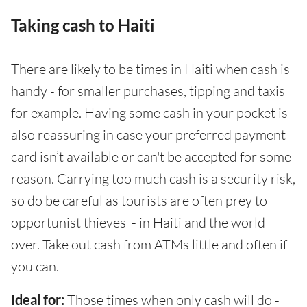
Taking cash to Haiti
There are likely to be times in Haiti when cash is
handy - for smaller purchases, tipping and taxis
for example. Having some cash in your pocket is
also reassuring in case your preferred payment
card isn’t available or can't be accepted for some
reason. Carrying too much cash is a security risk,
so do be careful as tourists are often prey to
opportunist thieves - in Haiti and the world
over. Take out cash from ATMs little and often if
you can.
Ideal for:
Those times when only cash will do -