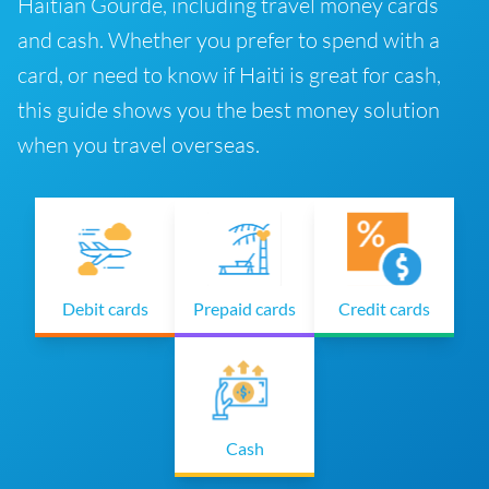
Haitian Gourde, including travel money cards
and cash. Whether you prefer to spend with a
card, or need to know if Haiti is great for cash,
this guide shows you the best money solution
when you travel overseas.
Debit cards
Prepaid cards
Credit cards
Cash