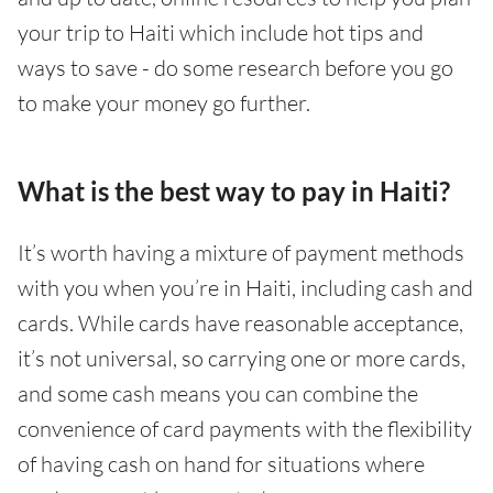
your trip to Haiti which include hot tips and
ways to save - do some research before you go
to make your money go further.
What is the best way to pay in Haiti?
It’s worth having a mixture of payment methods
with you when you’re in Haiti, including cash and
cards. While cards have reasonable acceptance,
it’s not universal, so carrying one or more cards,
and some cash means you can combine the
convenience of card payments with the flexibility
of having cash on hand for situations where