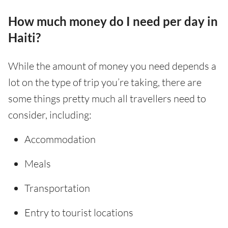
How much money do I need per day in
Haiti?
While the amount of money you need depends a
lot on the type of trip you’re taking, there are
some things pretty much all travellers need to
consider, including:
Accommodation
Meals
Transportation
Entry to tourist locations