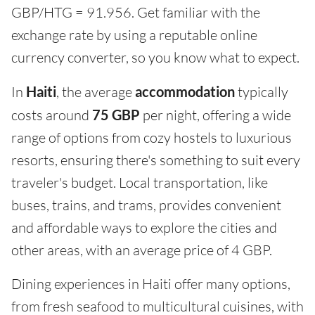
GBP/HTG = 91.956. Get familiar with the
exchange rate by using a reputable online
currency converter, so you know what to expect.
In
Haiti
, the average
accommodation
typically
costs around
75 GBP
per night, offering a wide
range of options from cozy hostels to luxurious
resorts, ensuring there's something to suit every
traveler's budget. Local transportation, like
buses, trains, and trams, provides convenient
and affordable ways to explore the cities and
other areas, with an average price of 4 GBP.
Dining experiences in Haiti offer many options,
from fresh seafood to multicultural cuisines, with