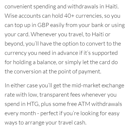
convenient spending and withdrawals in Haiti.
Wise accounts can hold 40+ currencies, so you
can top up in GBP easily from your bank or using
your card. Whenever you travel, to Haiti or
beyond, you’ll have the option to convert to the
currency you need in advance if it’s supported
for holding a balance, or simply let the card do
the conversion at the point of payment.
In either case you’ll get the mid-market exchange
rate with low, transparent fees whenever you
spend in HTG, plus some free ATM withdrawals
every month - perfect if you’re looking for easy
ways to arrange your travel cash.