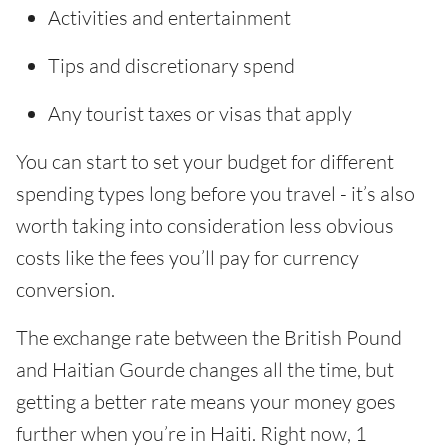
Activities and entertainment
Tips and discretionary spend
Any tourist taxes or visas that apply
You can start to set your budget for different
spending types long before you travel - it’s also
worth taking into consideration less obvious
costs like the fees you’ll pay for currency
conversion.
The exchange rate between the British Pound
and Haitian Gourde changes all the time, but
getting a better rate means your money goes
further when you’re in Haiti. Right now, 1