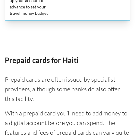
up your account in
advance to set your
travel money budget
Prepaid cards for Haiti
Prepaid cards are often issued by specialist
providers, although some banks do also offer
this facility.
With a prepaid card you’ll need to add money to
a digital account before you can spend. The
features and fees of prepaid cards can vary quite