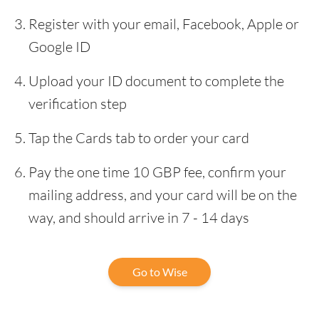
Register with your email, Facebook, Apple or
Google ID
Upload your ID document to complete the
verification step
Tap the Cards tab to order your card
Pay the one time 10 GBP fee, confirm your
mailing address, and your card will be on the
way, and should arrive in 7 - 14 days
Go to Wise