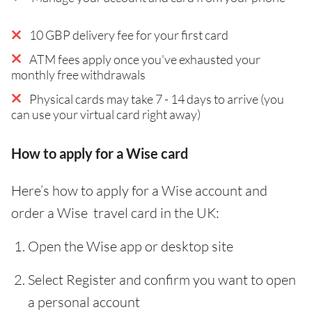
10 GBP delivery fee for your first card
ATM fees apply once you've exhausted your
monthly free withdrawals
Physical cards may take 7 - 14 days to arrive (you
can use your virtual card right away)
How to apply for a Wise card
Here’s how to apply for a Wise account and
order a Wise travel card in the UK:
Open the Wise app or desktop site
Select Register and confirm you want to open
a personal account