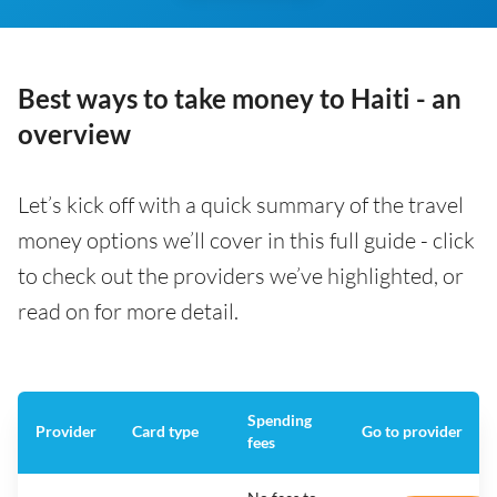
Best ways to take money to Haiti - an
overview
Let’s kick off with a quick summary of the travel
money options we’ll cover in this full guide - click
to check out the providers we’ve highlighted, or
read on for more detail.
Spending
Provider
Card type
Go to provider
fees