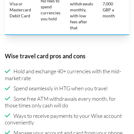
No fees to
Visa or
withdrawals
7,000
spend
Mastercard
monthly,
GBP a
N
currencies
Debit Card
with low
month
you hold
fees after
that
Wise travel card pros and cons
Hold and exchange 40+ currencies with the mid-
market rate
Spend seamlessly in HTG when you travel
Some free ATM withdrawals every month, for
those times only cash will do
Ways to receive payments to your Wise account
conveniently
Manage your account and card from your phone