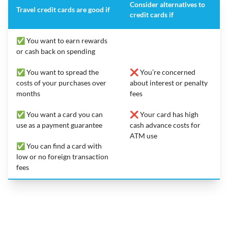
Consider alternatives to
Travel credit cards are good if
credit cards if
✅ You want to earn rewards
or cash back on spending
✅ You want to spread the
❌ You’re concerned
costs of your purchases over
about interest or penalty
months
fees
✅ You want a card you can
❌ Your card has high
use as a payment guarantee
cash advance costs for
ATM use
✅ You can find a card with
low or no foreign transaction
fees