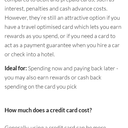
interest, penalties and cash advance costs.
However, they’re still an attractive option if you
have a travel optimised card which lets you earn
rewards as you spend, or if you need a card to
act as a payment guarantee when you hire a car
or check into a hotel.
Ideal for:
Spending now and paying back later -
you may also earn rewards or cash back
spending on the card you pick
How much does a credit card cost?
Generally, using a credit card can be more