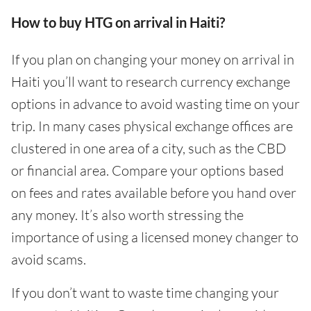
How to buy HTG on arrival in Haiti?
If you plan on changing your money on arrival in
Haiti you’ll want to research currency exchange
options in advance to avoid wasting time on your
trip. In many cases physical exchange offices are
clustered in one area of a city, such as the CBD
or financial area. Compare your options based
on fees and rates available before you hand over
any money. It’s also worth stressing the
importance of using a licensed money changer to
avoid scams.
If you don’t want to waste time changing your