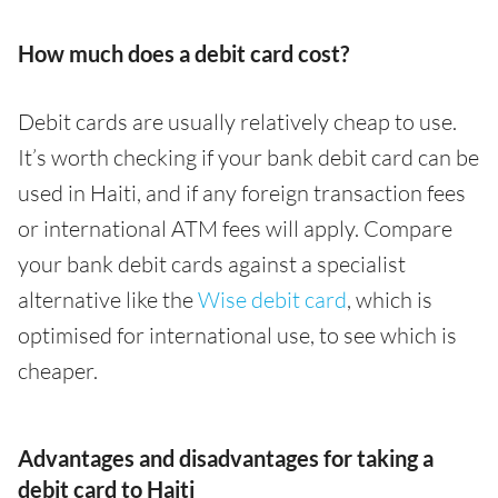
How much does a debit card cost?
Debit cards are usually relatively cheap to use.
It’s worth checking if your bank debit card can be
used in Haiti, and if any foreign transaction fees
or international ATM fees will apply. Compare
your bank debit cards against a specialist
alternative like the
Wise debit card
, which is
optimised for international use, to see which is
cheaper.
Advantages and disadvantages for taking a
debit card to Haiti