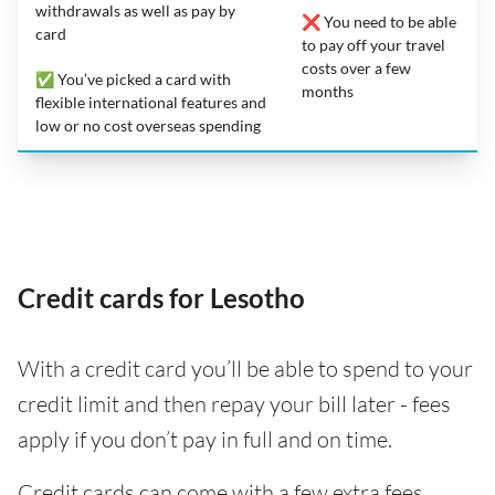
withdrawals as well as pay by
❌ You need to be able
card
to pay off your travel
costs over a few
✅ You’ve picked a card with
months
flexible international features and
low or no cost overseas spending
Credit cards for Lesotho
With a credit card you’ll be able to spend to your
credit limit and then repay your bill later - fees
apply if you don’t pay in full and on time.
Credit cards can come with a few extra fees