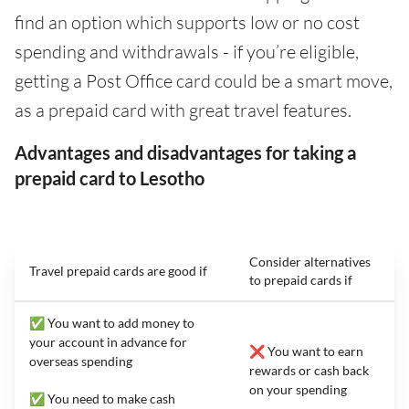
find an option which supports low or no cost
spending and withdrawals - if you’re eligible,
getting a Post Office card could be a smart move,
as a prepaid card with great travel features.
Advantages and disadvantages for taking a
prepaid card to Lesotho
Consider alternatives
Travel prepaid cards are good if
to prepaid cards if
✅ You want to add money to
your account in advance for
❌ You want to earn
overseas spending
rewards or cash back
on your spending
✅ You need to make cash