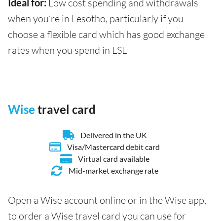
Ideal for:
Low cost spending and withdrawals
when you’re in Lesotho, particularly if you
choose a flexible card which has good exchange
rates when you spend in LSL
Wise
travel card
Delivered in the UK
Visa/Mastercard debit card
Virtual card available
Mid-market exchange rate
Open a Wise account online or in the Wise app,
to order a Wise travel card you can use for