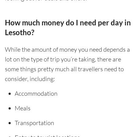
How much money do I need per day in
Lesotho?
While the amount of money you need depends a
lot on the type of trip you’re taking, there are
some things pretty much all travellers need to
consider, including:
Accommodation
Meals
Transportation