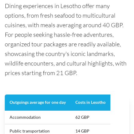
Dining experiences in Lesotho offer many
options, from fresh seafood to multicultural
cuisines, with meals averaging around 40 GBP.
For people seeking hassle-free adventures,
organized tour packages are readily available,
showcasing the country's iconic landmarks,
wildlife encounters, and cultural highlights, with
prices starting from 21 GBP.
Outgoings average for one day
Costs in Lesotho
Accommodation
62 GBP
Public transportation
14 GBP