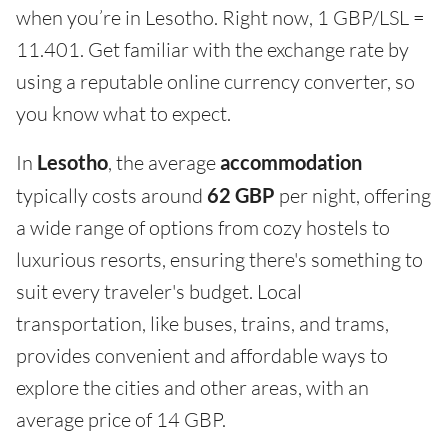
when you’re in Lesotho. Right now, 1 GBP/LSL =
11.401. Get familiar with the exchange rate by
using a reputable online currency converter, so
you know what to expect.
In
Lesotho
, the average
accommodation
typically costs around
62 GBP
per night, offering
a wide range of options from cozy hostels to
luxurious resorts, ensuring there's something to
suit every traveler's budget. Local
transportation, like buses, trains, and trams,
provides convenient and affordable ways to
explore the cities and other areas, with an
average price of 14 GBP.