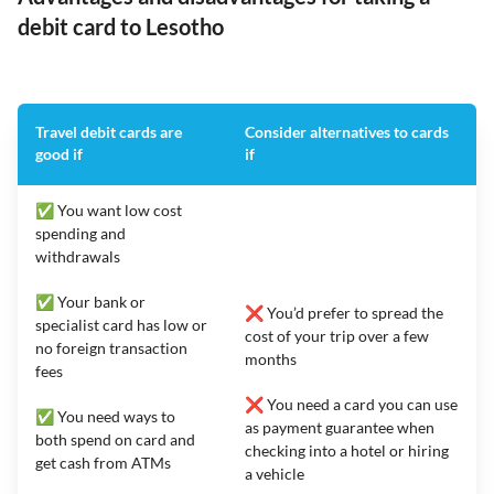
debit card to Lesotho
Travel debit cards are
Consider alternatives to cards
good if
if
✅ You want low cost
spending and
withdrawals
✅ Your bank or
❌ You’d prefer to spread the
specialist card has low or
cost of your trip over a few
no foreign transaction
months
fees
❌ You need a card you can use
✅ You need ways to
as payment guarantee when
both spend on card and
checking into a hotel or hiring
get cash from ATMs
a vehicle