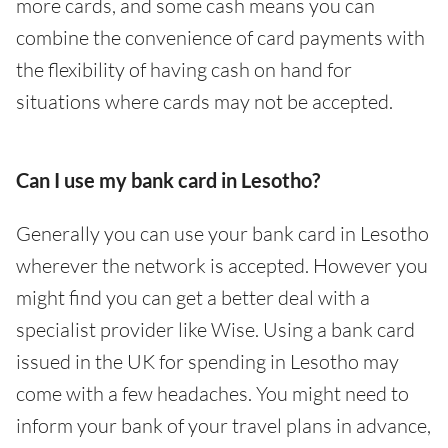
more cards, and some cash means you can
combine the convenience of card payments with
the flexibility of having cash on hand for
situations where cards may not be accepted.
Can I use my bank card in Lesotho?
Generally you can use your bank card in Lesotho
wherever the network is accepted. However you
might find you can get a better deal with a
specialist provider like Wise. Using a bank card
issued in the UK for spending in Lesotho may
come with a few headaches. You might need to
inform your bank of your travel plans in advance,