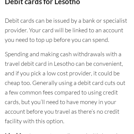
Debit cards for Lesotho
Debit cards can be issued by a bank or specialist
provider. Your card will be linked to an account
you need to top up before you can spend.
Spending and making cash withdrawals with a
travel debit card in Lesotho can be convenient,
and if you pick a low cost provider, it could be
cheap too. Generally using a debit card cuts out
a few common fees compared to using credit
cards, but you’ll need to have money in your
account before you travel as there’s no credit
facility with this option.