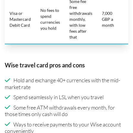
Some fee
free
No fees to
Visa or
withdrawals
7,000
spend
Mastercard
monthly,
GBP a
N
currencies
Debit Card
with low
month
you hold
fees after
that
Wise travel card pros and cons
Hold and exchange 40+ currencies with the mid-
market rate
Spend seamlessly in LSL when you travel
Some free ATM withdrawals every month, for
those times only cash will do
Ways to receive payments to your Wise account
conveniently