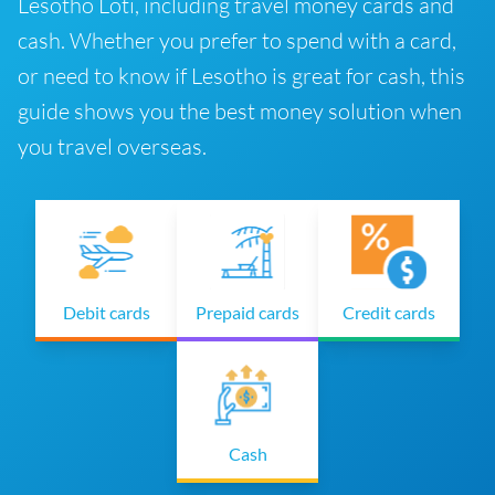
Lesotho Loti, including travel money cards and
cash. Whether you prefer to spend with a card,
or need to know if Lesotho is great for cash, this
guide shows you the best money solution when
you travel overseas.
Debit cards
Prepaid cards
Credit cards
Cash