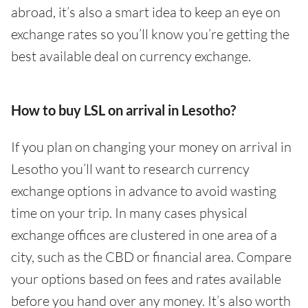
abroad, it’s also a smart idea to keep an eye on
exchange rates so you’ll know you’re getting the
best available deal on currency exchange.
How to buy LSL on arrival in Lesotho?
If you plan on changing your money on arrival in
Lesotho you’ll want to research currency
exchange options in advance to avoid wasting
time on your trip. In many cases physical
exchange offices are clustered in one area of a
city, such as the CBD or financial area. Compare
your options based on fees and rates available
before you hand over any money. It’s also worth