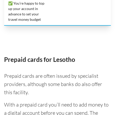
✅ You’re happy to top
up your account in
advance to set your
travel money budget
Prepaid cards for Lesotho
Prepaid cards are often issued by specialist
providers, although some banks do also offer
this facility.
With a prepaid card you’ll need to add money to
a digital account before you can spend. The