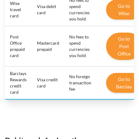
No fees to
Wise
Go to
Visa debit
spend
travel
card
currencies
Wise
card
you hold
Post
No fees to
Go to
Office
Mastercard
spend
Post
prepaid
prepaid
currencies
Office
card
you hold
Barclays
No foreign
Go to
Rewards
Visa credit
transaction
credit
card
Barclay
fee
card