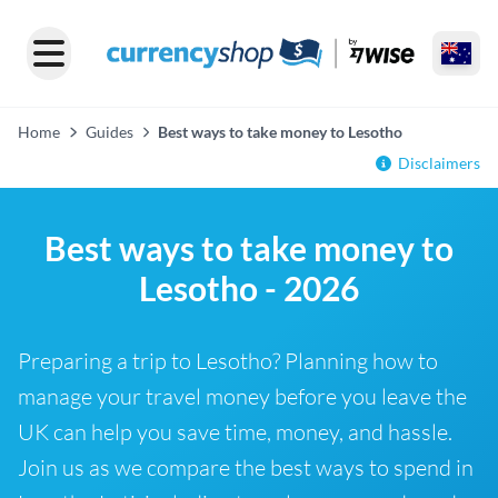
Home
Guides
Best ways to take money to Lesotho
Disclaimers
Best ways to take money to
Lesotho - 2026
Preparing a trip to Lesotho? Planning how to
manage your travel money before you leave the
UK can help you save time, money, and hassle.
Join us as we compare the best ways to spend in