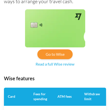
ways to arrange your travel cash.
Go to Wise
Read a full Wise review
Wise features
Fees for
Withdraw
A
Card
ATM fees
spending
limit
f