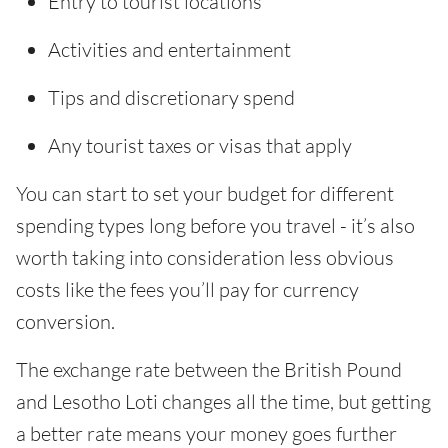
Entry to tourist locations
Activities and entertainment
Tips and discretionary spend
Any tourist taxes or visas that apply
You can start to set your budget for different
spending types long before you travel - it’s also
worth taking into consideration less obvious
costs like the fees you’ll pay for currency
conversion.
The exchange rate between the British Pound
and Lesotho Loti changes all the time, but getting
a better rate means your money goes further