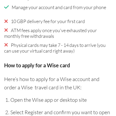
Manage your account and card from your phone
10 GBP delivery fee for your first card
ATM fees apply once you've exhausted your
monthly free withdrawals
Physical cards may take 7 - 14 days to arrive (you
can use your virtual card right away)
How to apply for a Wise card
Here’s how to apply for a Wise account and
order a Wise travel card in the UK:
Open the Wise app or desktop site
Select Register and confirm you want to open