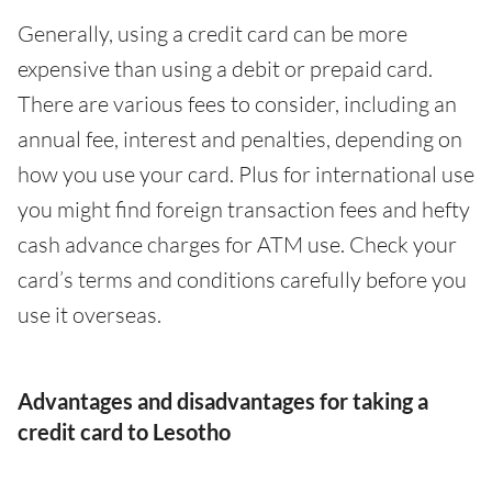
Generally, using a credit card can be more
expensive than using a debit or prepaid card.
There are various fees to consider, including an
annual fee, interest and penalties, depending on
how you use your card. Plus for international use
you might find foreign transaction fees and hefty
cash advance charges for ATM use. Check your
card’s terms and conditions carefully before you
use it overseas.
Advantages and disadvantages for taking a
credit card to Lesotho