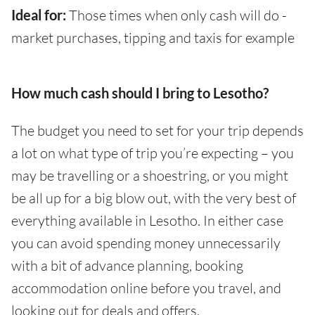
Ideal for:
Those times when only cash will do -
market purchases, tipping and taxis for example
How much cash should I bring to Lesotho?
The budget you need to set for your trip depends
a lot on what type of trip you’re expecting – you
may be travelling or a shoestring, or you might
be all up for a big blow out, with the very best of
everything available in Lesotho. In either case
you can avoid spending money unnecessarily
with a bit of advance planning, booking
accommodation online before you travel, and
looking out for deals and offers.