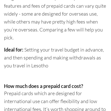
features and fees of prepaid cards can vary quite
widely - some are designed for overseas use,
while others may have pretty high fees when
you’re overseas. Comparing a few will help you
pick.
Ideal for:
Setting your travel budget in advance,
and then spending and making withdrawals as
you travel in Lesotho
How much does a prepaid card cost?
Prepaid cards which are designed for
international use can offer flexibility and low
international fees. It’s worth shopping around to