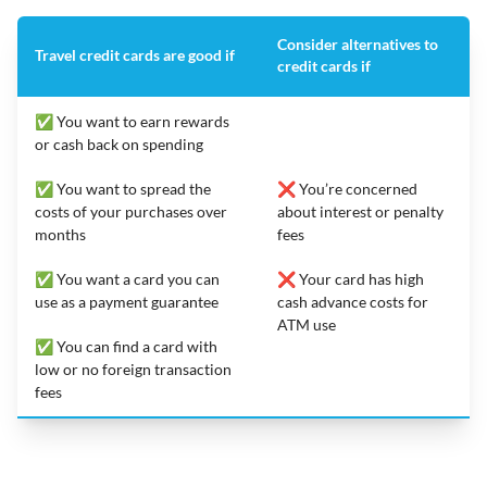
Consider alternatives to
Travel credit cards are good if
credit cards if
✅ You want to earn rewards
or cash back on spending
✅ You want to spread the
❌ You’re concerned
costs of your purchases over
about interest or penalty
months
fees
✅ You want a card you can
❌ Your card has high
use as a payment guarantee
cash advance costs for
ATM use
✅ You can find a card with
low or no foreign transaction
fees