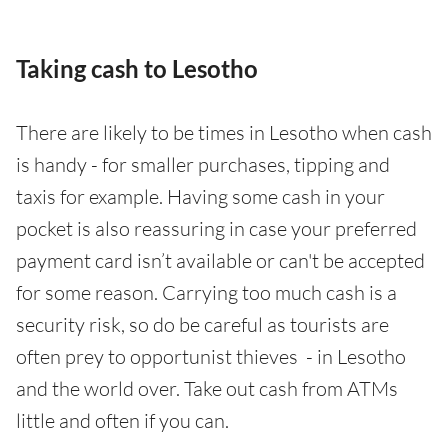
Taking cash to Lesotho
There are likely to be times in Lesotho when cash
is handy - for smaller purchases, tipping and
taxis for example. Having some cash in your
pocket is also reassuring in case your preferred
payment card isn’t available or can't be accepted
for some reason. Carrying too much cash is a
security risk, so do be careful as tourists are
often prey to opportunist thieves - in Lesotho
and the world over. Take out cash from ATMs
little and often if you can.