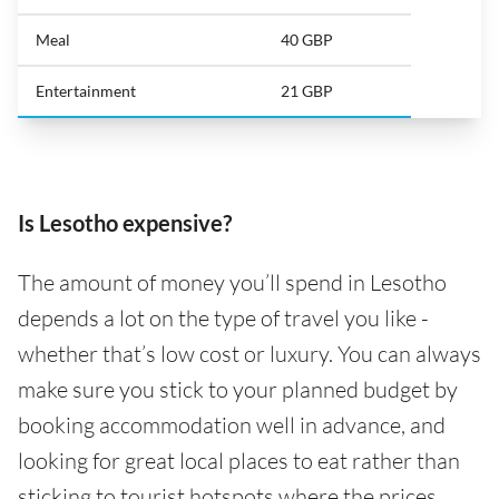
Meal
40 GBP
Entertainment
21 GBP
Is Lesotho expensive?
The amount of money you’ll spend in Lesotho
depends a lot on the type of travel you like -
whether that’s low cost or luxury. You can always
make sure you stick to your planned budget by
booking accommodation well in advance, and
looking for great local places to eat rather than
sticking to tourist hotspots where the prices