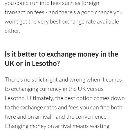
you could run into fees such as foreign
transaction fees - and there’s a good chance you
won’t get the very best exchange rate available
either.
Is it better to exchange money in the
UK or in Lesotho?
There’s no strict right and wrong when it comes
to exchanging currency in the UK versus
Lesotho. Ultimately, the best option comes down
to the exchange rates and fees you can find both
here and on arrival - and the convenience.
Changing money on arrival means wasting