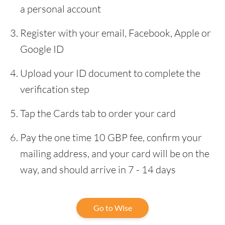
a personal account
Register with your email, Facebook, Apple or
Google ID
Upload your ID document to complete the
verification step
Tap the Cards tab to order your card
Pay the one time 10 GBP fee, confirm your
mailing address, and your card will be on the
way, and should arrive in 7 - 14 days
Go to Wise