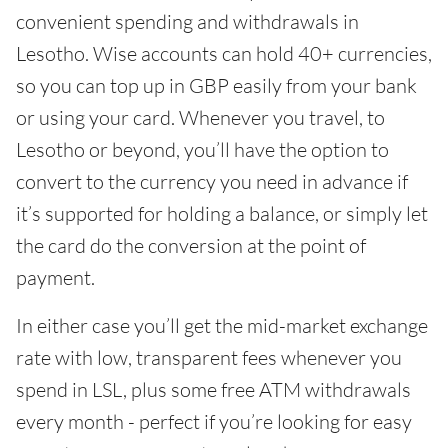
convenient spending and withdrawals in
Lesotho. Wise accounts can hold 40+ currencies,
so you can top up in GBP easily from your bank
or using your card. Whenever you travel, to
Lesotho or beyond, you’ll have the option to
convert to the currency you need in advance if
it’s supported for holding a balance, or simply let
the card do the conversion at the point of
payment.
In either case you’ll get the mid-market exchange
rate with low, transparent fees whenever you
spend in LSL, plus some free ATM withdrawals
every month - perfect if you’re looking for easy