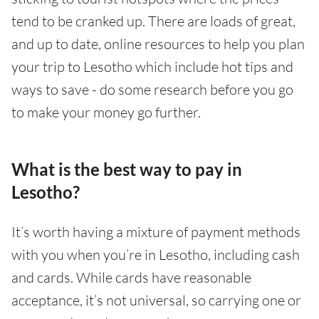
tend to be cranked up. There are loads of great,
and up to date, online resources to help you plan
your trip to Lesotho which include hot tips and
ways to save - do some research before you go
to make your money go further.
What is the best way to pay in
Lesotho?
It’s worth having a mixture of payment methods
with you when you’re in Lesotho, including cash
and cards. While cards have reasonable
acceptance, it’s not universal, so carrying one or