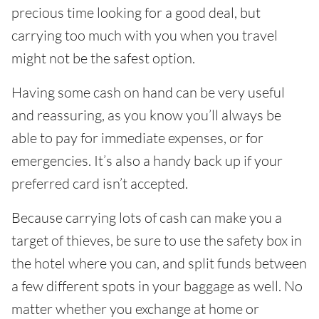
precious time looking for a good deal, but
carrying too much with you when you travel
might not be the safest option.
Having some cash on hand can be very useful
and reassuring, as you know you’ll always be
able to pay for immediate expenses, or for
emergencies. It’s also a handy back up if your
preferred card isn’t accepted.
Because carrying lots of cash can make you a
target of thieves, be sure to use the safety box in
the hotel where you can, and split funds between
a few different spots in your baggage as well. No
matter whether you exchange at home or