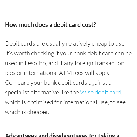
How much does a debit card cost?
Debit cards are usually relatively cheap to use.
It’s worth checking if your bank debit card can be
used in Lesotho, and if any foreign transaction
fees or international ATM fees will apply.
Compare your bank debit cards against a
specialist alternative like the
Wise debit card
,
which is optimised for international use, to see
which is cheaper.
Advantages and disadvantages for taking a