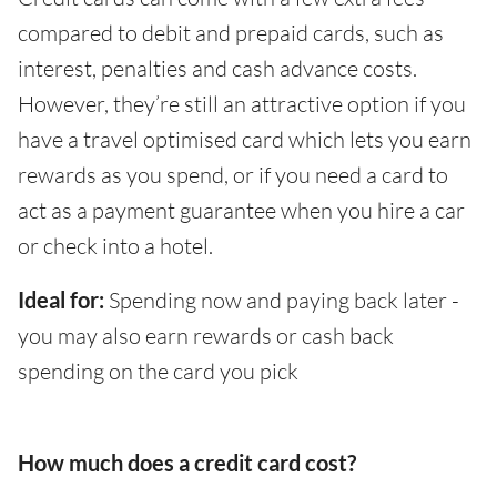
compared to debit and prepaid cards, such as
interest, penalties and cash advance costs.
However, they’re still an attractive option if you
have a travel optimised card which lets you earn
rewards as you spend, or if you need a card to
act as a payment guarantee when you hire a car
or check into a hotel.
Ideal for:
Spending now and paying back later -
you may also earn rewards or cash back
spending on the card you pick
How much does a credit card cost?