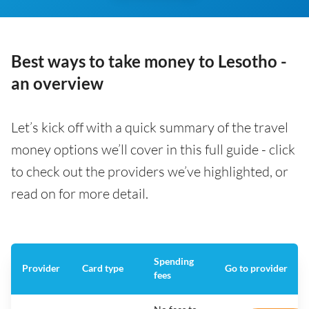
Best ways to take money to Lesotho -
an overview
Let’s kick off with a quick summary of the travel
money options we’ll cover in this full guide - click
to check out the providers we’ve highlighted, or
read on for more detail.
Spending
Provider
Card type
Go to provider
fees