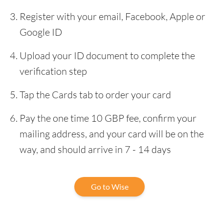
Register with your email, Facebook, Apple or
Google ID
Upload your ID document to complete the
verification step
Tap the Cards tab to order your card
Pay the one time 10 GBP fee, confirm your
mailing address, and your card will be on the
way, and should arrive in 7 - 14 days
Go to Wise