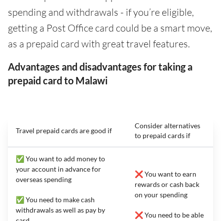
spending and withdrawals - if you’re eligible,
getting a Post Office card could be a smart move,
as a prepaid card with great travel features.
Advantages and disadvantages for taking a
prepaid card to Malawi
Consider alternatives
Travel prepaid cards are good if
to prepaid cards if
✅ You want to add money to
your account in advance for
❌ You want to earn
overseas spending
rewards or cash back
on your spending
✅ You need to make cash
withdrawals as well as pay by
❌ You need to be able
card