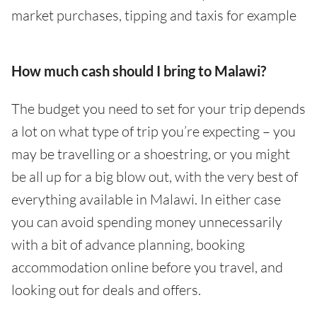
market purchases, tipping and taxis for example
How much cash should I bring to Malawi?
The budget you need to set for your trip depends
a lot on what type of trip you’re expecting – you
may be travelling or a shoestring, or you might
be all up for a big blow out, with the very best of
everything available in Malawi. In either case
you can avoid spending money unnecessarily
with a bit of advance planning, booking
accommodation online before you travel, and
looking out for deals and offers.