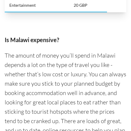
Entertainment
20 GBP
Is Malawi expensive?
The amount of money you’ll spend in Malawi
depends a lot on the type of travel you like -
whether that’s low cost or luxury. You can always
make sure you stick to your planned budget by
booking accommodation well in advance, and
looking for great local places to eat rather than
sticking to tourist hotspots where the prices
tend to be cranked up. There are loads of great,
and up to date, online resources to help you plan