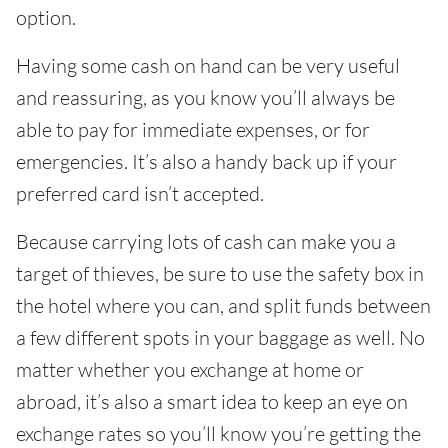
option.
Having some cash on hand can be very useful
and reassuring, as you know you’ll always be
able to pay for immediate expenses, or for
emergencies. It’s also a handy back up if your
preferred card isn’t accepted.
Because carrying lots of cash can make you a
target of thieves, be sure to use the safety box in
the hotel where you can, and split funds between
a few different spots in your baggage as well. No
matter whether you exchange at home or
abroad, it’s also a smart idea to keep an eye on
exchange rates so you’ll know you’re getting the