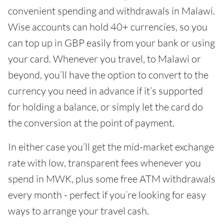
convenient spending and withdrawals in Malawi.
Wise accounts can hold 40+ currencies, so you
can top up in GBP easily from your bank or using
your card. Whenever you travel, to Malawi or
beyond, you’ll have the option to convert to the
currency you need in advance if it’s supported
for holding a balance, or simply let the card do
the conversion at the point of payment.
In either case you’ll get the mid-market exchange
rate with low, transparent fees whenever you
spend in MWK, plus some free ATM withdrawals
every month - perfect if you’re looking for easy
ways to arrange your travel cash.