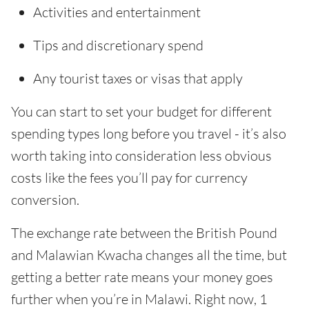
Activities and entertainment
Tips and discretionary spend
Any tourist taxes or visas that apply
You can start to set your budget for different
spending types long before you travel - it’s also
worth taking into consideration less obvious
costs like the fees you’ll pay for currency
conversion.
The exchange rate between the British Pound
and Malawian Kwacha changes all the time, but
getting a better rate means your money goes
further when you’re in Malawi. Right now, 1