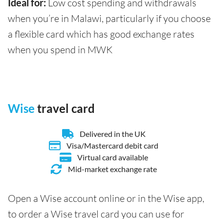
Ideal for:
Low cost spending and withdrawals
when you’re in Malawi, particularly if you choose
a flexible card which has good exchange rates
when you spend in MWK
Wise
travel card
Delivered in the UK
Visa/Mastercard debit card
Virtual card available
Mid-market exchange rate
Open a Wise account online or in the Wise app,
to order a Wise travel card you can use for