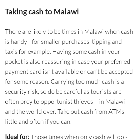
Taking cash to Malawi
There are likely to be times in Malawi when cash
is handy - for smaller purchases, tipping and
taxis for example. Having some cash in your
pocket is also reassuring in case your preferred
payment card isn’t available or can't be accepted
for some reason. Carrying too much cash is a
security risk, so do be careful as tourists are
often prey to opportunist thieves - in Malawi
and the world over. Take out cash from ATMs
little and often if you can.
Ideal for:
Those times when only cash will do -