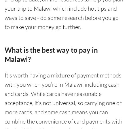
your trip to Malawi which include hot tips and
ways to save - do some research before you go
to make your money go further.
What is the best way to pay in
Malawi?
It’s worth having a mixture of payment methods
with you when you’re in Malawi, including cash
and cards. While cards have reasonable
acceptance, it’s not universal, so carrying one or
more cards, and some cash means you can
combine the convenience of card payments with