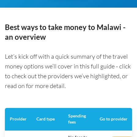
Best ways to take money to Malawi -
an overview
Let’s kick off with a quick summary of the travel
money options we’ll cover in this full guide - click
to check out the providers we’ve highlighted, or
read on for more detail.
Spending
Provider
Card type
Go to provider
fees