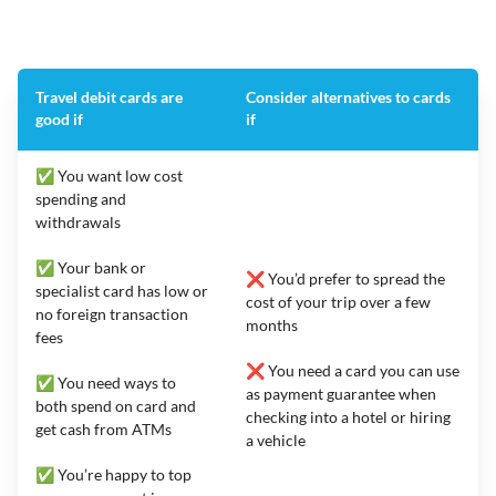
Travel debit cards are
Consider alternatives to cards
good if
if
✅ You want low cost
spending and
withdrawals
✅ Your bank or
❌ You’d prefer to spread the
specialist card has low or
cost of your trip over a few
no foreign transaction
months
fees
❌ You need a card you can use
✅ You need ways to
as payment guarantee when
both spend on card and
checking into a hotel or hiring
get cash from ATMs
a vehicle
✅ You’re happy to top