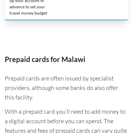
up your account in
advance to set your
travel money budget
Prepaid cards for Malawi
Prepaid cards are often issued by specialist
providers, although some banks do also offer
this facility.
With a prepaid card you’ll need to add money to
a digital account before you can spend. The
features and fees of prepaid cards can vary quite