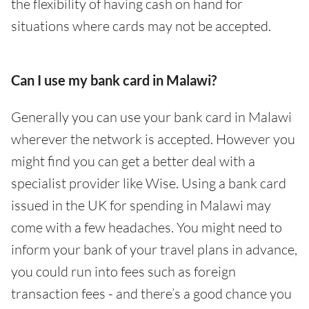
the flexibility of having cash on hand for
situations where cards may not be accepted.
Can I use my bank card in Malawi?
Generally you can use your bank card in Malawi
wherever the network is accepted. However you
might find you can get a better deal with a
specialist provider like Wise. Using a bank card
issued in the UK for spending in Malawi may
come with a few headaches. You might need to
inform your bank of your travel plans in advance,
you could run into fees such as foreign
transaction fees - and there’s a good chance you