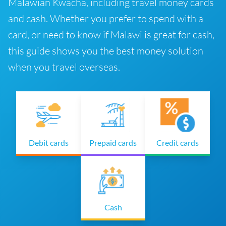
Malawian Kwacha, including travel money cards
and cash. Whether you prefer to spend with a
card, or need to know if Malawi is great for cash,
this guide shows you the best money solution
when you travel overseas.
Debit cards
Prepaid cards
Credit cards
Cash