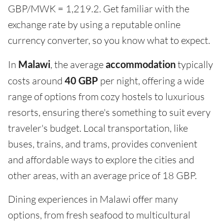
GBP/MWK = 1,219.2. Get familiar with the
exchange rate by using a reputable online
currency converter, so you know what to expect.
In
Malawi
, the average
accommodation
typically
costs around
40 GBP
per night, offering a wide
range of options from cozy hostels to luxurious
resorts, ensuring there's something to suit every
traveler's budget. Local transportation, like
buses, trains, and trams, provides convenient
and affordable ways to explore the cities and
other areas, with an average price of 18 GBP.
Dining experiences in Malawi offer many
options, from fresh seafood to multicultural