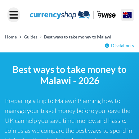
Home
Guides
Best ways to take money to Malawi
Disclaimers
Best ways to take money to
Malawi - 2026
Preparing a trip to Malawi? Planning how to
manage your travel money before you leave the
UK can help you save time, money, and hassle.
Join us as we compare the best ways to spend in