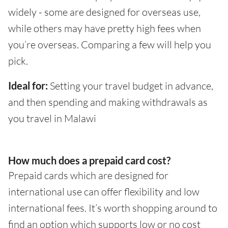
widely - some are designed for overseas use,
while others may have pretty high fees when
you’re overseas. Comparing a few will help you
pick.
Ideal for:
Setting your travel budget in advance,
and then spending and making withdrawals as
you travel in Malawi
How much does a prepaid card cost?
Prepaid cards which are designed for
international use can offer flexibility and low
international fees. It’s worth shopping around to
find an option which supports low or no cost