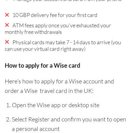
10 GBP delivery fee for your first card
ATM fees apply once you've exhausted your
monthly free withdrawals
Physical cards may take 7 - 14 days to arrive (you
can use your virtual card right away)
How to apply for a Wise card
Here’s how to apply for a Wise account and
order a Wise travel card in the UK:
Open the Wise app or desktop site
Select Register and confirm you want to open
a personal account