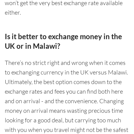
won’t get the very best exchange rate available
either.
Is it better to exchange money in the
UK or in Malawi?
There’s no strict right and wrong when it comes
to exchanging currency in the UK versus Malawi.
Ultimately, the best option comes down to the
exchange rates and fees you can find both here
and on arrival - and the convenience. Changing
money on arrival means wasting precious time
looking for a good deal, but carrying too much
with you when you travel might not be the safest