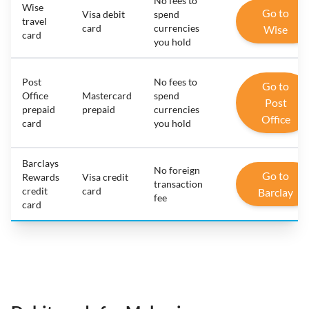
No fees to
Wise
Go to
Visa debit
spend
travel
card
currencies
Wise
card
you hold
Post
No fees to
Go to
Office
Mastercard
spend
Post
prepaid
prepaid
currencies
Office
card
you hold
Barclays
No foreign
Go to
Rewards
Visa credit
transaction
credit
card
Barclay
fee
card