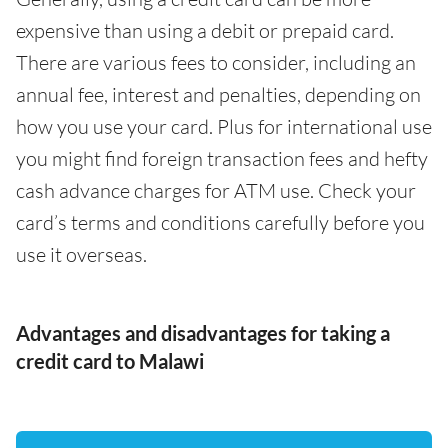
expensive than using a debit or prepaid card.
There are various fees to consider, including an
annual fee, interest and penalties, depending on
how you use your card. Plus for international use
you might find foreign transaction fees and hefty
cash advance charges for ATM use. Check your
card’s terms and conditions carefully before you
use it overseas.
Advantages and disadvantages for taking a
credit card to Malawi