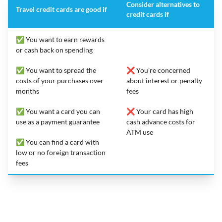
Consider alternatives to
Travel credit cards are good if
credit cards if
✅ You want to earn rewards
or cash back on spending
✅ You want to spread the
❌ You’re concerned
costs of your purchases over
about interest or penalty
months
fees
✅ You want a card you can
❌ Your card has high
use as a payment guarantee
cash advance costs for
ATM use
✅ You can find a card with
low or no foreign transaction
fees