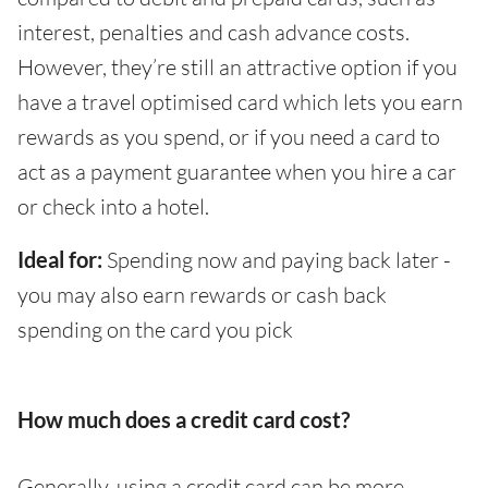
interest, penalties and cash advance costs.
However, they’re still an attractive option if you
have a travel optimised card which lets you earn
rewards as you spend, or if you need a card to
act as a payment guarantee when you hire a car
or check into a hotel.
Ideal for:
Spending now and paying back later -
you may also earn rewards or cash back
spending on the card you pick
How much does a credit card cost?
Generally, using a credit card can be more