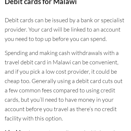
Debit cards for Malawi
Debit cards can be issued by a bank or specialist
provider. Your card will be linked to an account
you need to top up before you can spend.
Spending and making cash withdrawals with a
travel debit card in Malawi can be convenient,
and if you pick a low cost provider, it could be
cheap too. Generally using a debit card cuts out
a few common fees compared to using credit
cards, but you’ll need to have money in your
account before you travel as there’s no credit
facility with this option.