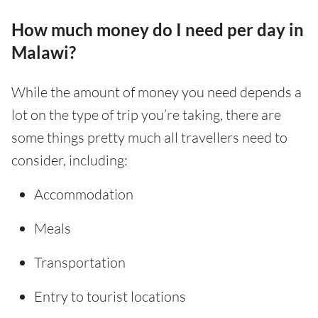
How much money do I need per day in
Malawi?
While the amount of money you need depends a
lot on the type of trip you’re taking, there are
some things pretty much all travellers need to
consider, including:
Accommodation
Meals
Transportation
Entry to tourist locations