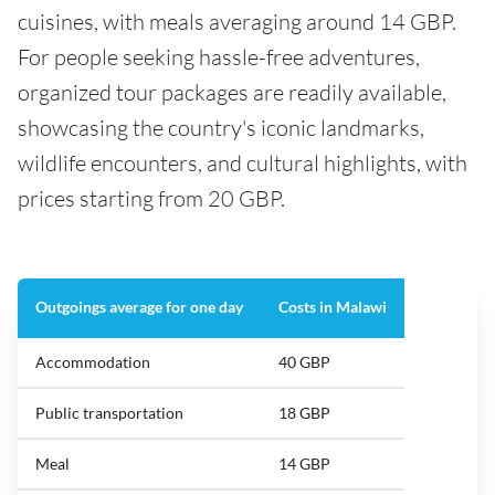
cuisines, with meals averaging around 14 GBP.
For people seeking hassle-free adventures,
organized tour packages are readily available,
showcasing the country's iconic landmarks,
wildlife encounters, and cultural highlights, with
prices starting from 20 GBP.
Outgoings average for one day
Costs in Malawi
Accommodation
40 GBP
Public transportation
18 GBP
Meal
14 GBP