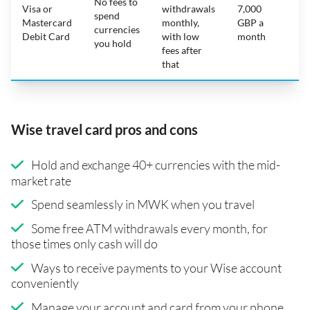
No fees to
Visa or
withdrawals
7,000
spend
Mastercard
monthly,
GBP a
N
currencies
Debit Card
with low
month
you hold
fees after
that
Wise travel card pros and cons
Hold and exchange 40+ currencies with the mid-
market rate
Spend seamlessly in MWK when you travel
Some free ATM withdrawals every month, for
those times only cash will do
Ways to receive payments to your Wise account
conveniently
Manage your account and card from your phone