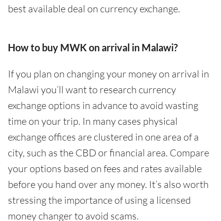
best available deal on currency exchange.
How to buy MWK on arrival in Malawi?
If you plan on changing your money on arrival in
Malawi you’ll want to research currency
exchange options in advance to avoid wasting
time on your trip. In many cases physical
exchange offices are clustered in one area of a
city, such as the CBD or financial area. Compare
your options based on fees and rates available
before you hand over any money. It’s also worth
stressing the importance of using a licensed
money changer to avoid scams.