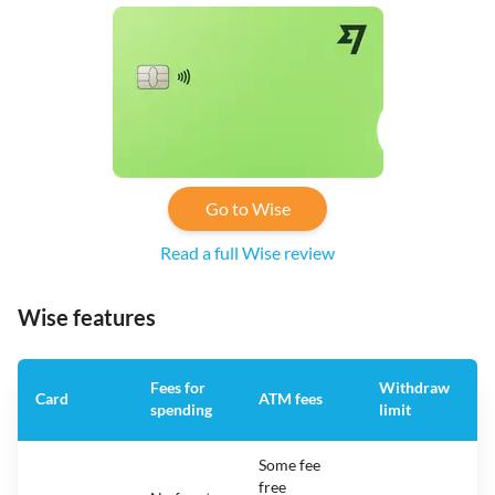
Go to Wise
Read a full Wise review
Wise features
Fees for
Withdraw
A
Card
ATM fees
spending
limit
f
Some fee
free