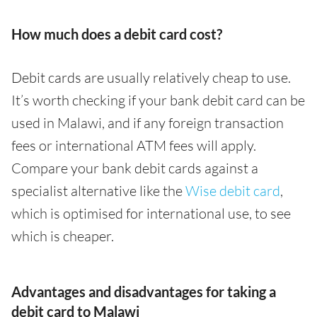
How much does a debit card cost?
Debit cards are usually relatively cheap to use.
It’s worth checking if your bank debit card can be
used in Malawi, and if any foreign transaction
fees or international ATM fees will apply.
Compare your bank debit cards against a
specialist alternative like the
Wise debit card
,
which is optimised for international use, to see
which is cheaper.
Advantages and disadvantages for taking a
debit card to Malawi