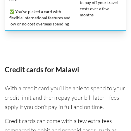
to pay off your travel
costs over a few
✅ You’ve picked a card with
months
flexible international features and
low or no cost overseas spending
Credit cards for Malawi
With a credit card you’ll be able to spend to your
credit limit and then repay your bill later - fees
apply if you don’t pay in full and on time.
Credit cards can come with a few extra fees
compared to debit and prepaid cards, such as